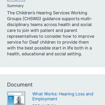
Summary
The Children’s Hearing Services Working
Groups (CHSWG) guidance supports multi-
disciplinary teams across health and social
care to join with patient and parent
representatives to consider how to improve
service for Deaf children to provide them
with the best possible start in life both in a
health, educational and social setting.
Document
What Works: Hearing Loss and
Employment