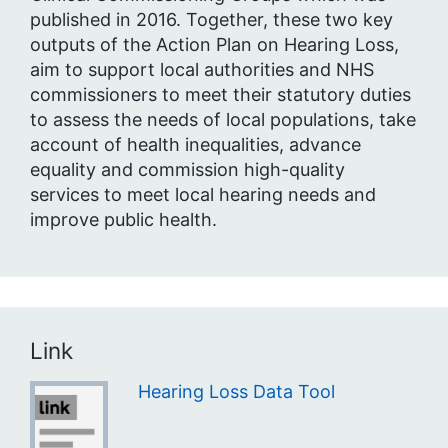
published in 2016. Together, these two key
outputs of the Action Plan on Hearing Loss,
aim to support local authorities and NHS
commissioners to meet their statutory duties
to assess the needs of local populations, take
account of health inequalities, advance
equality and commission high-quality
services to meet local hearing needs and
improve public health.
Link
Hearing Loss Data Tool