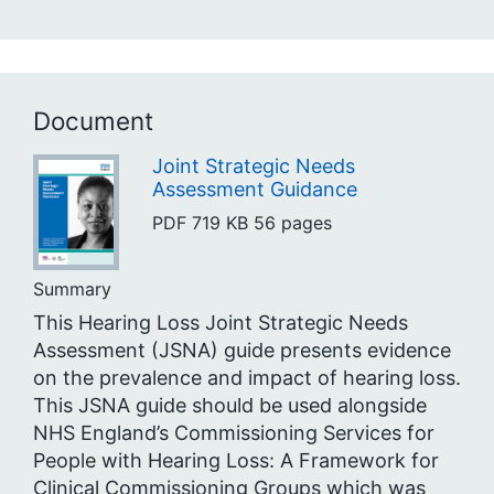
Document
Joint Strategic Needs
Assessment Guidance
PDF
719 KB
56 pages
Summary
This Hearing Loss Joint Strategic Needs
Assessment (JSNA) guide presents evidence
on the prevalence and impact of hearing loss.
This JSNA guide should be used alongside
NHS England’s Commissioning Services for
People with Hearing Loss: A Framework for
Clinical Commissioning Groups which was