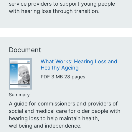
service providers to support young people
with hearing loss through transition.
Document
What Works: Hearing Loss and
Healthy Ageing
PDF
3 MB
28 pages
Summary
A guide for commissioners and providers of
social and medical care for older people with
hearing loss to help maintain health,
wellbeing and independence.