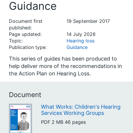
Guidance
Document first
19 September 2017
published:
Page updated:
14 July 2026
Topic:
Hearing loss
Publication type:
Guidance
This series of guides has been produced to
help deliver more of the recommendations in
the Action Plan on Hearing Loss.
Document
What Works: Children's Hearing
Services Working Groups
PDF
2 MB
46 pages