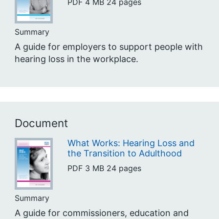
PDF
4 MB
24 pages
Summary
A guide for employers to support people with
hearing loss in the workplace.
Document
What Works: Hearing Loss and
the Transition to Adulthood
PDF
3 MB
24 pages
Summary
A guide for commissioners, education and