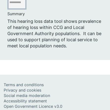
Summary
This hearing loss data tool shows prevalence
of hearing loss within CCG and Local
Government Authority populations. It can be
used to support planning of local service to
meet local population needs.
Terms and conditions
Privacy and cookies
Social media moderation
Accessibility statement
Open Government Licence v3.0