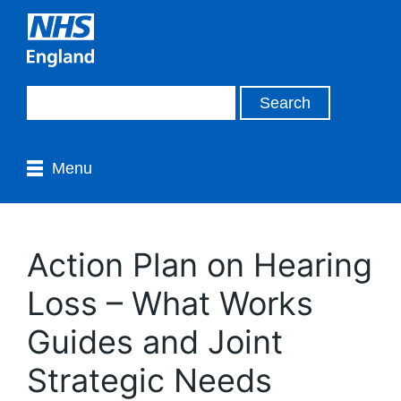
Menu
Action Plan on Hearing
Loss – What Works
Guides and Joint
Strategic Needs