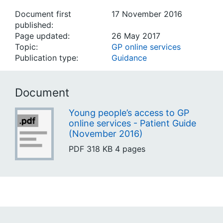
Document first
17 November 2016
published:
Page updated:
26 May 2017
Topic:
GP online services
Publication type:
Guidance
Document
Young people’s access to GP
online services - Patient Guide
(November 2016)
PDF
318 KB
4 pages