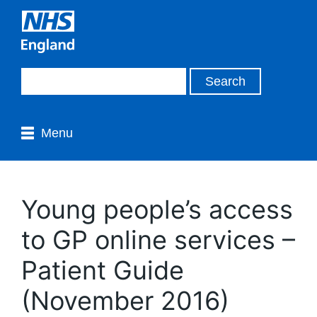
Menu
Young people’s access
to GP online services –
Patient Guide
(November 2016)