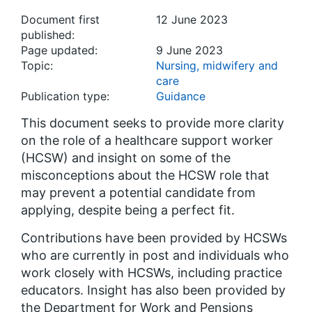
Document first
12 June 2023
published:
Page updated:
9 June 2023
Topic:
Nursing, midwifery and
care
Publication type:
Guidance
This document seeks to provide more clarity
on the role of a healthcare support worker
(HCSW) and insight on some of the
misconceptions about the HCSW role that
may prevent a potential candidate from
applying, despite being a perfect fit.
Contributions have been provided by HCSWs
who are currently in post and individuals who
work closely with HCSWs, including practice
educators. Insight has also been provided by
the Department for Work and Pensions