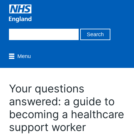
Menu
Your questions
answered: a guide to
becoming a healthcare
support worker