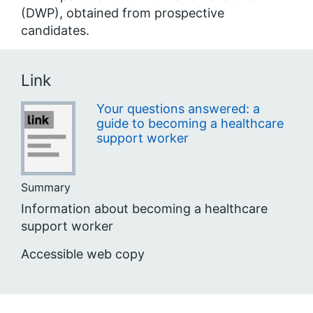
(DWP), obtained from prospective
candidates.
Link
Your questions answered: a
guide to becoming a healthcare
support worker
Summary
Information about becoming a healthcare
support worker
Accessible web copy