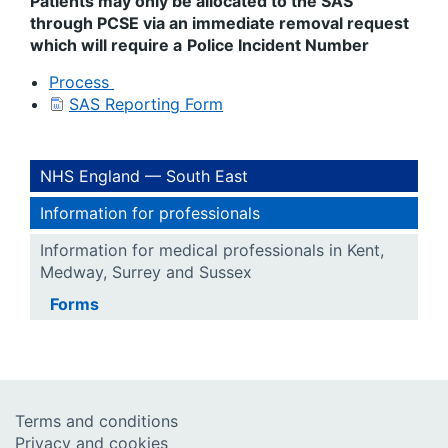
Patients may only be allocated to the SAS
through PCSE via an immediate removal request
which will require a
Police Incident Number
Process
SAS Reporting Form
NHS England — South East
Information for professionals
Information for medical professionals in Kent,
Medway, Surrey and Sussex
Forms
Terms and conditions
Privacy and cookies