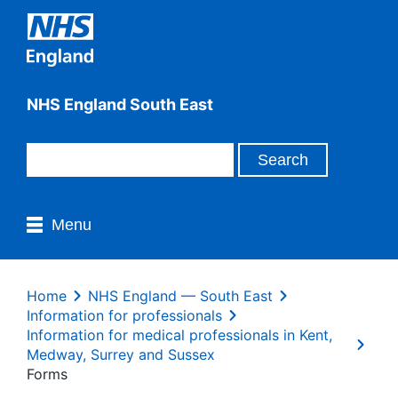
NHS England South East
Menu
Home
NHS England — South East
Information for professionals
Information for medical professionals in Kent,
Medway, Surrey and Sussex
Forms