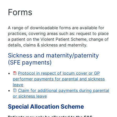
Forms
A range of downloadable forms are available for
practices, covering areas such as: request to place
a patient on the Violent Patient Scheme, change of
details, claims & sickness and maternity.
Sickness and maternity/paternity
(SFE payments)
Protocol in respect of locum cover or GP
performer payments for parental and sickness
leave
Claim for additional payments during parental
or sickness leave
Special Allocation Scheme