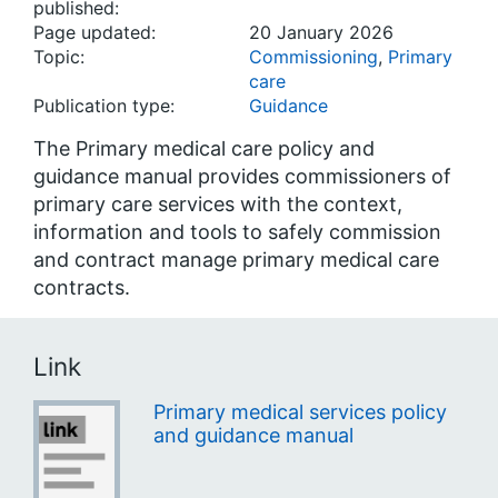
published:
Page updated:
20 January 2026
Topic:
Commissioning
,
Primary
care
Publication type:
Guidance
The Primary medical care policy and
guidance manual provides commissioners of
primary care services with the context,
information and tools to safely commission
and contract manage primary medical care
contracts.
Link
Primary medical services policy
and guidance manual