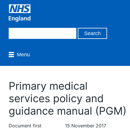
Menu
Primary medical
services policy and
guidance manual (PGM)
Document first
15 November 2017