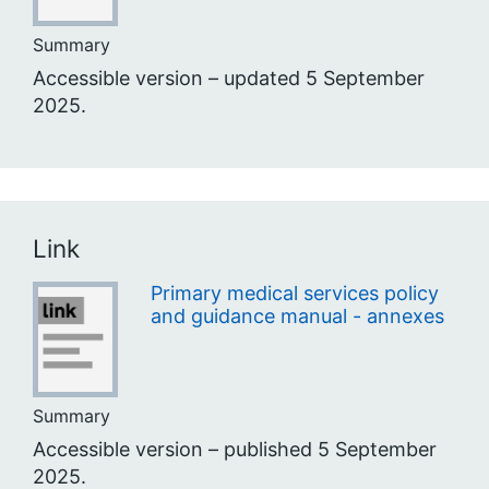
Summary
Accessible version – updated 5 September
2025.
Link
Primary medical services policy
and guidance manual - annexes
Summary
Accessible version – published 5 September
2025.