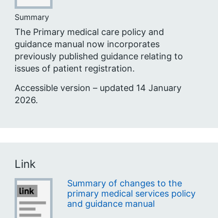
Summary
The Primary medical care policy and
guidance manual now incorporates
previously published guidance relating to
issues of patient registration.
Accessible version – updated 14 January
2026.
Link
Summary of changes to the
primary medical services policy
and guidance manual