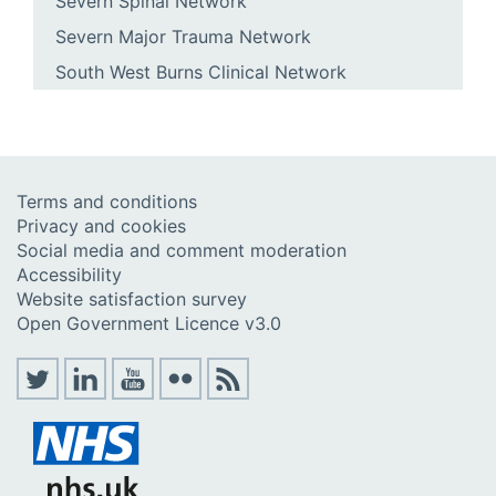
Severn Spinal Network
Severn Major Trauma Network
South West Burns Clinical Network
Terms and conditions
Privacy and cookies
Social media and comment moderation
Accessibility
Website satisfaction survey
Open Government Licence v3.0