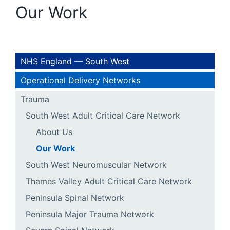
Our Work
NHS England — South West
Operational Delivery Networks
Trauma
South West Adult Critical Care Network
About Us
Our Work
South West Neuromuscular Network
Thames Valley Adult Critical Care Network
Peninsula Spinal Network
Peninsula Major Trauma Network