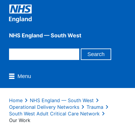
NHS England — South West
Menu
Home
NHS England — South West
Operational Delivery Networks
Trauma
South West Adult Critical Care Network
Our Work