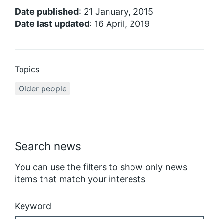
Date published
: 21 January, 2015
Date last updated
: 16 April, 2019
Topics
Older people
Search news
You can use the filters to show only news
items that match your interests
Keyword