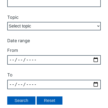
Topic
Date range
From
To