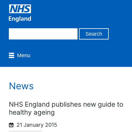
Menu
News
NHS England publishes new guide to
healthy ageing
21 January 2015