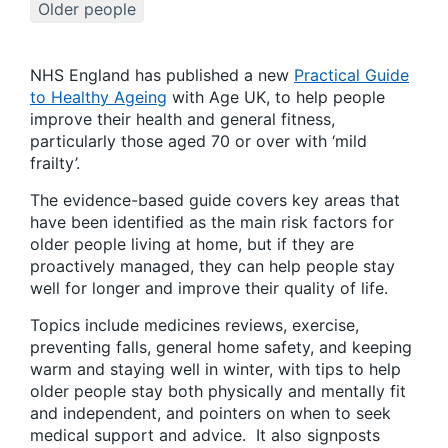
Older people
NHS England has published a new
Practical Guide
to Healthy Ageing
with Age UK, to help people
improve their health and general fitness,
particularly those aged 70 or over with ‘mild
frailty’.
The evidence-based guide covers key areas that
have been identified as the main risk factors for
older people living at home, but if they are
proactively managed, they can help people stay
well for longer and improve their quality of life.
Topics include medicines reviews, exercise,
preventing falls, general home safety, and keeping
warm and staying well in winter, with tips to help
older people stay both physically and mentally fit
and independent, and pointers on when to seek
medical support and advice. It also signposts