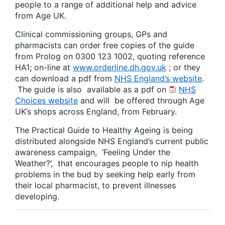
people to a range of additional help and advice
from Age UK.
Clinical commissioning groups, GPs and
pharmacists can order free copies of the guide
from Prolog on 0300 123 1002, quoting reference
HA1; on-line at
www.orderline.dh.gov.uk
; or they
can download a pdf from
NHS England’s website
.
The guide is also available as a pdf on
NHS
Choices website
and will be offered through Age
UK’s shops across England, from February.
The Practical Guide to Healthy Ageing is being
distributed alongside NHS England’s current public
awareness campaign, ‘Feeling Under the
Weather?’, that encourages people to nip health
problems in the bud by seeking help early from
their local pharmacist, to prevent illnesses
developing.