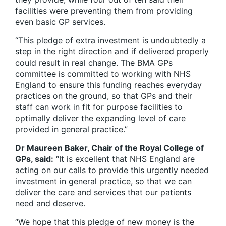
facilities were preventing them from providing
even basic GP services.
“This pledge of extra investment is undoubtedly a
step in the right direction and if delivered properly
could result in real change. The BMA GPs
committee is committed to working with NHS
England to ensure this funding reaches everyday
practices on the ground, so that GPs and their
staff can work in fit for purpose facilities to
optimally deliver the expanding level of care
provided in general practice.”
Dr Maureen Baker, Chair of the Royal College of
GPs, said:
“It is excellent that NHS England are
acting on our calls to provide this urgently needed
investment in general practice, so that we can
deliver the care and services that our patients
need and deserve.
“We hope that this pledge of new money is the