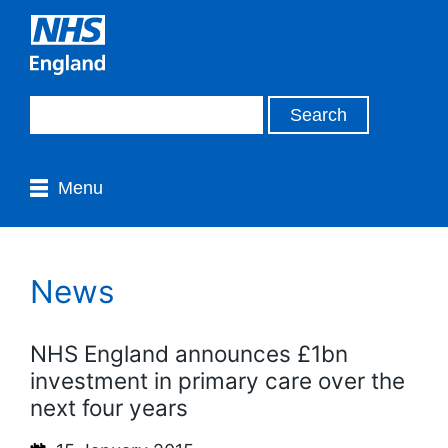
Menu
News
NHS England announces £1bn
investment in primary care over the
next four years