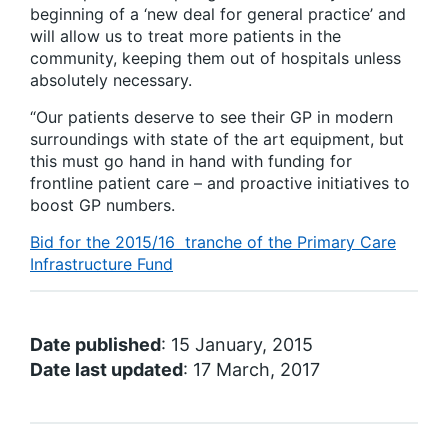
beginning of a ‘new deal for general practice’ and
will allow us to treat more patients in the
community, keeping them out of hospitals unless
absolutely necessary.
“Our patients deserve to see their GP in modern
surroundings with state of the art equipment, but
this must go hand in hand with funding for
frontline patient care – and proactive initiatives to
boost GP numbers.
Bid for the 2015/16 tranche of the Primary Care
Infrastructure Fund
Date published
: 15 January, 2015
Date last updated
: 17 March, 2017