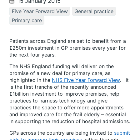
15 January 2015
Five Year Forward View
General practice
Primary care
Patients across England are set to benefit from a
£250m investment in GP premises every year for
the next four years.
The NHS England funding will deliver on the
promise of a new deal for primary care, as
highlighted in the
NHS Five Year Forward View
. It
is the first tranche of the recently announced
£1billion investment to improve premises, help
practices to harness technology and give
practices the space to offer more appointments
and improved care for the frail elderly – essential
in supporting the reduction of hospital admissions.
GPs across the country are being invited to
submit
bids to improve their premises
, either through