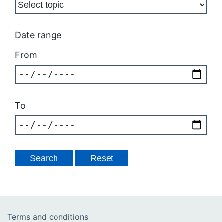
Date range
From
To
Terms and conditions