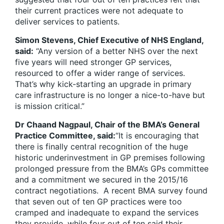
their current practices were not adequate to
deliver services to patients.
Simon Stevens, Chief Executive of NHS England,
said:
“Any version of a better NHS over the next
five years will need stronger GP services,
resourced to offer a wider range of services.
That’s why kick-starting an upgrade in primary
care infrastructure is no longer a nice-to-have but
is mission critical.”
Dr Chaand Nagpaul, Chair of the BMA’s General
Practice Committee, said:
“It is encouraging that
there is finally central recognition of the huge
historic underinvestment in GP premises following
prolonged pressure from the BMA’s GPs committee
and a commitment we secured in the 2015/16
contract negotiations. A recent BMA survey found
that seven out of ten GP practices were too
cramped and inadequate to expand the services
they provide, while four out of ten said their