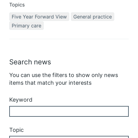
Topics
Five Year Forward View
General practice
Primary care
Search news
You can use the filters to show only news
items that match your interests
Keyword
Topic