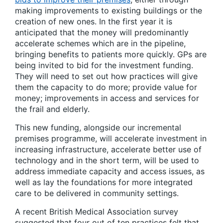
making improvements to existing buildings or the
creation of new ones. In the first year it is
anticipated that the money will predominantly
accelerate schemes which are in the pipeline,
bringing benefits to patients more quickly. GPs are
being invited to bid for the investment funding.
They will need to set out how practices will give
them the capacity to do more; provide value for
money; improvements in access and services for
the frail and elderly.
This new funding, alongside our incremental
premises programme, will accelerate investment in
increasing infrastructure, accelerate better use of
technology and in the short term, will be used to
address immediate capacity and access issues, as
well as lay the foundations for more integrated
care to be delivered in community settings.
A recent British Medical Association survey
suggested that four out of ten practices felt that