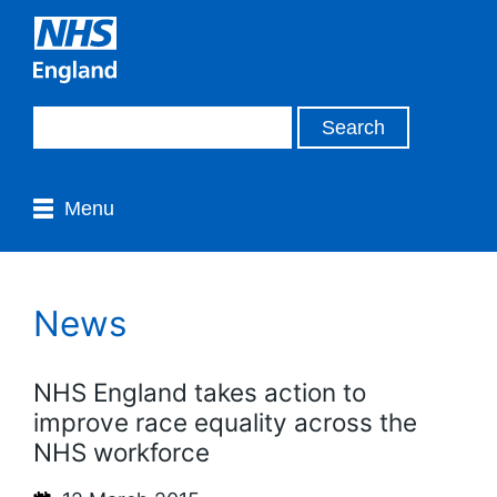
Menu
News
NHS England takes action to
improve race equality across the
NHS workforce