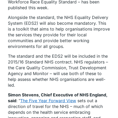
Workforce Race Equality Standard – has been
published this week.
Alongside the standard, the NHS Equality Delivery
System (EDS2) will also become mandatory. This
is a toolkit that aims to help organisations improve
the services they provide for their local
communities and provide better working
environments for all groups.
The standard and the EDS2 will be included in the
2015/16 Standard NHS contract. NHS regulators –
the Care Quality Commission, Trust Development
Agency and Monitor – will use both of these to
help assess whether NHS organisations are well-
led.
Simon Stevens, Chief Executive of NHS England,
said
: “
The Five Year Forward View
sets out a
direction of travel for the NHS – much of which
depends on the health service embracing