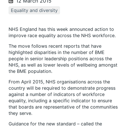
12 March 2015
Equality and diversity
NHS England has this week announced action to
improve race equality across the NHS workforce.
The move follows recent reports that have
highlighted disparities in the number of BME
people in senior leadership positions across the
NHS, as well as lower levels of wellbeing amongst
the BME population.
From April 2015, NHS organisations across the
country will be required to demonstrate progress
against a number of indicators of workforce
equality, including a specific indicator to ensure
that boards are representative of the communities
they serve.
Guidance for the new standard – called the