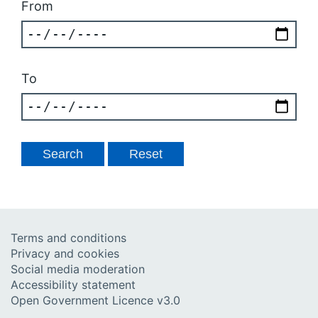
From
To
Terms and conditions
Privacy and cookies
Social media moderation
Accessibility statement
Open Government Licence v3.0