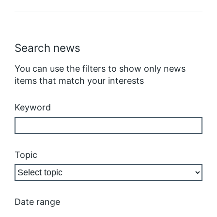
Search news
You can use the filters to show only news
items that match your interests
Keyword
Topic
Date range