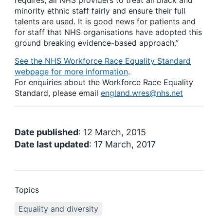
requires, all NHS providers to treat all black and
minority ethnic staff fairly and ensure their full
talents are used. It is good news for patients and
for staff that NHS organisations have adopted this
ground breaking evidence-based approach.”
See the NHS Workforce Race Equality Standard
webpage for more information
.
For enquiries about the Workforce Race Equality
Standard, please email
england.wres@nhs.net
Date published
: 12 March, 2015
Date last updated
: 17 March, 2017
Topics
Equality and diversity