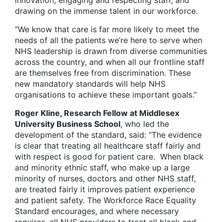
innovation, engaging and respecting staff, and
drawing on the immense talent in our workforce.
“We know that care is far more likely to meet the
needs of all the patients we’re here to serve when
NHS leadership is drawn from diverse communities
across the country, and when all our frontline staff
are themselves free from discrimination. These
new mandatory standards will help NHS
organisations to achieve these important goals.”
Roger Kline, Research Fellow at Middlesex
University Business School
, who led the
development of the standard, said: “The evidence
is clear that treating all healthcare staff fairly and
with respect is good for patient care. When black
and minority ethnic staff, who make up a large
minority of nurses, doctors and other NHS staff,
are treated fairly it improves patient experience
and patient safety. The Workforce Race Equality
Standard encourages, and where necessary