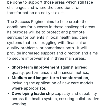
be done to support those areas which still face
challenges and where the conditions for
transformation do not yet exist.
The Success Regime aims to help create the
conditions for success in these challenged areas.
Its purpose will be to protect and promote
services for patients in local health and care
systems that are struggling with financial or
quality problems, or sometimes both. It will
provide increased support and direction and aims
to secure improvement in three main areas:
Short-term improvement
against agreed
quality, performance and financial metrics;
Medium and longer-term transformation
,
including the application of new care models
where appropriate;
Developing leadership
capacity and capability
across the health system, ensuring collaborative
working.