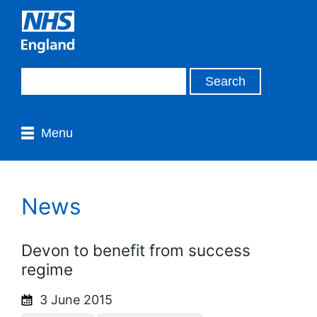
Menu
News
Devon to benefit from success
regime
3 June 2015