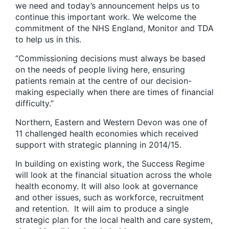
we need and today’s announcement helps us to
continue this important work. We welcome the
commitment of the NHS England, Monitor and TDA
to help us in this.
“Commissioning decisions must always be based
on the needs of people living here, ensuring
patients remain at the centre of our decision-
making especially when there are times of financial
difficulty.”
Northern, Eastern and Western Devon was one of
11 challenged health economies which received
support with strategic planning in 2014/15.
In building on existing work, the Success Regime
will look at the financial situation across the whole
health economy. It will also look at governance
and other issues, such as workforce, recruitment
and retention. It will aim to produce a single
strategic plan for the local health and care system,