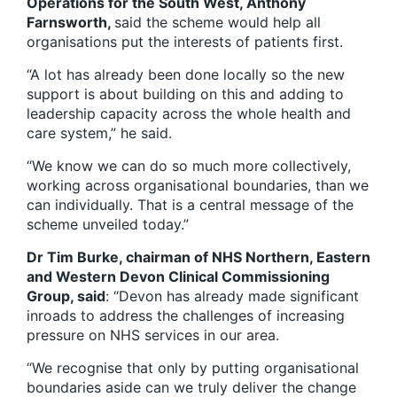
Operations for the South West, Anthony
Farnsworth,
said the scheme would help all
organisations put the interests of patients first.
“A lot has already been done locally so the new
support is about building on this and adding to
leadership capacity across the whole health and
care system,” he said.
“We know we can do so much more collectively,
working across organisational boundaries, than we
can individually. That is a central message of the
scheme unveiled today.”
Dr Tim Burke, chairman of NHS Northern, Eastern
and Western Devon Clinical Commissioning
Group, said
: “Devon has already made significant
inroads to address the challenges of increasing
pressure on NHS services in our area.
“We recognise that only by putting organisational
boundaries aside can we truly deliver the change