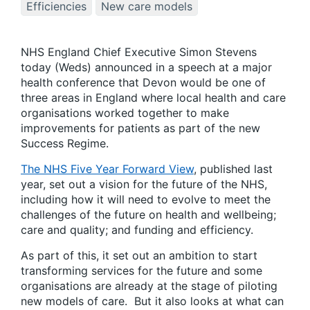
Efficiencies
New care models
NHS England Chief Executive Simon Stevens
today (Weds) announced in a speech at a major
health conference that Devon would be one of
three areas in England where local health and care
organisations worked together to make
improvements for patients as part of the new
Success Regime.
The NHS Five Year Forward View
, published last
year, set out a vision for the future of the NHS,
including how it will need to evolve to meet the
challenges of the future on health and wellbeing;
care and quality; and funding and efficiency.
As part of this, it set out an ambition to start
transforming services for the future and some
organisations are already at the stage of piloting
new models of care. But it also looks at what can