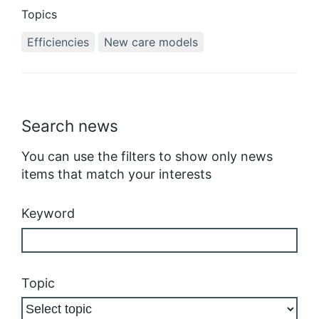
Topics
Efficiencies
New care models
Search news
You can use the filters to show only news
items that match your interests
Keyword
Topic