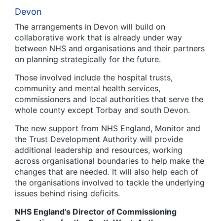
Devon
The arrangements in Devon will build on
collaborative work that is already under way
between NHS and organisations and their partners
on planning strategically for the future.
Those involved include the hospital trusts,
community and mental health services,
commissioners and local authorities that serve the
whole county except Torbay and south Devon.
The new support from NHS England, Monitor and
the Trust Development Authority will provide
additional leadership and resources, working
across organisational boundaries to help make the
changes that are needed. It will also help each of
the organisations involved to tackle the underlying
issues behind rising deficits.
NHS England’s Director of Commissioning