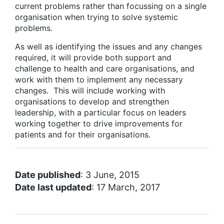
current problems rather than focussing on a single
organisation when trying to solve systemic
problems.
As well as identifying the issues and any changes
required, it will provide both support and
challenge to health and care organisations, and
work with them to implement any necessary
changes. This will include working with
organisations to develop and strengthen
leadership, with a particular focus on leaders
working together to drive improvements for
patients and for their organisations.
Date published
: 3 June, 2015
Date last updated
: 17 March, 2017