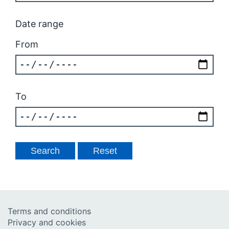
Date range
From
To
Terms and conditions
Privacy and cookies