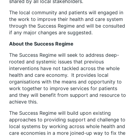
shared by all local stakeholders.
The local community and patients will engaged in
the work to improve their health and care system
through the Success Regime and will be consulted
if any major changes are suggested.
About the Success Regime
The Success Regime will seek to address deep-
rooted and systemic issues that previous
interventions have not tackled across the whole
health and care economy. It provides local
organisations with the means and opportunity to
work together to improve services for patients
and they will benefit from support and resource to
achieve this.
The Success Regime will build upon existing
approaches to providing support and challenge to
local systems by working across whole health and
care economies in a more joined-up way to fix the