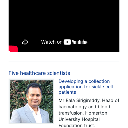
Five healthcare scientists
Developing a collection
application for sickle cell
patients
Mr Bala Sirigireddy, Head of
haematology and blood
transfusion, Homerton
University Hospital
Foundation trust.