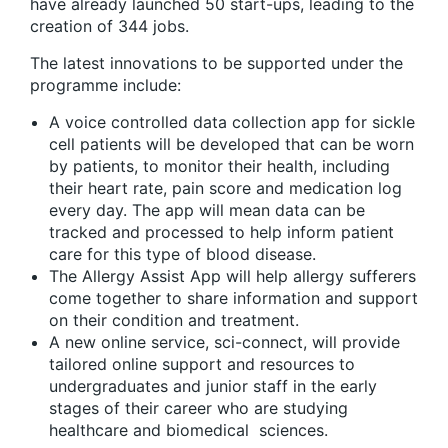
have already launched 50 start-ups, leading to the
creation of 344 jobs.
The latest innovations to be supported under the
programme include:
A voice controlled data collection app for sickle
cell patients will be developed that can be worn
by patients, to monitor their health, including
their heart rate, pain score and medication log
every day. The app will mean data can be
tracked and processed to help inform patient
care for this type of blood disease.
The Allergy Assist App will help allergy sufferers
come together to share information and support
on their condition and treatment.
A new online service, sci-connect, will provide
tailored online support and resources to
undergraduates and junior staff in the early
stages of their career who are studying
healthcare and biomedical sciences.