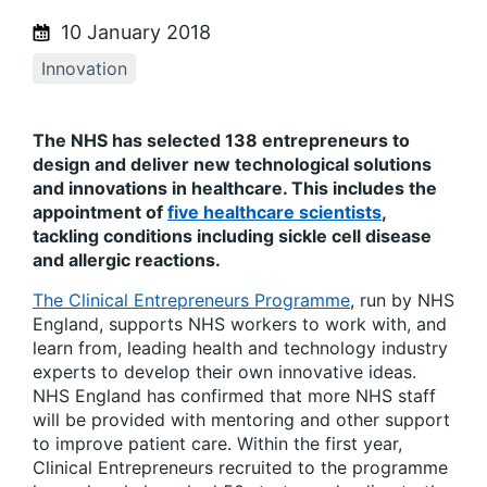
10 January 2018
Innovation
The NHS has selected 138 entrepreneurs to
design and deliver new technological solutions
and innovations in healthcare. This includes the
appointment of
five healthcare scientists
,
tackling conditions including sickle cell disease
and allergic reactions.
The Clinical Entrepreneurs Programme
, run by NHS
England, supports NHS workers to work with, and
learn from, leading health and technology industry
experts to develop their own innovative ideas.
NHS England has confirmed that more NHS staff
will be provided with mentoring and other support
to improve patient care. Within the first year,
Clinical Entrepreneurs recruited to the programme