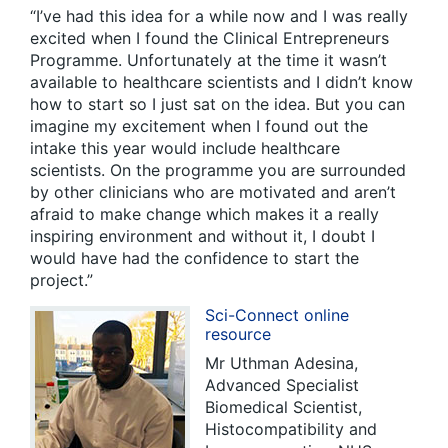
“I’ve had this idea for a while now and I was really
excited when I found the Clinical Entrepreneurs
Programme. Unfortunately at the time it wasn’t
available to healthcare scientists and I didn’t know
how to start so I just sat on the idea. But you can
imagine my excitement when I found out the
intake this year would include healthcare
scientists. On the programme you are surrounded
by other clinicians who are motivated and aren’t
afraid to make change which makes it a really
inspiring environment and without it, I doubt I
would have had the confidence to start the
project.”
Sci-Connect online
resource
Mr Uthman Adesina,
Advanced Specialist
Biomedical Scientist,
Histocompatibility and