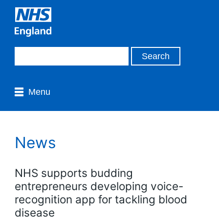
Menu
News
NHS supports budding
entrepreneurs developing voice-
recognition app for tackling blood
disease