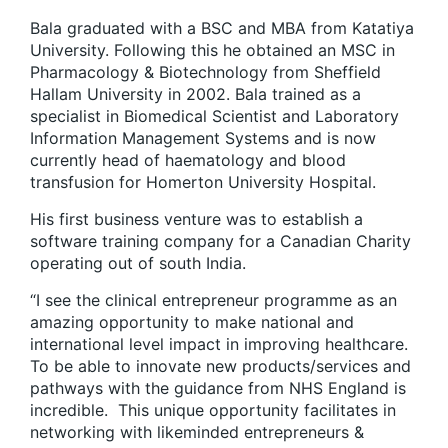
Bala graduated with a BSC and MBA from Katatiya
University. Following this he obtained an MSC in
Pharmacology & Biotechnology from Sheffield
Hallam University in 2002. Bala trained as a
specialist in Biomedical Scientist and Laboratory
Information Management Systems and is now
currently head of haematology and blood
transfusion for Homerton University Hospital.
His first business venture was to establish a
software training company for a Canadian Charity
operating out of south India.
“I see the clinical entrepreneur programme as an
amazing opportunity to make national and
international level impact in improving healthcare.
To be able to innovate new products/services and
pathways with the guidance from NHS England is
incredible. This unique opportunity facilitates in
networking with likeminded entrepreneurs &