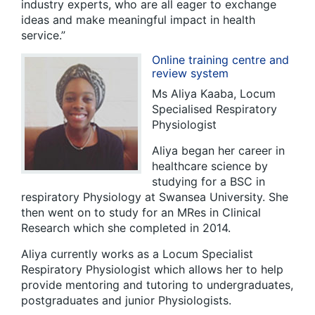
industry experts, who are all eager to exchange
ideas and make meaningful impact in health
service.”
Online training centre and
review system
Ms Aliya Kaaba, Locum
Specialised Respiratory
Physiologist
Aliya began her career in
healthcare science by
studying for a BSC in
respiratory Physiology at Swansea University. She
then went on to study for an MRes in Clinical
Research which she completed in 2014.
Aliya currently works as a Locum Specialist
Respiratory Physiologist which allows her to help
provide mentoring and tutoring to undergraduates,
postgraduates and junior Physiologists.