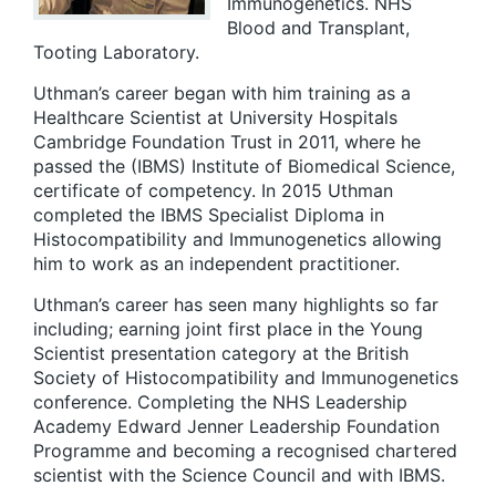
Immunogenetics. NHS
Blood and Transplant,
Tooting Laboratory.
Uthman’s career began with him training as a
Healthcare Scientist at University Hospitals
Cambridge Foundation Trust in 2011, where he
passed the (IBMS) Institute of Biomedical Science,
certificate of competency. In 2015 Uthman
completed the IBMS Specialist Diploma in
Histocompatibility and Immunogenetics allowing
him to work as an independent practitioner.
Uthman’s career has seen many highlights so far
including; earning joint first place in the Young
Scientist presentation category at the British
Society of Histocompatibility and Immunogenetics
conference. Completing the NHS Leadership
Academy Edward Jenner Leadership Foundation
Programme and becoming a recognised chartered
scientist with the Science Council and with IBMS.