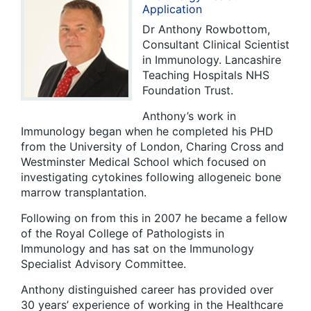
Application
Dr Anthony Rowbottom,
Consultant Clinical Scientist
in Immunology. Lancashire
Teaching Hospitals NHS
Foundation Trust.
Anthony’s work in
Immunology began when he completed his PHD
from the University of London, Charing Cross and
Westminster Medical School which focused on
investigating cytokines following allogeneic bone
marrow transplantation.
Following on from this in 2007 he became a fellow
of the Royal College of Pathologists in
Immunology and has sat on the Immunology
Specialist Advisory Committee.
Anthony distinguished career has provided over
30 years’ experience of working in the Healthcare