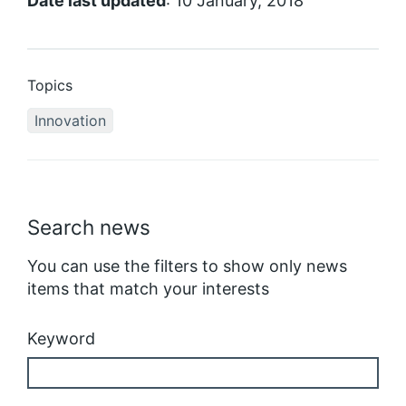
Date last updated
: 10 January, 2018
Topics
Innovation
Search news
You can use the filters to show only news
items that match your interests
Keyword