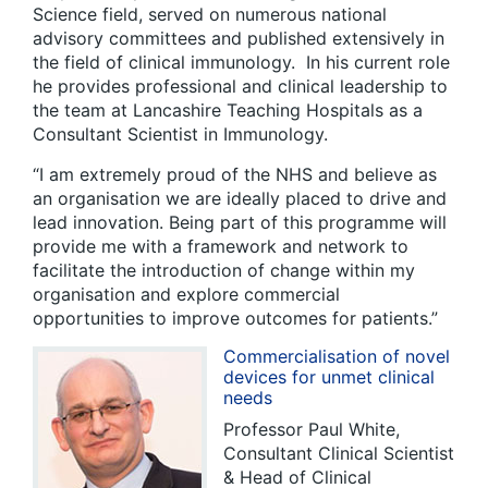
Science field, served on numerous national
advisory committees and published extensively in
the field of clinical immunology. In his current role
he provides professional and clinical leadership to
the team at Lancashire Teaching Hospitals as a
Consultant Scientist in Immunology.
“I am extremely proud of the NHS and believe as
an organisation we are ideally placed to drive and
lead innovation. Being part of this programme will
provide me with a framework and network to
facilitate the introduction of change within my
organisation and explore commercial
opportunities to improve outcomes for patients.”
Commercialisation of novel
devices for unmet clinical
needs
Professor Paul White,
Consultant Clinical Scientist
& Head of Clinical