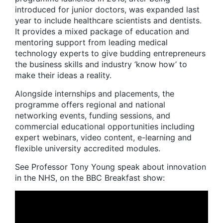
introduced for junior doctors, was expanded last
year to include healthcare scientists and dentists.
It provides a mixed package of education and
mentoring support from leading medical
technology experts to give budding entrepreneurs
the business skills and industry ‘know how’ to
make their ideas a reality.
Alongside internships and placements, the
programme offers regional and national
networking events, funding sessions, and
commercial educational opportunities including
expert webinars, video content, e-learning and
flexible university accredited modules.
See Professor Tony Young speak about innovation
in the NHS, on the BBC Breakfast show: