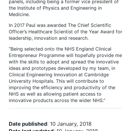
panels, including being a former vice president of
the Institute of Physics and Engineering in
Medicine.
In 2017 Paul was awarded The Chief Scientific
Officer’s Healthcare Scientist of the Year Award for
leadership, innovation and research.
“Being selected onto the NHS England Clinical
Entrepreneur Programme will hopefully provide me
with the skills to adopt and spread the innovative
ideas and prototypes developed by my team, in
Clinical Engineering Innovation at Cambridge
University Hospitals. This will contribute to
improving the efficiency and productivity of the
NHS as well as allowing patient access to
innovative products across the wider NHS.”
Date published
: 10 January, 2018