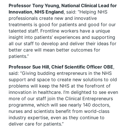
Professor Tony Young, National Clinical Lead for
Innovation, NHS England
, said: “Helping NHS
professionals create new and innovative
treatments is good for patients and good for our
talented staff. Frontline workers have a unique
insight into patients’ experiences and supporting
all our staff to develop and deliver their ideas for
better care will mean better outcomes for
patients.”
Professor Sue Hill, Chief Scientific Officer OBE
,
said: “Giving budding entrepreneurs in the NHS
support and space to create new solutions to old
problems will keep the NHS at the forefront of
innovation in healthcare. I’m delighted to see even
more of our staff join the Clinical Entrepreneurs
programme, which will see nearly 140 doctors,
nurses and scientists benefit from world-class
industry expertise, even as they continue to
deliver care for patients.”