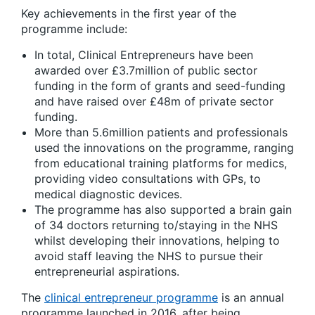
Key achievements in the first year of the
programme include:
In total, Clinical Entrepreneurs have been
awarded over £3.7million of public sector
funding in the form of grants and seed-funding
and have raised over £48m of private sector
funding.
More than 5.6million patients and professionals
used the innovations on the programme, ranging
from educational training platforms for medics,
providing video consultations with GPs, to
medical diagnostic devices.
The programme has also supported a brain gain
of 34 doctors returning to/staying in the NHS
whilst developing their innovations, helping to
avoid staff leaving the NHS to pursue their
entrepreneurial aspirations.
The
clinical entrepreneur programme
is an annual
programme launched in 2016, after being