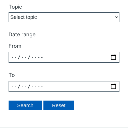
Topic
Date range
From
To