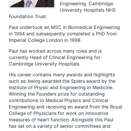
Engineering. Cambridge
University Hospitals NHS
Foundation Trust.
Paul undertook an MSC in Biomedical Engineering
in 1994 and subsequently completed a PhD from
Imperial College London in 1998.
Paul has worked across many roles and is
currently Head of Clinical Engineering for
Cambridge University Hospitals.
His career contains many awards and highlights
such as: being awarded the Spiers award by the
Institute of Physic and Engineering in Medicine.
Winning the Founders prize for outstanding
contributions to Medical Physics and Clinical
Engineering and receiving an award from the Royal
College of Physicians for work on innovative
measures of heart function. Alongside this Paul
has sat on a variety of senior committees and