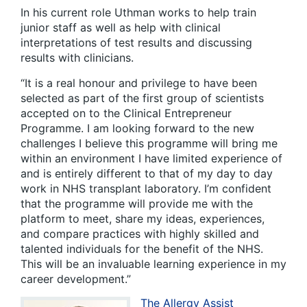
In his current role Uthman works to help train
junior staff as well as help with clinical
interpretations of test results and discussing
results with clinicians.
“It is a real honour and privilege to have been
selected as part of the first group of scientists
accepted on to the Clinical Entrepreneur
Programme. I am looking forward to the new
challenges I believe this programme will bring me
within an environment I have limited experience of
and is entirely different to that of my day to day
work in NHS transplant laboratory. I’m confident
that the programme will provide me with the
platform to meet, share my ideas, experiences,
and compare practices with highly skilled and
talented individuals for the benefit of the NHS.
This will be an invaluable learning experience in my
career development.”
The Allergy Assist