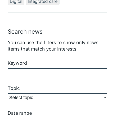
Digital
Integrated care
Search news
You can use the filters to show only news
items that match your interests
Keyword
Topic
Date range