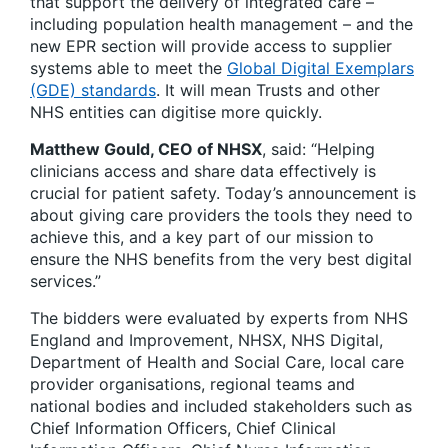
that support the delivery of integrated care –
including population health management – and the
new EPR section will provide access to supplier
systems able to meet the
Global Digital Exemplars
(GDE) standards
. It will mean Trusts and other
NHS entities can digitise more quickly.
Matthew Gould, CEO of NHSX
, said: “Helping
clinicians access and share data effectively is
crucial for patient safety. Today’s announcement is
about giving care providers the tools they need to
achieve this, and a key part of our mission to
ensure the NHS benefits from the very best digital
services.”
The bidders were evaluated by experts from NHS
England and Improvement, NHSX, NHS Digital,
Department of Health and Social Care, local care
provider organisations, regional teams and
national bodies and included stakeholders such as
Chief Information Officers, Chief Clinical