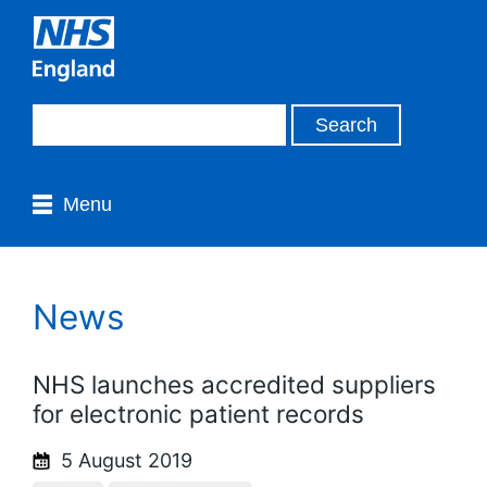
Menu
News
NHS launches accredited suppliers
for electronic patient records
5 August 2019