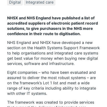
Digital
Integrated care
NHSX and NHS England have published a list of
accredited suppliers of electronic patient record
solutions, to give purchasers in the NHS more
confidence in their route to digitisation.
NHS England and NHSX have developed a new
section on the Health Systems Support Framework
to help organisations and integrated care systems
get best value for money when buying new digital
services, software and infrastructure.
Eight companies – who have been evaluated and
assured to deliver the most robust systems – are
on the framework’s Lot 1 list and meet a wide
range of key criteria including ability to integrate
with other IT systems.
The framework was created to provide services