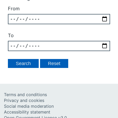
From
To
Terms and conditions
Privacy and cookies
Social media moderation
Accessibility statement
Open Government Licence v3.0