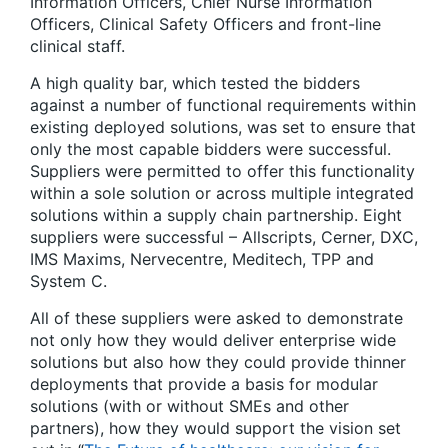
Information Officers, Chief Nurse Information
Officers, Clinical Safety Officers and front-line
clinical staff.
A high quality bar, which tested the bidders
against a number of functional requirements within
existing deployed solutions, was set to ensure that
only the most capable bidders were successful.
Suppliers were permitted to offer this functionality
within a sole solution or across multiple integrated
solutions within a supply chain partnership. Eight
suppliers were successful – Allscripts, Cerner, DXC,
IMS Maxims, Nervecentre, Meditech, TPP and
System C.
All of these suppliers were asked to demonstrate
not only how they would deliver enterprise wide
solutions but also how they could provide thinner
deployments that provide a basis for modular
solutions (with or without SMEs and other
partners), how they would support the vision set