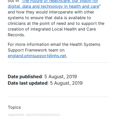
out in “
The Future of healthcare: our vision for
digital, data and technology in health and care
”
and how they would interoperate with other
systems to ensure that data is available to
clinicians at the point of need and to support the
creation of integrated Local Health and Care
Records.
For more information email the Health Systems
Support Framework team on
england.phmsupport@nhs.net
.
Date published
: 5 August, 2019
Date last updated
: 5 August, 2019
Topics