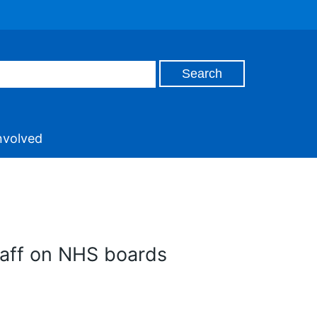
nvolved
taff on NHS boards