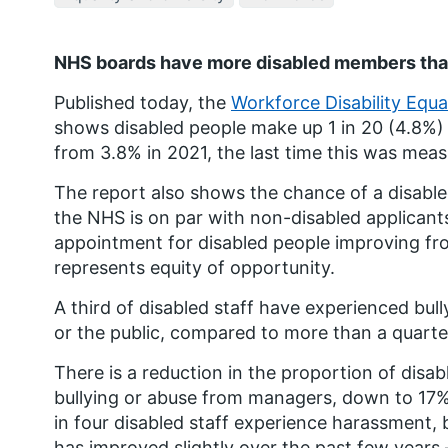
NHS boards have more disabled members tha
Published today, the
Workforce Disability Equ
shows disabled people make up 1 in 20 (4.8%
from 3.8% in 2021, the last time this was mea
The report also shows the chance of a disable
the NHS is on par with non-disabled applicants,
appointment for disabled people improving from
represents equity of opportunity.
A third of disabled staff have experienced bul
or the public, compared to more than a quarte
There is a reduction in the proportion of disa
bullying or abuse from managers, down to 17%
in four disabled staff experience harassment, 
has improved slightly over the past few year