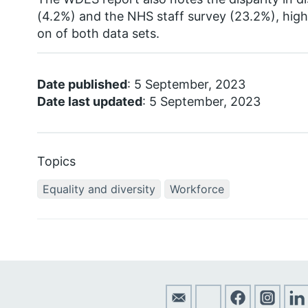
(4.2%) and the NHS staff survey (23.2%), highl
on of both data sets.
Date published
: 5 September, 2023
Date last updated
: 5 September, 2023
Topics
Equality and diversity
Workforce