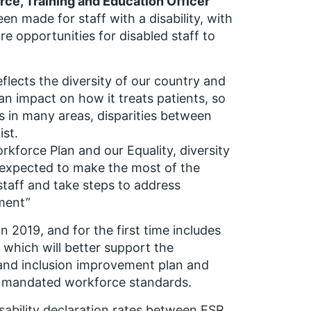
ce, Training and Education Officer
n made for staff with a disability, with
 opportunities for disabled staff to
flects the diversity of our country and
n impact on how it treats patients, so
s in many areas, disparities between
ist.
kforce Plan and our Equality, diversity
e expected to make the most of the
 staff and take steps to address
sment”
 2019, and for the first time includes
 which will better support the
 and inclusion improvement plan and
he mandated workforce standards.
sability declaration rates between ESR