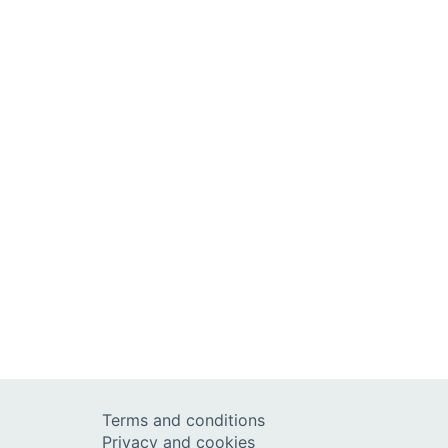
Terms and conditions
Privacy and cookies