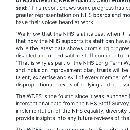
Dr Navina Evans, NHS England’s Chief Workfor
said:
“This report shows some progress has bee
greater representation on NHS boards and more
have their voices heard at work.
“We know that the NHS is at its best when it re
that how the NHS supports its staff can have a
while the latest data shows promising progres
disabled and non-disabled staff continue to ex
“That is why as part of the NHS Long Term Wor
and inclusion improvement plan, trusts will b
talent, expertise and skill of every member of
disproportionate levels of bullying and haras
The WDES is the fourth since it was launched in
intersectional data from the NHS Staff Survey,
implementation of the NHS equality, diversity
provide insights into any future reviews of t
The WDES report also notes the disparity in di