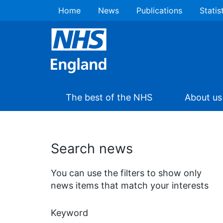
Home
News
Publications
Statis
The best of the NHS
About us
Search news
You can use the filters to show only
news items that match your interests
Keyword