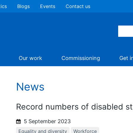
tics
Blogs
Events
Contact us
Our work
Commissioning
Get i
News
Record numbers of disabled s
5 September 2023
Equality and diversity
Workforce