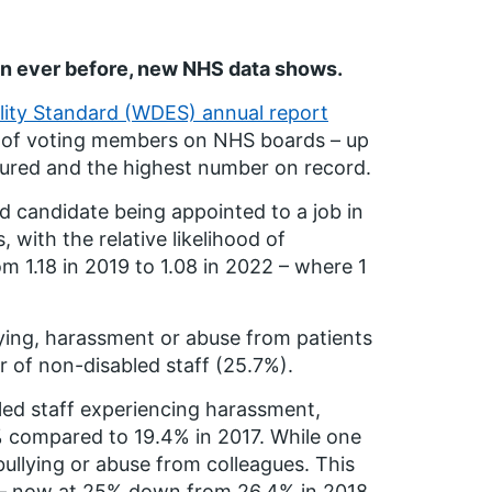
n ever before, new NHS data shows.
ality Standard (WDES) annual report
) of voting members on NHS boards – up
sured and the highest number on record.
d candidate being appointed to a job in
 with the relative likelihood of
 1.18 in 2019 to 1.08 in 2022 – where 1
lying, harassment or abuse from patients
r of non-disabled staff (25.7%).
bled staff experiencing harassment,
 compared to 19.4% in 2017. While one
bullying or abuse from colleagues. This
s – now at 25% down from 26.4% in 2018