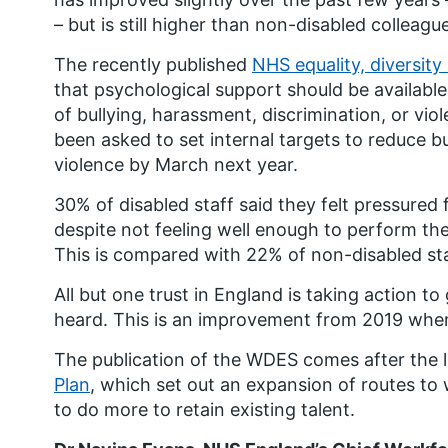
– but is still higher than non-disabled colleagu
The recently published
NHS equality, diversit
that psychological support should be available
of bullying, harassment, discrimination, or vio
been asked to set internal targets to reduce b
violence by March next year.
30% of disabled staff said they felt pressure
despite not feeling well enough to perform their
This is compared with 22% of non-disabled sta
All but one trust in England is taking action to
heard. This is an improvement from 2019 when
The publication of the WDES comes after the 
Plan
, which set out an expansion of routes to
to do more to retain existing talent.