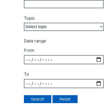
Topic
Date range
From
To