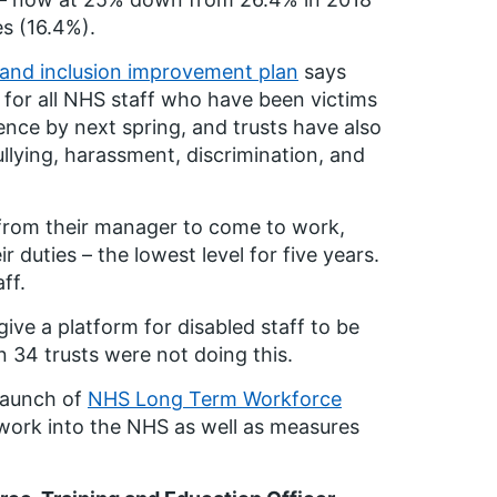
es (16.4%).
y and inclusion improvement plan
says
 for all NHS staff who have been victims
lence by next spring, and trusts have also
ullying, harassment, discrimination, and
d from their manager to come to work,
 duties – the lowest level for five years.
ff.
 give a platform for disabled staff to be
 34 trusts were not doing this.
launch of
NHS Long Term Workforce
 work into the NHS as well as measures