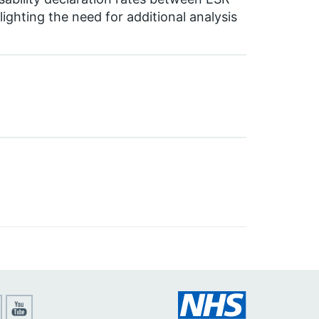
ighting the need for additional analysis