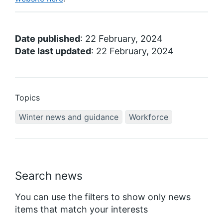
Date published
: 22 February, 2024
Date last updated
: 22 February, 2024
Topics
Winter news and guidance
Workforce
Search news
You can use the filters to show only news
items that match your interests