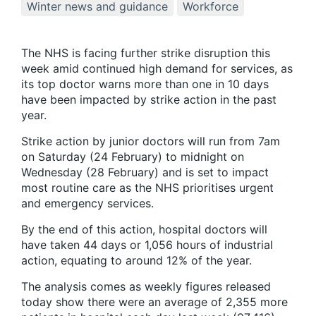
Winter news and guidance
Workforce
The NHS is facing further strike disruption this
week amid continued high demand for services, as
its top doctor warns more than one in 10 days
have been impacted by strike action in the past
year.
Strike action by junior doctors will run from 7am
on Saturday (24 February) to midnight on
Wednesday (28 February) and is set to impact
most routine care as the NHS prioritises urgent
and emergency services.
By the end of this action, hospital doctors will
have taken 44 days or 1,056 hours of industrial
action, equating to around 12% of the year.
The analysis comes as weekly figures released
today show there were an average of 2,355 more