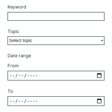
Keyword
Topic
Date range
From
To