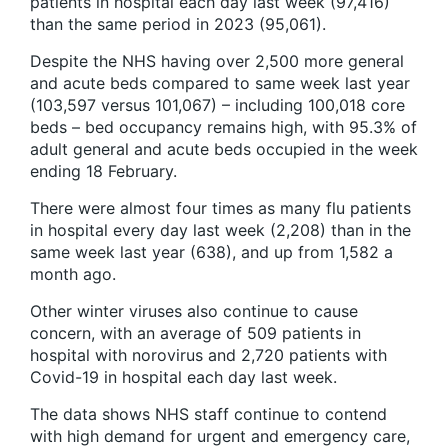
patients in hospital each day last week (97,416)
than the same period in 2023 (95,061).
Despite the NHS having over 2,500 more general
and acute beds compared to same week last year
(103,597 versus 101,067) – including 100,018 core
beds – bed occupancy remains high, with 95.3% of
adult general and acute beds occupied in the week
ending 18 February.
There were almost four times as many flu patients
in hospital every day last week (2,208) than in the
same week last year (638), and up from 1,582 a
month ago.
Other winter viruses also continue to cause
concern, with an average of 509 patients in
hospital with norovirus and 2,720 patients with
Covid-19 in hospital each day last week.
The data shows NHS staff continue to contend
with high demand for urgent and emergency care,