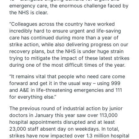
emergency care, the enormous challenge faced by
the NHS is clear.
“Colleagues across the country have worked
incredibly hard to ensure urgent and life-saving
care has continued during more than a year of
strike action, while also delivering progress on our
recovery plans, but the NHS is under huge strain
trying to mitigate the impact of these latest strikes
during one of the most difficult times of the year.
“It remains vital that people who need care come
forward and get it in the usual way – using 999
and A&E in life-threatening emergencies and 111
for everything else.”
The previous round of industrial action by junior
doctors in January this year saw over 113,000
hospital appointments disrupted and at least
23,000 staff absent day on weekdays. In total,
strikes have now impacted over 1.3 million hospital