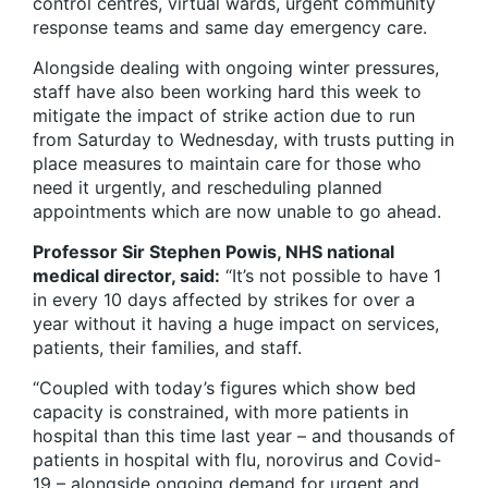
control centres, virtual wards, urgent community
response teams and same day emergency care.
Alongside dealing with ongoing winter pressures,
staff have also been working hard this week to
mitigate the impact of strike action due to run
from Saturday to Wednesday, with trusts putting in
place measures to maintain care for those who
need it urgently, and rescheduling planned
appointments which are now unable to go ahead.
Professor Sir Stephen Powis, NHS national
medical director, said:
“It’s not possible to have 1
in every 10 days affected by strikes for over a
year without it having a huge impact on services,
patients, their families, and staff.
“Coupled with today’s figures which show bed
capacity is constrained, with more patients in
hospital than this time last year – and thousands of
patients in hospital with flu, norovirus and Covid-
19 – alongside ongoing demand for urgent and