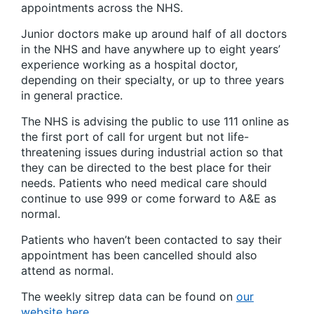
appointments across the NHS.
Junior doctors make up around half of all doctors
in the NHS and have anywhere up to eight years’
experience working as a hospital doctor,
depending on their specialty, or up to three years
in general practice.
The NHS is advising the public to use 111 online as
the first port of call for urgent but not life-
threatening issues during industrial action so that
they can be directed to the best place for their
needs. Patients who need medical care should
continue to use 999 or come forward to A&E as
normal.
Patients who haven’t been contacted to say their
appointment has been cancelled should also
attend as normal.
The weekly sitrep data can be found on
our
website here
.