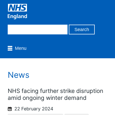
Menu
News
NHS facing further strike disruption
amid ongoing winter demand
22 February 2024