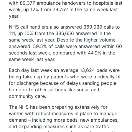
with 89,377 ambulance handovers to hospitals last
week, up 12% from 79,752 in the same week last
year.
NHS call handlers also answered 369,030 calls to
111, up 10% from the 336,656 answered in the
same week last year. Despite the higher volume
answered, 59.5% of calls were answered within 60
seconds last week, compared with 44.9% in the
same week last year.
Each day last week an average 13,624 beds were
being taken up by patients who were medically fit
for discharge because of delays sending people
home or to other settings like social and
community care.
The NHS has been preparing extensively for
winter, with robust measures in place to manage
demand – including more beds, new ambulances,
and expanding measures such as care traffic