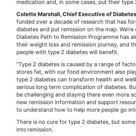
medication and, in some cases, put their type 
Colette Marshall, Chief Executive of Diabetes
funded over a decade of research that has for
diabetes and put remission on the map. We’re
Diabetes Path to Remission Programme has al
their weight loss and remission journey, and
people with type 2 diabetes will benefit.
“Type 2 diabetes is caused by a range of fact
stores fat, with our food environment also play
type 2 diabetes can transform health and wellb
serious long term complication of diabetes. B
be challenging and staying there even more so
new remission information and support resour
to understand how to help more people go into
There is no cure for type 2 diabetes, but some
into remission.