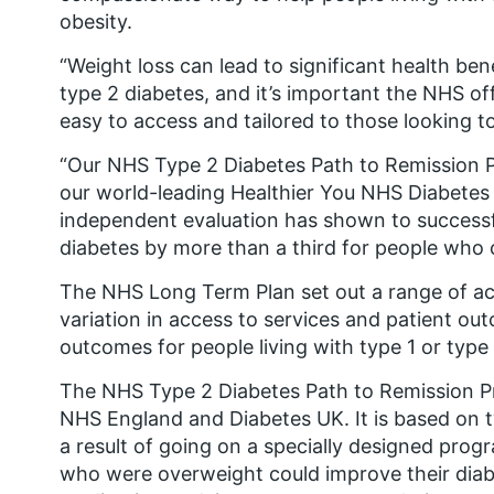
obesity.
“Weight loss can lead to significant health ben
type 2 diabetes, and it’s important the NHS of
easy to access and tailored to those looking t
“Our NHS Type 2 Diabetes Path to Remission P
our world-leading Healthier You NHS Diabete
independent evaluation has shown to successfu
diabetes by more than a third for people who
The NHS Long Term Plan set out a range of act
variation in access to services and patient ou
outcomes for people living with type 1 or type
The NHS Type 2 Diabetes Path to Remission Pr
NHS England and Diabetes UK. It is based on 
a result of going on a specially designed prog
who were overweight could improve their diabe