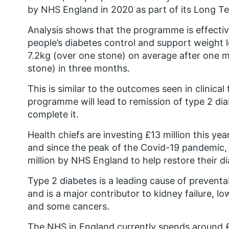
by NHS England in 2020 as part of its Long Te
Analysis shows that the programme is effecti
people’s diabetes control and support weight lo
7.2kg (over one stone) on average after one 
stone) in three months.
This is similar to the outcomes seen in clinical
programme will lead to remission of type 2 dia
complete it.
Health chiefs are investing £13 million this y
and since the peak of the Covid-19 pandemic,
million by NHS England to help restore their d
Type 2 diabetes is a leading cause of preventa
and is a major contributor to kidney failure, l
and some cancers.
The NHS in England currently spends around £1