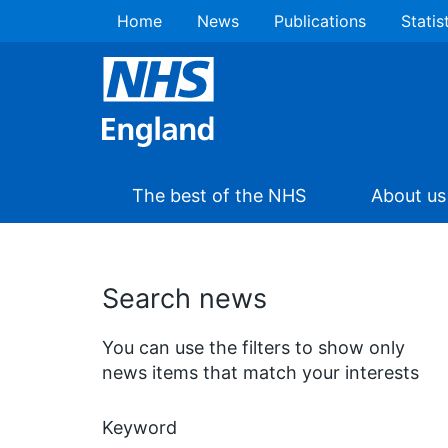
Home
News
Publications
Statis
The best of the NHS
About us
Search news
You can use the filters to show only
news items that match your interests
Keyword