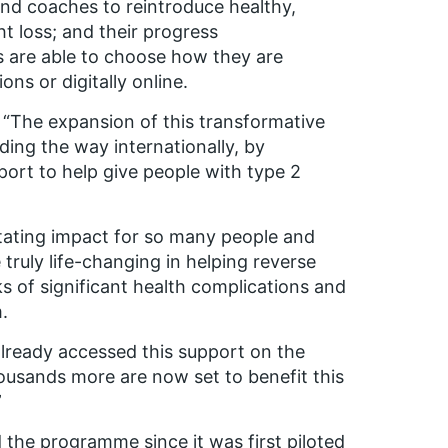
and coaches to reintroduce healthy,
ht loss; and their progress
 are able to choose how they are
s or digitally online.
“
The expansion of this transformative
ing the way internationally, by
ort to help give people with type 2
tating impact for so many people and
truly life-changing in helping reverse
sks of significant health complications and
.
already accessed this support on the
ousands more are now set to benefit this
”
the programme since it was first piloted