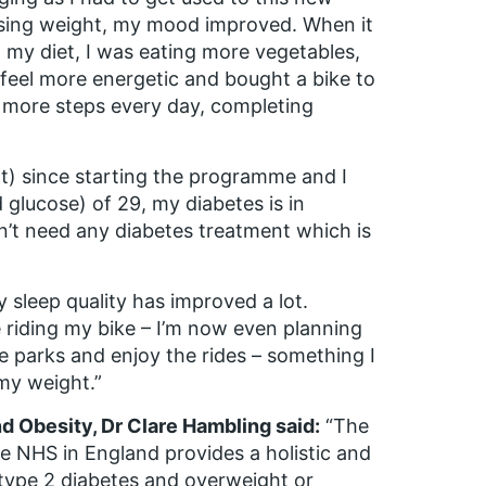
losing weight, my mood improved. When it
 my diet, I was eating more vegetables,
o feel more energetic and bought a bike to
 more steps every day, completing
) since starting the programme and I
glucose) of 29, my diabetes is in
n’t need any diabetes treatment which is
 sleep quality has improved a lot.
 riding my bike – I’m now even planning
me parks and enjoy the rides – something I
my weight.”
nd Obesity, Dr Clare Hambling said:
“The
e NHS in England provides a holistic and
 type 2 diabetes and overweight or