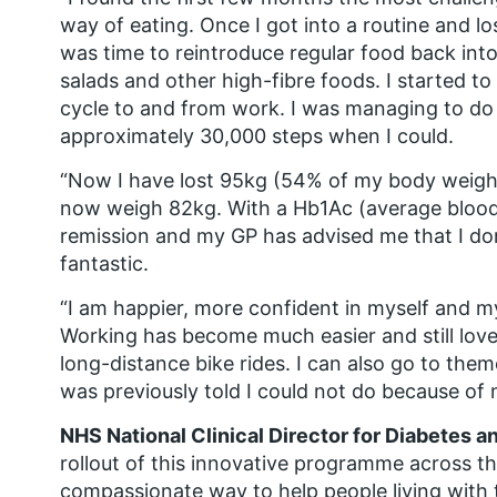
way of eating. Once I got into a routine and 
was time to reintroduce regular food back into
salads and other high-fibre foods. I started t
cycle to and from work. I was managing to do
approximately 30,000 steps when I could.
“Now I have lost 95kg (54% of my body weight
now weigh 82kg. With a Hb1Ac (average blood 
remission and my GP has advised me that I do
fantastic.
“I am happier, more confident in myself and my
Working has become much easier and still love
long-distance bike rides. I can also go to the
was previously told I could not do because of 
NHS National Clinical Director for Diabetes a
rollout of this innovative programme across th
compassionate way to help people living with