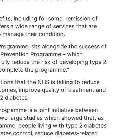
efits, including for some, remission of
fers a wide range of services that are
o manage their condition.
rogramme, sits alongside the success of
s Prevention Programme – which
lly reduce the risk of developing type 2
 complete the programme.”
ions that the NHS is taking to reduce
tcomes, improve quality of treatment and
 2 diabetes.
ogramme is a joint initiative between
two large studies which showed that, as
ramme, people living with type 2 diabetes
tes control, reduce diabetes-related