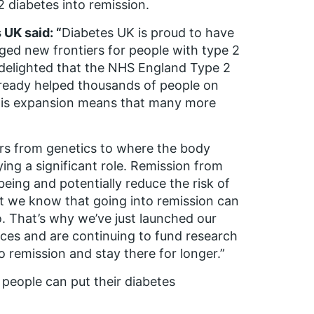
2 diabetes into remission.
 UK said: “
Diabetes UK is proud to have
ged new frontiers for people with type 2
 delighted that the NHS England Type 2
ready helped thousands of people on
 this expansion means that many more
ors from genetics to where the body
ing a significant role. Remission from
eing and potentially reduce the risk of
ut we know that going into remission can
. That’s why we’ve just launched our
ces and are continuing to fund research
 remission and stay there for longer.”
 people can put their diabetes