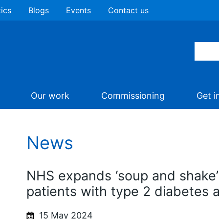
tics
Blogs
Events
Contact us
Our work
Commissioning
Get i
News
NHS expands ‘soup and shake’
patients with type 2 diabetes 
15 May 2024