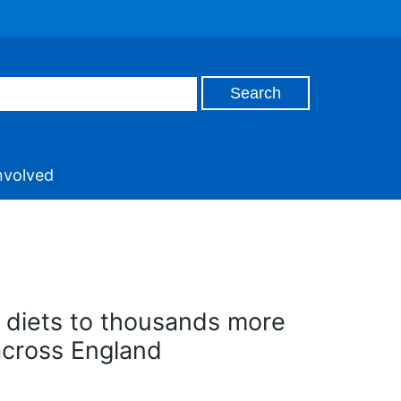
nvolved
 diets to thousands more
across England