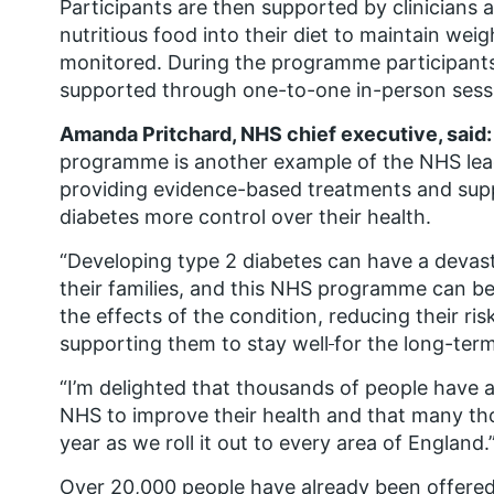
Participants are then supported by clinicians 
nutritious food into their diet to maintain weig
monitored. During the programme participants
supported through one-to-one in-person session
Amanda Pritchard, NHS chief executive, said:
programme is another example of the NHS lead
providing evidence-based treatments and supp
diabetes more control over their health.
“Developing type 2 diabetes can have a devas
their families, and this NHS programme can be 
the effects of the condition, reducing their ri
supporting them to stay well
for the long-term
“I’m delighted that thousands of people have 
NHS to improve their health and that many th
year as we roll it out to every area of England.
Over 20,000 people have already been offered 