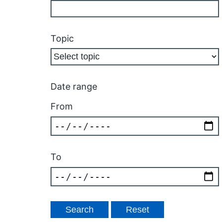
Topic
Date range
From
To