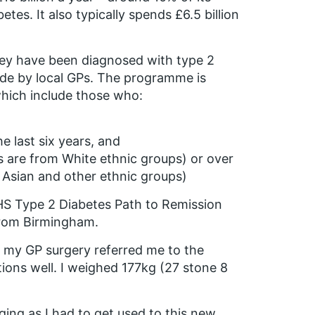
etes. It also typically spends £6.5 billion
hey have been diagnosed with type 2
made by local GPs. The programme is
which include those who:
e last six years, and
s are from White ethnic groups) or over
 Asian and other ethnic groups)
HS Type 2 Diabetes Path to Remission
rom Birmingham.
m my GP surgery referred me to the
ions well. I weighed 177kg (27 stone 8
ging as I had to get used to this new