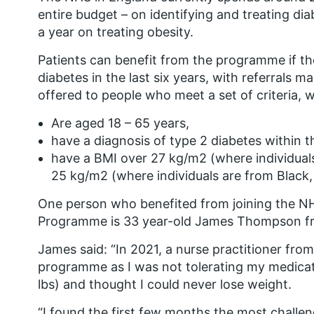
entire budget – on identifying and treating diab
a year on treating obesity.
Patients can benefit from the programme if t
diabetes in the last six years, with referrals 
offered to people who meet a set of criteria, 
Are aged 18 – 65 years,
have a diagnosis of type 2 diabetes within th
have a BMI over 27 kg/m2 (where individual
25 kg/m2 (where individuals are from Black,
One person who benefited from joining the N
Programme is 33 year-old James Thompson f
James said:
“In 2021, a nurse practitioner fro
programme as I was not tolerating my medicat
lbs) and thought I could never lose weight.
“I found the first few months the most challen