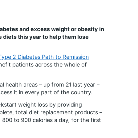
iabetes and excess weight or obesity in
diets this year to help them lose
ype 2 Diabetes Path to Remission
enefit patients across the whole of
l health areas – up from 21 last year –
ccess it in every part of the country.
start weight loss by providing
mplete, total diet replacement products –
800 to 900 calories a day, for the first