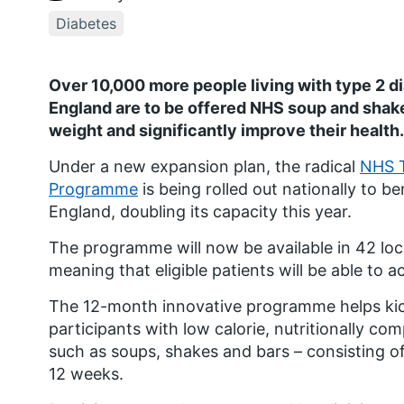
Diabetes
Over 10,000 more people living with type 2 d
England are to be offered NHS soup and shake 
weight and significantly improve their health.
Under a new expansion plan, the radical
NHS T
Programme
is being rolled out nationally to b
England, doubling its capacity this year.
The programme will now be available in 42 loca
meaning that eligible patients will be able to a
The 12-month innovative programme helps kick
participants with low calorie, nutritionally co
such as soups, shakes and bars – consisting of 
12 weeks.