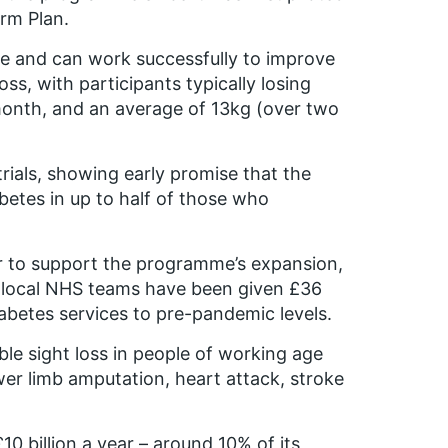
rm Plan.
ve and can work successfully to improve
ss, with participants typically losing
month, and an average of 13kg (over two
 trials, showing early promise that the
betes in up to half of those who
ear to support the programme’s expansion,
 local NHS teams have been given £36
iabetes services to pre-pandemic levels.
ble sight loss in people of working age
ower limb amputation, heart attack, stroke
0 billion a year – around 10% of its