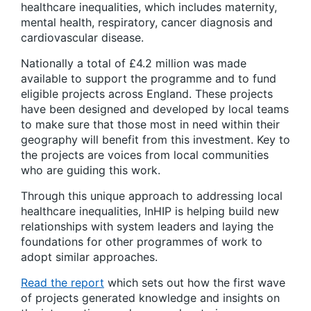
healthcare inequalities, which includes maternity,
mental health, respiratory, cancer diagnosis and
cardiovascular disease. ​
Nationally a total of £4.2 million was made
available to support the programme and to fund
eligible projects across England. These projects
have been designed and developed by local teams
to make sure that those most in need within their
geography will benefit from this investment. Key to
the projects are voices from local communities
who are guiding this work.
Through this unique approach to addressing local
healthcare inequalities, InHIP is helping build new
relationships with system leaders and laying the
foundations for other programmes of work to
adopt similar approaches.
Read the report
which sets out how the first wave
of projects generated knowledge and insights on