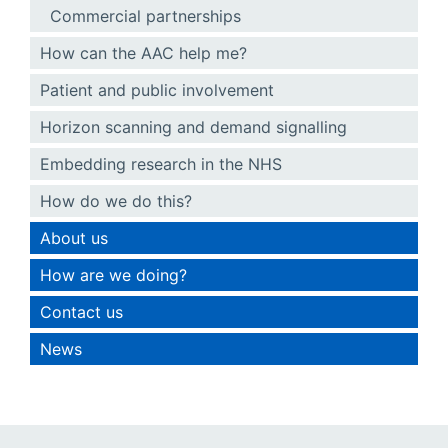
Commercial partnerships
How can the AAC help me?
Patient and public involvement
Horizon scanning and demand signalling
Embedding research in the NHS
How do we do this?
About us
How are we doing?
Contact us
News