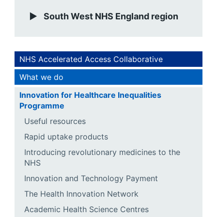
South West NHS England region
NHS Accelerated Access Collaborative
What we do
Innovation for Healthcare Inequalities
Programme
Useful resources
Rapid uptake products
Introducing revolutionary medicines to the
NHS
Innovation and Technology Payment
The Health Innovation Network
Academic Health Science Centres