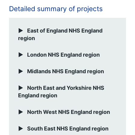
Detailed summary of projects
East of England NHS England
region
London NHS England region
Midlands NHS England region
North East and Yorkshire NHS
England region
North West NHS England region
South East NHS England region