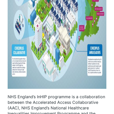
NHS England’s InHIP programme is a collaboration
between the Accelerated Access Collaborative
(AAC), NHS England’s National Healthcare
Inequalities Improvement Programme and the