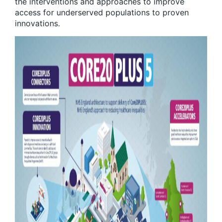
the interventions and approaches to improve
access for underserved populations to proven
innovations.