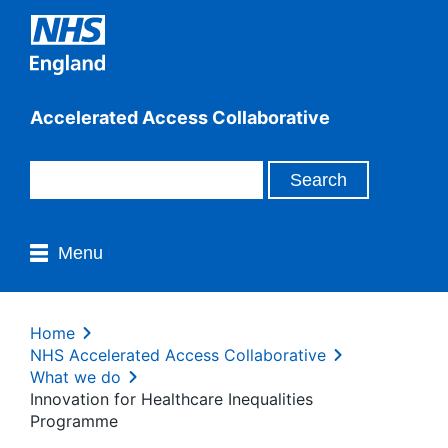
Accelerated Access Collaborative
Menu
Home
NHS Accelerated Access Collaborative
What we do
Innovation for Healthcare Inequalities
Programme