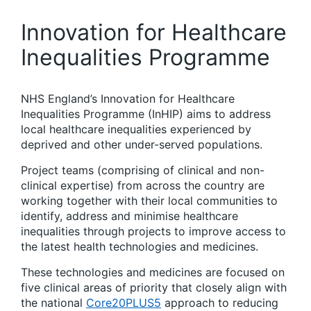
Innovation for Healthcare
Inequalities Programme
NHS England’s Innovation for Healthcare
Inequalities Programme (InHIP) aims to address
local healthcare inequalities experienced by
deprived and other under-served populations. ​
Project teams (comprising of clinical and non-
clinical expertise) from across the country are
working together with their local communities to
identify, address and minimise healthcare
inequalities through projects to improve access to
the latest health technologies and medicines.​
These technologies and medicines are focused on
five clinical areas of priority that closely align with
the national
Core20PLUS5
approach to reducing