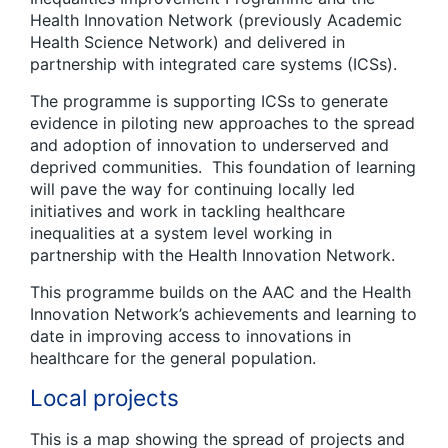
Health Innovation Network (previously Academic
Health Science Network) and delivered in
partnership with integrated care systems (ICSs).
The programme is supporting ICSs to generate
evidence in piloting new approaches to the spread
and adoption of innovation to underserved and
deprived communities. This foundation of learning
will pave the way for continuing locally led
initiatives and work in tackling healthcare
inequalities at a system level working in
partnership with the Health Innovation Network.
This programme builds on the AAC and the Health
Innovation Network’s achievements and learning to
date in improving access to innovations in
healthcare for the general population. ​
Local projects
This is a map showing the spread of projects and