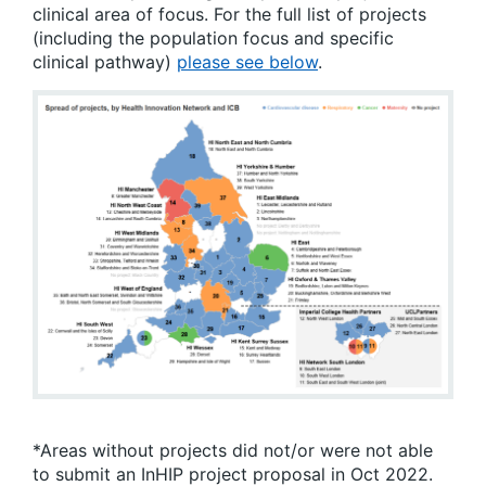
clinical area of focus. For the full list of projects
(including the population focus and specific
clinical pathway)
please see below
.
*Areas without projects did not/or were not able
to submit an InHIP project proposal in Oct 2022.