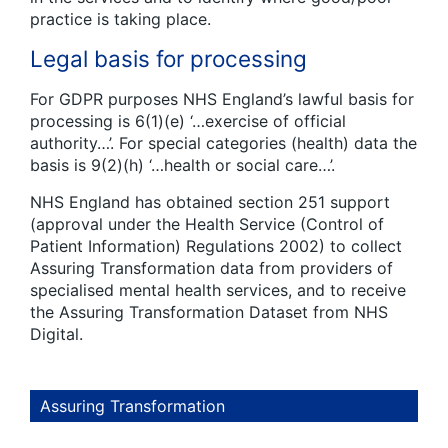
practice is taking place.
Legal basis for processing
For GDPR purposes NHS England’s lawful basis for
processing is 6(1)(e) ‘…exercise of official
authority…’. For special categories (health) data the
basis is 9(2)(h) ‘…health or social care…’.
NHS England has obtained section 251 support
(approval under the Health Service (Control of
Patient Information) Regulations 2002) to collect
Assuring Transformation data from providers of
specialised mental health services, and to receive
the Assuring Transformation Dataset from NHS
Digital.
Assuring Transformation