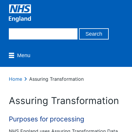
Menu
Home
Assuring Transformation
Assuring Transformation
Purposes for processing
NHS England uses Assuring Transformation Data