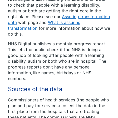
to check that people with a learning disability,
autism or both are getting the right care in the
right place. Please see our
Assuring transformation
data
web page and
What is assuring
transformation
for more information about how we
do this.
NHS Digital publishes a monthly progress report.
This lets the public check if the NHS is doing a
good job of looking after people with a learning
disability, autism or both who are in hospital. The
progress reports don’t have any personal
information, like names, birthdays or NHS
numbers.
Sources of the data
Commissioners of health services (the people who
plan and pay for services) collect the data in the
first place from the hospitals that are treating
these patients. The commissioners are NHS