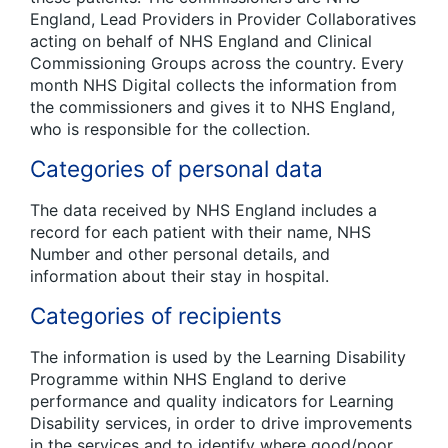
England, Lead Providers in Provider Collaboratives
acting on behalf of NHS England and Clinical
Commissioning Groups across the country. Every
month NHS Digital collects the information from
the commissioners and gives it to NHS England,
who is responsible for the collection.
Categories of personal data
The data received by NHS England includes a
record for each patient with their name, NHS
Number and other personal details, and
information about their stay in hospital.
Categories of recipients
The information is used by the Learning Disability
Programme within NHS England to derive
performance and quality indicators for Learning
Disability services, in order to drive improvements
in the services and to identify where good/poor