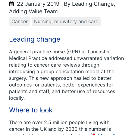
22 January 2019
By Leading Change,
Adding Value Team
Cancer
Nursing, midwifery and care
Leading change
A general practice nurse (GPN) at Lancaster
Medical Practice addressed unwarranted variation
relating to cancer care reviews through
introducing a group consultation model at the
surgery. This new approach has led to better
outcomes for patients, better experiences for
patients and staff, and better use of resources
locally.
Where to look
There are over 2.5 million people living with
cancer in the UK and by 2030 this number is