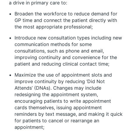
a drive in primary care to:
Broaden the workforce to reduce demand for
GP time and connect the patient directly with
the most appropriate professional;
Introduce new consultation types including new
communication methods for some
consultations, such as phone and email,
improving continuity and convenience for the
patient and reducing clinical contact time;
Maximize the use of appointment slots and
improve continuity by reducing ‘Did Not
Attends’ (DNAs). Changes may include
redesigning the appointment system,
encouraging patients to write appointment
cards themselves, issuing appointment
reminders by text message, and making it quick
for patients to cancel or rearrange an
appointment;