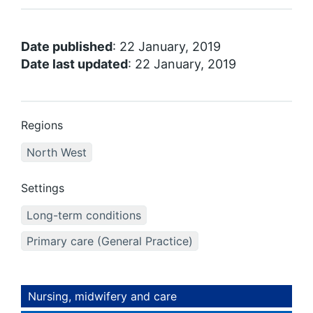
Date published
: 22 January, 2019
Date last updated
: 22 January, 2019
Regions
North West
Settings
Long-term conditions
Primary care (General Practice)
Nursing, midwifery and care