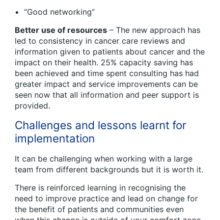
“Good networking”
Better use of resources
– The new approach has
led to consistency in cancer care reviews and
information given to patients about cancer and the
impact on their health. 25% capacity saving has
been achieved and time spent consulting has had
greater impact and service improvements can be
seen now that all information and peer support is
provided.
Challenges and lessons learnt for
implementation
It can be challenging when working with a large
team from different backgrounds but it is worth it.
There is reinforced learning in recognising the
need to improve practice and lead on change for
the benefit of patients and communities even