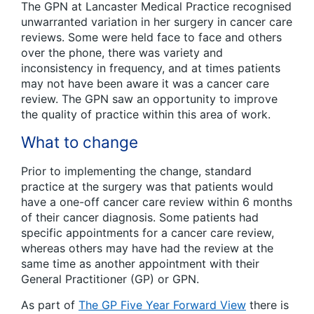
The GPN at Lancaster Medical Practice recognised
unwarranted variation in her surgery in cancer care
reviews. Some were held face to face and others
over the phone, there was variety and
inconsistency in frequency, and at times patients
may not have been aware it was a cancer care
review. The GPN saw an opportunity to improve
the quality of practice within this area of work.
What to change
Prior to implementing the change, standard
practice at the surgery was that patients would
have a one-off cancer care review within 6 months
of their cancer diagnosis. Some patients had
specific appointments for a cancer care review,
whereas others may have had the review at the
same time as another appointment with their
General Practitioner (GP) or GPN.
As part of
The GP Five Year Forward View
there is