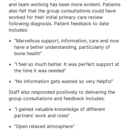
and team working has been more evident. Patients
also felt that the group consultations could have
worked for their initial primary care review
following diagnosis. Patient feedback to date
includes:
“Marvellous support, information, care and now
have a better understanding, particularly of
bone health”
“I feel so much better. It was perfect support at
the time it was needed”
“No information gets wasted so very helpful”
Staff also responded positively to delivering the
group consultations and feedback includes:
“I gained valuable knowledge of different
partners’ work and roles”
“Open relaxed atmosphere”