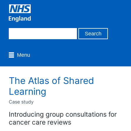
Menu
The Atlas of Shared
Learning
Case study
Introducing group consultations for
cancer care reviews