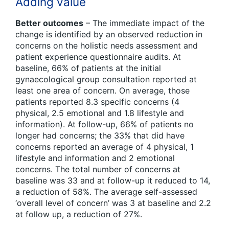
Adding value
Better outcomes
– The immediate impact of the
change is identified by an observed reduction in
concerns on the holistic needs assessment and
patient experience questionnaire audits. At
baseline, 66% of patients at the initial
gynaecological group consultation reported at
least one area of concern. On average, those
patients reported 8.3 specific concerns (4
physical, 2.5 emotional and 1.8 lifestyle and
information). At follow-up, 66% of patients no
longer had concerns; the 33% that did have
concerns reported an average of 4 physical, 1
lifestyle and information and 2 emotional
concerns. The total number of concerns at
baseline was 33 and at follow-up it reduced to 14,
a reduction of 58%. The average self-assessed
‘overall level of concern’ was 3 at baseline and 2.2
at follow up, a reduction of 27%.