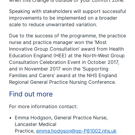
when this change is outside of your comfort zone.
Speaking with stakeholders will support successful
improvements to be implemented on a broader
scale to reduce unwarranted variation.
Due to the success of the programme, the practice
nurse and practice manager won the ‘Most
Innovative Group Consultation’ award from Health
Education England (HEE) at the North-West Group
Consultation Celebration Event in October 2017,
and in November 2017 won the ‘Supporting
Families and Carers’ award at the NHS England
Regional General Practice Nursing Conference.
Find out more
For more information contact:
Emma Hodgson, General Practice Nurse,
Lancaster Medical
Practice,
emma.hodgson@gp-P81002.nhs.uk