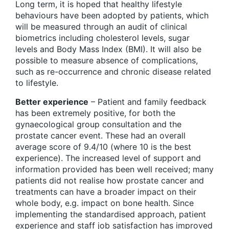
Long term, it is hoped that healthy lifestyle
behaviours have been adopted by patients, which
will be measured through an audit of clinical
biometrics including cholesterol levels, sugar
levels and Body Mass Index (BMI). It will also be
possible to measure absence of complications,
such as re-occurrence and chronic disease related
to lifestyle.
Better experience
– Patient and family feedback
has been extremely positive, for both the
gynaecological group consultation and the
prostate cancer event. These had an overall
average score of 9.4/10 (where 10 is the best
experience). The increased level of support and
information provided has been well received; many
patients did not realise how prostate cancer and
treatments can have a broader impact on their
whole body, e.g. impact on bone health. Since
implementing the standardised approach, patient
experience and staff job satisfaction has improved