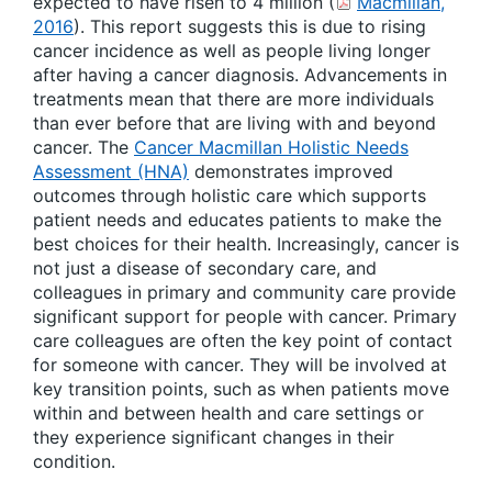
expected to have risen to 4 million (
Macmillan,
2016
). This report suggests this is due to rising
cancer incidence as well as people living longer
after having a cancer diagnosis. Advancements in
treatments mean that there are more individuals
than ever before that are living with and beyond
cancer. The
Cancer Macmillan Holistic Needs
Assessment (HNA)
demonstrates improved
outcomes through holistic care which supports
patient needs and educates patients to make the
best choices for their health. Increasingly, cancer is
not just a disease of secondary care, and
colleagues in primary and community care provide
significant support for people with cancer. Primary
care colleagues are often the key point of contact
for someone with cancer. They will be involved at
key transition points, such as when patients move
within and between health and care settings or
they experience significant changes in their
condition.