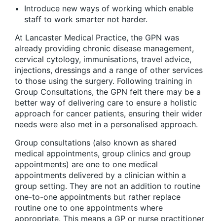
Introduce new ways of working which enable
staff to work smarter not harder.
At Lancaster Medical Practice, the GPN was
already providing chronic disease management,
cervical cytology, immunisations, travel advice,
injections, dressings and a range of other services
to those using the surgery. Following training in
Group Consultations, the GPN felt there may be a
better way of delivering care to ensure a holistic
approach for cancer patients, ensuring their wider
needs were also met in a personalised approach.
Group consultations (also known as shared
medical appointments, group clinics and group
appointments) are one to one medical
appointments delivered by a clinician within a
group setting. They are not an addition to routine
one-to-one appointments but rather replace
routine one to one appointments where
appropriate. This means a GP or nurse practitioner