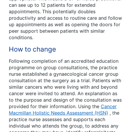
can see up to 12 patients for extended
appointments. This potentially doubles
productivity and access to routine care and follow
up appointments as well as opening the doors for
peer support between patients with similar
conditions.
How to change
Following completion of an accredited education
programme on group consultations, the practice
nurse established a gynaecological cancer group
consultation at the surgery as a trial. Patients with
similar cancers who were living with and beyond
cancer were invited to attend. An explanation as
to the purpose and design of the consultation was
provided for their information. Using the
Cancer
Macmillan Holistic Needs Assessment (HSN)
, the
practice nurse assesses and supports each
individual who attends the group, to address any