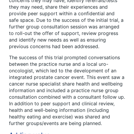
concerns they may have, identify referrals/tests
they may need, share their experiences and
provide peer support within a confidential and
safe space. Due to the success of the initial trial, a
further group consultation session was arranged
to roll-out the offer of support, review progress
and identify new needs as well as ensuring
previous concerns had been addressed.
The success of this trial prompted conversations
between the practice nurse and a local uro-
oncologist, which led to the development of an
integrated prostate cancer event. This event saw a
cancer nurse specialist share health and wellbeing
information and included a practice nurse group
consultation combined with a consultant follow up.
In addition to peer support and clinical review,
health and well-being information (including
healthy eating and exercise) was shared and
further groups/events are being planned.