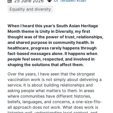
Dr Tehseen Khan
25 June 2026
Equality and diversity
When I heard this year’s South Asian Heritage
Month theme is Unity in Diversity, my first
thought was of the power of trust, relationships,
and shared purpose in community health. In
healthcare, progress rarely happens through
fact-based messages alone. It happens when
people feel seen, respected, and involved in
shaping the solutions that affect them.
Over the years, I have seen that the strongest
vaccination work is not simply about delivering a
service. It is about building relationships and
asking people what matters to them. In areas
where communities have different histories,
beliefs, languages, and concerns, a one-size-fits-
all approach does not work. What does work is
listening well, understanding local context, and