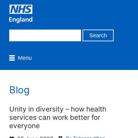
Menu
Blog
Unity in diversity – how health
services can work better for
everyone