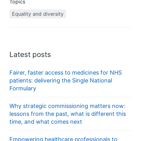
Topics
Equality and diversity
Latest posts
Fairer, faster access to medicines for NHS
patients: delivering the Single National
Formulary
Why strategic commissioning matters now:
lessons from the past, what is different this
time, and what comes next
Empowering healthcare professionals to