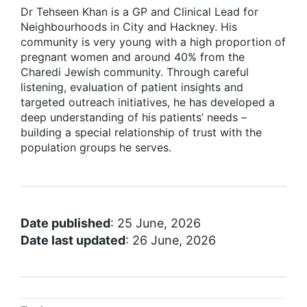
Dr Tehseen Khan is a GP and Clinical Lead for
Neighbourhoods in City and Hackney. His
community is very young with a high proportion of
pregnant women and around 40% from the
Charedi Jewish community. Through careful
listening, evaluation of patient insights and
targeted outreach initiatives, he has developed a
deep understanding of his patients’ needs –
building a special relationship of trust with the
population groups he serves.
Date published
: 25 June, 2026
Date last updated
: 26 June, 2026