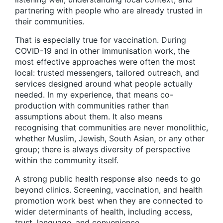
partnering with people who are already trusted in
their communities.
That is especially true for vaccination. During
COVID-19 and in other immunisation work, the
most effective approaches were often the most
local: trusted messengers, tailored outreach, and
services designed around what people actually
needed. In my experience, that means co-
production with communities rather than
assumptions about them. It also means
recognising that communities are never monolithic,
whether Muslim, Jewish, South Asian, or any other
group; there is always diversity of perspective
within the community itself.
A strong public health response also needs to go
beyond clinics. Screening, vaccination, and health
promotion work best when they are connected to
wider determinants of health, including access,
trust, language, and convenience.