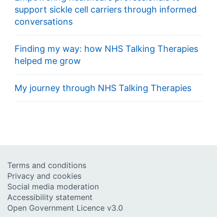
support sickle cell carriers through informed
conversations
Finding my way: how NHS Talking Therapies
helped me grow
My journey through NHS Talking Therapies
Terms and conditions
Privacy and cookies
Social media moderation
Accessibility statement
Open Government Licence v3.0