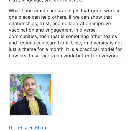
What I find most encouraging is that good work in
one place can help others. If we can show that
relationships, trust, and collaboration improve
vaccination and engagement in diverse
communities, then that is something other teams
and regions can learn from. Unity in diversity is not
just a theme for a month. It is a practical model for
how health services can work better for everyone.
Dr Tehseen Khan