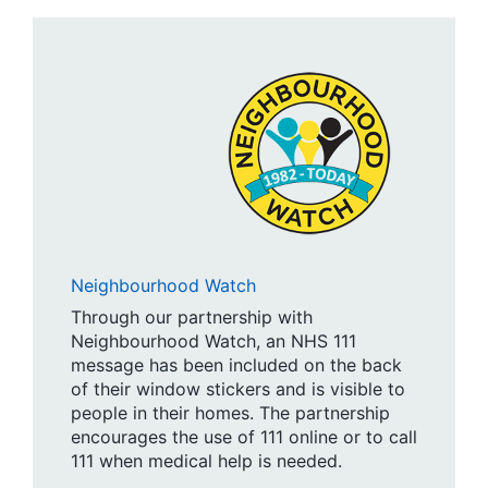
Neighbourhood Watch
Through our partnership with
Neighbourhood Watch, an NHS 111
message has been included on the back
of their window stickers and is visible to
people in their homes. The partnership
encourages the use of 111 online or to call
111 when medical help is needed.