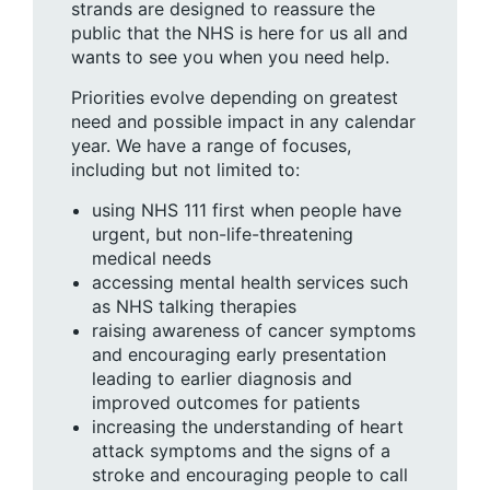
strands are designed to reassure the
public that the NHS is here for us all and
wants to see you when you need help.
Priorities evolve depending on greatest
need and possible impact in any calendar
year. We have a range of focuses,
including but not limited to:
using NHS 111 first when people have
urgent, but non-life-threatening
medical needs
accessing mental health services such
as NHS talking therapies
raising awareness of cancer symptoms
and encouraging early presentation
leading to earlier diagnosis and
improved outcomes for patients
increasing the understanding of heart
attack symptoms and the signs of a
stroke and encouraging people to call