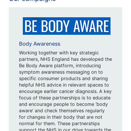
Body Awareness
Working together with key strategic
partners, NHS England has developed the
Be Body Aware platform, introducing
symptom awareness messaging on to
specific consumer products and sharing
helpful NHS advice in relevant spaces to
encourage earlier cancer diagnosis. A key
focus of these partnerships is to educate
and encourage people to become ‘body
aware’ and check themselves regularly
for changes in their body that are not
normal for them. These partnerships
support the NHS in our drive towards the