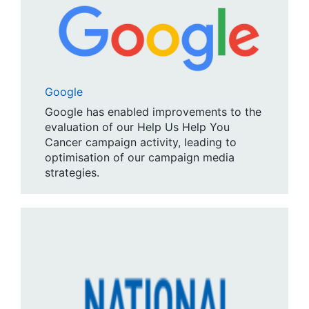
Google
Google has enabled improvements to the
evaluation of our Help Us Help You
Cancer campaign activity, leading to
optimisation of our campaign media
strategies.