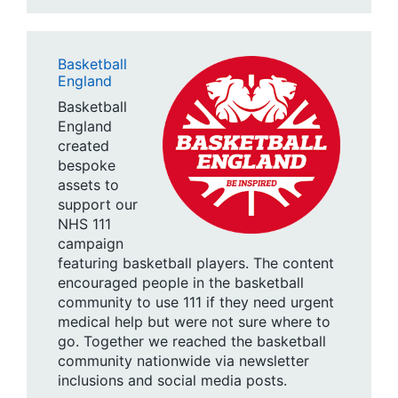
Basketball
England
Basketball
England
created
bespoke
assets to
support our
NHS 111
campaign
featuring basketball players. The content
encouraged people in the basketball
community to use 111 if they need urgent
medical help but were not sure where to
go. Together we reached the basketball
community nationwide via newsletter
inclusions and social media posts.