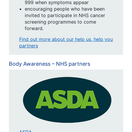
999 when symptoms appear
encouraging people who have been
invited to participate in NHS cancer
screening programmes to come
forward.
Find out more about our help us, help you
partners
Body Awareness – NHS partners
ASDA