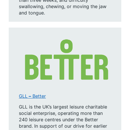
swallowing, chewing, or moving the jaw
and tongue.
GLL
–
Better
GLL is the UK’s largest leisure charitable
social enterprise, operating more than
240 leisure centres under the Better
brand. In support of our drive for earlier