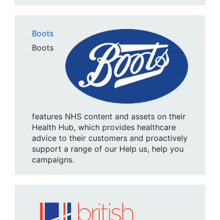
Boots
Boots
features NHS content and assets on their
Health Hub, which provides healthcare
advice to their customers and proactively
support a range of our Help us, help you
campaigns.