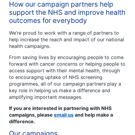
How our campaign partners help
support the NHS and improve health
outcomes for everybody
We’re proud to work with a range of partners to
help increase the reach and impact of our national
health campaigns.
From saving lives by encouraging people to come
forward with cancer concerns or helping people to
access support with their mental health, through
to encouraging uptake of NHS screening
programmes, all of our campaign partners play a
key role in helping us make a difference and
amplifying important messages.
If you are interested in partnering with NHS
campaigns, please
email us
and help make a
difference.
Our campaigns