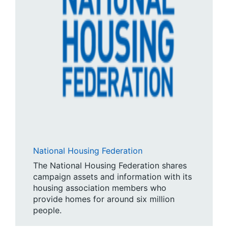
National Housing Federation
The National Housing Federation shares
campaign assets and information with its
housing association members who
provide homes for around six million
people.