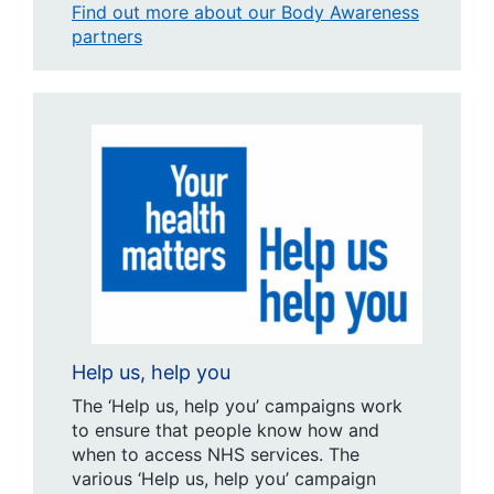
Find out more about our Body Awareness
partners
Help us, help you
The ‘Help us, help you’ campaigns work
to ensure that people know how and
when to access NHS services. The
various ‘Help us, help you’ campaign