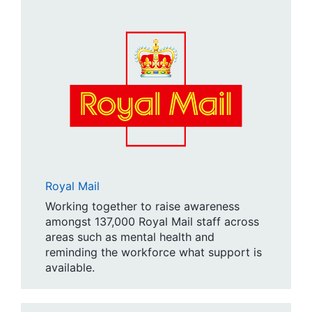
Royal Mail
Working together to raise awareness
amongst 137,000 Royal Mail staff across
areas such as mental health and
reminding the workforce what support is
available.