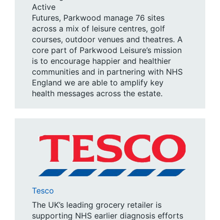
Active
Futures, Parkwood manage 76 sites
across a mix of leisure centres, golf
courses, outdoor venues and theatres. A
core part of Parkwood Leisure’s mission
is to encourage happier and healthier
communities and in partnering with NHS
England we are able to amplify key
health messages across the estate.
Tesco
The UK’s leading grocery retailer is
supporting NHS earlier diagnosis efforts