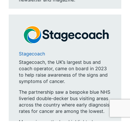
Stagecoach
Stagecoach, the UK’s largest bus and
coach operator, came on board in 2023
to help raise awareness of the signs and
symptoms of cancer.
The partnership saw a bespoke blue NHS
liveried double-decker bus visiting areas
across the country where early diagnosis
rates for cancer are among the lowest.
Messaging on the bus highlighted
improved survival rates among those