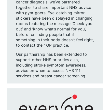
cancer diagnosis, we’ve partnered
together to share important NHS advice
with gym-goers. Eye-catching mirror
stickers have been displayed in changing
rooms featuring the message ‘Check you
out’ and ‘Know what’s normal for you’,
before reminding people that if
something in their body doesn’t feel right,
to contact their GP practice.
Our partnership has been extended to
support other NHS priorities also,
including stroke symptom awareness,
advice on when to access NHS 111
services and breast cancer screening.