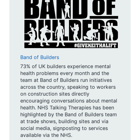
Band of Builders
73% of UK builders experience mental
health problems every month and the
team at Band of Builders run initiatives
across the country, speaking to workers
on construction sites directly
encouraging conversations about mental
health. NHS Talking Therapies has been
highlighted by the Band of Builders team
at trade shows, building sites and via
social media, signposting to services
available via the NHS.