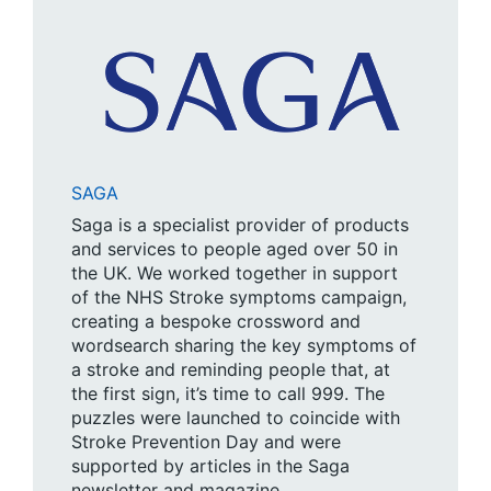
SAGA
Saga is a specialist provider of products
and services to people aged over 50 in
the UK. We worked together in support
of the NHS Stroke symptoms campaign,
creating a bespoke crossword and
wordsearch sharing the key symptoms of
a stroke and reminding people that, at
the first sign, it’s time to call 999. The
puzzles were launched to coincide with
Stroke Prevention Day and were
supported by articles in the Saga
newsletter and magazine.