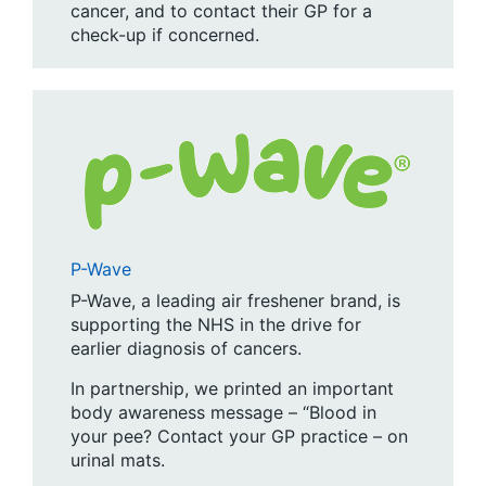
cancer, and to contact their GP for a
check-up if concerned.
P-Wave
P-Wave, a leading air freshener brand, is
supporting the NHS in the drive for
earlier diagnosis of cancers.
In partnership, we printed an important
body awareness message – “Blood in
your pee? Contact your GP practice – on
urinal mats.