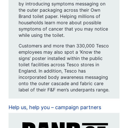
by introducing symptoms messaging on
the outer packaging across their Own
Brand toilet paper. Helping millions of
households learn more about possible
symptoms of cancer that you may notice
while using the toilet.
Customers and more than 330,000 Tesco
employees may also spot a ‘Know the
signs’ poster installed within the public
toilet facilities across Tesco stores in
England. In addition, Tesco has
incorporated body awareness messaging
onto the outer cascade and fabric care
label of their F&F men’s underpants range.
Help us, help you – campaign partners