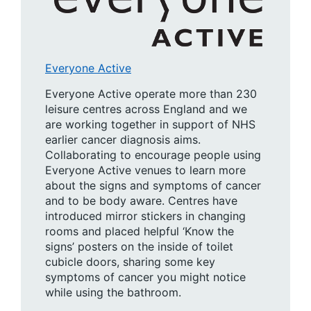
Everyone Active
Everyone Active operate more than 230
leisure centres across England and we
are working together in support of NHS
earlier cancer diagnosis aims.
Collaborating to encourage people using
Everyone Active venues to learn more
about the signs and symptoms of cancer
and to be body aware. Centres have
introduced mirror stickers in changing
rooms and placed helpful ‘Know the
signs’ posters on the inside of toilet
cubicle doors, sharing some key
symptoms of cancer you might notice
while using the bathroom.