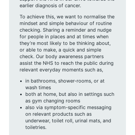
earlier diagnosis of cancer.
To achieve this, we want to normalise the
mindset and simple behaviour of routine
checking. Sharing a reminder and nudge
for people in places and at times when
they’re most likely to be thinking about,
or able to make, a quick and simple
check. Our body awareness partners
assist the NHS to reach the public during
relevant everyday moments such as,
in bathrooms, shower-rooms, or at
wash times
both at home, but also in settings such
as gym changing rooms
also via symptom-specific messaging
on relevant products such as
underwear, toilet roll, urinal mats, and
toiletries.