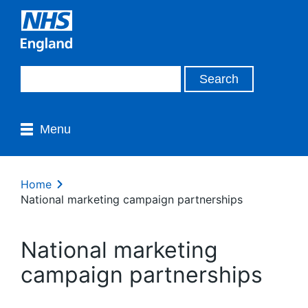
Menu
Home
National marketing campaign partnerships
National marketing
campaign partnerships