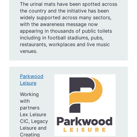
The urinal mats have been spotted across
the country and the initiative has been
widely supported across many sectors,
with the awareness message now
appearing in thousands of public toilets
including in football stadiums, pubs,
restaurants, workplaces and live music
venues.
Parkwood
Leisure
Working
with
partners
Lex Leisure
CIC, Legacy
Leisure and
Creating