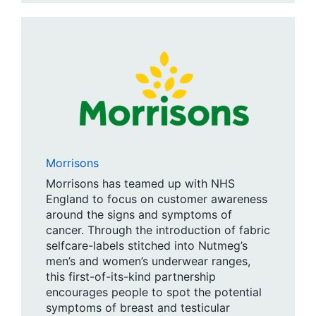
Morrisons
Morrisons has teamed up with NHS
England to focus on customer awareness
around the signs and symptoms of
cancer. Through the introduction of fabric
selfcare-labels stitched into Nutmeg’s
men’s and women’s underwear ranges,
this first-of-its-kind partnership
encourages people to spot the potential
symptoms of breast and testicular