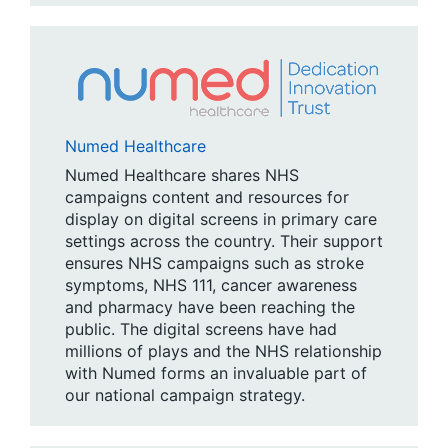
Numed Healthcare
Numed Healthcare shares NHS
campaigns content and resources for
display on digital screens in primary care
settings across the country. Their support
ensures NHS campaigns such as stroke
symptoms, NHS 111, cancer awareness
and pharmacy have been reaching the
public. The digital screens have had
millions of plays and the NHS relationship
with Numed forms an invaluable part of
our national campaign strategy.