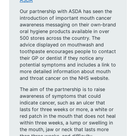
Our partnership with ASDA has seen the
introduction of important mouth cancer
awareness messaging on their own-brand
oral hygiene products available in over
500 stores across the country. The
advice displayed on mouthwash and
toothpaste encourages people to contact
their GP or dentist if they notice any
potential symptoms and includes a link to
more detailed information about mouth
and throat cancer on the NHS website.
The aim of the partnership is to raise
awareness of symptoms that could
indicate cancer, such as an ulcer that
lasts for three weeks or more, a white or
red patch in the mouth that does not heal
within three weeks, a lump or swelling in
the mouth, jaw or neck that lasts more
than three weeks, and difficulty