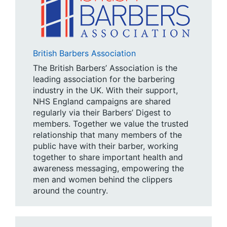
British Barbers Association
The British Barbers’ Association is the
leading association for the barbering
industry in the UK. With their support,
NHS England campaigns are shared
regularly via their Barbers’ Digest to
members. Together we value the trusted
relationship that many members of the
public have with their barber, working
together to share important health and
awareness messaging, empowering the
men and women behind the clippers
around the country.