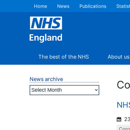
Home
News
Publications
Statis
The best of the NHS
About us
News archive
Co
NHS
23
Coro