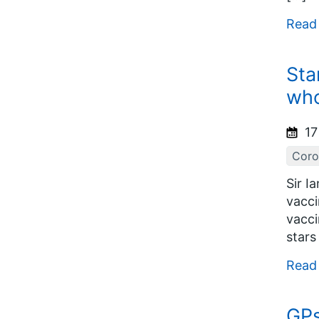
Read
Sta
who
17
Coro
Sir I
vacci
vacci
stars
Read
GPs