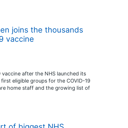
len joins the thousands
9 vaccine
9 vaccine after the NHS launched its
e first eligible groups for the COVID-19
re home staff and the growing list of
art of biggest NHS