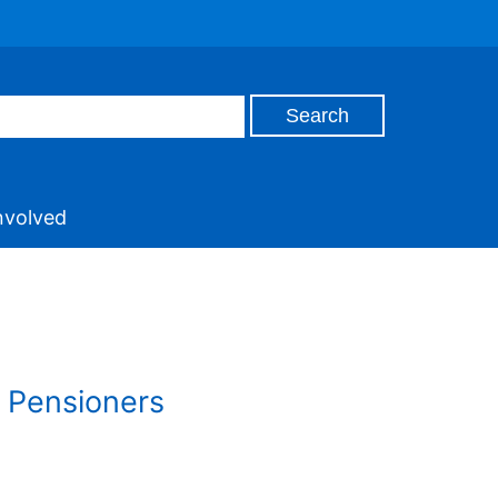
nvolved
a Pensioners