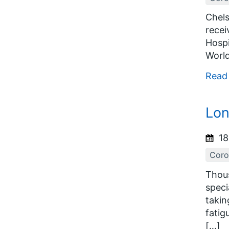
Chels
recei
Hospi
World
Read
Lon
18
Coro
Thous
speci
takin
fatig
[…]