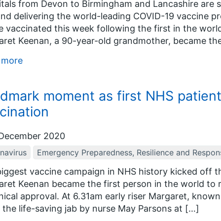
tals from Devon to Birmingham and Lancashire are set
nd delivering the world-leading COVID-19 vaccine p
be vaccinated this week following the first in the wo
ret Keenan, a 90-year-old grandmother, became the f
 more
dmark moment as first NHS patien
cination
December 2020
navirus
Emergency Preparedness, Resilience and Respon
iggest vaccine campaign in NHS history kicked off 
ret Keenan became the first person in the world to r
linical approval. At 6.31am early riser Margaret, know
 the life-saving jab by nurse May Parsons at […]