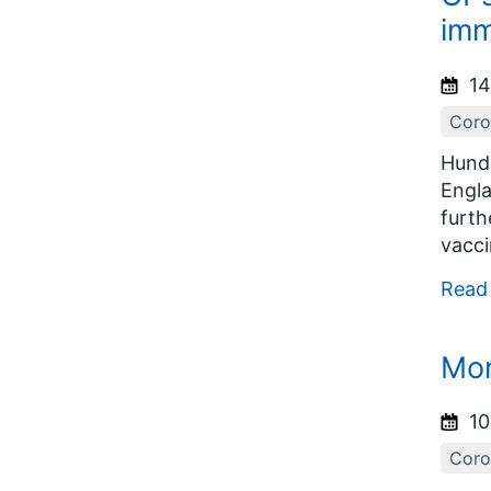
imm
14
Coro
Hundr
Engla
furth
vacci
Read
Mor
10
Coro