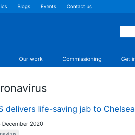
tics
Blogs
Events
Contact us
Our work
Commissioning
Get i
ronavirus
 delivers life-saving jab to Chelse
 December 2020
navirus