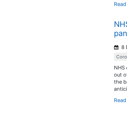
Read
NHS
pa
8 
Coro
NHS c
out o
the b
antic
Read