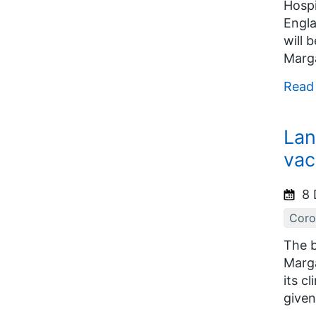
Hospi
Engla
will 
Marga
Read
Lan
vac
8 
Coro
The b
Marga
its c
given