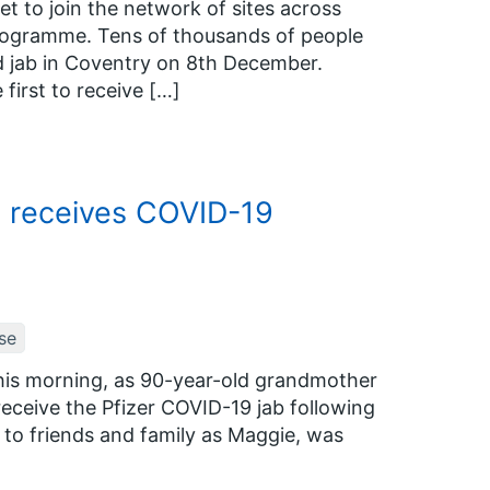
 to join the network of sites across
rogramme. Tens of thousands of people
rld jab in Coventry on 8th December.
irst to receive […]
t receives COVID-19
se
this morning, as 90-year-old grandmother
eceive the Pfizer COVID-19 jab following
n to friends and family as Maggie, was