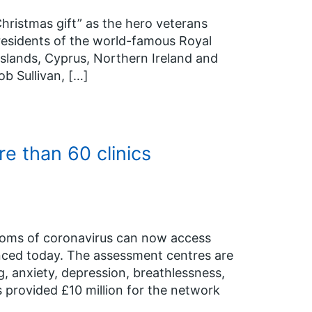
hristmas gift” as the hero veterans
 residents of the world-famous Royal
Islands, Cyprus, Northern Ireland and
ob Sullivan, […]
e than 60 clinics
toms of coronavirus can now access
nced today. The assessment centres are
g, anxiety, depression, breathlessness,
 provided £10 million for the network