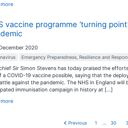
 more
 vaccine programme ‘turning point’ 
ndemic
December 2020
navirus
Emergency Preparedness, Resilience and Respon
hief Sir Simon Stevens has today praised the efforts
f a COVID-19 vaccine possible, saying that the deplo
attle against the pandemic. The NHS in England will 
ipated immunisation campaign in history at […]
 more
Previous
1
…
30
3