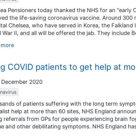
ea Pensioners today thanked the NHS for an “early C
ved the life-saving coronavirus vaccine. Around 300
tal Chelsea, who have served in Korea, the Falkland 
 War II, and all will be offered the jab. They include B
 more
g COVID patients to get help at mor
 December 2020
navirus
ands of patients suffering with the long term symp
alist help at more than 60 sites, NHS England annou
g referrals from GPs for people experiencing brain fo
ue and other debilitating symptoms. NHS England has