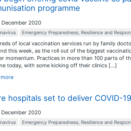
unisation programme
 December 2020
navirus
Emergency Preparedness, Resilience and Respon
eds of local vaccination services run by family docto
nd this week, as the roll out of the biggest vaccina
er momentum. Practices in more than 100 parts of the
ne today, with some kicking off their clinics […]
 more
e hospitals set to deliver COVID-1
 December 2020
navirus
Emergency Preparedness, Resilience and Respon