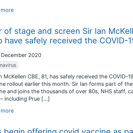
 more
r of stage and screen Sir Ian McKel
 have safely received the COVID-1
 December 2020
navirus
an McKellen CBE, 81, has safely received the COVID-1
ne rollout earlier this month. Sir Ian forms part of th
ne and joins the thousands of over 80s, NHS staff, ca
 – including Prue […]
 more
 begin offering covid vaccine as p