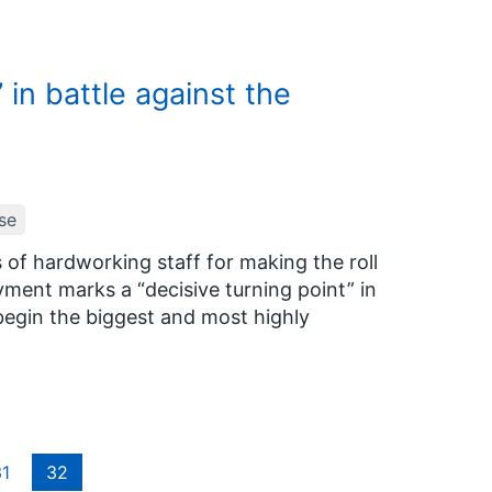
in battle against the
se
 of hardworking staff for making the roll
yment marks a “decisive turning point” in
begin the biggest and most highly
1
32