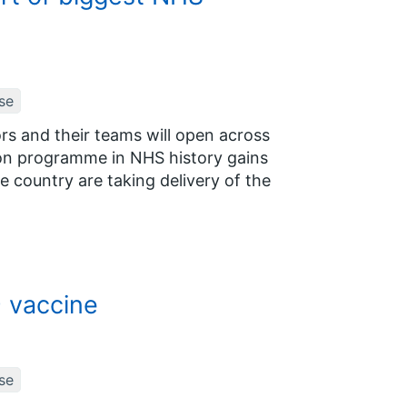
se
rs and their teams will open across
tion programme in NHS history gains
 country are taking delivery of the
9 vaccine
se