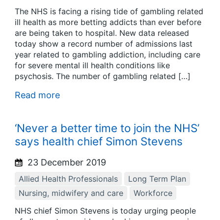
The NHS is facing a rising tide of gambling related
ill health as more betting addicts than ever before
are being taken to hospital. New data released
today show a record number of admissions last
year related to gambling addiction, including care
for severe mental ill health conditions like
psychosis. The number of gambling related […]
Read more
‘Never a better time to join the NHS’
says health chief Simon Stevens
23 December 2019
Allied Health Professionals
Long Term Plan
Nursing, midwifery and care
Workforce
NHS chief Simon Stevens is today urging people