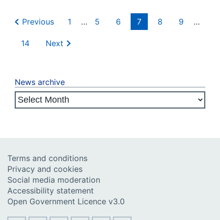
Previous
1
…
5
6
7
8
9
…
14
Next
News archive
Terms and conditions
Privacy and cookies
Social media moderation
Accessibility statement
Open Government Licence v3.0