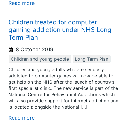
Read more
Children treated for computer
gaming addiction under NHS Long
Term Plan
8 October 2019
Children and young people
Long Term Plan
Children and young adults who are seriously
addicted to computer games will now be able to
get help on the NHS after the launch of country’s
first specialist clinic. The new service is part of the
National Centre for Behavioural Addictions which
will also provide support for internet addiction and
is located alongside the National […]
Read more