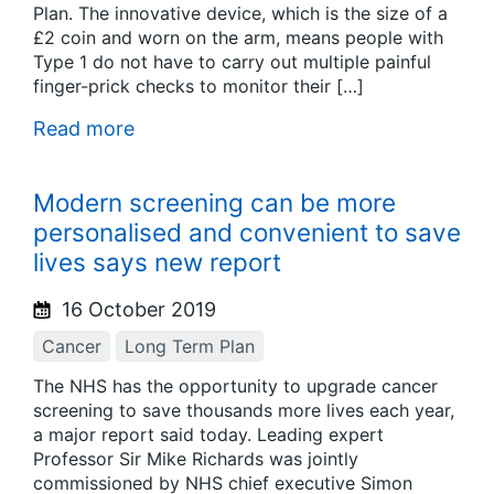
Plan. The innovative device, which is the size of a
£2 coin and worn on the arm, means people with
Type 1 do not have to carry out multiple painful
finger-prick checks to monitor their […]
Read more
Modern screening can be more
personalised and convenient to save
lives says new report
16 October 2019
Cancer
Long Term Plan
The NHS has the opportunity to upgrade cancer
screening to save thousands more lives each year,
a major report said today. Leading expert
Professor Sir Mike Richards was jointly
commissioned by NHS chief executive Simon