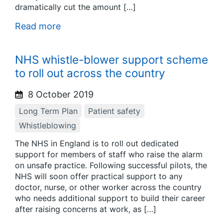
dramatically cut the amount […]
Read more
NHS whistle-blower support scheme
to roll out across the country
8 October 2019
Long Term Plan
Patient safety
Whistleblowing
The NHS in England is to roll out dedicated
support for members of staff who raise the alarm
on unsafe practice. Following successful pilots, the
NHS will soon offer practical support to any
doctor, nurse, or other worker across the country
who needs additional support to build their career
after raising concerns at work, as […]