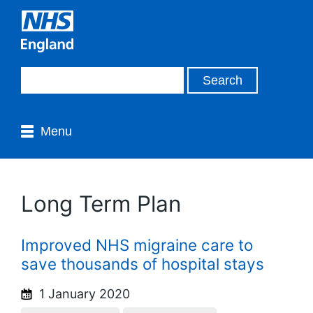
Menu
Long Term Plan
Improved NHS migraine care to
save thousands of hospital stays
1 January 2020