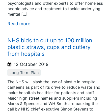
psychologists and other experts to offer homeless
people advice and treatment to tackle underlying
mental […]
Read more
NHS bids to cut up to 100 million
plastic straws, cups and cutlery
from hospitals
12 October 2019
Long Term Plan
The NHS will slash the use of plastic in hospital
canteens as part of its drive to reduce waste and
make hospitals healthier for patients and staff.
Major high street names and suppliers including
Marks & Spencer and WH Smith are backing the
call by NHS chief executive Simon Stevens to