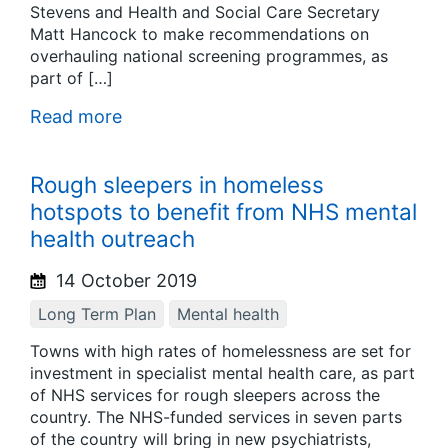
Stevens and Health and Social Care Secretary
Matt Hancock to make recommendations on
overhauling national screening programmes, as
part of […]
Read more
Rough sleepers in homeless
hotspots to benefit from NHS mental
health outreach
14 October 2019
Long Term Plan
Mental health
Towns with high rates of homelessness are set for
investment in specialist mental health care, as part
of NHS services for rough sleepers across the
country. The NHS-funded services in seven parts
of the country will bring in new psychiatrists,