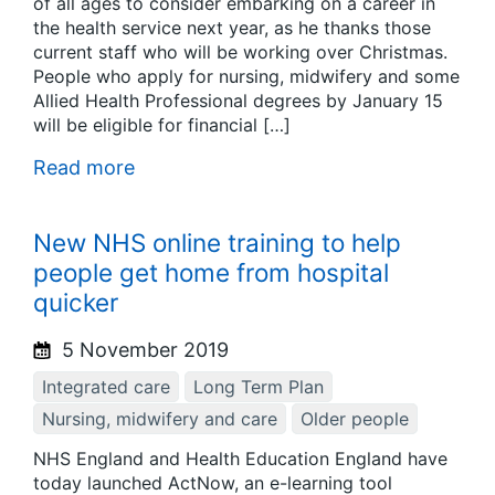
of all ages to consider embarking on a career in
the health service next year, as he thanks those
current staff who will be working over Christmas.
People who apply for nursing, midwifery and some
Allied Health Professional degrees by January 15
will be eligible for financial […]
Read more
New NHS online training to help
people get home from hospital
quicker
5 November 2019
Integrated care
Long Term Plan
Nursing, midwifery and care
Older people
NHS England and Health Education England have
today launched ActNow, an e-learning tool