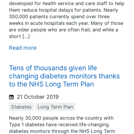
developed for health service and care staff to help
them reduce hospital delays for patients. Nearly
350,000 patients currently spend over three
weeks in acute hospitals each year. Many of those
are older people who are often frail, and while a
short […]
Read more
Tens of thousands given life
changing diabetes monitors thanks
to the NHS Long Term Plan
21 October 2019
Diabetes
Long Term Plan
Nearly 30,000 people across the country with
Type 1 diabetes have received life-changing
diabetes monitors through the NHS Long Term