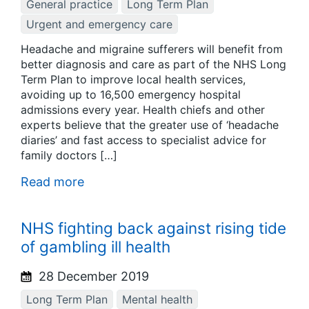
General practice
Long Term Plan
Urgent and emergency care
Headache and migraine sufferers will benefit from
better diagnosis and care as part of the NHS Long
Term Plan to improve local health services,
avoiding up to 16,500 emergency hospital
admissions every year. Health chiefs and other
experts believe that the greater use of ‘headache
diaries’ and fast access to specialist advice for
family doctors […]
Read more
NHS fighting back against rising tide
of gambling ill health
28 December 2019
Long Term Plan
Mental health