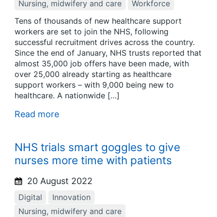
Nursing, midwifery and care
Workforce
Tens of thousands of new healthcare support
workers are set to join the NHS, following
successful recruitment drives across the country.
Since the end of January, NHS trusts reported that
almost 35,000 job offers have been made, with
over 25,000 already starting as healthcare
support workers – with 9,000 being new to
healthcare. A nationwide […]
Read more
NHS trials smart goggles to give
nurses more time with patients
20 August 2022
Digital
Innovation
Nursing, midwifery and care