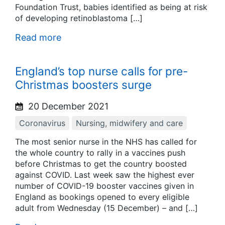
Foundation Trust, babies identified as being at risk
of developing retinoblastoma […]
Read more
England’s top nurse calls for pre-
Christmas boosters surge
20 December 2021
Coronavirus
Nursing, midwifery and care
The most senior nurse in the NHS has called for
the whole country to rally in a vaccines push
before Christmas to get the country boosted
against COVID. Last week saw the highest ever
number of COVID-19 booster vaccines given in
England as bookings opened to every eligible
adult from Wednesday (15 December) – and […]