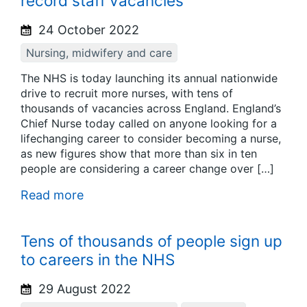
record staff vacancies
24 October 2022
Nursing, midwifery and care
The NHS is today launching its annual nationwide
drive to recruit more nurses, with tens of
thousands of vacancies across England. England’s
Chief Nurse today called on anyone looking for a
lifechanging career to consider becoming a nurse,
as new figures show that more than six in ten
people are considering a career change over […]
Read more
Tens of thousands of people sign up
to careers in the NHS
29 August 2022