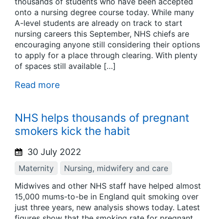
thousands of students who have been accepted
onto a nursing degree course today. While many
A-level students are already on track to start
nursing careers this September, NHS chiefs are
encouraging anyone still considering their options
to apply for a place through clearing. With plenty
of spaces still available […]
Read more
NHS helps thousands of pregnant
smokers kick the habit
30 July 2022
Maternity
Nursing, midwifery and care
Midwives and other NHS staff have helped almost
15,000 mums-to-be in England quit smoking over
just three years, new analysis shows today. Latest
figures show that the smoking rate for pregnant