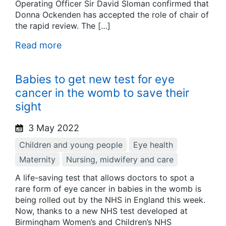
Operating Officer Sir David Sloman confirmed that
Donna Ockenden has accepted the role of chair of
the rapid review. The […]
Read more
Babies to get new test for eye
cancer in the womb to save their
sight
3 May 2022
Children and young people
Eye health
Maternity
Nursing, midwifery and care
A life-saving test that allows doctors to spot a
rare form of eye cancer in babies in the womb is
being rolled out by the NHS in England this week.
Now, thanks to a new NHS test developed at
Birmingham Women’s and Children’s NHS