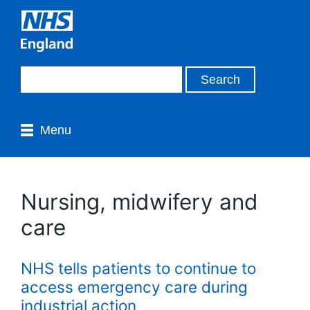
Menu
Nursing, midwifery and
care
NHS tells patients to continue to
access emergency care during
industrial action