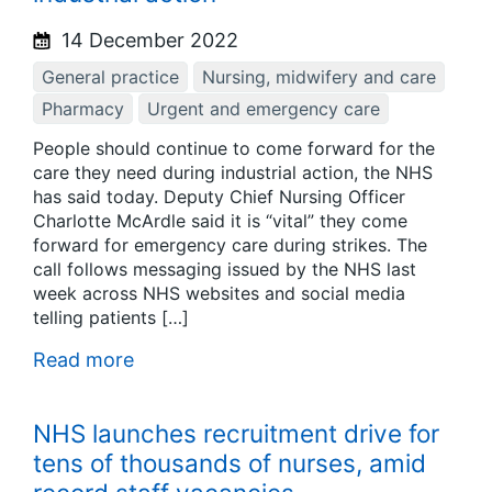
14 December 2022
General practice
Nursing, midwifery and care
Pharmacy
Urgent and emergency care
People should continue to come forward for the
care they need during industrial action, the NHS
has said today. Deputy Chief Nursing Officer
Charlotte McArdle said it is “vital” they come
forward for emergency care during strikes. The
call follows messaging issued by the NHS last
week across NHS websites and social media
telling patients […]
Read more
NHS launches recruitment drive for
tens of thousands of nurses, amid