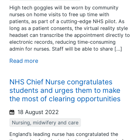
High tech goggles will be worn by community
nurses on home visits to free up time with
patients, as part of a cutting-edge NHS pilot. As
long as a patient consents, the virtual reality style
headset can transcribe the appointment directly to
electronic records, reducing time-consuming
admin for nurses. Staff will be able to share […]
Read more
NHS Chief Nurse congratulates
students and urges them to make
the most of clearing opportunities
18 August 2022
Nursing, midwifery and care
England’s leading nurse has congratulated the