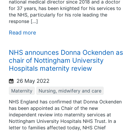
national medical director since 2018 and a doctor
for 37 years, has been knighted for his services to
the NHS, particularly for his role leading the
response […]
Read more
NHS announces Donna Ockenden as
chair of Nottingham University
Hospitals maternity review
26 May 2022
Maternity
Nursing, midwifery and care
NHS England has confirmed that Donna Ockenden
has been appointed as Chair of the new
independent review into maternity services at
Nottingham University Hospitals NHS Trust. In a
letter to families affected today, NHS Chief