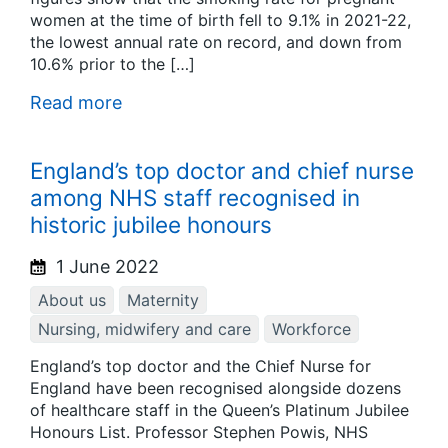
women at the time of birth fell to 9.1% in 2021-22,
the lowest annual rate on record, and down from
10.6% prior to the […]
Read more
England’s top doctor and chief nurse
among NHS staff recognised in
historic jubilee honours
1 June 2022
About us
Maternity
Nursing, midwifery and care
Workforce
England’s top doctor and the Chief Nurse for
England have been recognised alongside dozens
of healthcare staff in the Queen’s Platinum Jubilee
Honours List. Professor Stephen Powis, NHS