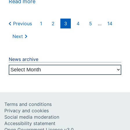
Read more
Previous
1
2
3
4
5
…
14
Next
News archive
Terms and conditions
Privacy and cookies
Social media moderation
Accessibility statement
Open Government Licence v3.0