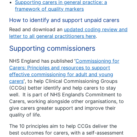
Supporting carers in general practice: a
framework of quality markers
How to identify and support unpaid carers
Read and download an
updated coding review and
letter to all general practitioners here
.
Supporting commissioners
NHS England has published
‘
Commissioning for
Carers: Principles and resources to support
effective commissioning for adult and young
carers
’
, to help Clinical Commissioning Groups
(CCGs) better identify and help carers to stay
well. It is part of NHS England’s Commitment to
Carers, working alongside other organisations, to
give carers greater support and improve their
quality of life.
The 10 principles aim to help CCGs deliver the
best outcomes for carers, with a self-assessment