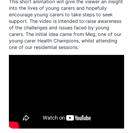
This short animation will give the viewer an insight
into the lives of young carers and hopefully
encourage young carers to take steps to seek
support. The video is intended to raise awareness
of the challenges and issues faced by young
carers. The initial idea came from Meg, one of our
young carer Health Champions, whilst attending
one of our residential sessions.