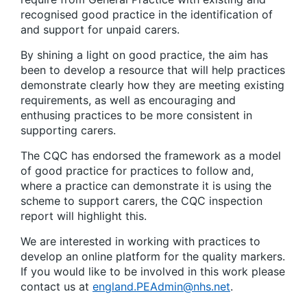
recognised good practice in the identification of
and support for unpaid carers.
By shining a light on good practice, the aim has
been to develop a resource that will help practices
demonstrate clearly how they are meeting existing
requirements, as well as encouraging and
enthusing practices to be more consistent in
supporting carers.
The CQC has endorsed the framework as a model
of good practice for practices to follow and,
where a practice can demonstrate it is using the
scheme to support carers, the CQC inspection
report will highlight this.
We are interested in working with practices to
develop an online platform for the quality markers.
If you would like to be involved in this work please
contact us at
england.PEAdmin@nhs.net
.