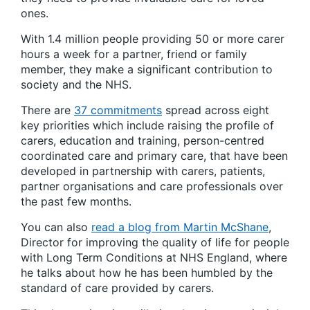
ones.
With 1.4 million people providing 50 or more carer
hours a week for a partner, friend or family
member, they make a significant contribution to
society and the NHS.
There are
37 commitments
spread across eight
key priorities which include raising the profile of
carers, education and training, person-centred
coordinated care and primary care, that have been
developed in partnership with carers, patients,
partner organisations and care professionals over
the past few months.
You can also
read a blog from Martin McShane
,
Director for improving the quality of life for people
with Long Term Conditions at NHS England, where
he talks about how he has been humbled by the
standard of care provided by carers.