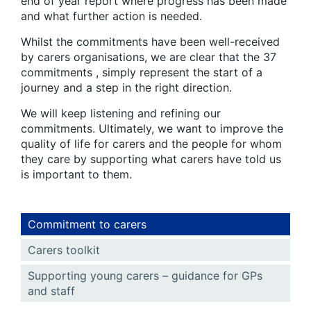
end of year report where progress has been made
and what further action is needed.
Whilst the commitments have been well-received
by carers organisations, we are clear that the 37
commitments , simply represent the start of a
journey and a step in the right direction.
We will keep listening and refining our
commitments. Ultimately, we want to improve the
quality of life for carers and the people for whom
they care by supporting what carers have told us
is important to them.
Commitment to carers
Carers toolkit
Supporting young carers – guidance for GPs
and staff