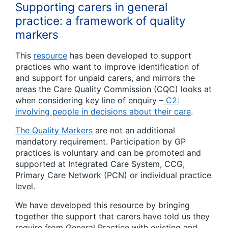
Supporting carers in general
practice: a framework of quality
markers
This
resource
has been developed to support
practices who want to improve identification of
and support for unpaid carers, and mirrors the
areas the Care Quality Commission (CQC) looks at
when considering key line of enquiry –
C2:
involving people in decisions about their care
.
The Quality Markers
are not an additional
mandatory requirement. Participation by GP
practices is voluntary and can be promoted and
supported at Integrated Care System, CCG,
Primary Care Network (PCN) or individual practice
level.
We have developed this resource by bringing
together the support that carers have told us they
require from General Practice with existing and