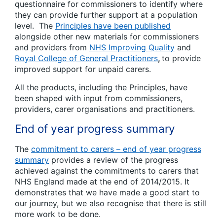
questionnaire for commissioners to identify where
they can provide further support at a population
level. The
Principles have been published
alongside other new materials for commissioners
and providers from
NHS Improving Quality
and
Royal College of General Practitioners
,
to provide
improved support for unpaid carers.
All the products, including the Principles, have
been shaped with input from commissioners,
providers, carer organisations and practitioners.
End of year progress summary
The
commitment to carers – end of year progress
summary
provides a review of the progress
achieved against the commitments to carers that
NHS England made at the end of 2014/2015. It
demonstrates that we have made a good start to
our journey, but we also recognise that there is still
more work to be done.