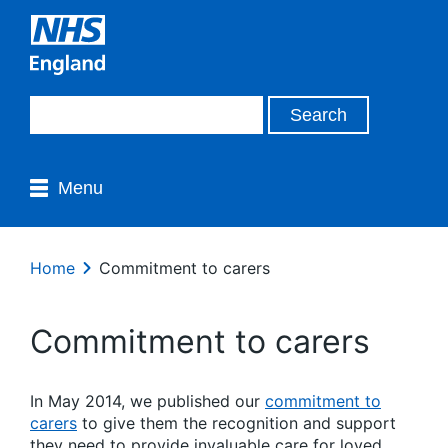
Menu
Home
Commitment to carers
Commitment to carers
In May 2014, we published our
commitment to
carers
to give them the recognition and support
they need to provide invaluable care for loved