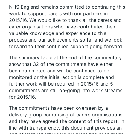
NHS England remains committed to continuing this
work to support carers with our partners in
2015/16. We would like to thank all the carers and
carer organisations who have contributed their
valuable knowledge and experience to this
process and our achievements so far and we look
forward to their continued support going forward.
The summary table at the end of the commentary
show that 32 of the commitments have either
been completed and will be continued to be
monitored or the initial action is complete and
further work will be required in 2015/16 and 5
commitments are still on-going into work streams
for 2015/16.
The commitments have been overseen by a
delivery group comprising of carers organisations
and they have agreed the content of this report. In
line with transparency, this document provides an