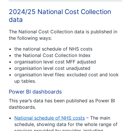
2024/25 National Cost Collection
data
The National Cost Collection data is published in
the following ways:
the national schedule of NHS costs
the National Cost Collection Index
organisation level cost MFF adjusted
organisation level cost unadjusted
organisation level files: excluded cost and look
up tables.
Power BI dashboards
This year’s data has been published as Power BI
dashboards.
National schedule of NHS costs
– The main
schedule, showing data for the whole range of
services provided by provider, including