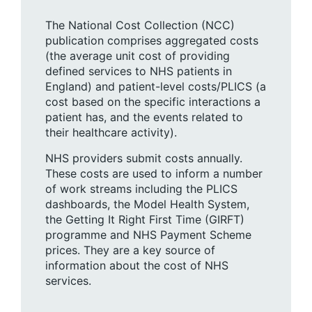
The National Cost Collection (NCC)
publication comprises aggregated costs
(the average unit cost of providing
defined services to NHS patients in
England) and patient-level costs/PLICS (a
cost based on the specific interactions a
patient has, and the events related to
their healthcare activity).
NHS providers submit costs annually.
These costs are used to inform a number
of work streams including the PLICS
dashboards, the Model Health System,
the Getting It Right First Time (GIRFT)
programme and NHS Payment Scheme
prices. They are a key source of
information about the cost of NHS
services.