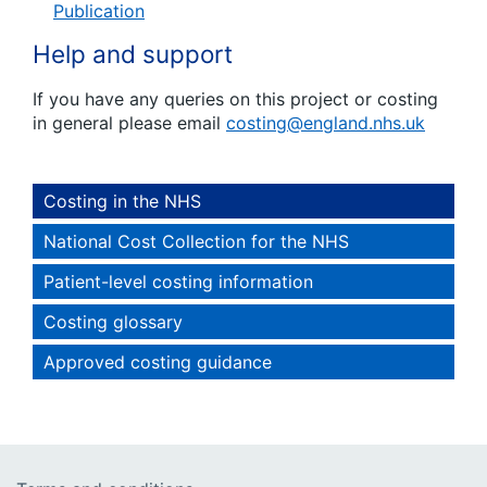
Publication
Help and support
If you have any queries on this project or costing
in general please email
costing@england.nhs.uk
Costing in the NHS
National Cost Collection for the NHS
Patient-level costing information
Costing glossary
Approved costing guidance