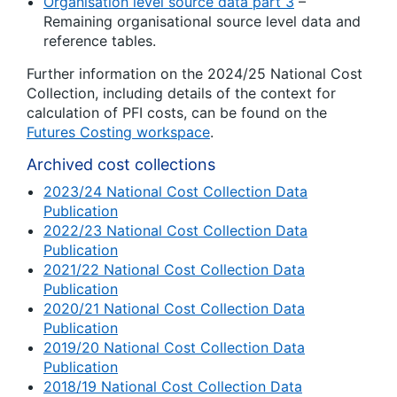
Organisation level source data part 3
–
Remaining organisational source level data and
reference tables.
Further information on the 2024/25 National Cost
Collection, including details of the context for
calculation of PFI costs, can be found on the
Futures Costing workspace
.
Archived cost collections
2023/24 National Cost Collection Data
Publication
2022/23 National Cost Collection Data
Publication
2021/22 National Cost Collection Data
Publication
2020/21 National Cost Collection Data
Publication
2019/20 National Cost Collection Data
Publication
2018/19 National Cost Collection Data