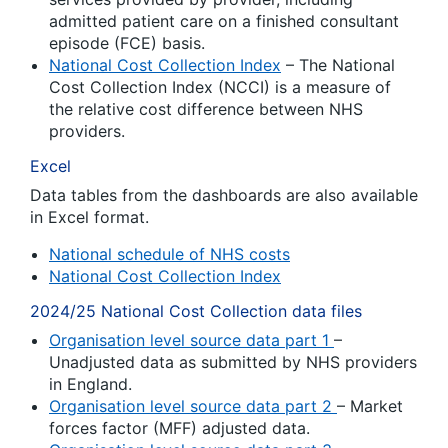
admitted patient care on a finished consultant
episode (FCE) basis.
National Cost Collection Index
– The National
Cost Collection Index (NCCI) is a measure of
the relative cost difference between NHS
providers.
Excel
Data tables from the dashboards are also available
in Excel format.
National schedule of NHS costs
National Cost Collection Index
2024/25 National Cost Collection data files
Organisation level source data part 1
–
Unadjusted data as submitted by NHS providers
in England.
Organisation level source data part 2
– Market
forces factor (MFF) adjusted data.