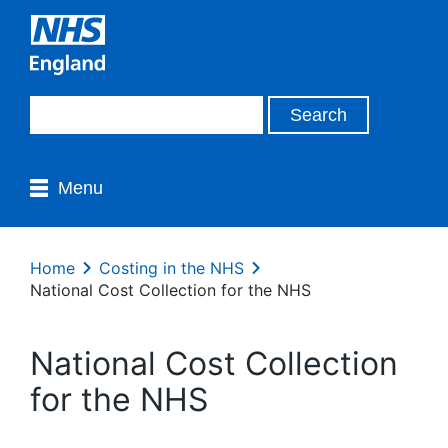
Menu
Home
Costing in the NHS
National Cost Collection for the NHS
National Cost Collection
for the NHS