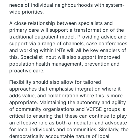
needs of individual neighbourhoods with system-
wide priorities.
A close relationship between specialists and
primary care will support a transformation of the
traditional outpatient model.
Providing advice and
support via a range of channels, case conferences
and working within INTs will all be key enablers of
this. Specialist input will also support improved
population health management, prevention and
proactive care.
Flexibility should also allow for tailored
approaches that emphasise integration where it
adds value, and collaboration where this is more
appropriate
. Maintaining the autonomy and agility
of community organisations and VCFSE groups is
critical to ensuring that these can continue to play
an effective role as both a mediator and advocate
for local individuals and communities. Similarly, the
democratically accountable nature of local