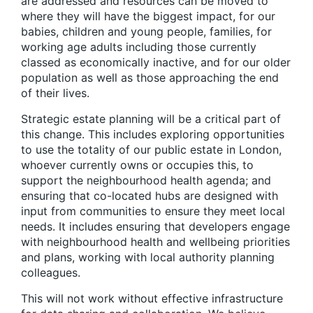
are addressed and resources can be moved to
where they will have the biggest impact, for our
babies, children and young people, families, for
working age adults including those currently
classed as economically inactive, and for our older
population as well as those approaching the end
of their lives.
Strategic estate planning will be a critical part of
this change
. This includes exploring opportunities
to use the totality of our public estate in London,
whoever currently owns or occupies this, to
support the neighbourhood health agenda; and
ensuring that co-located hubs are designed with
input from communities to ensure they meet local
needs. It includes ensuring that developers engage
with neighbourhood health and wellbeing priorities
and plans, working with local authority planning
colleagues.
This will not work without effective infrastructure