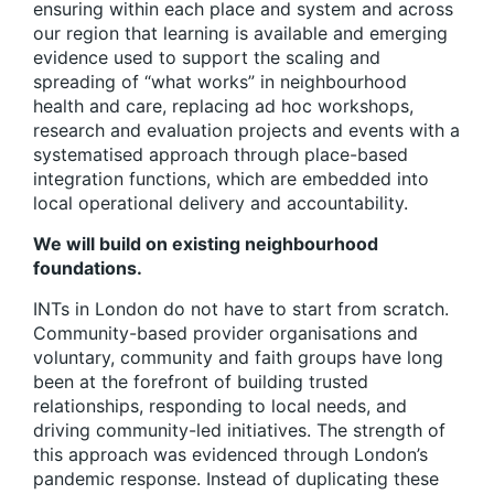
ensuring within each place and system and across
our region that learning is available and emerging
evidence used to support the scaling and
spreading of “what works” in neighbourhood
health and care, replacing ad hoc workshops,
research and evaluation projects and events with a
systematised approach through place-based
integration functions, which are embedded into
local operational delivery and accountability.
We will build on existing neighbourhood
foundations.
INTs in London do not have to start from scratch
.
Community-based provider organisations and
voluntary, community and faith groups have long
been at the forefront of building trusted
relationships, responding to local needs, and
driving community-led initiatives. The strength of
this approach was evidenced through London’s
pandemic response. Instead of duplicating these