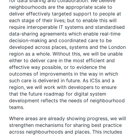
for data sharing and collaboration
. We believe
neighbourhoods are the appropriate scale to
deliver effectively targeted support to people at
each stage of their lives; but to enable this will
require interoperable IT systems and standardised
data-sharing agreements which enable real-time
decision-making and coordinated care to be
developed across places, systems and the London
region as a whole. Without this, we will be unable
either to deliver care in the most efficient and
effective way possible, or to evidence the
outcomes of improvements in the way in which
such care is delivered in future. As ICSs and a
region, we will work with developers to ensure
that the future roadmap for digital system
development reflects the needs of neighbourhood
teams.
Where areas are already showing progress, we will
strengthen mechanisms for sharing best practice
across neighbourhoods and places
. This includes