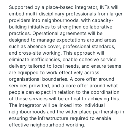
Supported by a place-based
i
ntegrator, INTs will
embed multi-disciplinary professionals from larger
providers into neighbourhoods
, with capacity-
building initiatives to strengthen collaborative
practices. Operational agreements will be
designed to manage expectations around areas
such as absence cover, professional standards,
and cross-site working. This approach will
eliminate inefficiencies, enable cohesive service
delivery tailored to local needs, and ensure teams
are equipped to work effectively across
organisational boundaries. A core offer around
services provided, and a core offer around what
people can expect in relation to the coordination
of those services will be critical to achieving this.
The integrator will be linked into individual
neighbourhoods and the wider place partnership in
ensuring the infrastructure required to enable
effective neighbourhood working.