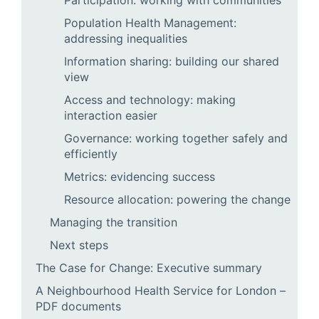
Participation: working with communities
Population Health Management:
addressing inequalities
Information sharing: building our shared
view
Access and technology: making
interaction easier
Governance: working together safely and
efficiently
Metrics: evidencing success
Resource allocation: powering the change
Managing the transition
Next steps
The Case for Change: Executive summary
A Neighbourhood Health Service for London –
PDF documents