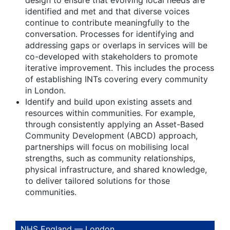
design to ensure that evolving local needs are
identified and met
and that diverse voices
continue to contribute meaningfully to the
conversation. Processes for identifying and
addressing gaps or overlaps in services will be
co-developed with stakeholders to promote
iterative improvement. This includes the process
of establishing INTs covering every community
in London.
Identify and build upon existing assets and
resources within communities.
For example,
through consistently applying an Asset-Based
Community Development (ABCD) approach,
partnerships will focus on mobilising local
strengths, such as community relationships,
physical infrastructure, and shared knowledge,
to deliver tailored solutions for those
communities.
NHS England — London