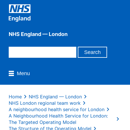
NHS England — London
Menu
Home
NHS England — London
NHS London regional team work
A neighbourhood health service for London
A Neighbourhood Health Service for London:
The Targeted Operating Model
The Structure of the Operating Model