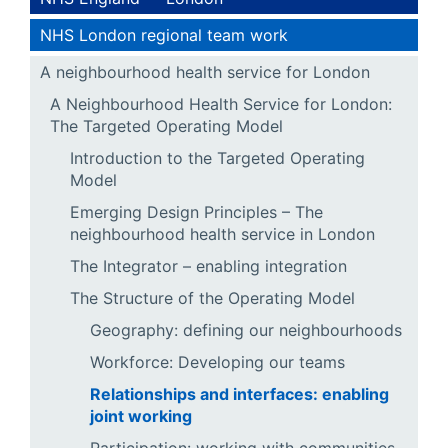
NHS London regional team work
A neighbourhood health service for London
A Neighbourhood Health Service for London:
The Targeted Operating Model
Introduction to the Targeted Operating
Model
Emerging Design Principles – The
neighbourhood health service in London
The Integrator – enabling integration
The Structure of the Operating Model
Geography: defining our neighbourhoods
Workforce: Developing our teams
Relationships and interfaces: enabling
joint working