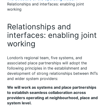
Relationships and interfaces: enabling joint
working
Relationships and
interfaces: enabling joint
working
London’s
r
egional team, five
s
ystems, and
associated
p
lace partnerships will adopt the
following principles in the establishment and
development of strong relationships between INTs
and wider system providers:
We will work as systems and place partnerships
to establish seamless collaboration across
providers operating at neighbourhood, place and
system level.