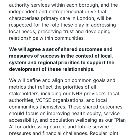
authority services within each borough, and the
independent and entrepreneurial drive that
characterises primary care in London, will be
respected for the role these play in addressing
local needs, preserving trust and developing
relationships within communities.
We will agree a set of shared outcomes and
measures of success in the context of local,
system and regional priorities to support the
development of these relationships.
We will define and align on common goals and
metrics that reflect the priorities of all
stakeholders
, including our NHS providers, local
authorities, VCFSE organisations, and local
communities themselves. These shared outcomes
should focus on improving health equity, service
accessibility, and population wellbeing as our “Plan
A” for addressing current and future service
pressures and financial challenges. Regular joint