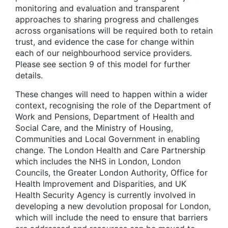
monitoring and evaluation and transparent
approaches to sharing progress and challenges
across organisations will be required both to retain
trust, and evidence the case for change within
each of our neighbourhood service providers.
Please see section 9 of this model for further
details.
These changes will need to happen within a wider
context, recognising the role of the Department of
Work and Pensions, Department of Health and
Social Care, and the Ministry of Housing,
Communities and Local Government in enabling
change
. The London Health and Care Partnership
which includes the NHS in London, London
Councils, the Greater London Authority, Office for
Health Improvement and Disparities, and UK
Health Security Agency is currently involved in
developing a new devolution proposal for London,
which will include the need to ensure that barriers