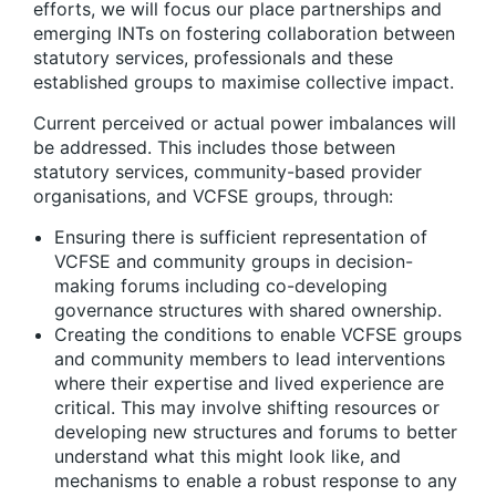
efforts, we will focus our place partnerships and
emerging INTs on fostering collaboration between
statutory services, professionals and these
established groups to maximise collective impact.
Current perceived or actual power imbalances will
be addressed
. This includes those between
statutory services, community-based provider
organisations, and VCFSE groups, through:
Ensuring there is sufficient representation of
VCFSE and community groups in decision-
making forums
including co-developing
governance structures with shared ownership.
Creating the conditions to enable VCFSE groups
and community members to lead interventions
where their expertise and lived experience are
critical
. This may involve shifting resources or
developing new structures and forums to better
understand what this might look like, and
mechanisms to enable a robust response to any