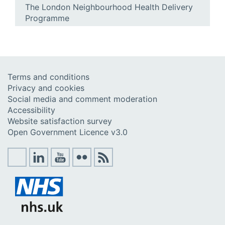
The London Neighbourhood Health Delivery
Programme
Terms and conditions
Privacy and cookies
Social media and comment moderation
Accessibility
Website satisfaction survey
Open Government Licence v3.0