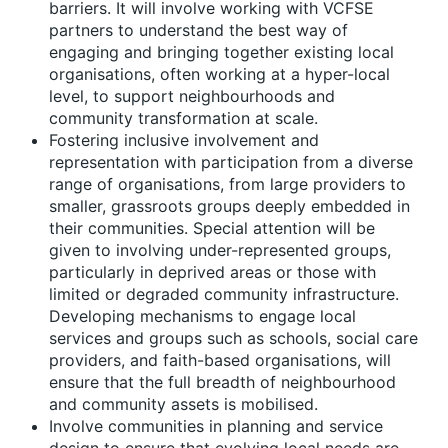
barriers. It will involve working with VCFSE
partners to understand the best way of
engaging and bringing together existing local
organisations, often working at a hyper-local
level, to support neighbourhoods and
community transformation at scale.
Fostering inclusive involvement and
representation
with participation from a diverse
range of organisations, from large providers to
smaller, grassroots groups deeply embedded in
their communities. Special attention will be
given to involving under-represented groups,
particularly in deprived areas or those with
limited or degraded community infrastructure.
Developing mechanisms to engage local
services and groups such as schools, social care
providers, and faith-based organisations, will
ensure that the full breadth of neighbourhood
and community assets is mobilised.
Involve communities in planning and service