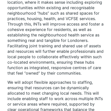
location, where it makes sense including exploring
opportunities within existing and recognisable
neighbourhood “hubs”
such as shared spaces for
practices, housing, health, and VCFSE services.
Through this, INTs will improve access and foster a
cohesive experience for residents, as well as
establishing the neighbourhood health service as
something real and tangible for Londoners.
Facilitating joint training and shared use of assets
and resources will further enable professionals and
local people to collaborate effectively within such
co-located environments, ensuring these hubs
function as integrated, responsive centres of care
that feel “owned” by their communities.
We will adopt flexible approaches to staffing,
ensuring that resources can be dynamically
allocated to meet changing local needs.
This will
include enabling staff to work across multiple INTs
or service areas where required, supported by
clear operational frameworks that balance the