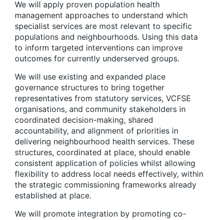
We will apply proven
p
opulation
h
ealth
m
anagement approaches to understand which
specialist services are most relevant to specific
populations and neighbourhoods.
Using this data
to inform targeted interventions can improve
outcomes for currently underserved groups.
We will use existing and expanded place
governance structures to bring together
representatives from statutory services, VCFSE
organisations, and community stakeholders
in
coordinated decision-making, shared
accountability, and alignment of priorities in
delivering neighbourhood health services. These
structures, coordinated at place, should enable
consistent application of policies whilst allowing
flexibility to address local needs effectively, within
the strategic commissioning frameworks already
established at place.
We will promote integration by promoting co-