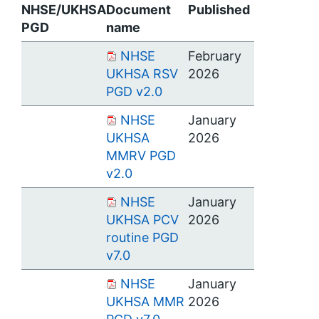
NHSE/UKHSA
Document
Published
PGD
name
NHSE
February
UKHSA RSV
2026
PGD v2.0
NHSE
January
UKHSA
2026
MMRV PGD
v2.0
NHSE
January
UKHSA PCV
2026
routine PGD
v7.0
NHSE
January
UKHSA MMR
2026