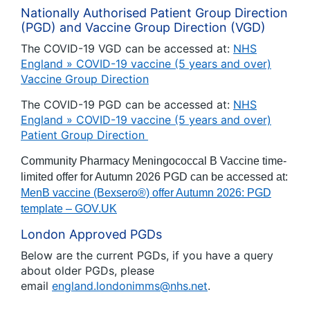
Nationally Authorised Patient Group Direction
(PGD) and Vaccine Group Direction (VGD)
The COVID-19 VGD can be accessed at:
NHS
England » COVID-19 vaccine (5 years and over)
Vaccine Group Direction
The COVID-19 PGD can be accessed at:
NHS
England » COVID-19 vaccine (5 years and over)
Patient Group Direction
Community Pharmacy Meningococcal B Vaccine time-
limited offer for Autumn 2026 PGD can be accessed at:
MenB vaccine (Bexsero®) offer Autumn 2026: PGD
template – GOV.UK
London Approved PGDs
Below are the current PGDs, if you have a query
about older PGDs, please
email
england.londonimms@nhs.net
.