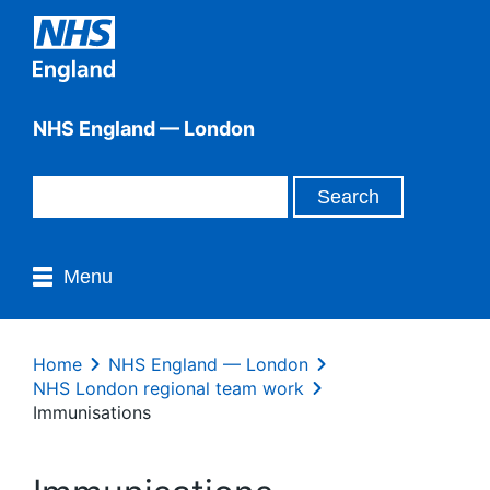
NHS England — London
Menu
Home
NHS England — London
NHS London regional team work
Immunisations