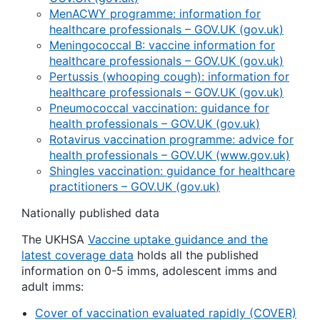
MenACWY programme: information for
healthcare professionals – GOV.UK (
gov.uk
)
Meningococcal B: vaccine information for
healthcare professionals – GOV.UK (
gov.uk
)
Pertussis (whooping cough): information for
healthcare professionals – GOV.UK (
gov.uk
)
Pneumococcal vaccination: guidance for
health professionals – GOV.UK (
gov.uk
)
Rotavirus vaccination programme: advice for
health professionals – GOV.UK (www.gov.uk)
Shingles vaccination: guidance for healthcare
practitioners – GOV.UK (
gov.uk
)
Nationally published data
The UKHSA
Vaccine uptake guidance and the
latest coverage data
holds all the published
information on 0-5 imms, adolescent imms and
adult imms:
Cover of vaccination evaluated rapidly (COVER)