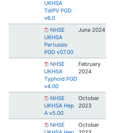
UKHSA
TdIPV PGD
v6.0
NHSE
June 2024
UKHSA
Pertussis
PGD v07.00
NHSE
February
UKHSA
2024
Typhoid PGD
v4.00
NHSE
October
UKHSA Hep
2023
A v5.00
NHSE
October
UKHSA Hep
2023