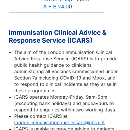
A + B v4.00
Immunisation Clinical Advice &
Response Service (ICARS)
The aim of the London Immunisation Clinical
Advice Response Service (ICARS) is to provide
public health guidance to clinicians
administering all vaccines commissioned under
Section 7a including COVID-19 and Mpox, and
to respond to clinical incidents as they arise in
these programmes.
ICARS operates Monday-Friday, 9am-5pm
(excepting bank holidays) and endeavours to
respond to enquiries within two working days.
Please contact ICARS at
london.immunisationqueriescars@nhs.net
ICARS is unable to provide advice to patients,