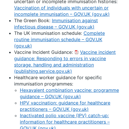
uncertain or incomplete immunisation histories:
Vaccination of individuals with uncertain or
incomplete immunisation – GOV.UK (
gov.uk
)
The Green Book:
Immunisation against
infectious disease – GOV.UK (
gov.uk
)
The UK immunisation schedule:
Complete
routine immunisation schedule – GOV.UK
(
gov.uk
)
Vaccine Incident Guidance:
Vaccine incident
guidance: Responding to errors in vaccine
storage, handling and administration
(publishing.service.gov.uk)
Healthcare worker guidance for specific
immunisation programmes:
Hexavalent combination vaccine: programme
guidance – GOV.UK (
gov.uk
)
HPV vaccination: guidance for healthcare
practitioners – GOV.UK (
gov.uk
)
Inactivated polio vaccine (IPV) catch-up:
information for healthcare practitioners –
GOV.UK (
gov.uk
)