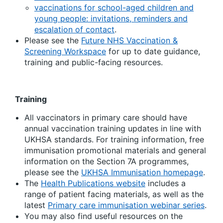
vaccinations for school-aged children and
young people: invitations, reminders and
escalation of contact
.
Please see the
Future NHS Vaccination &
Screening Workspace
for up to date guidance,
training and public-facing resources.
Training
All vaccinators in primary care should have
annual vaccination training updates in line with
UKHSA standards. For training information, free
immunisation promotional materials and general
information on the Section 7A programmes,
please see the
UKHSA Immunisation homepage
.
The
Health Publications website
includes a
range of patient facing materials, as well as the
latest
Primary care immunisation webinar series
.
You may also find useful resources on the