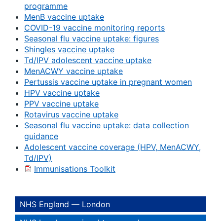
programme
MenB vaccine uptake
COVID-19 vaccine monitoring reports
Seasonal flu vaccine uptake: figures
Shingles vaccine uptake
Td/IPV adolescent vaccine uptake
MenACWY vaccine uptake
Pertussis vaccine uptake in pregnant women
HPV vaccine uptake
PPV vaccine uptake
Rotavirus vaccine uptake
Seasonal flu vaccine uptake: data collection
guidance
Adolescent vaccine coverage (HPV, MenACWY,
Td/IPV)
Immunisations Toolkit
NHS England — London