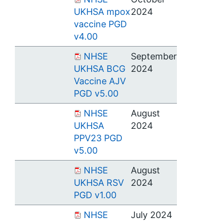
UKHSA mpox
2024
vaccine PGD
v4.00
NHSE
September
UKHSA BCG
2024
Vaccine AJV
PGD v5.00
NHSE
August
UKHSA
2024
PPV23 PGD
v5.00
NHSE
August
UKHSA RSV
2024
PGD v1.00
NHSE
July 2024