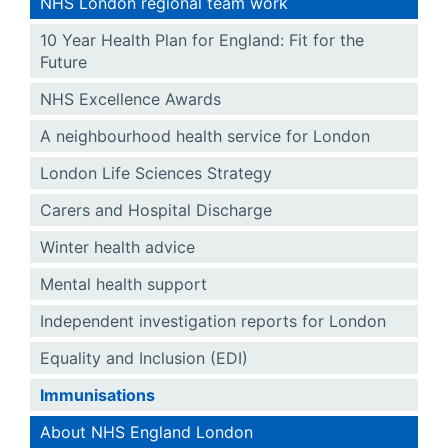
NHS London regional team work
10 Year Health Plan for England: Fit for the
Future
NHS Excellence Awards
A neighbourhood health service for London
London Life Sciences Strategy
Carers and Hospital Discharge
Winter health advice
Mental health support
Independent investigation reports for London
Equality and Inclusion (EDI)
Immunisations
About NHS England London