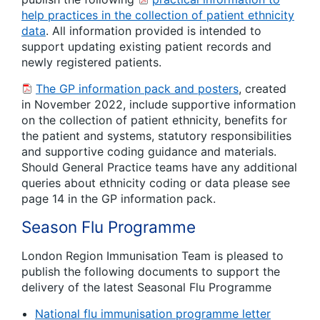
help practices in the collection of patient ethnicity
data
. All information provided is intended to
support updating existing patient records and
newly registered patients.
The GP information pack and posters
, created
in November 2022, include supportive information
on the collection of patient ethnicity, benefits for
the patient and systems, statutory responsibilities
and supportive coding guidance and materials.
Should General Practice teams have any additional
queries about ethnicity coding or data please see
page 14 in the GP information pack.
Season Flu Programme
London Region Immunisation Team is pleased to
publish the following documents to support the
delivery of the latest Seasonal Flu Programme
National flu immunisation programme letter