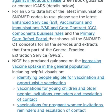
against infectious disease
Green Book guidance
or contact ICARS (details below).
For an up to date list of the latest immunisation
SNOMED codes to use, please see the latest
Enhanced Services (ES), Vaccinations and
Immunisations (V&I) and Core Contract (CC)
components business rules
and the
Primary
Care Refset Portal
that shows all the SNOMED
CT concepts for all the services and extracts
that form part of the General Practice
Extraction Service (GPES).
NICE has produced guidance on the
Increasing
vaccine uptake in the general population
,
including helpful visuals on:
identifying people eligible for vaccination and
opportunistic vaccination
vaccinations for young children and older
people: invitations, reminders and escalation
of contact
vaccinations for pregnant women: invitations,
reminders and escalation of contact