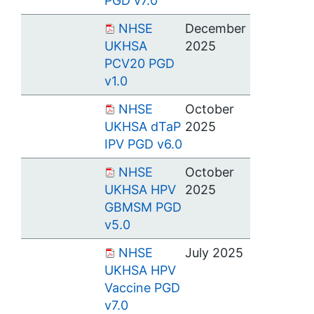
PGD v7.0
NHSE
December
UKHSA
2025
PCV20 PGD
v1.0
NHSE
October
UKHSA dTaP
2025
IPV PGD v6.0
NHSE
October
UKHSA HPV
2025
GBMSM PGD
v5.0
NHSE
July 2025
UKHSA HPV
Vaccine PGD
v7.0