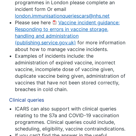
programmes in London please complete an
incident form Or email
london.immunisationqueriescars@nhs.net
Please see here
Vaccine incident guidance:
Responding to errors in vaccine storage,
handling and administration
(publishing.service.gov.uk)
for more information
about how to manage vaccine incidents.
Examples of incidents include: the
administration of expired vaccine, incorrect
vaccine, incomplete dose of vaccine given,
duplicate vaccine being given, administration of
vaccines that have not been stored correctly,
breaches in cold chain.
Clinical queries
ICARS can also support with clinical queries
relating to the S7a and COVID-19 vaccination
programmes. Clinical queries could include,
scheduling, eligibility, vaccine contraindications.
If you can’t find the answer in the useful