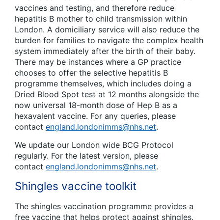
vaccines and testing, and therefore reduce
hepatitis B mother to child transmission within
London. A domiciliary service will also reduce the
burden for families to navigate the complex health
system immediately after the birth of their baby.
There may be instances where a GP practice
chooses to offer the selective hepatitis B
programme themselves, which includes doing a
Dried Blood Spot test at 12 months alongside the
now universal 18-month dose of Hep B as a
hexavalent vaccine. For any queries, please
contact
england.londonimms@nhs.net
.
We update our London wide BCG Protocol
regularly. For the latest version, please
contact
england.londonimms@nhs.net
.
Shingles vaccine toolkit
The shingles vaccination programme provides a
free vaccine that helps protect against shingles.