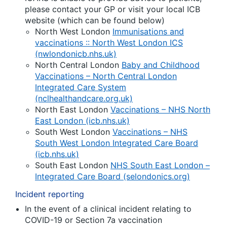
please contact your GP or visit your local ICB
website (which can be found below)
North West London
Immunisations and
vaccinations :: North West London ICS
(nwlondonicb.nhs.uk)
North Central London
Baby and Childhood
Vaccinations – North Central London
Integrated Care System
(nclhealthandcare.org.uk)
North East London
Vaccinations – NHS North
East London (icb.nhs.uk)
South West London
Vaccinations – NHS
South West London Integrated Care Board
(icb.nhs.uk)
South East London
NHS South East London –
Integrated Care Board (selondonics.org)
Incident reporting
In the event of a clinical incident relating to
COVID-19 or Section 7a vaccination