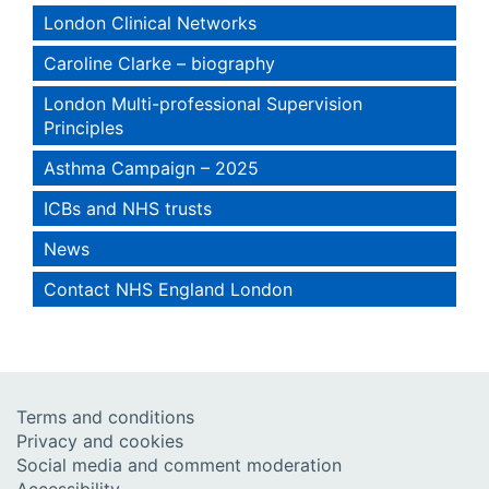
London Clinical Networks
Caroline Clarke – biography
London Multi-professional Supervision
Principles
Asthma Campaign – 2025
ICBs and NHS trusts
News
Contact NHS England London
Terms and conditions
Privacy and cookies
Social media and comment moderation