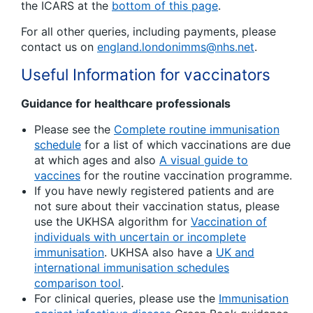
the ICARS at the
bottom of this page
.
For all other queries, including payments, please
contact us on
england.londonimms@nhs.net
.
Useful Information for vaccinators
Guidance for healthcare professionals
Please see the
Complete routine immunisation
schedule
for a list of which vaccinations are due
at which ages and also
A visual guide to
vaccines
for the routine vaccination programme.
If you have newly registered patients and are
not sure about their vaccination status, please
use the UKHSA algorithm for
Vaccination of
individuals with uncertain or incomplete
immunisation
. UKHSA also have a
UK and
international immunisation schedules
comparison tool
.
For clinical queries, please use the
Immunisation