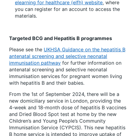
elearning for healthcare (elfh) website
, where
you can register for an account to access the
materials.
Targeted BCG and Hepatitis B programmes
Please see the
UKHSA Guidance on the hepatitis B
antenatal screening and selective neonatal
immunisation pathway
for further information on
antenatal screening and selective neonatal
immunisation services for pregnant women living
with hepatitis B and their babies.
From the 1st of September 2024, there will be a
new domiciliary service in London, providing the
4-week and 18-month dose of hepatitis B vaccines
and Dried Blood Spot test at home by the new
Children’s and Young People’s Community
Immunisation Service (CYPCIS). This new hepatitis
B home service is intended to improve uptake of