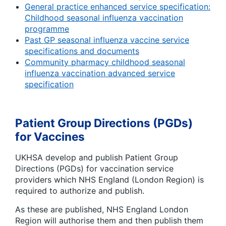
General practice enhanced service specification:
Childhood seasonal influenza vaccination
programme
Past GP seasonal influenza vaccine service
specifications and documents
Community pharmacy childhood seasonal
influenza vaccination advanced service
specification
Patient Group Directions (PGDs)
for Vaccines
UKHSA develop and publish Patient Group
Directions (PGDs) for vaccination service
providers which NHS England (London Region) is
required to authorize and publish.
As these are published, NHS England London
Region will authorise them and then publish them