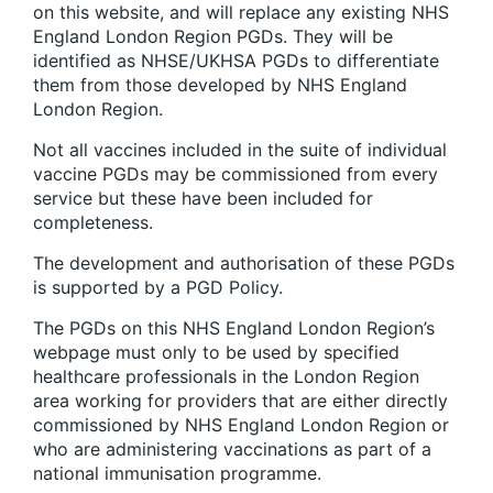
on this website, and will replace any existing NHS
England London Region PGDs. They will be
identified as NHSE/UKHSA PGDs to differentiate
them from those developed by NHS England
London Region.
Not all vaccines included in the suite of individual
vaccine PGDs may be commissioned from every
service but these have been included for
completeness.
The development and authorisation of these PGDs
is supported by a PGD Policy.
The PGDs on this NHS England London Region’s
webpage must only to be used by specified
healthcare professionals in the London Region
area working for providers that are either directly
commissioned by NHS England London Region or
who are administering vaccinations as part of a
national immunisation programme.