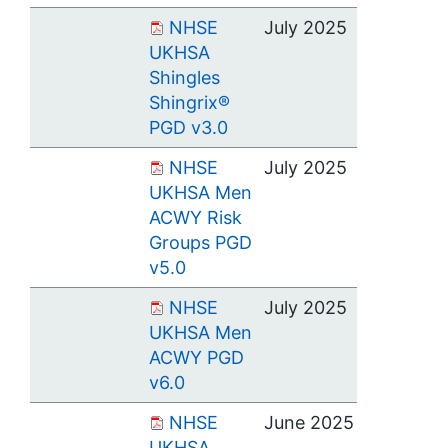
NHSE
July 2025
UKHSA
Shingles
Shingrix®
PGD v3.0
NHSE
July 2025
UKHSA Men
ACWY Risk
Groups PGD
v5.0
NHSE
July 2025
UKHSA Men
ACWY PGD
v6.0
NHSE
June 2025
UKHSA