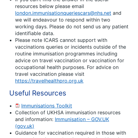
resources below please email
london.immunisationqueriescars@nhs.net
and
we will endeavour to respond within two
working days. Please do not send us any patient
identifiable data.
Please note ICARS cannot support with
vaccinations queries or incidents outside of the
routine immunisation programmes including
advice on travel vaccination or vaccination for
occupational health purposes. For advice on
travel vaccination please visit
https://travelhealthpro.org.uk
Useful Resources
Immunisations Toolkit
Collection of UKHSA immunisation resources
and information:
Immunisation – GOV.UK
(
gov.uk
)
Guidance for vaccination required in those with