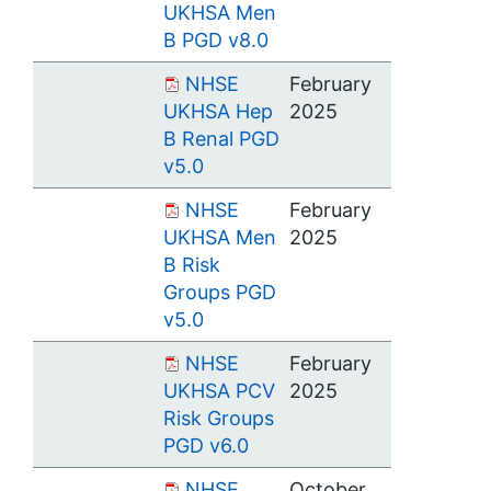
UKHSA Men
B PGD v8.0
NHSE
February
UKHSA Hep
2025
B Renal PGD
v5.0
NHSE
February
UKHSA Men
2025
B Risk
Groups PGD
v5.0
NHSE
February
UKHSA PCV
2025
Risk Groups
PGD v6.0
NHSE
October