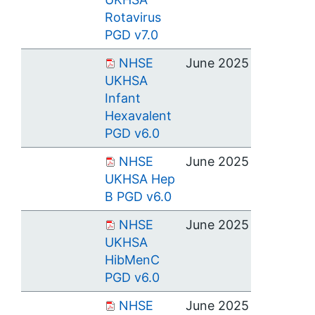
Rotavirus
PGD v7.0
NHSE
June 2025
UKHSA
Infant
Hexavalent
PGD v6.0
NHSE
June 2025
UKHSA Hep
B PGD v6.0
NHSE
June 2025
UKHSA
HibMenC
PGD v6.0
NHSE
June 2025