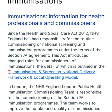
Immunisations
Immunisations: information for health
professionals and commissioners
Since the Health and Social Care Act 2012, NHS
England has had responsibility for the routine
commissioning of national screening and
immunisation programmes under the terms of the
Section 7A agreement. This Act introduced
changed roles for commissioners of
immunisations, the detail of which is outlined in the
Immunisation & Screening National Delivery
Framework & Local Operating Model.
In London, the NHS England London Public Health
Immunisation Commissioning Team is responsible
for the commissioning of the Section 7A
immunisation programmes. The team works to
improve the uptake and quality of commissioned