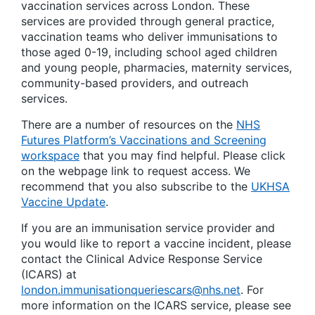
vaccination services across London. These
services are provided through general practice,
vaccination teams who deliver immunisations to
those aged 0-19, including school aged children
and young people, pharmacies, maternity services,
community-based providers, and outreach
services.
There are a number of resources on the
NHS
Futures Platform’s Vaccinations and Screening
workspace
that you may find helpful. Please click
on the webpage link to request access. We
recommend that you also subscribe to the
UKHSA
Vaccine Update
.
If you are an immunisation service provider and
you would like to report a vaccine incident, please
contact the Clinical Advice Response Service
(ICARS) at
london.immunisationqueriescars@nhs.net
. For
more information on the ICARS service, please see