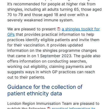
It’s recommended for people at higher risk from
shingles, including all adults turning 65, those aged
70 to 79 and those aged 18 and over with a
severely weakened immune system.
We are pleased to present
a shingles toolkit for
GPs
that provides practical information to help
practices identify eligible patients and invite them
for their vaccination. It provides updated
information on the shingles programme changes
that came in on 1 September 2023. The guide also
offers information on conducting searches,
working out eligibility, claiming payments and
suggests ways in which GP practices can reach
out to their patients.
Guidance for the collection of
patient ethnicity data
London Region Immunisation Team are pleased to
publish the following
practical information to