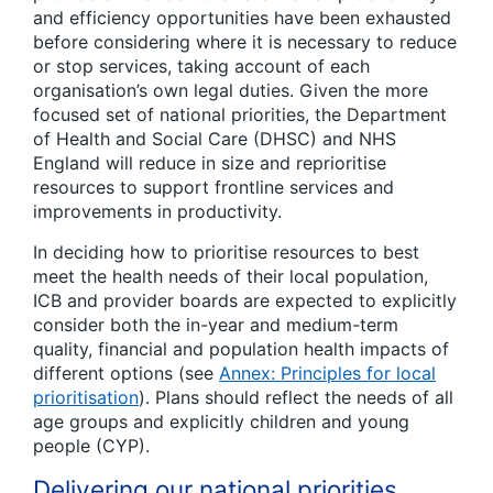
and efficiency opportunities have been exhausted
before considering where it is necessary to reduce
or stop services, taking account of each
organisation’s own legal duties. Given the more
focused set of national priorities, the Department
of Health and Social Care (DHSC) and NHS
England will reduce in size and reprioritise
resources to support frontline services and
improvements in productivity.
In deciding how to prioritise resources to best
meet the health needs of their local population,
ICB and provider boards are expected to explicitly
consider both the in-year and medium-term
quality, financial and population health impacts of
different options (see
Annex: Principles for local
prioritisation
). Plans should reflect the needs of all
age groups and explicitly children and young
people (CYP).
Delivering our national priorities