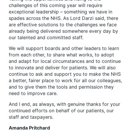
challenges of this coming year will require
exceptional leadership – something we have in
spades across the NHS. As Lord Darzi said, there
are effective solutions to the challenges we face
already being delivered somewhere every day by
our talented and committed staff.
We will support boards and other leaders to learn
from each other, to share what works, to adopt
and adapt for local circumstances and to continue
to innovate and deliver for patients. We will also
continue to ask and support you to make the NHS
a better, fairer place to work for all our colleagues,
and to give them the tools and permission they
need to improve care.
And I end, as always, with genuine thanks for your
continued efforts on behalf of our patients, our
staff and taxpayers.
Amanda Pritchard