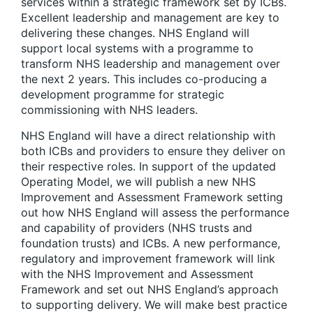
services within a strategic framework set by ICBs.
Excellent leadership and management are key to
delivering these changes. NHS England will
support local systems with a programme to
transform NHS leadership and management over
the next 2 years. This includes co-producing a
development programme for strategic
commissioning with NHS leaders.
NHS England will have a direct relationship with
both ICBs and providers to ensure they deliver on
their respective roles. In support of the updated
Operating Model, we will publish a new NHS
Improvement and Assessment Framework setting
out how NHS England will assess the performance
and capability of providers (NHS trusts and
foundation trusts) and ICBs. A new performance,
regulatory and improvement framework will link
with the NHS Improvement and Assessment
Framework and set out NHS England’s approach
to supporting delivery. We will make best practice