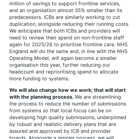
million of savings to support frontline services,
and an organisation almost 35% smaller than its
predecessors. ICBs are similarly working to cut
duplication, alongside reducing their running costs.
We anticipate that both ICBs and providers will
need to review their spend on non-frontline staff
again for 2025/26 to prioritise frontline care. NHS
England will do the same and, in line with the NHS
Operating Model, will again become a smaller
organisation this year, further reducing our
headcount and reprioritising spend to allocate
more funding to systems.
We will also change how we work; that will start
with the planning process.
We are streamlining
the process to reduce the number of submissions
from systems so that local focus can be on
developing high quality submissions, underpinned
by robust and realistic delivery plans that are
assured and approved by ICB and provider
boards. Alongside a simpler process, we will