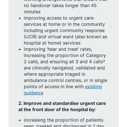
no handover takes longer than 45
minutes
improving access to urgent care
services at home or in the community
including urgent community response
(UCR) and virtual ward (also known as
hospital at home) services
improving ‘hear and treat’ rates,
increasing the proportion of Category
2 calls, and ensuring all 3 and 4 calls*
are clinically navigated, validated and
where appropriate triaged in
ambulance control centres, or in single
points of access in line with
existing
guidance
2.
Improve and standardise urgent care
at the front door of the hospital by:
increasing the proportion of patients
seen, treated and discharged in 1 day