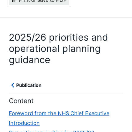
Print or save to PDF
2025/26 priorities and
operational planning
guidance
Publication
Content
Foreword from the NHS Chief Executive
Introduction