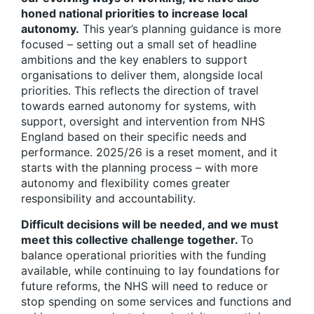
honed national priorities to increase local
autonomy.
This year’s planning guidance is more
focused – setting out a small set of headline
ambitions and the key enablers to support
organisations to deliver them, alongside local
priorities. This reflects the direction of travel
towards earned autonomy for systems, with
support, oversight and intervention from NHS
England based on their specific needs and
performance. 2025/26 is a reset moment, and it
starts with the planning process – with more
autonomy and flexibility comes greater
responsibility and accountability.
Difficult decisions will be needed, and we must
meet this collective challenge together.
To
balance operational priorities with the funding
available, while continuing to lay foundations for
future reforms, the NHS will need to reduce or
stop spending on some services and functions and