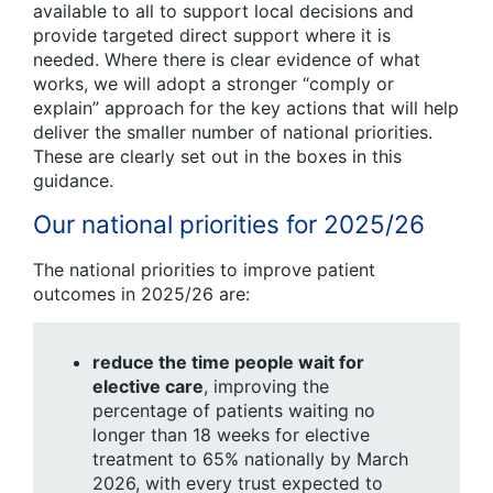
available to all to support local decisions and
provide targeted direct support where it is
needed. Where there is clear evidence of what
works, we will adopt a stronger “comply or
explain” approach for the key actions that will help
deliver the smaller number of national priorities.
These are clearly set out in the boxes in this
guidance.
Our national priorities for 2025/26
The national priorities to improve patient
outcomes in 2025/26 are:
reduce the time people wait for
elective care
, improving the
percentage of patients waiting no
longer than 18 weeks for elective
treatment to 65% nationally by March
2026, with every trust expected to