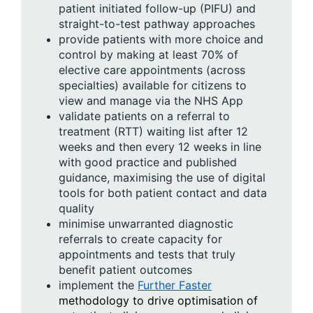
patient initiated follow-up (PIFU) and
straight-to-test pathway approaches
provide patients with more choice and
control by making at least 70% of
elective care appointments (across
specialties) available for citizens to
view and manage via the NHS App
validate patients on a referral to
treatment (RTT) waiting list after 12
weeks and then every 12 weeks in line
with good practice and published
guidance, maximising the use of digital
tools for both patient contact and data
quality
minimise unwarranted diagnostic
referrals to create capacity for
appointments and tests that truly
benefit patient outcomes
implement the
Further Faster
methodology to drive optimisation of