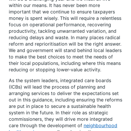
within our means. It has never been more
important that we continue to ensure taxpayers
money is spent wisely. This will require a relentless
focus on operational performance, recovering
productivity, tackling unwarranted variation, and
reducing delays and waste. In many places radical
reform and reprioritisation will be the right answer.
We and government will stand behind local leaders
to make the best choices to meet the needs of
their local populations, including where this means
reducing or stopping lower-value activity.
As the system leaders, integrated care boards
(ICBs) will lead the process of planning and
arranging services to deliver the expectations set
out in this guidance, including ensuring the reforms
are put in place to secure a sustainable health
system in the future. In their role as strategic
commissioners, they will drive more integrated
care through the development of
neighbourhood