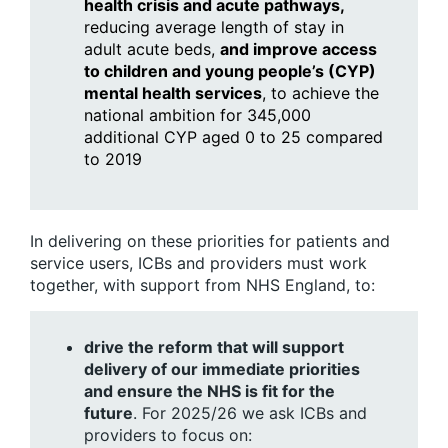
health crisis and acute pathways,
reducing average length of stay in
adult acute beds,
and improve access
to children and young people’s (CYP)
mental health services
, to achieve the
national ambition for 345,000
additional CYP aged 0 to 25 compared
to 2019
In delivering on these priorities for patients and
service users, ICBs and providers must work
together, with support from NHS England, to:
drive the reform that will support
delivery of our immediate priorities
and ensure the NHS is fit for the
future
. For 2025/26 we ask ICBs and
providers to focus on: