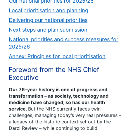
Our national priorities for 2025/26
Local prioritisation and planning
Delivering our national priorities
Next steps and plan submission
National priorities and success measures for
2025/26
Annex: Principles for local prioritisation
Foreword from the NHS Chief
Executive
Our 76-year history is one of progress and
transformation – as society, technology and
medicine have changed, so has our health
service.
But the NHS currently faces twin
challenges, managing today’s very real pressures –
a legacy of the historic context set out by the
Darzi Review – while continuing to build