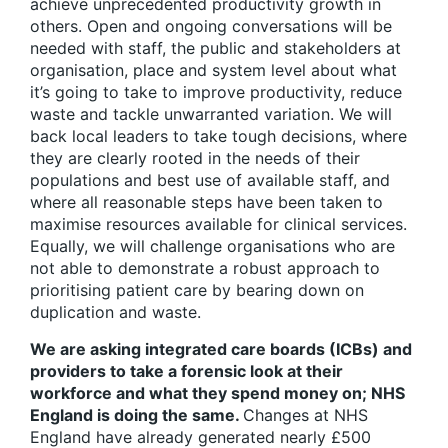
achieve unprecedented productivity growth in
others. Open and ongoing conversations will be
needed with staff, the public and stakeholders at
organisation, place and system level about what
it’s going to take to improve productivity, reduce
waste and tackle unwarranted variation. We will
back local leaders to take tough decisions, where
they are clearly rooted in the needs of their
populations and best use of available staff, and
where all reasonable steps have been taken to
maximise resources available for clinical services.
Equally, we will challenge organisations who are
not able to demonstrate a robust approach to
prioritising patient care by bearing down on
duplication and waste.
We are asking integrated care boards (ICBs) and
providers to take a forensic look at their
workforce and what they spend money on; NHS
England is doing the same.
Changes at NHS
England have already generated nearly £500