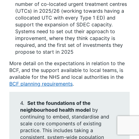
number of co-located urgent treatment centres
(UTCs) in 2025/26 (working towards having a
collocated UTC with every Type 1 ED) and
support the expansion of SDEC capacity.
Systems need to set out their approach to
improvement, where they think capacity is
required, and the first set of investments they
propose to start in 2025
More detail on the expectations in relation to the
BCF, and the support available to local teams, is
available for the NHS and local authorities in the
BCF planning requirements
.
4.
Set the foundations of the
neighbourhood health model
by
continuing to embed, standardise and
scale core components of existing
practice. This includes taking a
consistent, system-wide population