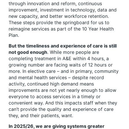
through innovation and reform, continuous
improvement, investment in technology, data and
new capacity, and better workforce retention.
These steps provide the springboard for us to
reimagine services as part of the 10 Year Health
Plan.
But the timeliness and experience of care is still
not good enough
. While more people are
completing treatment in A&E within 4 hours, a
growing number are facing waits of 12 hours or
more. In elective care – and in primary, community
and mental health services – despite record
activity, continued high demand means
improvements are not yet nearly enough to allow
everyone to access services in a timely or
convenient way. And this impacts staff when they
can’t provide the quality and experience of care
they, and their patients, want.
In 2025/26, we are giving systems greater