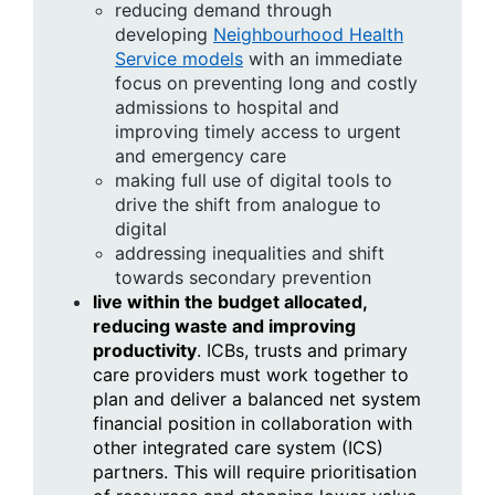
reducing demand through
developing
Neighbourhood Health
Service models
with an immediate
focus on preventing long and costly
admissions to hospital and
improving timely access to urgent
and emergency care
making full use of digital tools to
drive the shift from analogue to
digital
addressing inequalities and shift
towards secondary prevention
live within the budget allocated,
reducing waste and improving
productivity
. ICBs, trusts and primary
care providers must work together to
plan and deliver a balanced net system
financial position in collaboration with
other integrated care system (ICS)
partners. This will require prioritisation