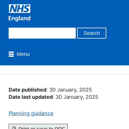
Menu
Date published
: 30 January, 2025
Date last updated
: 30 January, 2025
Planning guidance