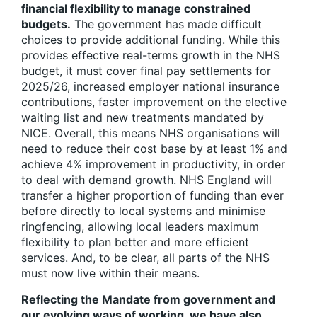
financial flexibility to manage constrained
budgets.
The government has made difficult
choices to provide additional funding. While this
provides effective real-terms growth in the NHS
budget, it must cover final pay settlements for
2025/26, increased employer national insurance
contributions, faster improvement on the elective
waiting list and new treatments mandated by
NICE. Overall, this means NHS organisations will
need to reduce their cost base by at least 1% and
achieve 4% improvement in productivity, in order
to deal with demand growth. NHS England will
transfer a higher proportion of funding than ever
before directly to local systems and minimise
ringfencing, allowing local leaders maximum
flexibility to plan better and more efficient
services. And, to be clear, all parts of the NHS
must now live within their means.
Reflecting the Mandate from government and
our evolving ways of working, we have also