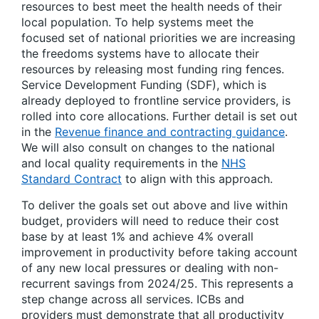
resources to best meet the health needs of their
local population. To help systems meet the
focused set of national priorities we are increasing
the freedoms systems have to allocate their
resources by releasing most funding ring fences.
Service Development Funding (SDF), which is
already deployed to frontline service providers, is
rolled into core allocations. Further detail is set out
in the
Revenue finance and contracting guidance
.
We will also consult on changes to the national
and local quality requirements in the
NHS
Standard Contract
to align with this approach.
To deliver the goals set out above and live within
budget, providers will need to reduce their cost
base by at least 1% and achieve 4% overall
improvement in productivity before taking account
of any new local pressures or dealing with non-
recurrent savings from 2024/25. This represents a
step change across all services. ICBs and
providers must demonstrate that all productivity