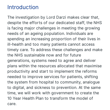
Introduction
The investigation by Lord Darzi makes clear that,
despite the efforts of our dedicated staff, the NHS
is facing major challenges in meeting the growing
needs of an ageing population. Individuals are
spending an increasing proportion of their lives in
ill-health and too many patients cannot access
timely care. To address these challenges and make
the NHS sustainable now and for future
generations, systems need to agree and deliver
plans within the resources allocated that maximise
productivity and start to implement the reforms
needed to improve services for patients, shifting
the system from hospital to community, analogue
to digital, and sickness to prevention. At the same
time, we will work with government to create the
10 Year Health Plan to transform the model of
care.