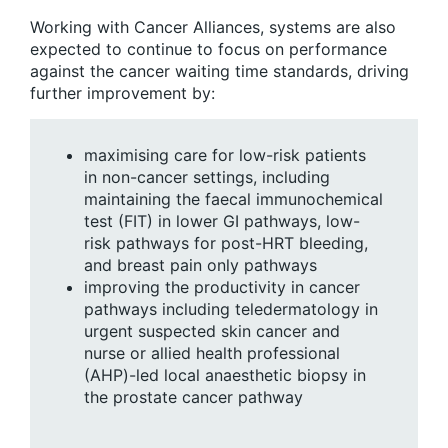
Working with Cancer Alliances, systems are also
expected to continue to focus on performance
against the cancer waiting time standards, driving
further improvement by:
maximising care for low-risk patients
in non-cancer settings, including
maintaining the faecal immunochemical
test (FIT) in lower GI pathways, low-
risk pathways for post-HRT bleeding,
and breast pain only pathways
improving the productivity in cancer
pathways including teledermatology in
urgent suspected skin cancer and
nurse or allied health professional
(AHP)-led local anaesthetic biopsy in
the prostate cancer pathway