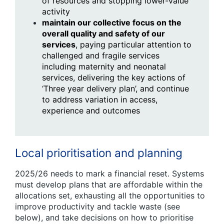
of resources and stopping lower-value
activity
maintain our collective focus on the
overall quality and safety of our
services
, paying particular attention to
challenged and fragile services
including maternity and neonatal
services, delivering the key actions of
‘Three year delivery plan’, and continue
to address variation in access,
experience and outcomes
Local prioritisation and planning
2025/26 needs to mark a financial reset. Systems
must develop plans that are affordable within the
allocations set, exhausting all the opportunities to
improve productivity and tackle waste (see
below), and take decisions on how to prioritise