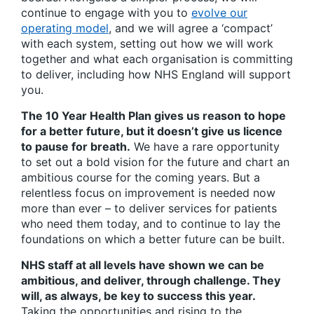
continue to engage with you to
evolve our
operating model
, and we will agree a ‘compact’
with each system, setting out how we will work
together and what each organisation is committing
to deliver, including how NHS England will support
you.
The 10 Year Health Plan gives us reason to hope
for a better future, but it doesn’t give us licence
to pause for breath.
We have a rare opportunity
to set out a bold vision for the future and chart an
ambitious course for the coming years. But a
relentless focus on improvement is needed now
more than ever – to deliver services for patients
who need them today, and to continue to lay the
foundations on which a better future can be built.
NHS staff at all levels have shown we can be
ambitious, and deliver, through challenge. They
will, as always, be key to success this year.
Taking the opportunities and rising to the