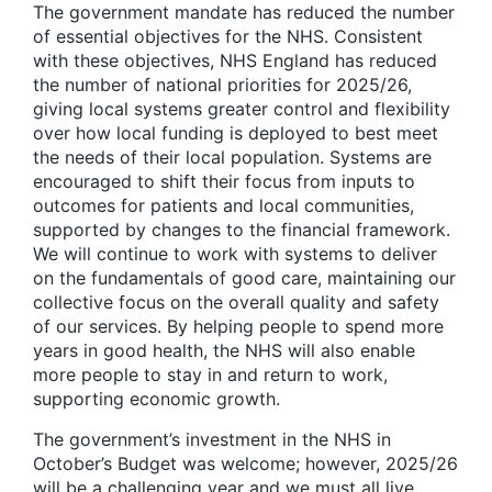
The government mandate has reduced the number
of essential objectives for the NHS. Consistent
with these objectives, NHS England has reduced
the number of national priorities for 2025/26,
giving local systems greater control and flexibility
over how local funding is deployed to best meet
the needs of their local population. Systems are
encouraged to shift their focus from inputs to
outcomes for patients and local communities,
supported by changes to the financial framework.
We will continue to work with systems to deliver
on the fundamentals of good care, maintaining our
collective focus on the overall quality and safety
of our services. By helping people to spend more
years in good health, the NHS will also enable
more people to stay in and return to work,
supporting economic growth.
The government’s investment in the NHS in
October’s Budget was welcome; however, 2025/26
will be a challenging year and we must all live