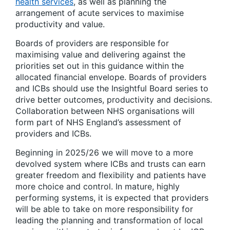
health services
, as well as planning the
arrangement of acute services to maximise
productivity and value.
Boards of providers are responsible for
maximising value and delivering against the
priorities set out in this guidance within the
allocated financial envelope. Boards of providers
and ICBs should use the Insightful Board series to
drive better outcomes, productivity and decisions.
Collaboration between NHS organisations will
form part of NHS England’s assessment of
providers and ICBs.
Beginning in 2025/26 we will move to a more
devolved system where ICBs and trusts can earn
greater freedom and flexibility and patients have
more choice and control. In mature, highly
performing systems, it is expected that providers
will be able to take on more responsibility for
leading the planning and transformation of local