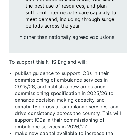
the best use of resources, and plan
sufficient intermediate care capacity to
meet demand, including through surge
periods across the year
* other than nationally agreed exclusions
To support this NHS England will:
publish guidance to support ICBs in their
commissioning of ambulance services in
2025/26, and publish a new ambulance
commissioning specification in 2025/26 to
enhance decision-making capacity and
capability across all ambulance services, and
drive consistency across the country. This will
support ICBs in their commissioning of
ambulance services in 2026/27
make new capital available to increase the