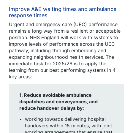
Improve A&E waiting times and ambulance
response times
Urgent and emergency care (UEC) performance
remains a long way from a resilient or acceptable
position
.
NHS England will work with systems to
improve levels of performance across the UEC
pathway, including through embedding and
expanding neighbourhood health services. The
immediate task for 2025/26 is to apply the
learning from our best performing systems in 4
key areas:
1.
Reduce avoidable ambulance
dispatches and conveyances, and
reduce handover delays by:
working towards delivering hospital
handovers within 15 minutes, with joint
working arrangements that ensure that