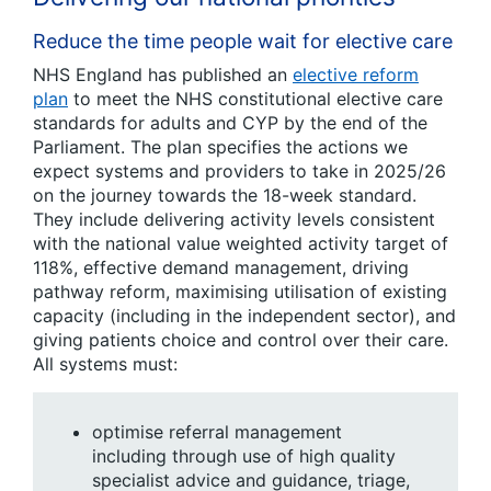
Reduce the time people wait for elective care
NHS England has published an
elective reform
plan
to meet the NHS constitutional elective care
standards for adults and CYP by the end of the
Parliament. The plan specifies the actions we
expect systems and providers to take in 2025/26
on the journey towards the 18-week standard.
They include delivering activity levels consistent
with the national value weighted activity target of
118%, effective demand management, driving
pathway reform, maximising utilisation of existing
capacity (including in the independent sector), and
giving patients choice and control over their care.
All systems must:
optimise referral management
including through use of high quality
specialist advice and guidance, triage,