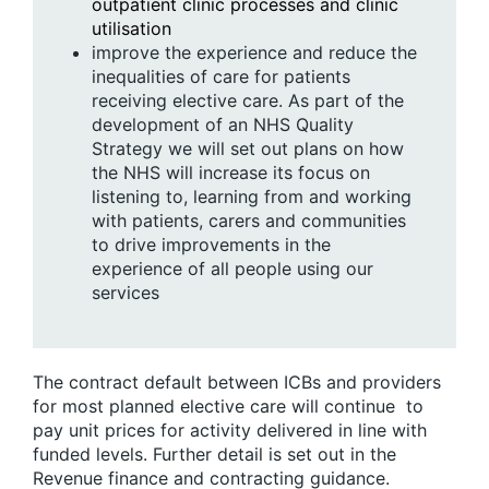
outpatient clinic processes and clinic
utilisation
improve the experience and reduce the
inequalities of care for patients
receiving elective care. As part of the
development of an NHS Quality
Strategy we will set out plans on how
the NHS will increase its focus on
listening to, learning from and working
with patients, carers and communities
to drive improvements in the
experience of all people using our
services
The contract default between ICBs and providers
for most planned elective care will continue to
pay unit prices for activity delivered in line with
funded levels. Further detail is set out in the
Revenue finance and contracting guidance.