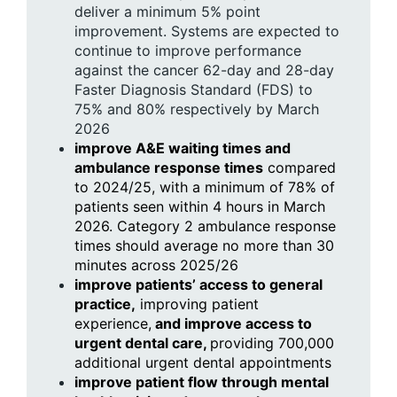
deliver a minimum 5% point
improvement. Systems are expected to
continue to improve performance
against the cancer 62-day and 28-day
Faster Diagnosis Standard (FDS) to
75% and 80% respectively by March
2026
improve A&E waiting times and
ambulance response times
compared
to 2024/25, with a minimum of 78% of
patients seen within 4 hours in March
2026. Category 2 ambulance response
times should average no more than 30
minutes across 2025/26
improve patients’ access to general
practice,
improving patient
experience,
and improve access to
urgent dental care,
providing 700,000
additional urgent dental appointments
improve patient flow through mental