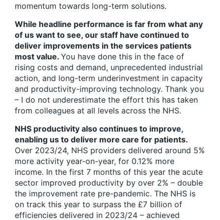
momentum towards long-term solutions.
While headline performance is far from what any
of us want to see, our staff have continued to
deliver improvements in the services patients
most value.
You have done this in the face of
rising costs and demand, unprecedented industrial
action, and long-term underinvestment in capacity
and productivity-improving technology. Thank you
– I do not underestimate the effort this has taken
from colleagues at all levels across the NHS.
NHS productivity also continues to improve,
enabling us to deliver more care for patients.
Over 2023/24, NHS providers delivered around 5%
more activity year-on-year, for 0.12% more
income. In the first 7 months of this year the acute
sector improved productivity by over 2% – double
the improvement rate pre-pandemic. The NHS is
on track this year to surpass the £7 billion of
efficiencies delivered in 2023/24 – achieved