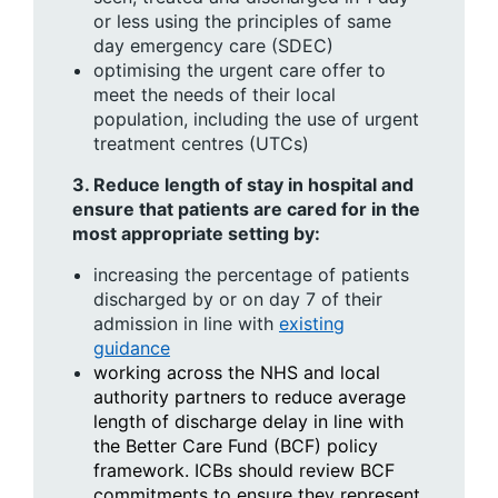
or less using the principles of same
day emergency care (SDEC)
optimising the urgent care offer to
meet the needs of their local
population, including the use of urgent
treatment centres (UTCs)
3.
Reduce length of stay in hospital and
ensure that patients are cared for in the
most appropriate setting by:
increasing the percentage of patients
discharged by or on day 7 of their
admission in line with
existing
guidance
working across the NHS and local
authority partners to reduce average
length of discharge delay in line with
the Better Care Fund (BCF) policy
framework. ICBs should review BCF
commitments to ensure they represent