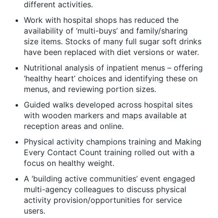
different activities.
Work with hospital shops has reduced the
availability of ‘multi-buys’ and family/sharing
size items. Stocks of many full sugar soft drinks
have been replaced with diet versions or water.
Nutritional analysis of inpatient menus – offering
‘healthy heart’ choices and identifying these on
menus, and reviewing portion sizes.
Guided walks developed across hospital sites
with wooden markers and maps available at
reception areas and online.
Physical activity champions training and Making
Every Contact Count training rolled out with a
focus on healthy weight.
A ‘building active communities’ event engaged
multi-agency colleagues to discuss physical
activity provision/opportunities for service
users.