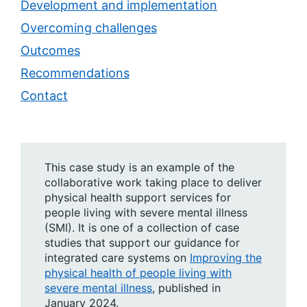
Development and implementation
Overcoming challenges
Outcomes
Recommendations
Contact
This case study is an example of the
collaborative work taking place to deliver
physical health support services for
people living with severe mental illness
(SMI). It is one of a collection of case
studies that support our guidance for
integrated care systems on
Improving the
physical health of people living with
severe mental illness
, published in
January 2024.