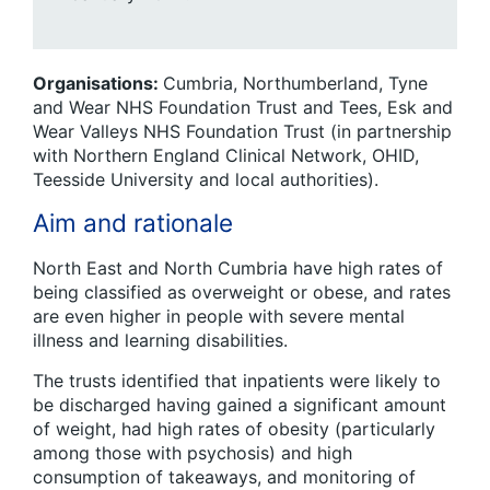
Organisations:
Cumbria, Northumberland, Tyne
and Wear NHS Foundation Trust and Tees, Esk and
Wear Valleys NHS Foundation Trust (in partnership
with Northern England Clinical Network, OHID,
Teesside University and local authorities).
Aim and rationale
North East and North Cumbria have high rates of
being classified as overweight or obese, and rates
are even higher in people with severe mental
illness and learning disabilities.
The trusts identified that inpatients were likely to
be discharged having gained a significant amount
of weight, had high rates of obesity (particularly
among those with psychosis) and high
consumption of takeaways, and monitoring of