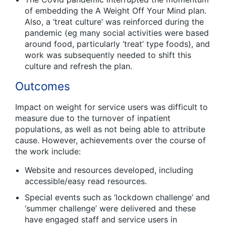
of embedding the A Weight Off Your Mind plan.
Also, a ‘treat culture’ was reinforced during the
pandemic (eg many social activities were based
around food, particularly ‘treat’ type foods), and
work was subsequently needed to shift this
culture and refresh the plan.
Outcomes
Impact on weight for service users was difficult to
measure due to the turnover of inpatient
populations, as well as not being able to attribute
cause. However, achievements over the course of
the work include:
Website and resources developed, including
accessible/easy read resources.
Special events such as ‘lockdown challenge’ and
‘summer challenge’ were delivered and these
have engaged staff and service users in