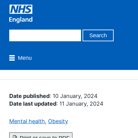
Menu
Date published
: 10 January, 2024
Date last updated
: 11 January, 2024
Mental health
,
Obesity