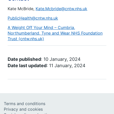
Kate McBride,
Kate.Mcbride@cntw.nhs.uk
PublicHealth@cntw.nhs.uk
A Weight Off Your Mind – Cumbria,
Northumberland, Tyne and Wear NHS Foundation
Trust (cntw.nhs.uk)
Date published
: 10 January, 2024
Date last updated
: 11 January, 2024
Terms and conditions
Privacy and cookies