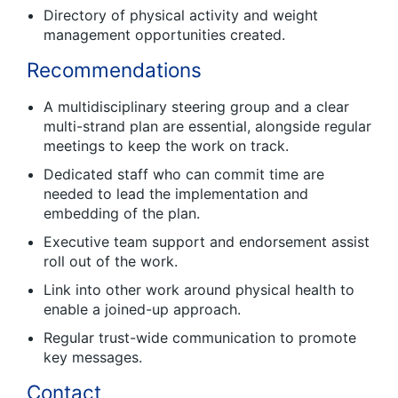
Directory of physical activity and weight
management opportunities created.
Recommendations
A multidisciplinary steering group and a clear
multi-strand plan are essential, alongside regular
meetings to keep the work on track.
Dedicated staff who can commit time are
needed to lead the implementation and
embedding of the plan.
Executive team support and endorsement assist
roll out of the work.
Link into other work around physical health to
enable a joined-up approach.
Regular trust-wide communication to promote
key messages.
Contact