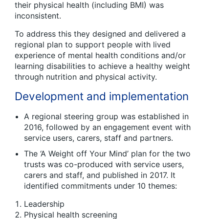
their physical health (including BMI) was
inconsistent.
To address this they designed and delivered a
regional plan to support people with lived
experience of mental health conditions and/or
learning disabilities to achieve a healthy weight
through nutrition and physical activity.
Development and implementation
A regional steering group was established in
2016, followed by an engagement event with
service users, carers, staff and partners.
The ‘A Weight off Your Mind’ plan for the two
trusts was co-produced with service users,
carers and staff, and published in 2017. It
identified commitments under 10 themes:
Leadership
Physical health screening