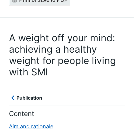
Print or save to PDF
A weight off your mind:
achieving a healthy
weight for people living
with SMI
Publication
Content
Aim and rationale