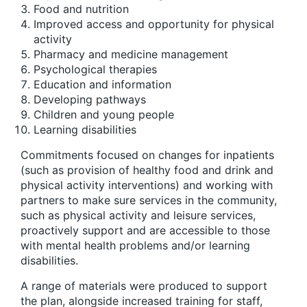
Food and nutrition
Improved access and opportunity for physical
activity
Pharmacy and medicine management
Psychological therapies
Education and information
Developing pathways
Children and young people
Learning disabilities
Commitments focused on changes for inpatients
(such as provision of healthy food and drink and
physical activity interventions) and working with
partners to make sure services in the community,
such as physical activity and leisure services,
proactively support and are accessible to those
with mental health problems and/or learning
disabilities.
A range of materials were produced to support
the plan, alongside increased training for staff,