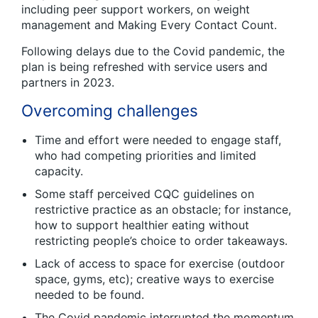
including peer support workers, on weight
management and Making Every Contact Count.
Following delays due to the Covid pandemic, the
plan is being refreshed with service users and
partners in 2023.
Overcoming challenges
Time and effort were needed to engage staff,
who had competing priorities and limited
capacity.
Some staff perceived CQC guidelines on
restrictive practice as an obstacle; for instance,
how to support healthier eating without
restricting people’s choice to order takeaways.
Lack of access to space for exercise (outdoor
space, gyms, etc); creative ways to exercise
needed to be found.
The Covid pandemic interrupted the momentum