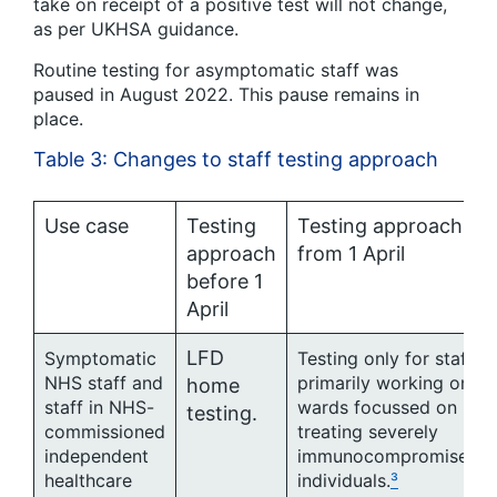
take on receipt of a positive test will not change,
as per UKHSA guidance.
Routine testing for asymptomatic staff was
paused in August 2022. This pause remains in
place.
Table 3: Changes to staff testing approach
Use case
Testing
Testing approach
approach
from 1 April
before 1
April
LFD
Symptomatic
Testing only for staff
NHS staff and
primarily working on
home
staff in NHS-
wards focussed on
testing.
commissioned
treating severely
independent
immunocompromised
healthcare
individuals.
³