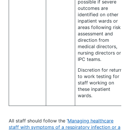
possible if severe
outcomes are
identified on other
inpatient wards or
areas following risk
assessment and
direction from
medical directors,
nursing directors or
IPC teams.
Discretion for return
to work testing for
staff working on
these inpatient
wards.
All staff should follow the ‘
Managing healthcare
staff with symptoms of a respiratory infection or a