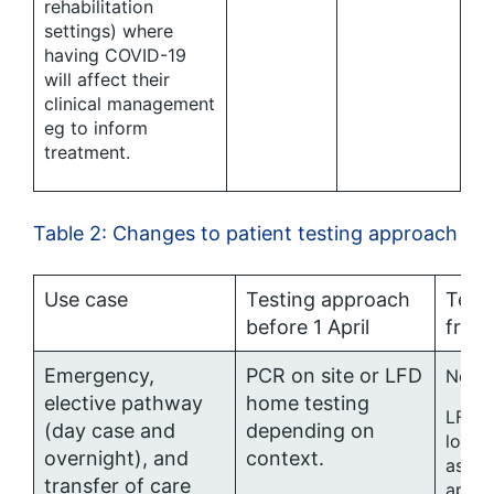
rehabilitation
settings) where
having COVID-19
will affect their
clinical management
eg to inform
treatment.
Table 2: Changes to patient testing approach
Use case
Testing approach
Test
before 1 April
from 
Emergency,
PCR on site or LFD
No ro
elective pathway
home testing
LFD w
(day case and
depending on
locall
overnight), and
context.
asses
transfer of care
appro