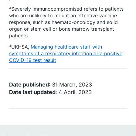
³
Severely immunocompromised refers to patients
who are unlikely to mount an effective vaccine
response, such as haemato-oncology and solid
organ or stem cell or bone marrow transplant
patients
⁴
UKHSA,
Managing healthcare staff with
symptoms of a respiratory infection or a positive
COVID-19 test result
Date published
: 31 March, 2023
Date last updated
: 4 April, 2023