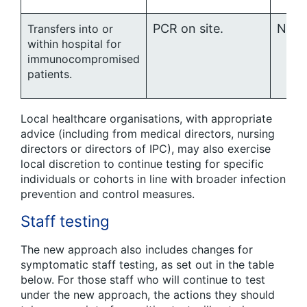
PCR on site.
No ro
Transfers into or
within hospital for
immunocompromised
patients.
Local healthcare organisations, with appropriate
advice (including from medical directors, nursing
directors or directors of IPC), may also exercise
local discretion to continue testing for specific
individuals or cohorts in line with broader infection
prevention and control measures.
Staff testing
The new approach also includes changes for
symptomatic staff testing, as set out in the table
below. For those staff who will continue to test
under the new approach, the actions they should