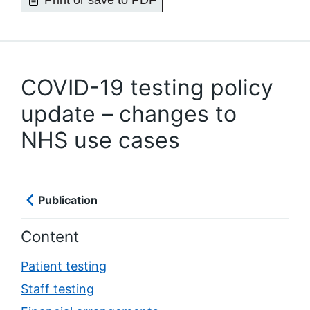
Print or save to PDF
COVID-19 testing policy
update – changes to
NHS use cases
Publication
Content
Patient testing
Staff testing