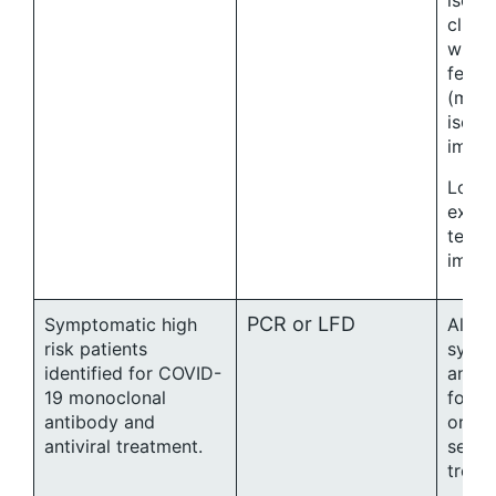
isola
clini
when 
fever
(max
isolat
immu
Local
exten
test t
immu
PCR or LFD
Symptomatic high
All te
risk patients
sympt
identified for COVID-
and ch
19 monoclonal
for an
antibody and
or in
antiviral treatment.
setti
treat