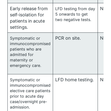
Early release from
No ro
LFD testing from day
5 onwards to get
self-isolation for
two negative tests.
patients in acute
settings.
PCR on site.
No ro
Symptomatic or
immunocompromised
patients who are
admitted for
maternity or
emergency care.
LFD home testing.
No ro
Symptomatic or
immunocompromised
elective care patients
prior to acute day
case/overnight pre-
admission.