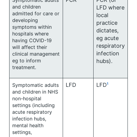
Symptomatic adults
and children
LFD where
admitted for care or
local
developing
practice
symptoms within
dictates,
hospitals where
eg acute
having COVID-19
respiratory
will affect their
infection
clinical management
eg to inform
hubs).
treatment.
LFD
LFD
¹
Symptomatic adults
and children in NHS
non-hospital
settings (including
acute respiratory
infection hubs,
mental health
settings,