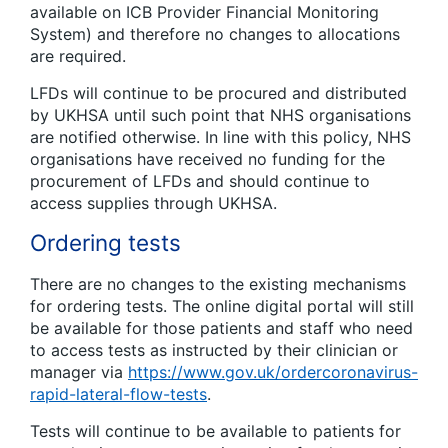
available on ICB Provider Financial Monitoring
System) and therefore no changes to allocations
are required.
LFDs will continue to be procured and distributed
by UKHSA until such point that NHS organisations
are notified otherwise. In line with this policy, NHS
organisations have received no funding for the
procurement of LFDs and should continue to
access supplies through UKHSA.
Ordering tests
There are no changes to the existing mechanisms
for ordering tests. The online digital portal will still
be available for those patients and staff who need
to access tests as instructed by their clinician or
manager via
https://www.gov.uk/ordercoronavirus-
rapid-lateral-flow-tests
.
Tests will continue to be available to patients for