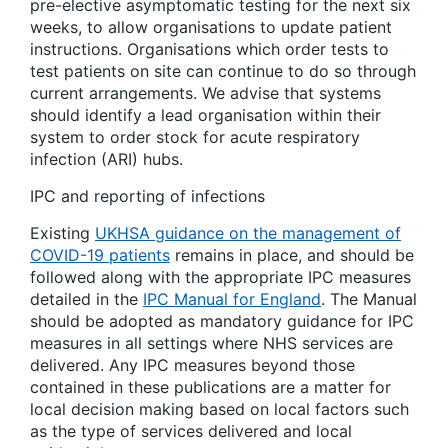
pre-elective asymptomatic testing for the next six
weeks, to allow organisations to update patient
instructions. Organisations which order tests to
test patients on site can continue to do so through
current arrangements. We advise that systems
should identify a lead organisation within their
system to order stock for acute respiratory
infection (ARI) hubs.
IPC and reporting of infections
Existing
UKHSA guidance on the management of
COVID-19 patients
remains in place, and should be
followed along with the appropriate IPC measures
detailed in the
IPC Manual for England
. The Manual
should be adopted as mandatory guidance for IPC
measures in all settings where NHS services are
delivered. Any IPC measures beyond those
contained in these publications are a matter for
local decision making based on local factors such
as the type of services delivered and local