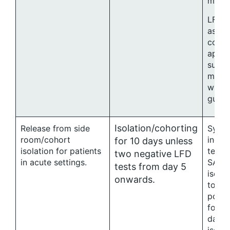
mana
LFD t
asym
conta
appro
suppo
manag
with 
guida
Isolation/cohorting
Release from side
Symp
room/cohort
indiv
for 10 days unless
isolation for patients
testin
two negative LFD
in acute settings.
SARS-
tests from day 5
isola
onwards.
toget
possi
for a
days 