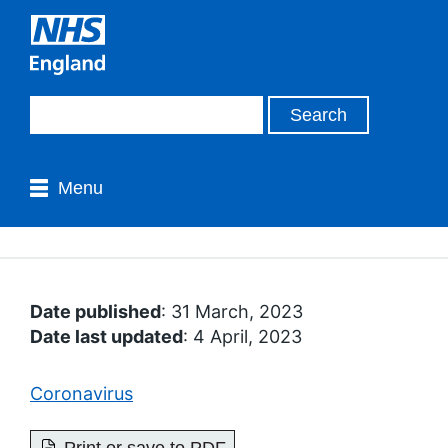
Menu
Date published
: 31 March, 2023
Date last updated
: 4 April, 2023
Coronavirus