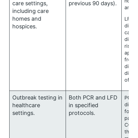
hospi
care settings,
previous 90 days).
and h
including care
homes and
LFD t
disch
hospices.
care s
discr
risk 
appro
from 
direct
direc
of IPC
Outbreak testing in
Both PCR and LFD
PCR fo
diagn
healthcare
in specified
for s
settings.
protocols.
patie
COVID
their 