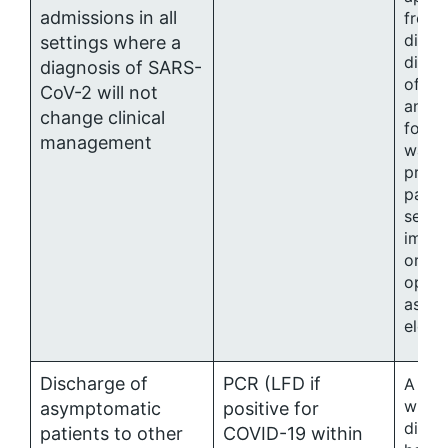
admissions in all
from 
direct
settings where a
direc
diagnosis of SARS-
of in
CoV-2 will not
and c
change clinical
for p
management
wards
predo
patie
sever
immu
or to
opera
asses
electi
Discharge of
PCR (LFD if
A sin
withi
asymptomatic
positive for
disch
patients to other
COVID-19 within