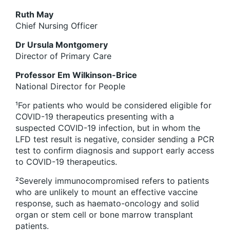
Ruth May
Chief Nursing Officer
Dr Ursula Montgomery
Director of Primary Care
Professor Em Wilkinson-Brice
National Director for People
¹
For patients who would be considered eligible for
COVID-19 therapeutics presenting with a
suspected COVID-19 infection, but in whom the
LFD test result is negative, consider sending a PCR
test to confirm diagnosis and support early access
to COVID-19 therapeutics.
²
Severely immunocompromised refers to patients
who are unlikely to mount an effective vaccine
response, such as haemato-oncology and solid
organ or stem cell or bone marrow transplant
patients.