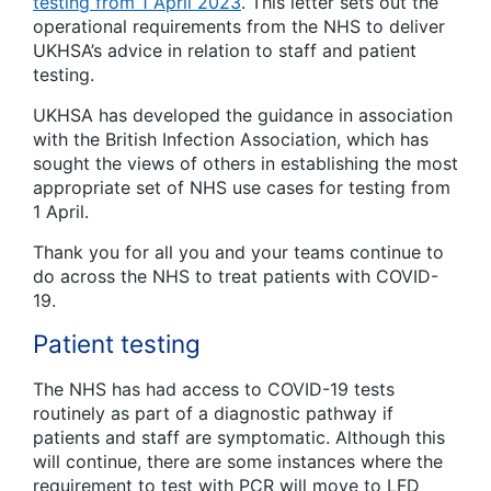
testing from 1 April 2023
. This letter sets out the
operational requirements from the NHS to deliver
UKHSA’s advice in relation to staff and patient
testing.
UKHSA has developed the guidance in association
with the British Infection Association, which has
sought the views of others in establishing the most
appropriate set of NHS use cases for testing from
1 April.
Thank you for all you and your teams continue to
do across the NHS to treat patients with COVID-
19.
Patient testing
The NHS has had access to COVID-19 tests
routinely as part of a diagnostic pathway if
patients and staff are symptomatic. Although this
will continue, there are some instances where the
requirement to test with PCR will move to LFD