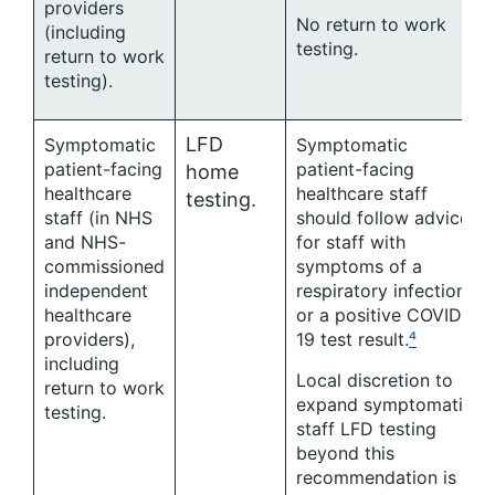
providers
No return to work
(including
testing.
return to work
testing).
LFD
Symptomatic
Symptomatic
patient-facing
patient-facing
home
healthcare
healthcare staff
testing.
staff (in NHS
should follow advice
and NHS-
for staff with
commissioned
symptoms of a
independent
respiratory infection
healthcare
or a positive COVID-
providers),
19 test result.
⁴
including
Local discretion to
return to work
expand symptomatic
testing.
staff LFD testing
beyond this
recommendation is