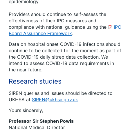
epidemiology.
Providers should continue to self-assess the
effectiveness of their IPC measures and
compliance with national guidance using the
IPC
Board Assurance Framework
.
Data on hospital onset COVID-19 infections should
continue to be collected for the moment as part of
the COVID-19 daily sitrep data collection. We
intend to assess COVID-19 data requirements in
the near future.
Research studies
SIREN queries and issues should be directed to
UKHSA at
SIREN@ukhsa.gov.uk
.
Yours sincerely,
Professor Sir Stephen Powis
National Medical Director