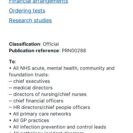
Financial arrangements
Ordering tests
Research studies
Classification
: Official
Publication reference
: PRN00288
To
:
• All NHS acute, mental health, community and
foundation trusts:
‒ chief executives
‒ medical directors
‒ directors of nursing/chief nurses
‒ chief financial officers
‒ HR directors/chief people officers
• All primary care networks
• All GP practices
• All infection prevention and control leads