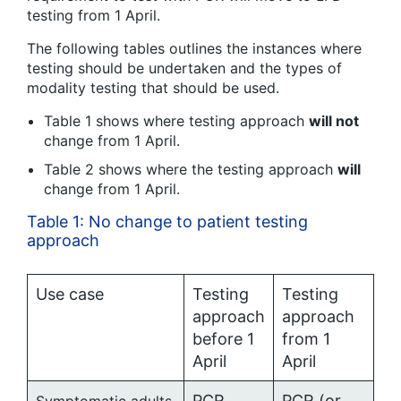
testing from 1 April.
The following tables outlines the instances where
testing should be undertaken and the types of
modality testing that should be used.
Table 1 shows where testing approach
will not
change from 1 April.
Table 2 shows where the testing approach
will
change from 1 April.
Table 1: No change to patient testing
approach
Use case
Testing
Testing
approach
approach
before 1
from 1
April
April
PCR
PCR (or