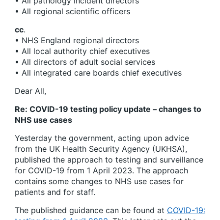
• All pathology incident directors
• All regional scientific officers
cc
.
• NHS England regional directors
• All local authority chief executives
• All directors of adult social services
• All integrated care boards chief executives
Dear All,
Re: COVID-19 testing policy update – changes to
NHS use cases
Yesterday the government, acting upon advice
from the UK Health Security Agency (UKHSA),
published the approach to testing and surveillance
for COVID-19 from 1 April 2023. The approach
contains some changes to NHS use cases for
patients and for staff.
The published guidance can be found at
COVID-19: