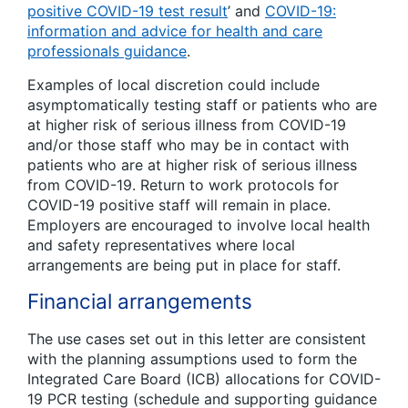
positive COVID-19 test result
’ and
COVID-19:
information and advice for health and care
professionals guidance
.
Examples of local discretion could include
asymptomatically testing staff or patients who are
at higher risk of serious illness from COVID-19
and/or those staff who may be in contact with
patients who are at higher risk of serious illness
from COVID-19. Return to work protocols for
COVID-19 positive staff will remain in place.
Employers are encouraged to involve local health
and safety representatives where local
arrangements are being put in place for staff.
Financial arrangements
The use cases set out in this letter are consistent
with the planning assumptions used to form the
Integrated Care Board (ICB) allocations for COVID-
19 PCR testing (schedule and supporting guidance