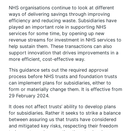
NHS organisations continue to look at different
ways of delivering savings through improving
efficiency and reducing waste. Subsidiaries have
played an important role in supporting NHS
services for some time, by opening up new
revenue streams for investment in NHS services to
help sustain them. These transactions can also
support innovation that drives improvements in a
more efficient, cost-effective way.
This guidance sets out the required approval
process before NHS trusts and foundation trusts
can implement plans for subsidiaries, either to
form or materially change them. It is effective from
29 February 2024.
It does not affect trusts’ ability to develop plans
for subsidiaries. Rather it seeks to strike a balance
between assuring us that trusts have considered
and mitigated key risks, respecting their freedom