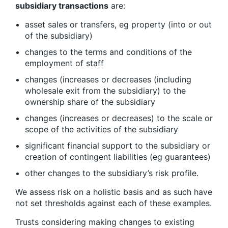
subsidiary transactions
are:
asset sales or transfers, eg property (into or out
of the subsidiary)
changes to the terms and conditions of the
employment of staff
changes (increases or decreases (including
wholesale exit from the subsidiary) to the
ownership share of the subsidiary
changes (increases or decreases) to the scale or
scope of the activities of the subsidiary
significant financial support to the subsidiary or
creation of contingent liabilities (eg guarantees)
other changes to the subsidiary’s risk profile.
We assess risk on a holistic basis and as such have
not set thresholds against each of these examples.
Trusts considering making changes to existing