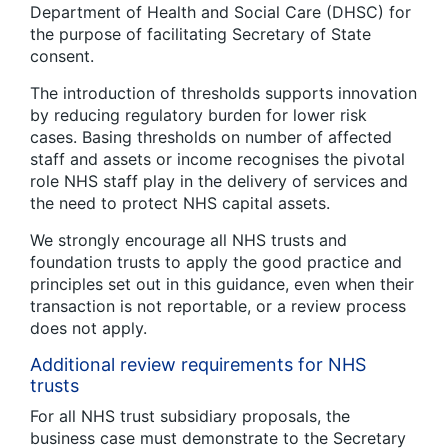
Department of Health and Social Care (DHSC) for
the purpose of facilitating Secretary of State
consent.
The introduction of thresholds supports innovation
by reducing regulatory burden for lower risk
cases. Basing thresholds on number of affected
staff and assets or income recognises the pivotal
role NHS staff play in the delivery of services and
the need to protect NHS capital assets.
We strongly encourage all NHS trusts and
foundation trusts to apply the good practice and
principles set out in this guidance, even when their
transaction is not reportable, or a review process
does not apply.
Additional review requirements for NHS
trusts
For all NHS trust subsidiary proposals, the
business case must demonstrate to the Secretary