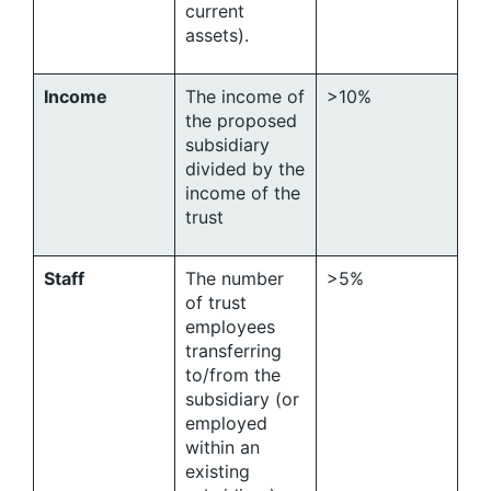
current
assets).
Income
The income of
>10%
the proposed
subsidiary
divided by the
income of the
trust
Staff
The number
>5%
of trust
employees
transferring
to/from the
subsidiary (or
employed
within an
existing