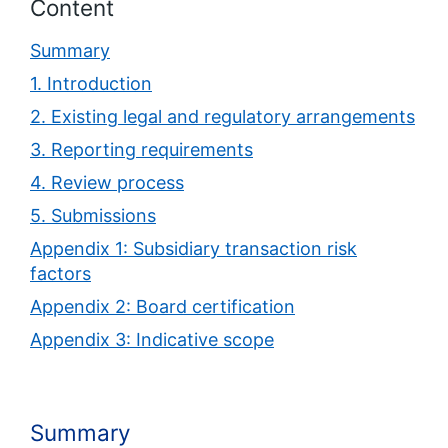
Content
Summary
1. Introduction
2. Existing legal and regulatory arrangements
3. Reporting requirements
4. Review process
5. Submissions
Appendix 1: Subsidiary transaction risk
factors
Appendix 2: Board certification
Appendix 3: Indicative scope
Summary