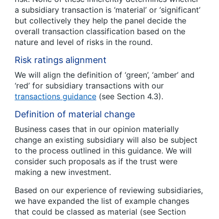
a subsidiary transaction is ‘material’ or ‘significant’
but collectively they help the panel decide the
overall transaction classification based on the
nature and level of risks in the round.
Risk ratings alignment
We will align the definition of ‘green’, ‘amber’ and
‘red’ for subsidiary transactions with our
transactions guidance
(see Section 4.3).
Definition of material change
Business cases that in our opinion materially
change an existing subsidiary will also be subject
to the process outlined in this guidance. We will
consider such proposals as if the trust were
making a new investment.
Based on our experience of reviewing subsidiaries,
we have expanded the list of example changes
that could be classed as material (see Section