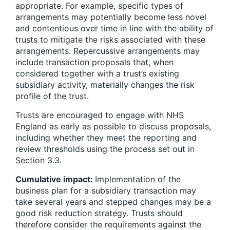
appropriate. For example, specific types of
arrangements may potentially become less novel
and contentious over time in line with the ability of
trusts to mitigate the risks associated with these
arrangements. Repercussive arrangements may
include transaction proposals that, when
considered together with a trust’s existing
subsidiary activity, materially changes the risk
profile of the trust.
Trusts are encouraged to engage with NHS
England as early as possible to discuss proposals,
including whether they meet the reporting and
review thresholds using the process set out in
Section 3.3.
Cumulative impact:
Implementation of the
business plan for a subsidiary transaction may
take several years and stepped changes may be a
good risk reduction strategy. Trusts should
therefore consider the requirements against the