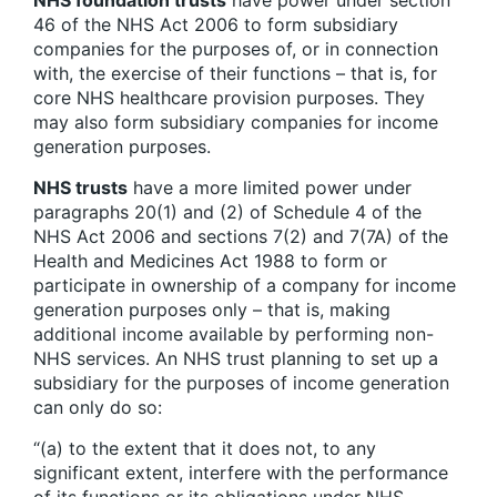
NHS foundation trusts
have power under section
46 of the NHS Act 2006 to form subsidiary
companies for the purposes of, or in connection
with, the exercise of their functions – that is, for
core NHS healthcare provision purposes. They
may also form subsidiary companies for income
generation purposes.
NHS trusts
have a more limited power under
paragraphs 20(1) and (2) of Schedule 4 of the
NHS Act 2006 and sections 7(2) and 7(7A) of the
Health and Medicines Act 1988 to form or
participate in ownership of a company for income
generation purposes only – that is, making
additional income available by performing non-
NHS services. An NHS trust planning to set up a
subsidiary for the purposes of income generation
can only do so:
“(a) to the extent that it does not, to any
significant extent, interfere with the performance