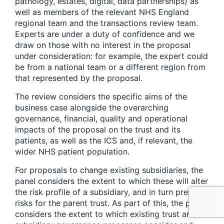
pathology, estates, digital, data partnerships) as
well as members of the relevant NHS England
regional team and the transactions review team.
Experts are under a duty of confidence and we
draw on those with no interest in the proposal
under consideration: for example, the expert could
be from a national team or a different region from
that represented by the proposal.
The review considers the specific aims of the
business case alongside the overarching
governance, financial, quality and operational
impacts of the proposal on the trust and its
patients, as well as the ICS and, if relevant, the
wider NHS patient population.
For proposals to change existing subsidiaries, the
panel considers the extent to which these will alter
the risk profile of a subsidiary, and in turn present
risks for the parent trust. As part of this, the panel
considers the extent to which existing trust and