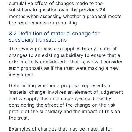
cumulative effect of changes made to the
subsidiary in question over the previous 24
months when assessing whether a proposal meets
the requirements for reporting.
3.2 Definition of material change for
subsidiary transactions
The review process also applies to any ‘material’
changes to an existing subsidiary to ensure that all
risks are fully considered – that is, we will consider
such proposals as if the trust were making a new
investment.
Determining whether a proposal represents a
‘material change’ involves an element of judgement
and we apply this on a case-by-case basis by
considering the effect of the change on the risk
profile of the subsidiary and the impact of this on
the trust.
Examples of changes that may be material for