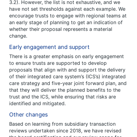
3.2). However, the list is not exhaustive, and we
have not set thresholds against each example. We
encourage trusts to engage with regional teams at
an early stage of planning to get an indication of
whether their proposal represents a material
change.
Early engagement and support
There is a greater emphasis on early engagement
to ensure trusts are supported to develop
proposals that align with and support the delivery
of their integrated care system’s (ICS’s) integrated
care strategy and five-year joint forward plan, and
that they will deliver the planned benefits to the
trust and the ICS, while ensuring that risks are
identified and mitigated.
Other changes
Based on learning from subsidiary transaction
reviews undertaken since 2018, we have revised