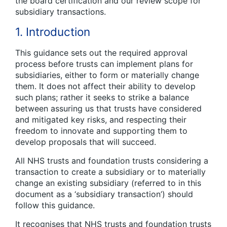
the board certification and our review scope for
subsidiary transactions.
1. Introduction
This guidance sets out the required approval
process before trusts can implement plans for
subsidiaries, either to form or materially change
them. It does not affect their ability to develop
such plans; rather it seeks to strike a balance
between assuring us that trusts have considered
and mitigated key risks, and respecting their
freedom to innovate and supporting them to
develop proposals that will succeed.
All NHS trusts and foundation trusts considering a
transaction to create a subsidiary or to materially
change an existing subsidiary (referred to in this
document as a ‘subsidiary transaction’) should
follow this guidance.
It recognises that NHS trusts and foundation trusts