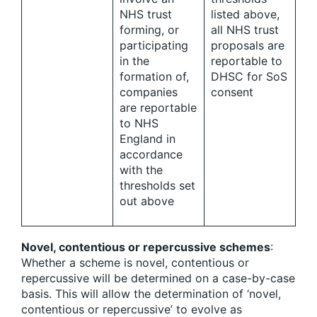
NHS trust
listed above,
forming, or
all NHS trust
participating
proposals are
in the
reportable to
formation of,
DHSC for SoS
companies
consent
are reportable
to NHS
England in
accordance
with the
thresholds set
out above
Novel, contentious or repercussive schemes
:
Whether a scheme is novel, contentious or
repercussive will be determined on a case-by-case
basis. This will allow the determination of ‘novel,
contentious or repercussive’ to evolve as