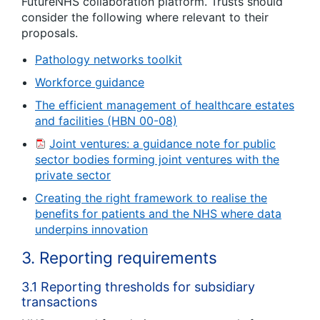
FutureNHS collaboration platform. Trusts should
consider the following where relevant to their
proposals.
Pathology networks toolkit
Workforce guidance
The efficient management of healthcare estates
and facilities (HBN 00-08)
Joint ventures: a guidance note for public
sector bodies forming joint ventures with the
private sector
Creating the right framework to realise the
benefits for patients and the NHS where data
underpins innovation
3. Reporting requirements
3.1 Reporting thresholds for subsidiary
transactions