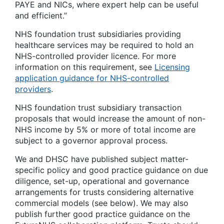
PAYE and NICs, where expert help can be useful
and efficient.”
NHS foundation trust subsidiaries providing
healthcare services may be required to hold an
NHS-controlled provider licence. For more
information on this requirement, see
Licensing
application guidance for NHS-controlled
providers
.
NHS foundation trust subsidiary transaction
proposals that would increase the amount of non-
NHS income by 5% or more of total income are
subject to a governor approval process.
We and DHSC have published subject matter-
specific policy and good practice guidance on due
diligence, set-up, operational and governance
arrangements for trusts considering alternative
commercial models (see below). We may also
publish further good practice guidance on the