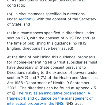
of its functions or its obligations under NHS
contracts;
(b) in circumstances specified in directions
under
section 8
, with the consent of the Secretary
of State, and
(c) in circumstances specified in directions under
section 27B, with the consent of NHS England (at
the time of publishing this guidance, no NHS
England directions have been issued).
At the time of publishing this guidance, proposals
for income-generating NHS trust subsidiaries must
have Secretary of State consent pursuant to
Directions relating to the exercise of powers under
section 7(2) and 7(7A) of the Health and Medicines
Act 1988 (Department of Health, 9 September
2002). The directions can be found at Appendix 5
of
The NHS as an innovative organisation. A
framework and guidance on the management of
intellectual property in the NHS.
NHS trust