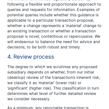
following a flexible and proportionate approach to
queries and requests for information. Examples of
potential queries include whether this guidance is
applicable to a particular transaction proposal,
whether a change represents a ‘material’ change to
an existing transaction or whether a transaction
proposal is novel, contentious or repercussive. We
will endeavour to balance the need for advice and
decisions, to be both robust and timely.
4. Review process
The degree to which we scrutinise any proposed
subsidiary depends on whether, from our initial
(desktop) review of the transaction’s inherent risk,
we classify it as ‘material’ (lower risk) or
‘significant’ (higher risk). This classification in turn
determines what level of further detailed review
we consider necessary.
As a minimum, any reportable transaction is