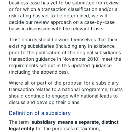
business case has yet to be submitted for review,
or for which a transaction classification and/or a
risk rating has yet to be determined, we will
decide our review approach on a case-by-case
basis in discussion with the relevant trusts.
Trust boards should assure themselves that their
existing subsidiaries (including any in existence
prior to the publication of the original subsidiaries
transaction guidance in November 2018) meet the
requirements set out in this updated guidance
(including the appendices).
Where all or part of the proposal for a subsidiary
transaction relates to a national programme, trusts
should continue to engage with national leads to
discuss and develop their plans.
Definition of a subsidiary
The term
‘subsidiary’ means a separate, distinct
legal entity
for the purposes of taxation,