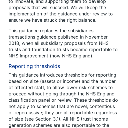
to innovate, and supporting them to develop
proposals that will succeed. We will keep the
implementation of the guidance under review to
ensure we have struck the right balance.
This guidance replaces the subsidiaries
transactions guidance published in November
2018, when all subsidiary proposals from NHS
trusts and foundation trusts became reportable to
NHS Improvement (now NHS England).
Reporting thresholds
This guidance introduces thresholds for reporting
based on size (assets or income) and the number
of affected staff, to allow lower risk schemes to
proceed without going through the NHS England
classification panel or review. These thresholds do
not apply to schemes that are novel, contentious
or repercussive; they are all reportable regardless
of size (see Section 3.1). All NHS trust income
generation schemes are also reportable to the