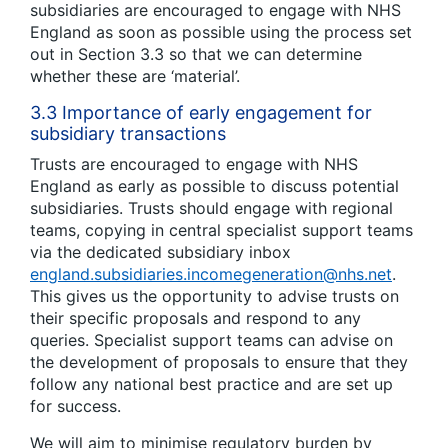
subsidiaries are encouraged to engage with NHS
England as soon as possible using the process set
out in Section 3.3 so that we can determine
whether these are ‘material’.
3.3 Importance of early engagement for
subsidiary transactions
Trusts are encouraged to engage with NHS
England as early as possible to discuss potential
subsidiaries. Trusts should engage with regional
teams, copying in central specialist support teams
via the dedicated subsidiary inbox
england.subsidiaries.incomegeneration@nhs.net
.
This gives us the opportunity to advise trusts on
their specific proposals and respond to any
queries. Specialist support teams can advise on
the development of proposals to ensure that they
follow any national best practice and are set up
for success.
We will aim to minimise regulatory burden by