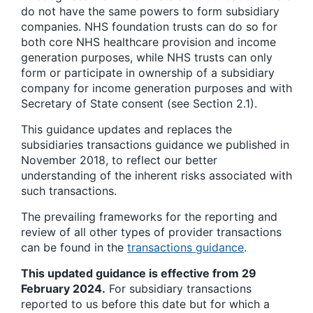
do not have the same powers to form subsidiary
companies. NHS foundation trusts can do so for
both core NHS healthcare provision and income
generation purposes, while NHS trusts can only
form or participate in ownership of a subsidiary
company for income generation purposes and with
Secretary of State consent (see Section 2.1).
This guidance updates and replaces the
subsidiaries transactions guidance we published in
November 2018, to reflect our better
understanding of the inherent risks associated with
such transactions.
The prevailing frameworks for the reporting and
review of all other types of provider transactions
can be found in the
transactions guidance
.
This updated guidance is effective from 29
February 2024.
For subsidiary transactions
reported to us before this date but for which a