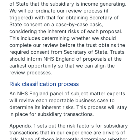
of State that the subsidiary is income generating.
We will co-ordinate our review process (if
triggered) with that for obtaining Secretary of
State consent on a case-by-case basis,
considering the inherent risks of each proposal.
This includes determining whether we should
complete our review before the trust obtains the
required consent from Secretary of State. Trusts
should inform NHS England of proposals at the
earliest opportunity so that we can align the
review processes.
Risk classification process
An NHS England panel of subject matter experts
will review each reportable business case to
determine its inherent risks. This process will stay
in place for subsidiary transactions.
Appendix 1 sets out the risk factors for subsidiary
transactions that in our experience are drivers of
risk. None of these inherently determines whether