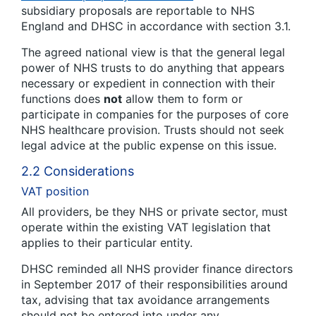
subsidiary proposals are reportable to NHS
England and DHSC in accordance with section 3.1.
The agreed national view is that the general legal
power of NHS trusts to do anything that appears
necessary or expedient in connection with their
functions does
not
allow them to form or
participate in companies for the purposes of core
NHS healthcare provision. Trusts should not seek
legal advice at the public expense on this issue.
2.2 Considerations
VAT position
All providers, be they NHS or private sector, must
operate within the existing VAT legislation that
applies to their particular entity.
DHSC reminded all NHS provider finance directors
in September 2017 of their responsibilities around
tax, advising that tax avoidance arrangements
should not be entered into under any