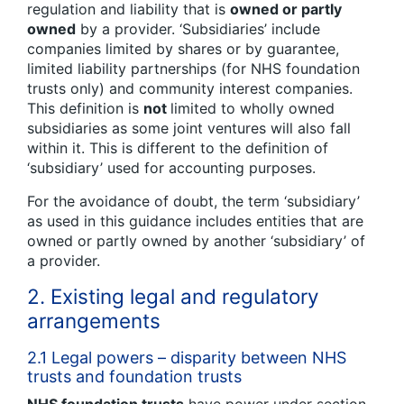
regulation and liability that is
owned or partly
owned
by a provider. ‘Subsidiaries’ include
companies limited by shares or by guarantee,
limited liability partnerships (for NHS foundation
trusts only) and community interest companies.
This definition is
not
limited to wholly owned
subsidiaries as some joint ventures will also fall
within it. This is different to the definition of
‘subsidiary’ used for accounting purposes.
For the avoidance of doubt, the term ‘subsidiary’
as used in this guidance includes entities that are
owned or partly owned by another ‘subsidiary’ of
a provider.
2. Existing legal and regulatory
arrangements
2.1 Legal powers – disparity between NHS
trusts and foundation trusts