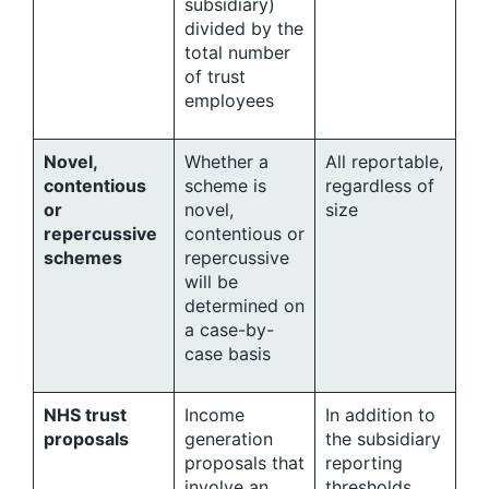
subsidiary)
divided by the
total number
of trust
employees
Novel,
Whether a
All reportable,
contentious
scheme is
regardless of
or
novel,
size
repercussive
contentious or
schemes
repercussive
will be
determined on
a case-by-
case basis
NHS trust
Income
In addition to
proposals
generation
the subsidiary
proposals that
reporting
involve an
thresholds