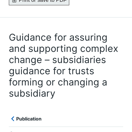
Print or save to PDF
Guidance for assuring
and supporting complex
change – subsidiaries
guidance for trusts
forming or changing a
subsidiary
Publication