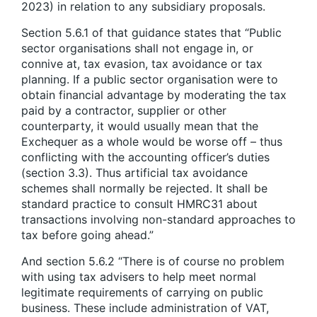
2023) in relation to any subsidiary proposals.
Section 5.6.1 of that guidance states that “Public
sector organisations shall not engage in, or
connive at, tax evasion, tax avoidance or tax
planning. If a public sector organisation were to
obtain financial advantage by moderating the tax
paid by a contractor, supplier or other
counterparty, it would usually mean that the
Exchequer as a whole would be worse off – thus
conflicting with the accounting officer’s duties
(section 3.3). Thus artificial tax avoidance
schemes shall normally be rejected. It shall be
standard practice to consult HMRC31 about
transactions involving non-standard approaches to
tax before going ahead.”
And section 5.6.2 “There is of course no problem
with using tax advisers to help meet normal
legitimate requirements of carrying on public
business. These include administration of VAT,