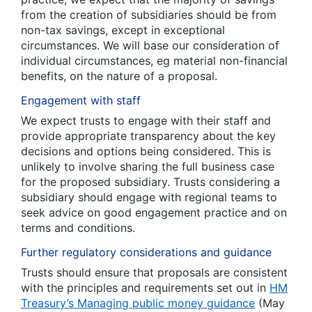
from the creation of subsidiaries should be from
non-tax savings, except in exceptional
circumstances. We will base our consideration of
individual circumstances, eg material non-financial
benefits, on the nature of a proposal.
Engagement with staff
We expect trusts to engage with their staff and
provide appropriate transparency about the key
decisions and options being considered. This is
unlikely to involve sharing the full business case
for the proposed subsidiary. Trusts considering a
subsidiary should engage with regional teams to
seek advice on good engagement practice and on
terms and conditions.
Further regulatory considerations and guidance
Trusts should ensure that proposals are consistent
with the principles and requirements set out in
HM
Treasury’s Managing public money guidance
(May