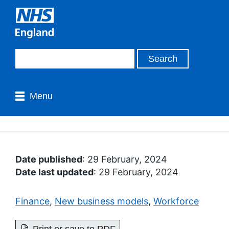
Menu
Date published
: 29 February, 2024
Date last updated
: 29 February, 2024
Finance
,
New business models
,
Workforce