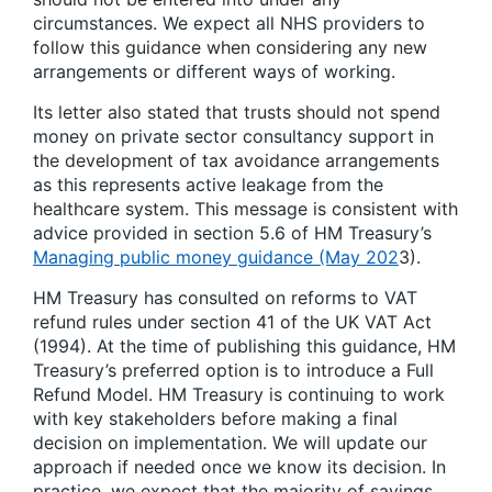
circumstances. We expect all NHS providers to
follow this guidance when considering any new
arrangements or different ways of working.
Its letter also stated that trusts should not spend
money on private sector consultancy support in
the development of tax avoidance arrangements
as this represents active leakage from the
healthcare system. This message is consistent with
advice provided in section 5.6 of HM Treasury’s
Managing public money guidance (May 202
3).
HM Treasury has consulted on reforms to VAT
refund rules under section 41 of the UK VAT Act
(1994). At the time of publishing this guidance, HM
Treasury’s preferred option is to introduce a Full
Refund Model. HM Treasury is continuing to work
with key stakeholders before making a final
decision on implementation. We will update our
approach if needed once we know its decision. In
practice, we expect that the majority of savings