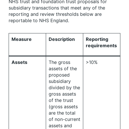
NHS trust and foundation trust proposals for
subsidiary transactions that meet any of the
reporting and review thresholds below are
reportable to NHS England.
Measure
Description
Reporting
requirements
Assets
The gross
>10%
assets of the
proposed
subsidiary
divided by the
gross assets
of the trust
(gross assets
are the total
of non-current
assets and