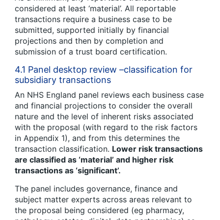
considered at least ‘material’. All reportable
transactions require a business case to be
submitted, supported initially by financial
projections and then by completion and
submission of a trust board certification.
4.1 Panel desktop review –classification for
subsidiary transactions
An NHS England panel reviews each business case
and financial projections to consider the overall
nature and the level of inherent risks associated
with the proposal (with regard to the risk factors
in Appendix 1), and from this determines the
transaction classification.
Lower risk transactions
are classified as ‘material’ and higher risk
transactions as ‘significant’.
The panel includes governance, finance and
subject matter experts across areas relevant to
the proposal being considered (eg pharmacy,