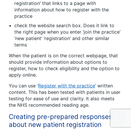
registration’ that links to a page with
information about how to register with the
practice
check the website search box. Does it link to
the right page when you enter ‘join the practice’
‘new patient’ ‘registration’ and other similar
terms
When the patient is on the correct webpage, that
should provide information about options to
register, how to check eligibility and the option to
apply online.
You can use ‘
Register with the practice
’ written
content. This has been tested with patients in user
testing for ease of use and clarity. It also meets
the NHS recommended reading age.
Creating pre-prepared responses
about new patient registration