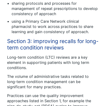
sharing protocols and processes for
management of repeat prescriptions to develop
consistency of approach
using a Primary Care Network clinical
pharmacist to work across practices to share
learning and gain consistency of approach.
Section 3: improving recalls for long-
term condition reviews
Long-term condition (LTC) reviews are a key
element in supporting patients with long term
conditions.
The volume of administrative tasks related to
long-term condition management can be
significant for many practices.
Practices can use the quality improvement
approaches listed in Section 1, for example the