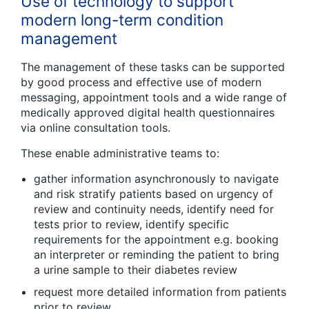
Use of technology to support
modern long-term condition
management
The management of these tasks can be supported
by good process and effective use of modern
messaging, appointment tools and a wide range of
medically approved digital health questionnaires
via online consultation tools.
These enable administrative teams to:
gather information asynchronously to navigate
and risk stratify patients based on urgency of
review and continuity needs, identify need for
tests prior to review, identify specific
requirements for the appointment e.g. booking
an interpreter or reminding the patient to bring
a urine sample to their diabetes review
request more detailed information from patients
prior to review