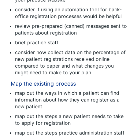
consider if using an automation tool for back-
office registration processes would be helpful
review pre-prepared (canned) messages sent to
patients about registration
brief practice staff
consider how collect data on the percentage of
new patient registrations received online
compared to paper and what changes you
might need to make to your plan.
Map the existing process
map out the ways in which a patient can find
information about how they can register as a
new patient
map out the steps a new patient needs to take
to apply for registration
map out the steps practice administration staff