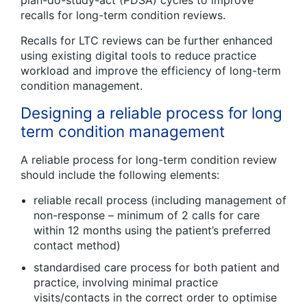
plan-do-study-act (PDSA) cycles to improve
recalls for long-term condition reviews.
Recalls for LTC reviews can be further enhanced
using existing digital tools to reduce practice
workload and improve the efficiency of long-term
condition management.
Designing a reliable process for long
term condition management
A reliable process for long-term condition review
should include the following elements:
reliable recall process (including management of
non-response – minimum of 2 calls for care
within 12 months using the patient’s preferred
contact method)
standardised care process for both patient and
practice, involving minimal practice
visits/contacts in the correct order to optimise