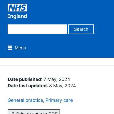
Menu
Date published
: 7 May, 2024
Date last updated
: 8 May, 2024
General practice
,
Primary care