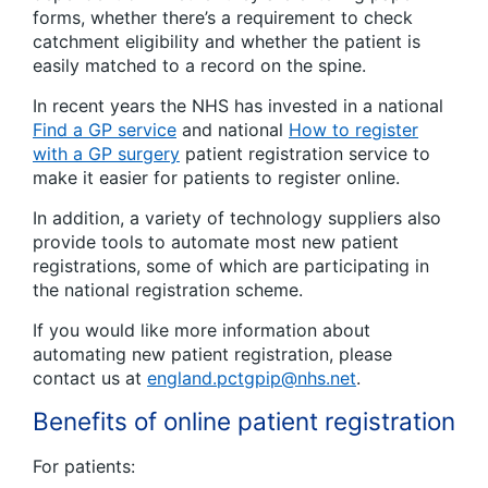
forms, whether there’s a requirement to check
catchment eligibility and whether the patient is
easily matched to a record on the spine.
In recent years the NHS has invested in a national
Find a GP service
and national
How to register
with a GP surgery
patient registration service to
make it easier for patients to register online.
In addition, a variety of technology suppliers also
provide tools to automate most new patient
registrations, some of which are participating in
the national registration scheme.
If you would like more information about
automating new patient registration, please
contact us at
england.pctgpip@nhs.net
.
Benefits of online patient registration
For patients: