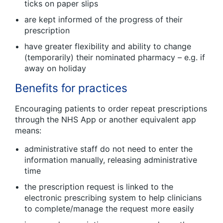
ticks on paper slips
are kept informed of the progress of their
prescription
have greater flexibility and ability to change
(temporarily) their nominated pharmacy – e.g. if
away on holiday
Benefits for practices
Encouraging patients to order repeat prescriptions
through the NHS App or another equivalent app
means:
administrative staff do not need to enter the
information manually, releasing administrative
time
the prescription request is linked to the
electronic prescribing system to help clinicians
to complete/manage the request more easily