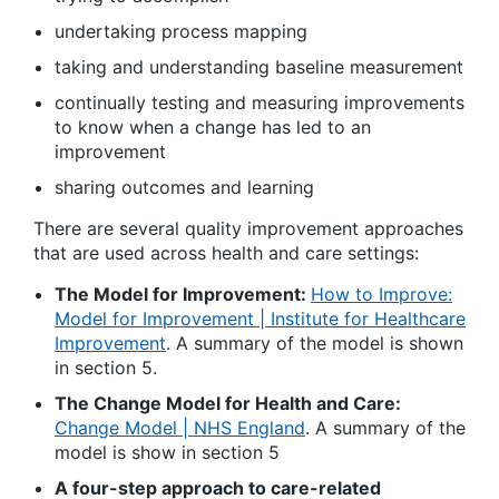
undertaking process mapping
taking and understanding baseline measurement
continually testing and measuring improvements
to know when a change has led to an
improvement
sharing outcomes and learning
There are several quality improvement approaches
that are used across health and care settings:
The Model for Improvement:
How to Improve:
Model for Improvement | Institute for Healthcare
Improvement
. A summary of the model is shown
in section 5.
The Change Model for Health and Care:
Change Model | NHS England
. A summary of the
model is show in section 5
A four-step approach to care-related