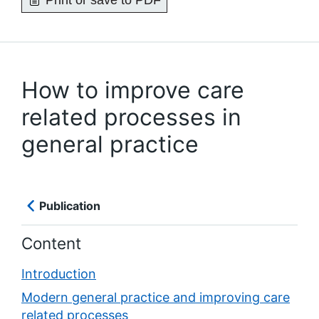
Print or save to PDF
How to improve care
related processes in
general practice
Publication
Content
Introduction
Modern general practice and improving care
related processes