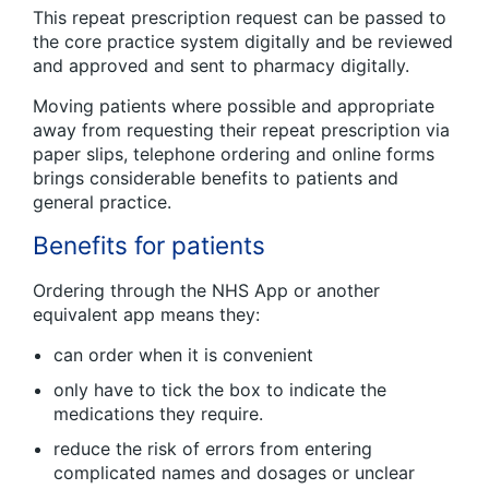
This repeat prescription request can be passed to
the core practice system digitally and be reviewed
and approved and sent to pharmacy digitally.
Moving patients where possible and appropriate
away from requesting their repeat prescription via
paper slips, telephone ordering and online forms
brings considerable benefits to patients and
general practice.
Benefits for patients
Ordering through the NHS App or another
equivalent app means they:
can order when it is convenient
only have to tick the box to indicate the
medications they require.
reduce the risk of errors from entering
complicated names and dosages or unclear