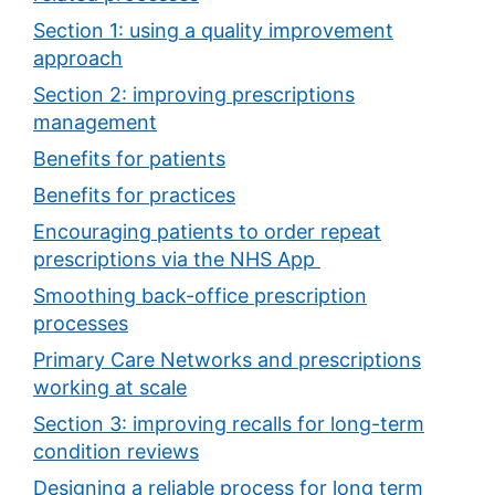
Section 1: using a quality improvement
approach
Section 2: improving prescriptions
management
Benefits for patients
Benefits for practices
Encouraging patients to order repeat
prescriptions via the NHS App
Smoothing back-office prescription
processes
Primary Care Networks and prescriptions
working at scale
Section 3: improving recalls for long-term
condition reviews
Designing a reliable process for long term