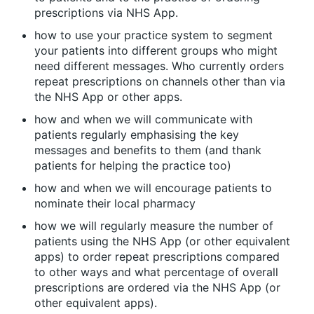
prescriptions via NHS App.
how to use your practice system to segment
your patients into different groups who might
need different messages. Who currently orders
repeat prescriptions on channels other than via
the NHS App or other apps.
how and when we will communicate with
patients regularly emphasising the key
messages and benefits to them (and thank
patients for helping the practice too)
how and when we will encourage patients to
nominate their local pharmacy
how we will regularly measure the number of
patients using the NHS App (or other equivalent
apps) to order repeat prescriptions compared
to other ways and what percentage of overall
prescriptions are ordered via the NHS App (or
other equivalent apps).