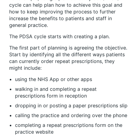
cycle can help plan how to achieve this goal and
how to keep improving the process to further
increase the benefits to patients and staff in
general practice.
The PDSA cycle starts with creating a plan.
The first part of planning is agreeing the objective.
Start by identifying all the different ways patients
can currently order repeat prescriptions, they
might include:
using the NHS App or other apps
walking in and completing a repeat
prescriptions form in reception
dropping in or posting a paper prescriptions slip
calling the practice and ordering over the phone
completing a repeat prescriptions form on the
practice website