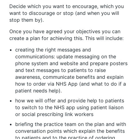
Decide which you want to encourage, which you
want to discourage or stop (and when you will
stop them by).
Once you have agreed your objectives you can
create a plan for achieving this. This will include:
creating the right messages and
communications: update messaging on the
phone system and website and prepare posters
and text messages to patients to raise
awareness, communicate benefits and explain
how to order via NHS App (and what to do if a
patient needs help).
how we will offer and provide help to patients
to switch to the NHS app using patient liaison
or social prescribing link workers
briefing the practice team on the plan and with
conversation points which explain the benefits
to patients and to the practice of ordering