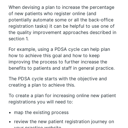
When devising a plan to increase the percentage
of new patients who register online (and
potentially automate some or all the back-office
registration tasks) it can be helpful to use one of
the quality improvement approaches described in
section 1.
For example, using a PDSA cycle can help plan
how to achieve this goal and how to keep
improving the process to further increase the
benefits to patients and staff in general practice.
The PDSA cycle starts with the objective and
creating a plan to achieve this.
To create a plan for increasing online new patient
registrations you will need to:
map the existing process
review the new patient registration journey on
your practice website