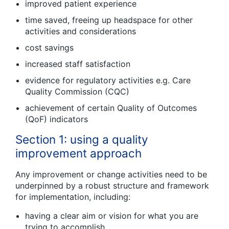
improved patient experience
time saved, freeing up headspace for other
activities and considerations
cost savings
increased staff satisfaction
evidence for regulatory activities e.g. Care
Quality Commission (CQC)
achievement of certain Quality of Outcomes
(QoF) indicators
Section 1: using a quality
improvement approach
Any improvement or change activities need to be
underpinned by a robust structure and framework
for implementation, including:
having a clear aim or vision for what you are
trying to accomplish