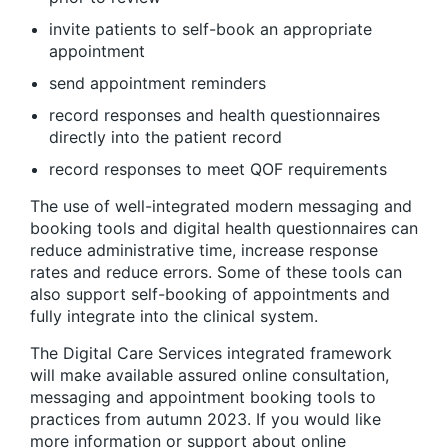
invite patients to self-book an appropriate
appointment
send appointment reminders
record responses and health questionnaires
directly into the patient record
record responses to meet QOF requirements
The use of well-integrated modern messaging and
booking tools and digital health questionnaires can
reduce administrative time, increase response
rates and reduce errors. Some of these tools can
also support self-booking of appointments and
fully integrate into the clinical system.
The Digital Care Services integrated framework
will make available assured online consultation,
messaging and appointment booking tools to
practices from autumn 2023. If you would like
more information or support about online