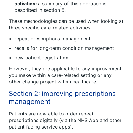
activities:
a summary of this approach is
described in section 5.
These methodologies can be used when looking at
three specific care-related activities:
repeat prescriptions management
recalls for long-term condition management
new patient registration
However, they are applicable to any improvement
you make within a care-related setting or any
other change project within healthcare.
Section 2: improving prescriptions
management
Patients are now able to order repeat
prescriptions digitally (via the NHS App and other
patient facing service apps).