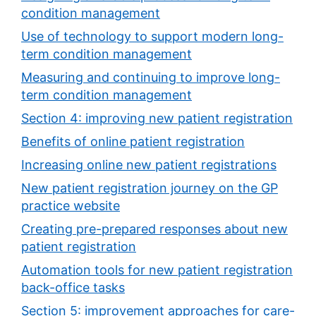
condition management
Use of technology to support modern long-
term condition management
Measuring and continuing to improve long-
term condition management
Section 4: improving new patient registration
Benefits of online patient registration
Increasing online new patient registrations
New patient registration journey on the GP
practice website
Creating pre-prepared responses about new
patient registration
Automation tools for new patient registration
back-office tasks
Section 5: improvement approaches for care-