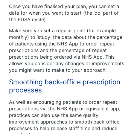
Once you have finalised your plan, you can set a
date for when you want to start (the ‘do’ part of
the PDSA cycle).
Make sure you set a regular point (for example
monthly) to ‘study’ the data about the percentage
of patients using the NHS App to order repeat
prescriptions and the percentage of repeat
prescriptions being ordered via NHS App. This
allows you consider any changes or improvements
you might want to make to your approach.
Smoothing back-office prescription
processes
As well as encouraging patients to order repeat
prescriptions via the NHS App or equivalent app,
practices can also use the same quality
improvement approaches to smooth back-office
processes to help release staff time and reduce