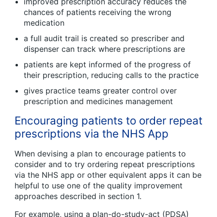
improved prescription accuracy reduces the
chances of patients receiving the wrong
medication
a full audit trail is created so prescriber and
dispenser can track where prescriptions are
patients are kept informed of the progress of
their prescription, reducing calls to the practice
gives practice teams greater control over
prescription and medicines management
Encouraging patients to order repeat
prescriptions via the NHS App
When devising a plan to encourage patients to
consider and to try ordering repeat prescriptions
via the NHS app or other equivalent apps it can be
helpful to use one of the quality improvement
approaches described in section 1.
For example, using a plan-do-study-act (PDSA)