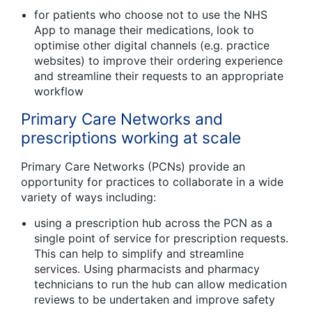
for patients who choose not to use the NHS
App to manage their medications, look to
optimise other digital channels (e.g. practice
websites) to improve their ordering experience
and streamline their requests to an appropriate
workflow
Primary Care Networks and
prescriptions working at scale
Primary Care Networks (PCNs) provide an
opportunity for practices to collaborate in a wide
variety of ways including:
using a prescription hub across the PCN as a
single point of service for prescription requests.
This can help to simplify and streamline
services. Using pharmacists and pharmacy
technicians to run the hub can allow medication
reviews to be undertaken and improve safety