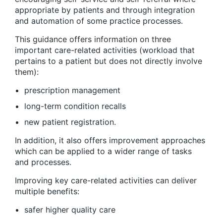
appropriate by patients and through integration
and automation of some practice processes.
This guidance offers information on three
important care-related activities (workload that
pertains to a patient but does not directly involve
them):
prescription management
long-term condition recalls
new patient registration.
In addition, it also offers improvement approaches
which can be applied to a wider range of tasks
and processes.
Improving key care-related activities can deliver
multiple benefits:
safer higher quality care