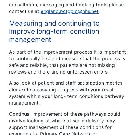
consultation, messaging and booking tools please
contact us at
england.pctgpip@nhs.net
.
Measuring and continuing to
improve long-term condition
management
As part of the improvement process it is important
to continually test and measure that the process is
safe and reliable, that patients are not missing
reviews and there are no unforeseen errors.
Also look at patient and staff satisfaction metrics
alongside measuring progress with your recall
system within your long- term conditions pathway
management.
Continual improvement of these pathways could
involve looking at where at scale delivery may
support management of these conditions for
example at a Primary Care Network or