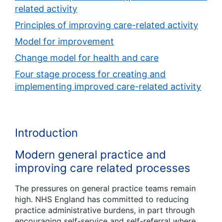
related activity
Principles of improving care-related activity
Model for improvement
Change model for health and care
Four stage process for creating and
implementing improved care-related activity
Introduction
Modern general practice and
improving care related processes
The pressures on general practice teams remain
high. NHS England has committed to reducing
practice administrative burdens, in part through
encouraging self-service and self-referral where