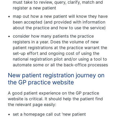
must take to review, query, clarify, match and
register a new patient
map out how a new patient will know they have
been accepted (and provided with information
about the practice and how to use the service)
consider how many patients the practice
registers in a year. Does the volume of new
patient registrations at the practice warrant the
set-up effort and ongoing cost of using the
national registration pilot and/or using a tool to
automate some or all the back-office processes
New patient registration journey on
the GP practice website
A good patient experience on the GP practice
website is critical. It should help the patient find
the relevant page easily:
set a homepage call out ‘new patient