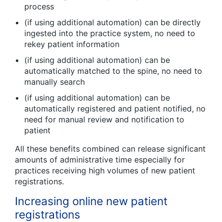
process
(if using additional automation) can be directly
ingested into the practice system, no need to
rekey patient information
(if using additional automation) can be
automatically matched to the spine, no need to
manually search
(if using additional automation) can be
automatically registered and patient notified, no
need for manual review and notification to
patient
All these benefits combined can release significant
amounts of administrative time especially for
practices receiving high volumes of new patient
registrations.
Increasing online new patient
registrations