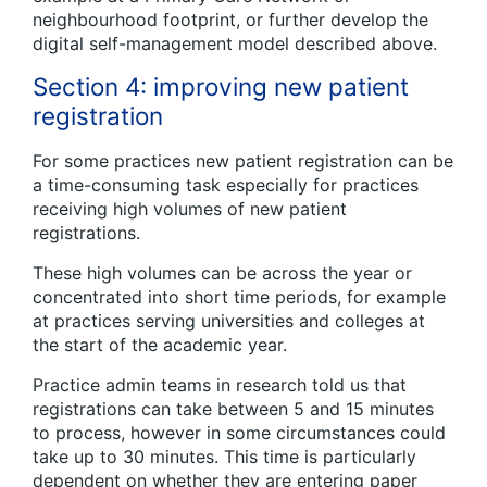
neighbourhood footprint, or further develop the
digital self-management model described above.
Section 4: improving new patient
registration
For some practices new patient registration can be
a time-consuming task especially for practices
receiving high volumes of new patient
registrations.
These high volumes can be across the year or
concentrated into short time periods, for example
at practices serving universities and colleges at
the start of the academic year.
Practice admin teams in research told us that
registrations can take between 5 and 15 minutes
to process, however in some circumstances could
take up to 30 minutes. This time is particularly
dependent on whether they are entering paper