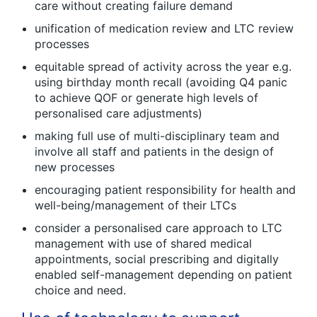
care without creating failure demand
unification of medication review and LTC review
processes
equitable spread of activity across the year e.g.
using birthday month recall (avoiding Q4 panic
to achieve QOF or generate high levels of
personalised care adjustments)
making full use of multi-disciplinary team and
involve all staff and patients in the design of
new processes
encouraging patient responsibility for health and
well-being/management of their LTCs
consider a personalised care approach to LTC
management with use of shared medical
appointments, social prescribing and digitally
enabled self-management depending on patient
choice and need.