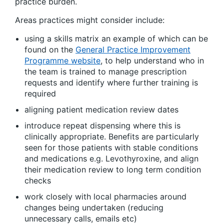
practice burden.
Areas practices might consider include:
using a skills matrix an example of which can be
found on the
General Practice Improvement
Programme website
, to help understand who in
the team is trained to manage prescription
requests and identify where further training is
required
aligning patient medication review dates
introduce repeat dispensing where this is
clinically appropriate. Benefits are particularly
seen for those patients with stable conditions
and medications e.g. Levothyroxine, and align
their medication review to long term condition
checks
work closely with local pharmacies around
changes being undertaken (reducing
unnecessary calls, emails etc)