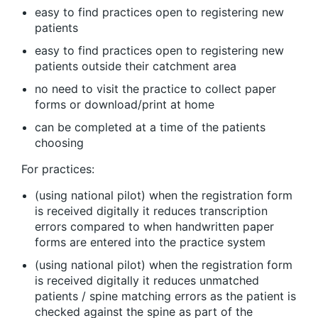
easy to find practices open to registering new
patients
easy to find practices open to registering new
patients outside their catchment area
no need to visit the practice to collect paper
forms or download/print at home
can be completed at a time of the patients
choosing
For practices:
(using national pilot) when the registration form
is received digitally it reduces transcription
errors compared to when handwritten paper
forms are entered into the practice system
(using national pilot) when the registration form
is received digitally it reduces unmatched
patients / spine matching errors as the patient is
checked against the spine as part of the