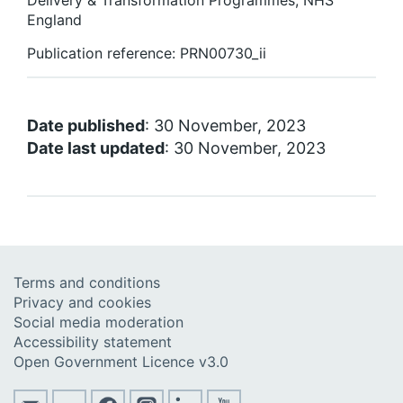
Delivery & Transformation Programmes, NHS
England
Publication reference: PRN00730_ii
Date published
: 30 November, 2023
Date last updated
: 30 November, 2023
Terms and conditions
Privacy and cookies
Social media moderation
Accessibility statement
Open Government Licence v3.0