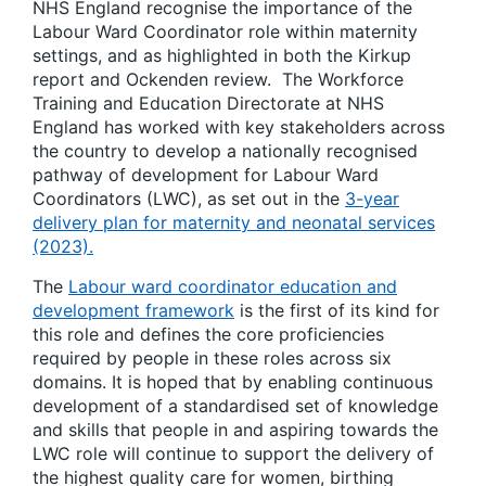
NHS England recognise the importance of the
Labour Ward Coordinator role within maternity
settings, and as highlighted in both the Kirkup
report and Ockenden review. The Workforce
Training and Education Directorate at NHS
England has worked with key stakeholders across
the country to develop a nationally recognised
pathway of development for Labour Ward
Coordinators (LWC), as set out in the
3-year
delivery plan for maternity and neonatal services
(2023).
The
Labour ward coordinator education and
development framework
is the first of its kind for
this role and defines the core proficiencies
required by people in these roles across six
domains. It is hoped that by enabling continuous
development of a standardised set of knowledge
and skills that people in and aspiring towards the
LWC role will continue to support the delivery of
the highest quality care for women, birthing