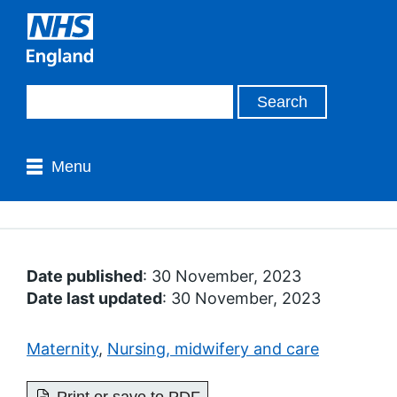
Menu
Date published
: 30 November, 2023
Date last updated
: 30 November, 2023
Maternity
,
Nursing, midwifery and care