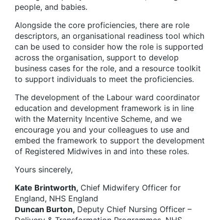
people, and babies.
Alongside the core proficiencies, there are role
descriptors, an organisational readiness tool which
can be used to consider how the role is supported
across the organisation, support to develop
business cases for the role, and a resource toolkit
to support individuals to meet the proficiencies.
The development of the Labour ward coordinator
education and development framework is in line
with the Maternity Incentive Scheme, and we
encourage you and your colleagues to use and
embed the framework to support the development
of Registered Midwives in and into these roles.
Yours sincerely,
Kate Brintworth,
Chief Midwifery Officer for
England, NHS England
Duncan Burton,
Deputy Chief Nursing Officer –