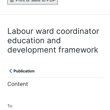
Print or save to PDF
Labour ward coordinator
education and
development framework
Publication
Content
To: