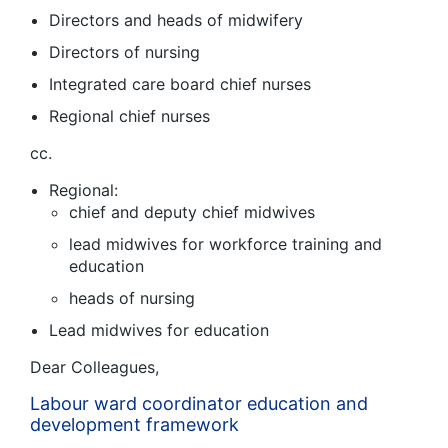
Directors and heads of midwifery
Directors of nursing
Integrated care board chief nurses
Regional chief nurses
cc.
Regional:
chief and deputy chief midwives
lead midwives for workforce training and
education
heads of nursing
Lead midwives for education
Dear Colleagues,
Labour ward coordinator education and
development framework