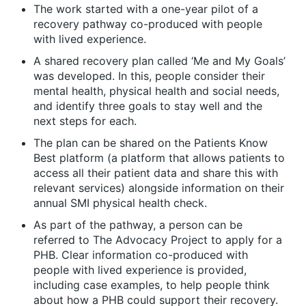
The work started with a one-year pilot of a
recovery pathway co-produced with people
with lived experience.
A shared recovery plan called ‘Me and My Goals’
was developed. In this, people consider their
mental health, physical health and social needs,
and identify three goals to stay well and the
next steps for each.
The plan can be shared on the Patients Know
Best platform (a platform that allows patients to
access all their patient data and share this with
relevant services) alongside information on their
annual SMI physical health check.
As part of the pathway, a person can be
referred to The Advocacy Project to apply for a
PHB. Clear information co-produced with
people with lived experience is provided,
including case examples, to help people think
about how a PHB could support their recovery.