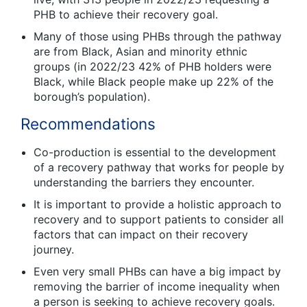
PHB to achieve their recovery goal.
Many of those using PHBs through the pathway
are from Black, Asian and minority ethnic
groups (in 2022/23 42% of PHB holders were
Black, while Black people make up 22% of the
borough’s population).
Recommendations
Co-production is essential to the development
of a recovery pathway that works for people by
understanding the barriers they encounter.
It is important to provide a holistic approach to
recovery and to support patients to consider all
factors that can impact on their recovery
journey.
Even very small PHBs can have a big impact by
removing the barrier of income inequality when
a person is seeking to achieve recovery goals.