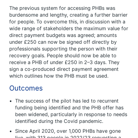
The previous system for accessing PHBs was
burdensome and lengthy, creating a further barrier
for people. To overcome this, in discussion with a
wide range of stakeholders the maximum value for
direct payment budgets was agreed; amounts
under £250 can now be signed off directly by
professionals supporting the person with their
recovery goals. People should now be able to
receive a PHB of under £250 in 2–3 days. They
sign a co-produced direct payment agreement
which outlines how the PHB must be used.
Outcomes
The success of the pilot has led to recurrent
funding being identified and the PHB offer has
been widened, particularly in response to needs
identified during the Covid pandemic.
Since April 2020, over 1,000 PHBs have gone
live, with 313 people in 2022/23 requesting a