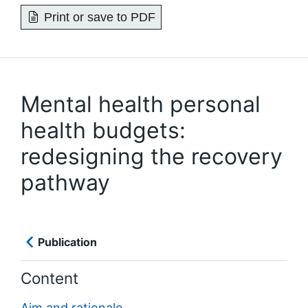
Print or save to PDF
Mental health personal
health budgets:
redesigning the recovery
pathway
Publication
Content
Aim and rationale