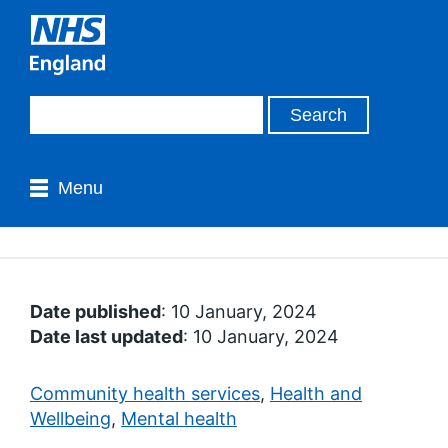
Menu
Date published
: 10 January, 2024
Date last updated
: 10 January, 2024
Community health services
,
Health and
Wellbeing
,
Mental health