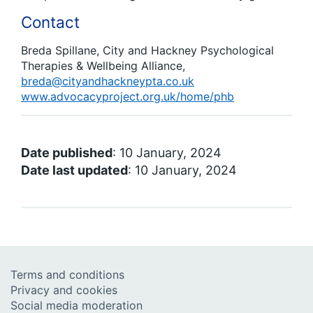
Contact
Breda Spillane, City and Hackney Psychological
Therapies & Wellbeing Alliance,
breda@cityandhackneypta.co.uk
www.advocacyproject.org.uk/home/phb
Date published
: 10 January, 2024
Date last updated
: 10 January, 2024
Terms and conditions
Privacy and cookies
Social media moderation