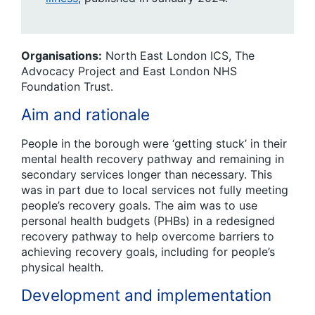
Organisations:
North East London ICS, The
Advocacy Project and East London NHS
Foundation Trust.
Aim and rationale
People in the borough were ‘getting stuck’ in their
mental health recovery pathway and remaining in
secondary services longer than necessary. This
was in part due to local services not fully meeting
people’s recovery goals. The aim was to use
personal health budgets (PHBs) in a redesigned
recovery pathway to help overcome barriers to
achieving recovery goals, including for people’s
physical health.
Development and implementation