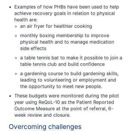
Examples of how PHBs have been used to help
achieve recovery goals in relation to physical
health are:
an air fryer for healthier cooking
monthly boxing membership to improve
physical health and to manage medication
side effects
a table tennis bat to make it possible to join a
table tennis club and build confidence
a gardening course to build gardening skills,
leading to volunteering or employment and
the opportunity to meet new people.
These budgets were monitored during the pilot
year using ReQoL-10 as the Patient Reported
Outcome Measure at the point of referral, 6-
week review and closure.
Overcoming challenges