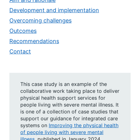
Development and implementation
Overcoming challenges
Outcomes
Recommendations
Contact
This case study is an example of the
collaborative work taking place to deliver
physical health support services for
people living with severe mental illness. It
is one of a collection of case studies that
support our guidance for integrated care
systems on
Improving the physical health
of people living with severe mental
illness
, published in January 2024.