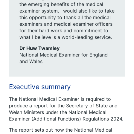
the emerging benefits of the medical
examiner system. I would also like to take
this opportunity to thank all the medical
examiners and medical examiner officers
for their hard work and commitment to
what I believe is a world-leading service.
Dr Huw Twamley
National Medical Examiner for England
and Wales
Executive summary
The National Medical Examiner is required to
produce a report for the Secretary of State and
Welsh Ministers under the National Medical
Examiner (Additional Functions) Regulations 2024.
The report sets out how the National Medical