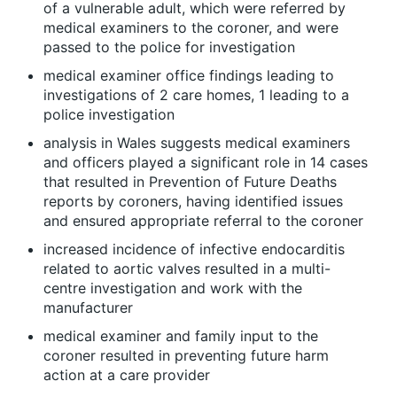
of a vulnerable adult, which were referred by
medical examiners to the coroner, and were
passed to the police for investigation
medical examiner office findings leading to
investigations of 2 care homes, 1 leading to a
police investigation
analysis in Wales suggests medical examiners
and officers played a significant role in 14 cases
that resulted in Prevention of Future Deaths
reports by coroners, having identified issues
and ensured appropriate referral to the coroner
increased incidence of infective endocarditis
related to aortic valves resulted in a multi-
centre investigation and work with the
manufacturer
medical examiner and family input to the
coroner resulted in preventing future harm
action at a care provider