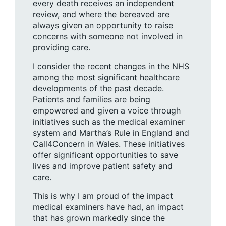
every death receives an independent
review, and where the bereaved are
always given an opportunity to raise
concerns with someone not involved in
providing care.
I consider the recent changes in the NHS
among the most significant healthcare
developments of the past decade.
Patients and families are being
empowered and given a voice through
initiatives such as the medical examiner
system and Martha’s Rule in England and
Call4Concern in Wales. These initiatives
offer significant opportunities to save
lives and improve patient safety and
care.
This is why I am proud of the impact
medical examiners have had, an impact
that has grown markedly since the