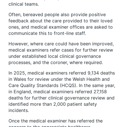
clinical teams.
Often, bereaved people also provide positive
feedback about the care provided to their loved
ones, and medical examiner offices are asked to
communicate this to front-line staff.
However, where care could have been improved,
medical examiners refer cases for further review
under established local clinical governance
processes, and the coroner, where required.
In 2025, medical examiners referred 9,134 deaths
in Wales for review under the Welsh Health and
Care Quality Standards (HCQS). In the same year,
in England, medical examiners referred 27,158
deaths for further clinical governance review and
identified more than 2,000 patient safety
incidents.
Once the medical examiner has referred the
concern to the appropriate healthcare