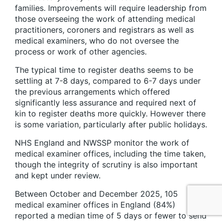
families. Improvements will require leadership from
those overseeing the work of attending medical
practitioners, coroners and registrars as well as
medical examiners, who do not oversee the
process or work of other agencies.
The typical time to register deaths seems to be
settling at 7-8 days, compared to 6-7 days under
the previous arrangements which offered
significantly less assurance and required next of
kin to register deaths more quickly. However there
is some variation, particularly after public holidays.
NHS England and NWSSP monitor the work of
medical examiner offices, including the time taken,
though the integrity of scrutiny is also important
and kept under review.
Between October and December 2025, 105
medical examiner offices in England (84%)
reported a median time of 5 days or fewer to send