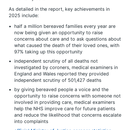
As detailed in the report, key achievements in
2025 include:
half a million bereaved families every year are
now being given an opportunity to raise
concerns about care and to ask questions about
what caused the death of their loved ones, with
97% taking up this opportunity
independent scrutiny of all deaths not
investigated by coroners, medical examiners in
England and Wales reported they provided
independent scrutiny of 501,427 deaths
by giving bereaved people a voice and the
opportunity to raise concerns with someone not
involved in providing care, medical examiners
help the NHS improve care for future patients
and reduce the likelihood that concerns escalate
into complaints