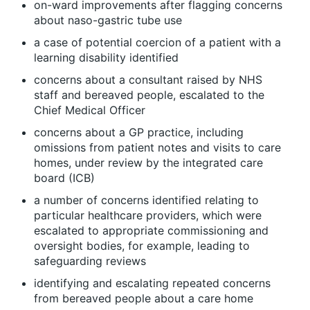
on-ward improvements after flagging concerns
about naso-gastric tube use
a case of potential coercion of a patient with a
learning disability identified
concerns about a consultant raised by NHS
staff and bereaved people, escalated to the
Chief Medical Officer
concerns about a GP practice, including
omissions from patient notes and visits to care
homes, under review by the integrated care
board (ICB)
a number of concerns identified relating to
particular healthcare providers, which were
escalated to appropriate commissioning and
oversight bodies, for example, leading to
safeguarding reviews
identifying and escalating repeated concerns
from bereaved people about a care home