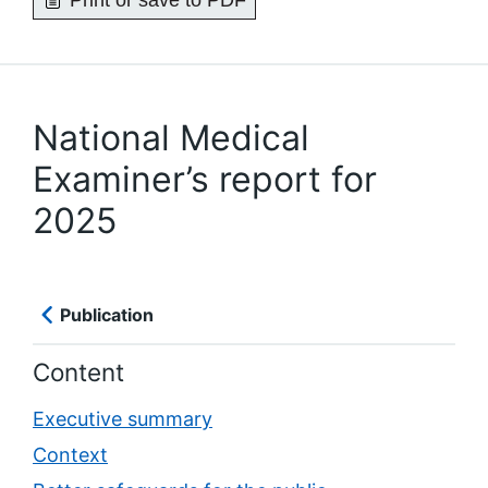
Print or save to PDF
National Medical
Examiner’s report for
2025
Publication
Content
Executive summary
Context