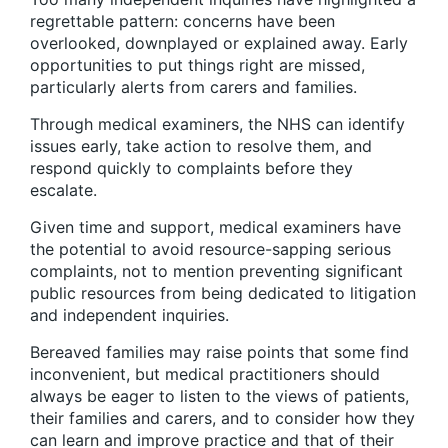
regrettable pattern: concerns have been
overlooked, downplayed or explained away. Early
opportunities to put things right are missed,
particularly alerts from carers and families.
Through medical examiners, the NHS can identify
issues early, take action to resolve them, and
respond quickly to complaints before they
escalate.
Given time and support, medical examiners have
the potential to avoid resource-sapping serious
complaints, not to mention preventing significant
public resources from being dedicated to litigation
and independent inquiries.
Bereaved families may raise points that some find
inconvenient, but medical practitioners should
always be eager to listen to the views of patients,
their families and carers, and to consider how they
can learn and improve practice and that of their