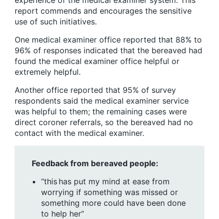
report commends and encourages the sensitive
use of such initiatives.
One medical examiner office reported that 88% to
96% of responses indicated that the bereaved had
found the medical examiner office helpful or
extremely helpful.
Another office reported that 95% of survey
respondents said the medical examiner service
was helpful to them; the remaining cases were
direct coroner referrals, so the bereaved had no
contact with the medical examiner.
Feedback from bereaved people:
“this has put my mind at ease from
worrying if something was missed or
something more could have been done
to help her”