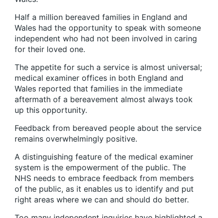
Half a million bereaved families in England and
Wales had the opportunity to speak with someone
independent who had not been involved in caring
for their loved one.
The appetite for such a service is almost universal;
medical examiner offices in both England and
Wales reported that families in the immediate
aftermath of a bereavement almost always took
up this opportunity.
Feedback from bereaved people about the service
remains overwhelmingly positive.
A distinguishing feature of the medical examiner
system is the empowerment of the public. The
NHS needs to embrace feedback from members
of the public, as it enables us to identify and put
right areas where we can and should do better.
Too many independent inquiries have highlighted a