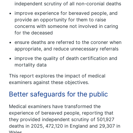
independent scrutiny of all non-coronial deaths
improve experience for bereaved people, and
provide an opportunity for them to raise
concerns with someone not involved in caring
for the deceased
ensure deaths are referred to the coroner when
appropriate, and reduce unnecessary referrals
improve the quality of death certification and
mortality data
This report explores the impact of medical
examiners against these objectives.
Better safeguards for the public
Medical examiners have transformed the
experience of bereaved people, reporting that
they provided independent scrutiny of 501,927
deaths in 2025, 472,120 in England and 29,307 in
Wales.