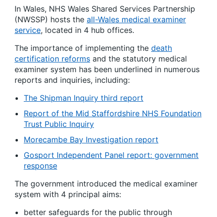
In Wales, NHS Wales Shared Services Partnership
(NWSSP) hosts the
all-Wales medical examiner
service
, located in 4 hub offices.
The importance of implementing the
death
certification reforms
and the statutory medical
examiner system has been underlined in numerous
reports and inquiries, including:
The Shipman Inquiry third report
Report of the Mid Staffordshire NHS Foundation
Trust Public Inquiry
Morecambe Bay Investigation report
Gosport Independent Panel report: government
response
The government introduced the medical examiner
system with 4 principal aims:
better safeguards for the public through