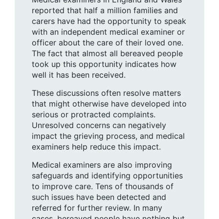
reported that half a million families and
carers have had the opportunity to speak
with an independent medical examiner or
officer about the care of their loved one.
The fact that almost all bereaved people
took up this opportunity indicates how
well it has been received.
These discussions often resolve matters
that might otherwise have developed into
serious or protracted complaints.
Unresolved concerns can negatively
impact the grieving process, and medical
examiners help reduce this impact.
Medical examiners are also improving
safeguards and identifying opportunities
to improve care. Tens of thousands of
such issues have been detected and
referred for further review. In many
cases, bereaved people have nothing but