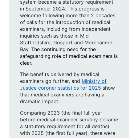
system became a statutory requirement
in September 2024. This progress is
welcome following more than 2 decades
of calls for the introduction of medical
examiners, including from independent
inquiries such as those in Mid
Staffordshire, Gosport and Morecambe
Bay. T
he continuing need for the
safeguarding role of medical examiners is
clear.
The benefits delivered by medical
examiners go further, and
Ministry of
Justice coroner statistics for 2025
show
that medical examiners are having a
dramatic impact.
Comparing 2023 (the final full year
before medical examiner scrutiny became
a statutory requirement for all deaths)
with 2025 (the first full year), there were