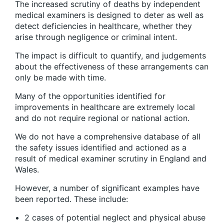
The increased scrutiny of deaths by independent
medical examiners is designed to deter as well as
detect deficiencies in healthcare, whether they
arise through negligence or criminal intent.
The impact is difficult to quantify, and judgements
about the effectiveness of these arrangements can
only be made with time.
Many of the opportunities identified for
improvements in healthcare are extremely local
and do not require regional or national action.
We do not have a comprehensive database of all
the safety issues identified and actioned as a
result of medical examiner scrutiny in England and
Wales.
However, a number of significant examples have
been reported. These include:
2 cases of potential neglect and physical abuse