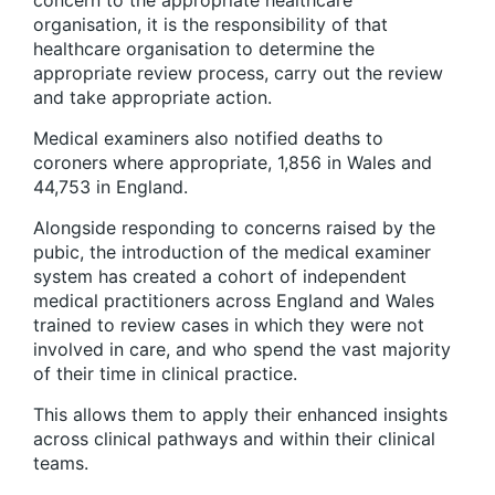
organisation, it is the responsibility of that
healthcare organisation to determine the
appropriate review process, carry out the review
and take appropriate action.
Medical examiners also notified deaths to
coroners where appropriate, 1,856 in Wales and
44,753 in England.
Alongside responding to concerns raised by the
pubic, the introduction of the medical examiner
system has created a cohort of independent
medical practitioners across England and Wales
trained to review cases in which they were not
involved in care, and who spend the vast majority
of their time in clinical practice.
This allows them to apply their enhanced insights
across clinical pathways and within their clinical
teams.