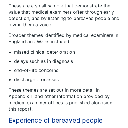
These are a small sample that demonstrate the
value that medical examiners offer through early
detection, and by listening to bereaved people and
giving them a voice.
Broader themes identified by medical examiners in
England and Wales included:
missed clinical deterioration
delays such as in diagnosis
end-of-life concerns
discharge processes
These themes are set out in more detail in
Appendix 1, and other information provided by
medical examiner offices is published alongside
this report.
Experience of bereaved people