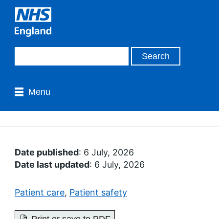
Menu
Date published
: 6 July, 2026
Date last updated
: 6 July, 2026
Patient care
,
Patient safety