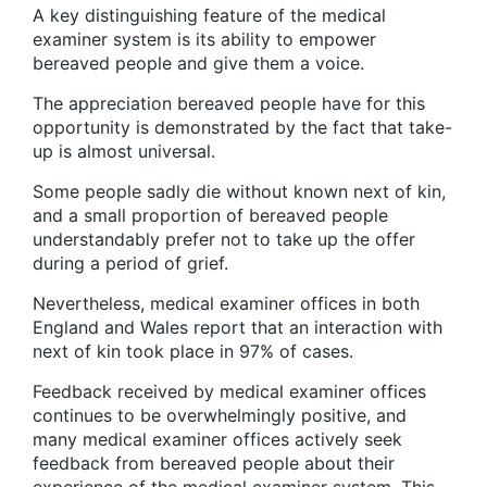
A key distinguishing feature of the medical
examiner system is its ability to empower
bereaved people and give them a voice.
The appreciation bereaved people have for this
opportunity is demonstrated by the fact that take-
up is almost universal.
Some people sadly die without known next of kin,
and a small proportion of bereaved people
understandably prefer not to take up the offer
during a period of grief.
Nevertheless, medical examiner offices in both
England and Wales report that an interaction with
next of kin took place in 97% of cases.
Feedback received by medical examiner offices
continues to be overwhelmingly positive, and
many medical examiner offices actively seek
feedback from bereaved people about their
experience of the medical examiner system. This