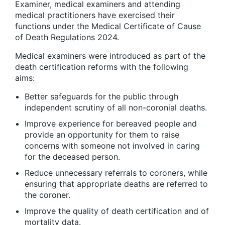
Examiner, medical examiners and attending
medical practitioners have exercised their
functions under the Medical Certificate of Cause
of Death Regulations 2024.
Medical examiners were introduced as part of the
death certification reforms with the following
aims:
Better safeguards for the public through
independent scrutiny of all non-coronial deaths.
Improve experience for bereaved people and
provide an opportunity for them to raise
concerns with someone not involved in caring
for the deceased person.
Reduce unnecessary referrals to coroners, while
ensuring that appropriate deaths are referred to
the coroner.
Improve the quality of death certification and of
mortality data.