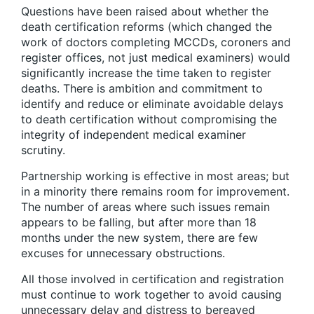
Questions have been raised about whether the
death certification reforms (which changed the
work of doctors completing MCCDs, coroners and
register offices, not just medical examiners) would
significantly increase the time taken to register
deaths. There is ambition and commitment to
identify and reduce or eliminate avoidable delays
to death certification without compromising the
integrity of independent medical examiner
scrutiny.
Partnership working is effective in most areas; but
in a minority there remains room for improvement.
The number of areas where such issues remain
appears to be falling, but after more than 18
months under the new system, there are few
excuses for unnecessary obstructions.
All those involved in certification and registration
must continue to work together to avoid causing
unnecessary delay and distress to bereaved