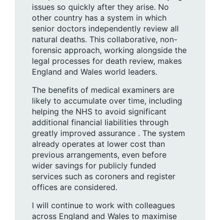
issues so quickly after they arise. No
other country has a system in which
senior doctors independently review all
natural deaths. This collaborative, non-
forensic approach, working alongside the
legal processes for death review, makes
England and Wales world leaders.
The benefits of medical examiners are
likely to accumulate over time, including
helping the NHS to avoid significant
additional financial liabilities through
greatly improved assurance . The system
already operates at lower cost than
previous arrangements, even before
wider savings for publicly funded
services such as coroners and register
offices are considered.
I will continue to work with colleagues
across England and Wales to maximise