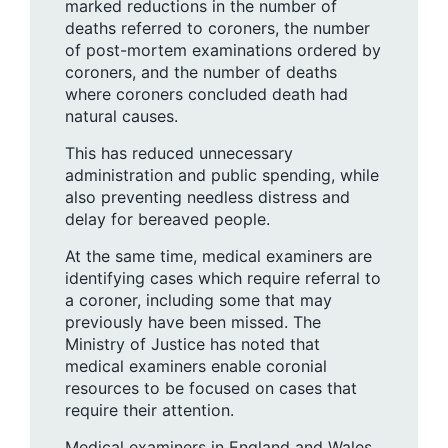
marked reductions in the number of
deaths referred to coroners, the number
of post-mortem examinations ordered by
coroners, and the number of deaths
where coroners concluded death had
natural causes.
This has reduced unnecessary
administration and public spending, while
also preventing needless distress and
delay for bereaved people.
At the same time, medical examiners are
identifying cases which require referral to
a coroner, including some that may
previously have been missed. The
Ministry of Justice has noted that
medical examiners enable coronial
resources to be focused on cases that
require their attention.
Medical examiners in England and Wales