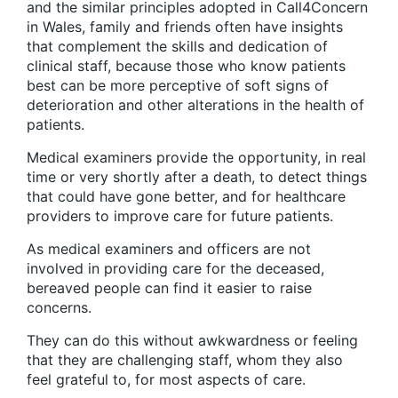
and the similar principles adopted in Call4Concern
in Wales, family and friends often have insights
that complement the skills and dedication of
clinical staff, because those who know patients
best can be more perceptive of soft signs of
deterioration and other alterations in the health of
patients.
Medical examiners provide the opportunity, in real
time or very shortly after a death, to detect things
that could have gone better, and for healthcare
providers to improve care for future patients.
As medical examiners and officers are not
involved in providing care for the deceased,
bereaved people can find it easier to raise
concerns.
They can do this without awkwardness or feeling
that they are challenging staff, whom they also
feel grateful to, for most aspects of care.