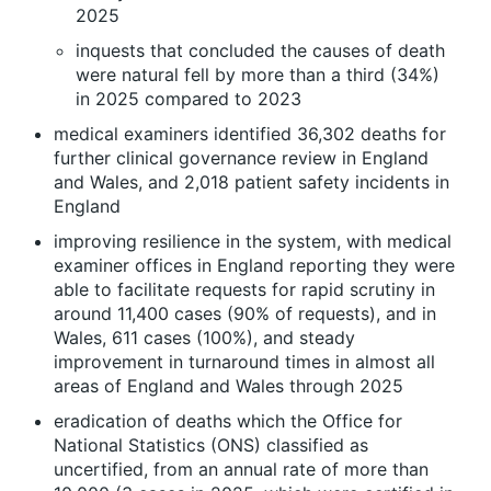
2025
inquests that concluded the causes of death
were natural fell by more than a third (34%)
in 2025 compared to 2023
medical examiners identified 36,302 deaths for
further clinical governance review in England
and Wales, and 2,018 patient safety incidents in
England
improving resilience in the system, with medical
examiner offices in England reporting they were
able to facilitate requests for rapid scrutiny in
around 11,400 cases (90% of requests), and in
Wales, 611 cases (100%), and steady
improvement in turnaround times in almost all
areas of England and Wales through 2025
eradication of deaths which the Office for
National Statistics (ONS) classified as
uncertified, from an annual rate of more than