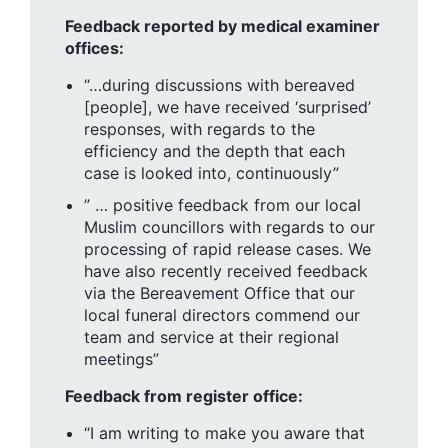
Feedback reported by medical examiner
offices:
“…during discussions with bereaved
[people], we have received ‘surprised’
responses, with regards to the
efficiency and the depth that each
case is looked into, continuously”
” … positive feedback from our local
Muslim councillors with regards to our
processing of rapid release cases. We
have also recently received feedback
via the Bereavement Office that our
local funeral directors commend our
team and service at their regional
meetings”
Feedback from register office:
“I am writing to make you aware that