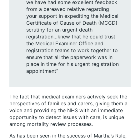
we have had some excellent feedback
from a bereaved relative regarding
your support in expediting the Medical
Certificate of Cause of Death (MCCD)
scrutiny for an urgent death
registration…knew that he could trust
the Medical Examiner Office and
registration teams to work together to
ensure that all the paperwork was in
place in time for his urgent registration
appointment”
The fact that medical examiners actively seek the
perspectives of families and carers, giving them a
voice and providing the NHS with an immediate
opportunity to detect issues with care, is unique
among mortality review processes.
As has been seen in the success of Martha’s Rule,