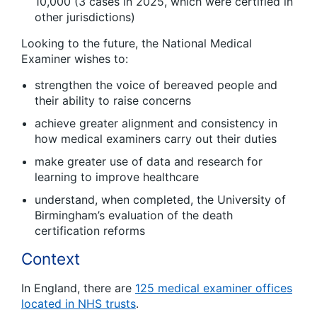
10,000 (3 cases in 2025, which were certified in
other jurisdictions)
Looking to the future, the National Medical
Examiner wishes to:
strengthen the voice of bereaved people and
their ability to raise concerns
achieve greater alignment and consistency in
how medical examiners carry out their duties
make greater use of data and research for
learning to improve healthcare
understand, when completed, the University of
Birmingham’s evaluation of the death
certification reforms
Context
In England, there are
125 medical examiner offices
located in NHS trusts
.