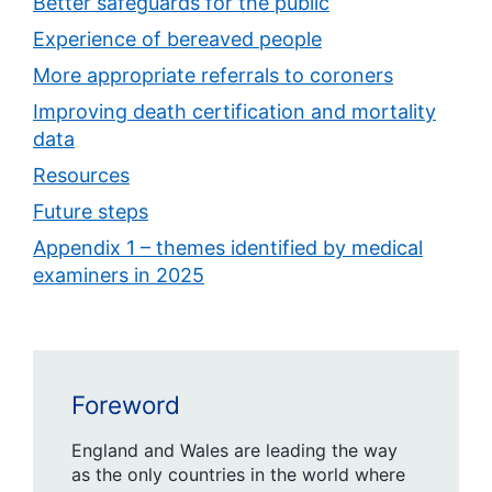
Better safeguards for the public
Experience of bereaved people
More appropriate referrals to coroners
Improving death certification and mortality
data
Resources
Future steps
Appendix 1 – themes identified by medical
examiners in 2025
Foreword
England and Wales are leading the way
as the only countries in the world where