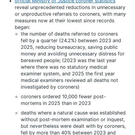
official Ministry of Justice coroner statistics
reveal unprecedented reductions in unnecessary
or unproductive referrals to coroners, with many
measures now at their lowest since records
began:
the number of deaths referred to coroners
fell by a quarter (24.2%) between 2023 and
2025, reducing bureaucracy, saving public
money and avoiding unnecessary distress for
bereaved people; (2023 was the last year
where there was no statutory medical
examiner system, and 2025 the first year
medical examiners reviewed all deaths not
investigated by coroners)
coroners ordered 10,000 fewer post-
mortems in 2025 than in 2023
deaths where a natural cause was established
without post-mortem examination or inquest,
but nevertheless were dealt with by coroners,
fell by more than 40% between 2023 and