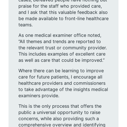
praise for the staff who provided care,
and I ask that this valuable feedback also
be made available to front-line healthcare
teams.
As one medical examiner office noted,
“All themes and trends are reported to
the relevant trust or community provider.
This includes examples of excellent care
as well as care that could be improved.”
Where there can be learning to improve
care for future patients, I encourage all
healthcare providers and commissioners
to take advantage of the insights medical
examiners provide.
This is the only process that offers the
public a universal opportunity to raise
concerns, while also providing such a
comprehensive overview and identifying