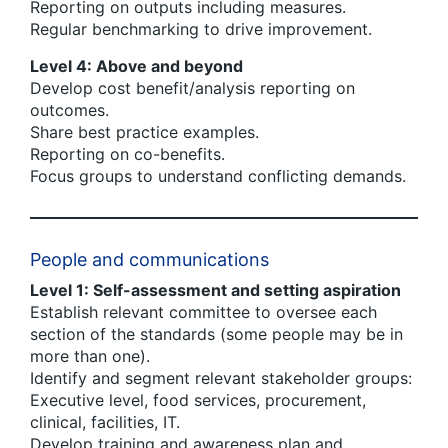
Reporting on outputs including measures.
Regular benchmarking to drive improvement.
Level 4: Above and beyond
Develop cost benefit/analysis reporting on
outcomes.
Share best practice examples.
Reporting on co-benefits.
Focus groups to understand conflicting demands.
People and communications
Level 1: Self-assessment and setting aspiration
Establish relevant committee to oversee each
section of the standards (some people may be in
more than one).
Identify and segment relevant stakeholder groups:
Executive level, food services, procurement,
clinical, facilities, IT.
Develop training and awareness plan and