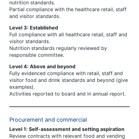
nutrition standards.
Partial compliance with the healthcare retail, staff
and visitor standards.
Level 3: Established
Full compliance with all healthcare retail, staff and
visitor standards.
Nutrition standards regularly reviewed by
responsible committee.
Level 4: Above and beyond
Fully evidenced compliance with retail, staff and
visitor food and drink standards and beyond (give
examples).
Activities reported to board and in annual report.
Procurement and commercial
Level 1: Self-assessment and setting aspiration
Review contracts with relevant food and vending