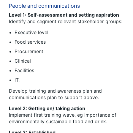
People and communications
Level 1: Self-assessment and setting aspiration
Identify and segment relevant stakeholder groups:
Executive level
Food services
Procurement
Clinical
Facilities
IT.
Develop training and awareness plan and
communications plan to support above.
Level 2: Getting on/ taking action
Implement first training wave, eg importance of
environmentally sustainable food and drink.
Level 3: Established