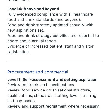
Level 4: Above and beyond
Fully evidenced compliance with all healthcare
food and drink standards (and beyond).
Food and drink strategy updated annually with
new aspirations set.
Food and drink strategy activities are reported to
board and in annual report.
Evidence of increased patient, staff and visitor
satisfaction.
Procurement and commercial
Level 1: Self-assessment and setting aspiration
Review contracts and specifications.
Review food service organisational structure,
qualifications, standards, staffing levels, training
and pay bands.
Review and support recruitment where necessary.