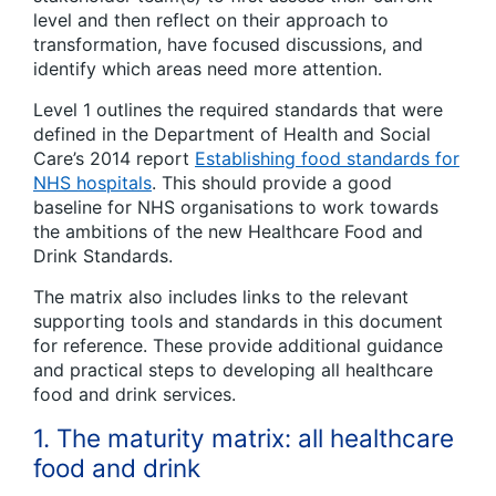
level and then reflect on their approach to
transformation, have focused discussions, and
identify which areas need more attention.
Level 1 outlines the required standards that were
defined in the Department of Health and Social
Care’s 2014 report
Establishing food standards for
NHS hospitals
.
This should provide a good
baseline for NHS organisations to work towards
the ambitions of the new Healthcare Food and
Drink Standards.
The matrix also includes links to the relevant
supporting tools and standards in this document
for reference. These provide additional guidance
and practical steps to developing all healthcare
food and drink services.
1. The maturity matrix: all healthcare
food and drink