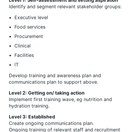
Identify and segment relevant stakeholder groups:
Executive level
Food services
Procurement
Clinical
Facilities
IT
Develop training and awareness plan and
communications plan to support above.
Level 2: Getting on/ taking action
Implement first training wave, eg nutrition and
hydration training.
Level 3: Established
Create ongoing communications plan.
Ongoing training of relevant staff and recruitment