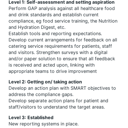
Level 1: Self-assessment and setting aspiration
Perform GAP analysis against all healthcare food
and drink standards and establish current
compliance, eg food service training, the Nutrition
and Hydration Digest, etc.
Establish tools and reporting expectations.
Develop current arrangements for feedback on all
catering service requirements for patients, staff
and visitors. Strengthen surveys with a digital
and/or paper solution to ensure that all feedback
is received and acted upon, linking with
appropriate teams to drive improvement
Level 2: Getting on/ taking action
Develop an action plan with SMART objectives to
address the compliance gaps.
Develop separate action plans for patient and
staff/visitors to understand the target areas.
Level 3: Established
New reporting systems in place.