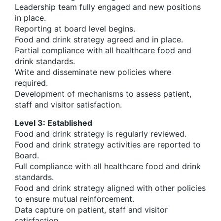
Leadership team fully engaged and new positions
in place.
Reporting at board level begins.
Food and drink strategy agreed and in place.
Partial compliance with all healthcare food and
drink standards.
Write and disseminate new policies where
required.
Development of mechanisms to assess patient,
staff and visitor satisfaction.
Level 3: Established
Food and drink strategy is regularly reviewed.
Food and drink strategy activities are reported to
Board.
Full compliance with all healthcare food and drink
standards.
Food and drink strategy aligned with other policies
to ensure mutual reinforcement.
Data capture on patient, staff and visitor
satisfaction.