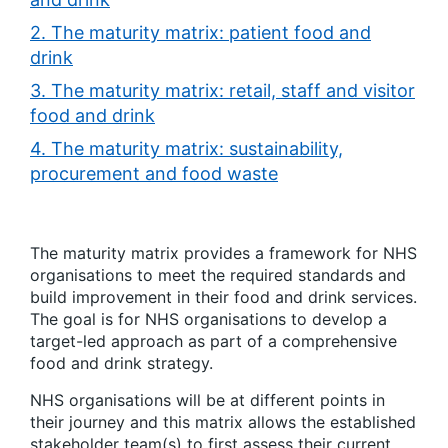
2. The maturity matrix: patient food and
drink
3. The maturity matrix: retail, staff and visitor
food and drink
4. The maturity matrix: sustainability,
procurement and food waste
The maturity matrix provides a framework for NHS
organisations to meet the required standards and
build improvement in their food and drink services.
The goal is for NHS organisations to develop a
target-led approach as part of a comprehensive
food and drink strategy.
NHS organisations will be at different points in
their journey and this matrix allows the established
stakeholder team(s) to first assess their current