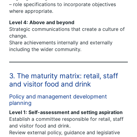
– role specifications to incorporate objectives
where appropriate.
Level 4: Above and beyond
Strategic communications that create a culture of
change.
Share achievements internally and externally
including the wider community.
3. The maturity matrix: retail, staff
and visitor food and drink
Policy and management development
planning
Level 1: Self-assessment and setting aspiration
Establish a committee responsible for retail, staff
and visitor food and drink.
Review external policy, guidance and legislative