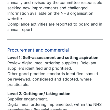
annually and revised by the committee responsible
seeking new improvements and challenged.
Information available on the NHS organisation
website.
Compliance activities are reported to board and in
annual report.
Procurement and commercial
Level 1: Self-assessment and setting aspiration
Review digital meal ordering suppliers. Relevant
suppliers identified and prioritised.
Other good practice standards identified, should
be reviewed, considered and adopted, where
practicable.
Level 2: Getting on/ taking action
Supplier engagement.
Digital meal ordering implemented, within the NHS
organisations financial envelope.