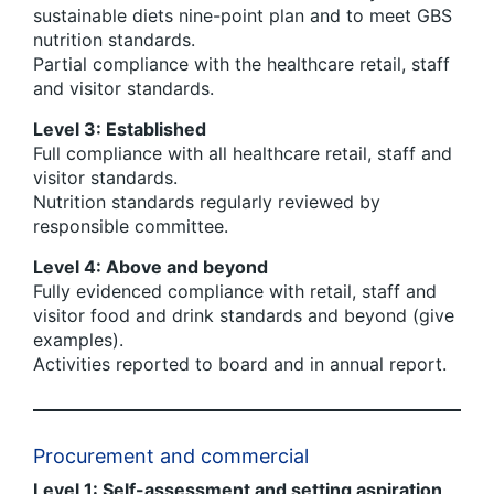
sustainable diets nine-point plan and to meet GBS
nutrition standards.
Partial compliance with the healthcare retail, staff
and visitor standards.
Level 3: Established
Full compliance with all healthcare retail, staff and
visitor standards.
Nutrition standards regularly reviewed by
responsible committee.
Level 4: Above and beyond
Fully evidenced compliance with retail, staff and
visitor food and drink standards and beyond (give
examples).
Activities reported to board and in annual report.
Procurement and commercial
Level 1: Self-assessment and setting aspiration