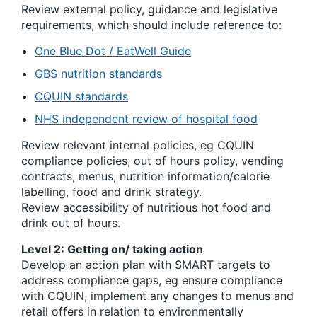
Review external policy, guidance and legislative
requirements, which should include reference to:
One Blue Dot / EatWell Guide
GBS nutrition standards
CQUIN standards
NHS independent review of hospital food
Review relevant internal policies, eg CQUIN
compliance policies, out of hours policy, vending
contracts, menus, nutrition information/calorie
labelling, food and drink strategy.
Review accessibility of nutritious hot food and
drink out of hours.
Level 2: Getting on/ taking action
Develop an action plan with SMART targets to
address compliance gaps, eg ensure compliance
with CQUIN, implement any changes to menus and
retail offers in relation to environmentally