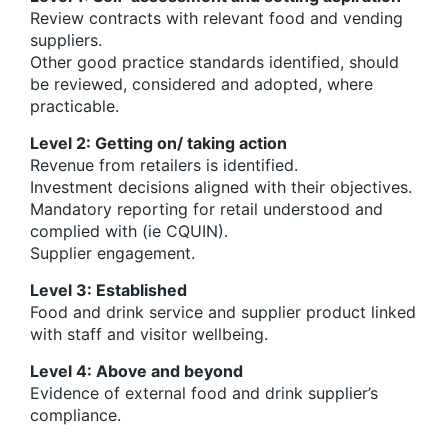
Review contracts with relevant food and vending
suppliers.
Other good practice standards identified, should
be reviewed, considered and adopted, where
practicable.
Level 2: Getting on/ taking action
Revenue from retailers is identified.
Investment decisions aligned with their objectives.
Mandatory reporting for retail understood and
complied with (ie CQUIN).
Supplier engagement.
Level 3: Established
Food and drink service and supplier product linked
with staff and visitor wellbeing.
Level 4: Above and beyond
Evidence of external food and drink supplier’s
compliance.