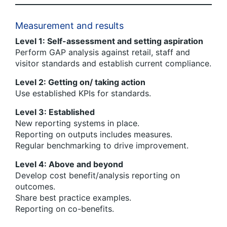
Measurement and results
Level 1: Self-assessment and setting aspiration
Perform GAP analysis against retail, staff and
visitor standards and establish current compliance.
Level 2: Getting on/ taking action
Use established KPIs for standards.
Level 3: Established
New reporting systems in place.
Reporting on outputs includes measures.
Regular benchmarking to drive improvement.
Level 4: Above and beyond
Develop cost benefit/analysis reporting on
outcomes.
Share best practice examples.
Reporting on co-benefits.