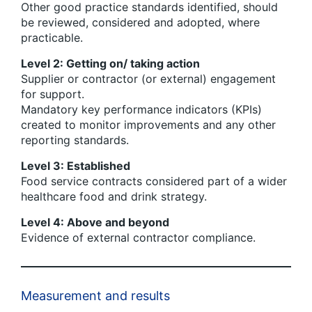
Other good practice standards identified, should
be reviewed, considered and adopted, where
practicable.
Level 2: Getting on/ taking action
Supplier or contractor (or external) engagement
for support.
Mandatory key performance indicators (KPIs)
created to monitor improvements and any other
reporting standards.
Level 3: Established
Food service contracts considered part of a wider
healthcare food and drink strategy.
Level 4: Above and beyond
Evidence of external contractor compliance.
Measurement and results