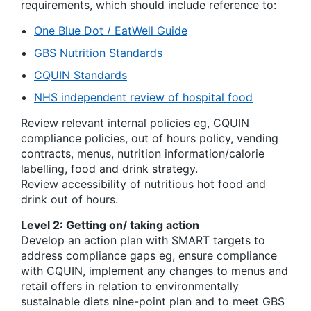
requirements, which should include reference to:
One Blue Dot / EatWell Guide
GBS Nutrition Standards
CQUIN Standards
NHS independent review of hospital food
Review relevant internal policies eg, CQUIN
compliance policies, out of hours policy, vending
contracts, menus, nutrition information/calorie
labelling, food and drink strategy.
Review accessibility of nutritious hot food and
drink out of hours.
Level 2: Getting on/ taking action
Develop an action plan with SMART targets to
address compliance gaps eg, ensure compliance
with CQUIN, implement any changes to menus and
retail offers in relation to environmentally
sustainable diets nine-point plan and to meet GBS