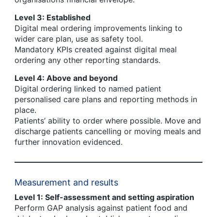
Level 3: Established
Digital meal ordering improvements linking to
wider care plan, use as safety tool.
Mandatory KPIs created against digital meal
ordering any other reporting standards.
Level 4: Above and beyond
Digital ordering linked to named patient
personalised care plans and reporting methods in
place.
Patients’ ability to order where possible. Move and
discharge patients cancelling or moving meals and
further innovation evidenced.
Measurement and results
Level 1: Self-assessment and setting aspiration
Perform GAP analysis against patient food and