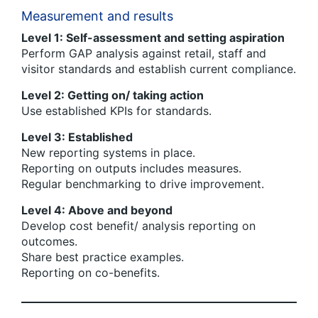
Measurement and results
Level 1: Self-assessment and setting aspiration
Perform GAP analysis against retail, staff and
visitor standards and establish current compliance.
Level 2: Getting on/ taking action
Use established KPIs for standards.
Level 3: Established
New reporting systems in place.
Reporting on outputs includes measures.
Regular benchmarking to drive improvement.
Level 4: Above and beyond
Develop cost benefit/ analysis reporting on
outcomes.
Share best practice examples.
Reporting on co-benefits.