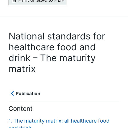
Print or save to PDF
National standards for
healthcare food and
drink – The maturity
matrix
Publication
Content
1. The maturity matrix: all healthcare food
and drink