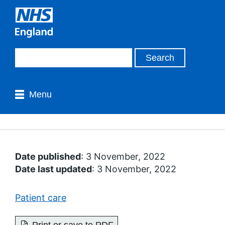
Menu
Date published
: 3 November, 2022
Date last updated
: 3 November, 2022
Patient care