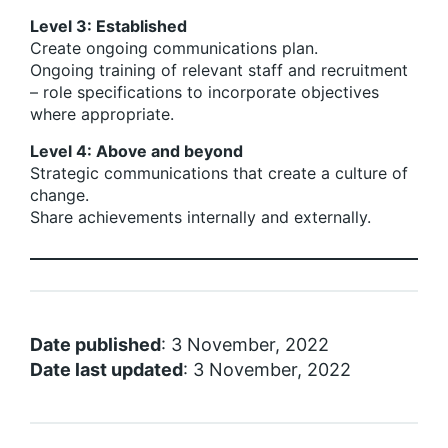
Level 3: Established
Create ongoing communications plan.
Ongoing training of relevant staff and recruitment
– role specifications to incorporate objectives
where appropriate.
Level 4: Above and beyond
Strategic communications that create a culture of
change.
Share achievements internally and externally.
Date published
: 3 November, 2022
Date last updated
: 3 November, 2022