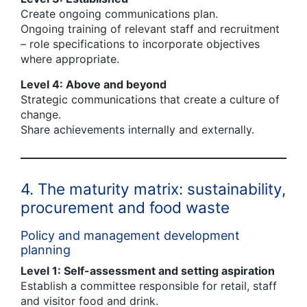
Create ongoing communications plan.
Ongoing training of relevant staff and recruitment
– role specifications to incorporate objectives
where appropriate.
Level 4: Above and beyond
Strategic communications that create a culture of
change.
Share achievements internally and externally.
4. The maturity matrix: sustainability,
procurement and food waste
Policy and management development
planning
Level 1: Self-assessment and setting aspiration
Establish a committee responsible for retail, staff
and visitor food and drink.