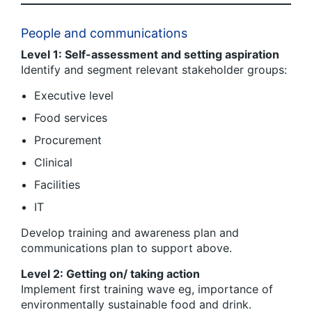
People and communications
Level 1: Self-assessment and setting aspiration
Identify and segment relevant stakeholder groups:
Executive level
Food services
Procurement
Clinical
Facilities
IT
Develop training and awareness plan and
communications plan to support above.
Level 2: Getting on/ taking action
Implement first training wave eg, importance of
environmentally sustainable food and drink.