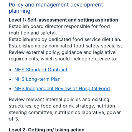
Policy and management development
planning
Level 1: Self-assessment and setting aspiration
Establish board director responsible for food
(nutrition and safety).
Establish/employ dedicated food service dietitian.
Establish/employ nominated food safety specialist.
Review external policy, guidance and legislative
requirements, which should include reference to:
NHS Standard Contract
NHS Long-term Plan
NHS Independent Review of Hospital Food
Review relevant internal policies and existing
structures, eg food and drink strategy, nutrition
steering committee, nutrition collaborative, power
of 3.
Level 2: Getting on/ taking action