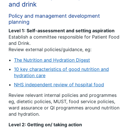
and drink
Policy and management development
planning
Level 1: Self-assessment and setting aspiration
Establish a committee responsible for Patient Food
and Drink.
Review external policies/guidance, eg:
The Nutrition and Hydration Digest
10 key characteristics of good nutrition and
hydration care
NHS independent review of hospital food
Review relevant internal policies and programmes
eg, dietetic policies, MUST, food service policies,
ward assurance or QI programmes around nutrition
and hydration.
Level 2: Getting on/ taking action