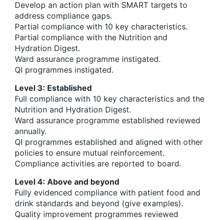
Develop an action plan with SMART targets to
address compliance gaps.
Partial compliance with 10 key characteristics.
Partial compliance with the Nutrition and
Hydration Digest.
Ward assurance programme instigated.
QI programmes instigated.
Level 3: Established
Full compliance with 10 key characteristics and the
Nutrition and Hydration Digest.
Ward assurance programme established reviewed
annually.
QI programmes established and aligned with other
policies to ensure mutual reinforcement.
Compliance activities are reported to board.
Level 4: Above and beyond
Fully evidenced compliance with patient food and
drink standards and beyond (give examples).
Quality improvement programmes reviewed