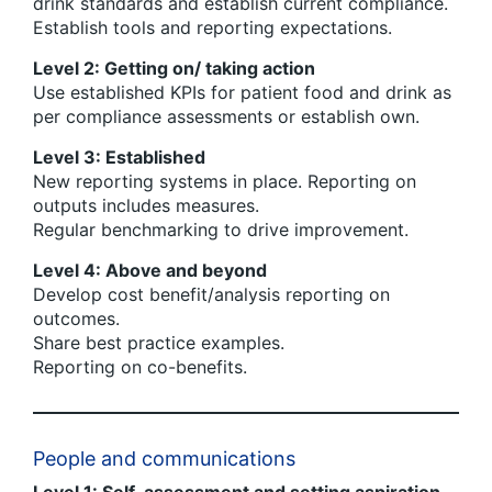
drink standards and establish current compliance.
Establish tools and reporting expectations.
Level 2: Getting on/ taking action
Use established KPIs for patient food and drink as
per compliance assessments or establish own.
Level 3: Established
New reporting systems in place. Reporting on
outputs includes measures.
Regular benchmarking to drive improvement.
Level 4: Above and beyond
Develop cost benefit/analysis reporting on
outcomes.
Share best practice examples.
Reporting on co-benefits.
People and communications
Level 1: Self-assessment and setting aspiration