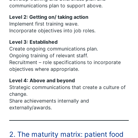
communications plan to support above.
Level 2: Getting on/ taking action
Implement first training wave.
Incorporate objectives into job roles.
Level 3: Established
Create ongoing communications plan.
Ongoing training of relevant staff.
Recruitment – role specifications to incorporate
objectives where appropriate.
Level 4: Above and beyond
Strategic communications that create a culture of
change.
Share achievements internally and
externally/awards.
2. The maturity matrix: patient food