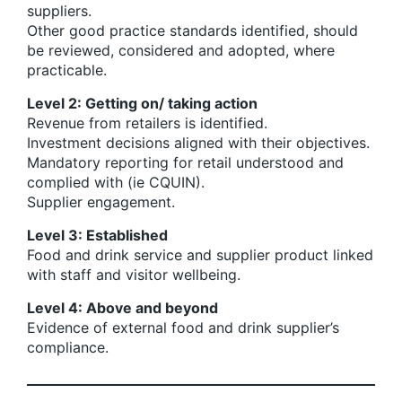
suppliers.
Other good practice standards identified, should
be reviewed, considered and adopted, where
practicable.
Level 2: Getting on/ taking action
Revenue from retailers is identified.
Investment decisions aligned with their objectives.
Mandatory reporting for retail understood and
complied with (ie CQUIN).
Supplier engagement.
Level 3: Established
Food and drink service and supplier product linked
with staff and visitor wellbeing.
Level 4: Above and beyond
Evidence of external food and drink supplier’s
compliance.