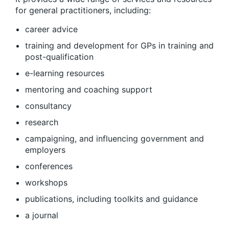
for general practitioners, including:
career advice
training and development for GPs in training and
post-qualification
e-learning resources
mentoring and coaching support
consultancy
research
campaigning, and influencing government and
employers
conferences
workshops
publications, including toolkits and guidance
a journal