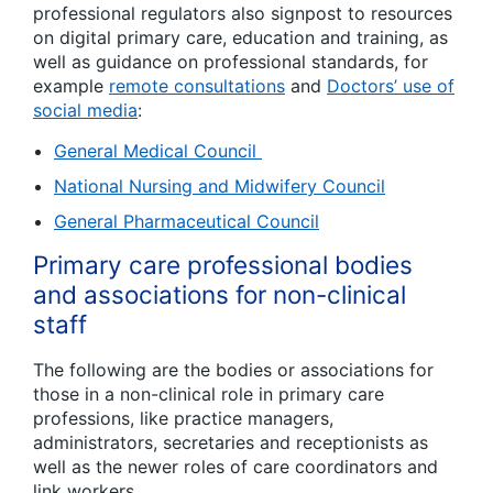
professional regulators also signpost to resources
on digital primary care, education and training, as
well as guidance on professional standards, for
example
remote consultations
and
Doctors’ use of
social media
:
General Medical Council
National Nursing and Midwifery Council
General Pharmaceutical Council
Primary care professional bodies
and associations for non-clinical
staff
The following are the bodies or associations for
those in a non-clinical role in primary care
professions, like practice managers,
administrators, secretaries and receptionists as
well as the newer roles of care coordinators and
link workers.