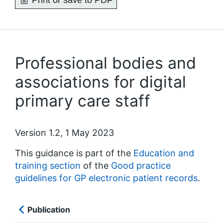
Print or save to PDF
Professional bodies and
associations for digital
primary care staff
Version 1.2, 1 May 2023
This guidance is part of the
Education and
training section
of the
Good practice
guidelines for GP electronic patient records
.
Publication