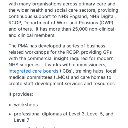
with many organisations across primary care and
the wider health and social care sectors, providing
continuous support to NHS England, NHS Digital,
RCGP, Department of Work and Pensions (DWP)
and others. It has more than 25,000 non-clinical
and clinical members.
The PMA has developed a series of business-
related workshops for the RCGP, providing GPs
with the commercial insight required for modern
NHS surgeries. It works with commissioners,
integrated care boards
(ICBs), training hubs, local
medical committees (LMCs) and care homes to
create staff development services and resources.
It provides:
workshops
professional diplomas at Level 3, Level 5, and
Level 7