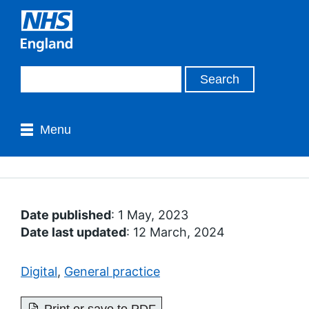
Menu
Date published
: 1 May, 2023
Date last updated
: 12 March, 2024
Digital
,
General practice