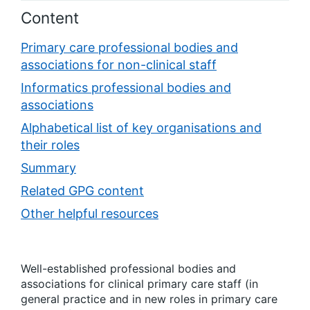
Content
Primary care professional bodies and
associations for non-clinical staff
Informatics professional bodies and
associations
Alphabetical list of key organisations and
their roles
Summary
Related GPG content
Other helpful resources
Well-established professional bodies and
associations for clinical primary care staff (in
general practice and in new roles in primary care