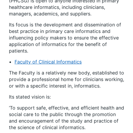
(PHCSG) is open to anyone interested in primary
healthcare informatics, including clinicians,
managers, academics, and suppliers.
Its focus is the development and dissemination of
best practice in primary care informatics and
influencing policy makers to ensure the effective
application of informatics for the benefit of
patients.
Faculty of Clinical Informatics
The Faculty is a relatively new body, established to
provide a professional home for clinicians working,
or with a specific interest in, informatics.
Its stated vision is:
‘To support safe, effective, and efficient health and
social care to the public through the promotion
and encouragement of the study and practice of
the science of clinical informatics
.