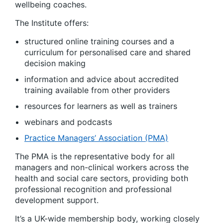
wellbeing coaches.
The Institute offers:
structured online training courses and a
curriculum for personalised care and shared
decision making
information and advice about accredited
training available from other providers
resources for learners as well as trainers
webinars and podcasts
Practice Managers’ Association (PMA)
The PMA is the representative body for all
managers and non-clinical workers across the
health and social care sectors, providing both
professional recognition and professional
development support.
It’s a UK-wide membership body, working closely