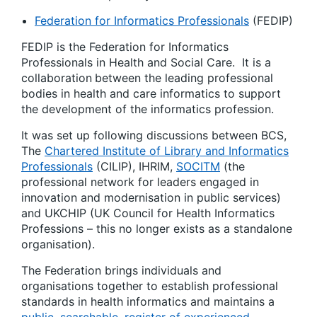
Federation for Informatics Professionals
(FEDIP)
FEDIP is the Federation for Informatics
Professionals in Health and Social Care. It is a
collaboration
between the leading professional
bodies in health and care informatics to support
the development of the informatics profession.
It was set up following discussions between BCS,
The
Chartered Institute of Library and Informatics
Professionals
(CILIP), IHRIM,
SOCITM
(the
professional network for leaders engaged in
innovation and modernisation in public services)
and UKCHIP (UK Council for Health Informatics
Professions – this no longer exists as a standalone
organisation).
The Federation brings individuals and
organisations together to establish professional
standards in health informatics and maintains a
public, searchable, register of experienced