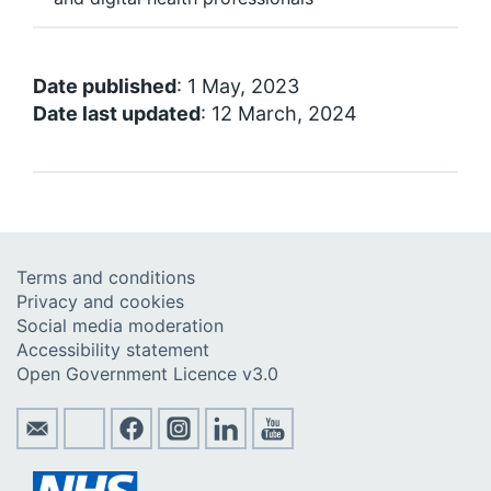
Date published
: 1 May, 2023
Date last updated
: 12 March, 2024
Terms and conditions
Privacy and cookies
Social media moderation
Accessibility statement
Open Government Licence v3.0