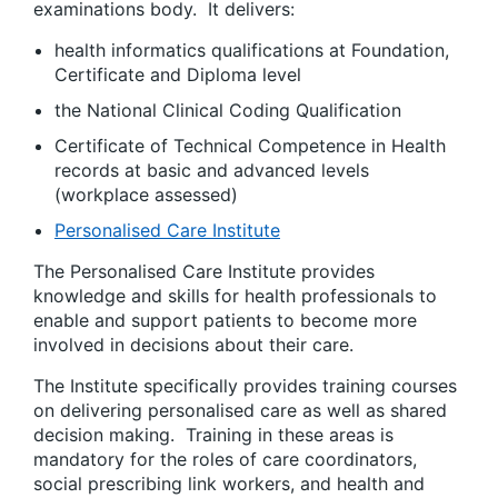
examinations body. It delivers:
health informatics qualifications at Foundation,
Certificate and Diploma level
the National Clinical Coding Qualification
Certificate of Technical Competence in Health
records at basic and advanced levels
(workplace assessed)
Personalised Care Institute
The Personalised Care Institute provides
knowledge and skills for health professionals to
enable and support patients to become more
involved in decisions about their care.
The Institute specifically provides training courses
on delivering personalised care as well as shared
decision making. Training in these areas is
mandatory for the roles of care coordinators,
social prescribing link workers, and health and