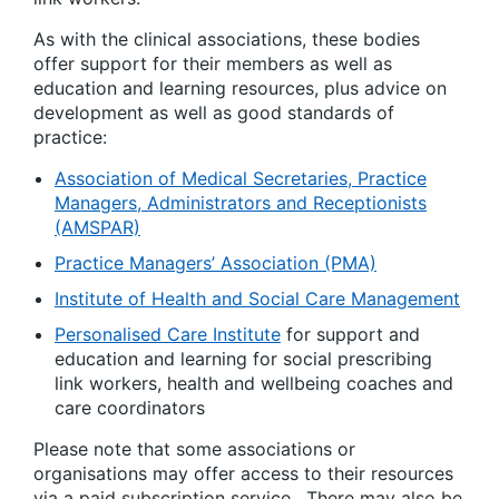
As with the clinical associations, these bodies
offer support for their members as well as
education and learning resources, plus advice on
development as well as good standards of
practice:
Association of Medical Secretaries, Practice
Managers, Administrators and Receptionists
(AMSPAR)
Practice Managers’ Association (PMA)
Institute of Health and Social Care Management
Personalised Care Institute
for support and
education and learning for social prescribing
link workers, health and wellbeing coaches and
care coordinators
Please note that some associations or
organisations may offer access to their resources
via a paid subscription service. There may also be