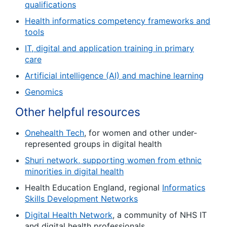
qualifications
Health informatics competency frameworks and
tools
IT, digital and application training in primary
care
Artificial intelligence (AI) and machine learning
Genomics
Other helpful resources
Onehealth Tech
, for women and other under-
represented groups in digital health
Shuri network, supporting women from ethnic
minorities in digital health
Health Education England, regional
Informatics
Skills Development Networks
Digital Health Network
, a community of NHS IT
and digital health professionals