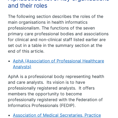
and their roles
The following section describes the roles of the
main organisations in health informatics
professionalism. The functions of the seven
primary care professional bodies and associations
for clinical and non-clinical staff listed earlier are
set out in a table in the summary section at the
end of this article.
AphA (Association of Professional Healthcare
Analysts)
AphA is a professional body representing health
and care analysts. Its vision is to have
professionally registered analysts. It offers
members the opportunity to become
professionally registered with the Federation of
Informatics Professionals (FEDIP).
Association of Medical Secretaries, Practice