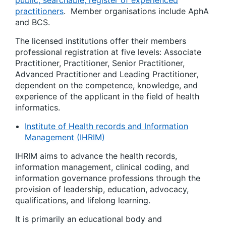
practitioners
. Member organisations include AphA
and BCS.
The licensed institutions offer their members
professional registration at five levels: Associate
Practitioner, Practitioner, Senior Practitioner,
Advanced Practitioner and Leading Practitioner,
dependent on the competence, knowledge, and
experience of the applicant in the field of health
informatics.
Institute of Health records and Information
Management (IHRIM)
IHRIM aims to advance the health records,
information management, clinical coding, and
information governance professions through the
provision of leadership, education, advocacy,
qualifications, and lifelong learning.
It is primarily an educational body and