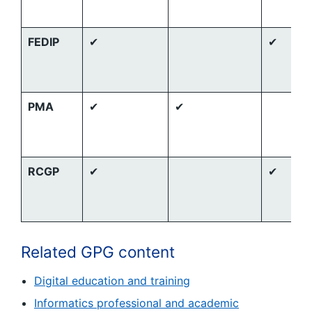
FEDIP
✔
✔
PMA
✔
✔
RCGP
✔
✔
Related GPG content
Digital education and training
Informatics professional and academic