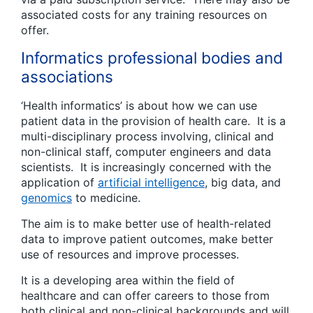
associated costs for any training resources on
offer.
Informatics professional bodies and
associations
‘Health informatics’ is about how we can use
patient data in the provision of health care. It is a
multi-disciplinary process involving, clinical and
non-clinical staff, computer engineers and data
scientists. It is increasingly concerned with the
application of
artificial intelligence
, big data, and
genomics
to medicine.
The aim is to make better use of health-related
data to improve patient outcomes, make better
use of resources and improve processes.
It is a developing area within the field of
healthcare and can offer careers to those from
both clinical and non-clinical backgrounds and will