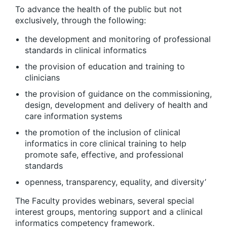
To advance the health of the public but not
exclusively, through the following:
the development and monitoring of professional
standards in clinical informatics
the provision of education and training to
clinicians
the provision of guidance on the commissioning,
design, development and delivery of health and
care information systems
the promotion of the inclusion of clinical
informatics in core clinical training to help
promote safe, effective, and professional
standards
openness, transparency, equality, and diversity’
The Faculty provides webinars, several special
interest groups, mentoring support and a clinical
informatics competency framework.