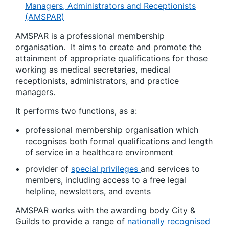
Managers, Administrators and Receptionists
(AMSPAR)
AMSPAR is a professional membership
organisation. It aims to create and promote the
attainment of appropriate qualifications for those
working as medical secretaries, medical
receptionists, administrators, and practice
managers.
It performs two functions, as a:
professional membership organisation which
recognises both formal qualifications and length
of service in a healthcare environment
provider of
special privileges
and services to
members, including access to a free legal
helpline, newsletters, and events
AMSPAR works with the awarding body City &
Guilds to provide a range of
nationally recognised