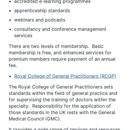
accredited e-learning programmes
apprenticeship standards
webinars and podcasts
consultancy and conference management
services
There are two levels of membership. Basic
membership is free, and enhanced services for
premium members require payment of an annual
fee.
Royal College of General Practitioners (RCGP)
The Royal College of General Practitioners sets
standards within the field of general practice and
for supervising the training of doctors within the
specialty. Responsibility for the application of
those standards in the UK rests with the General
Medical Council (GMC).
It provides a wide range of services and resources