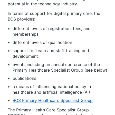
potential in the technology industry.
In terms of support for digital primary care, the
BCS provides:
different levels of registration, fees, and
memberships
different levels of qualification
support for team and staff training and
development
events including an annual conference of the
Primary Healthcare Specialist Group (see below)
publications
a means of influencing national policy in
healthcare and artificial intelligence (AI)
BCS Primary Healthcare Specialist Group
The Primary Health Care Specialist Group