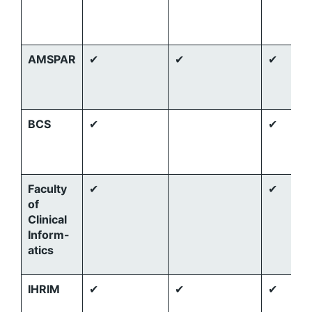
AMSPAR
✔
✔
✔
BCS
✔
✔
Faculty
✔
✔
of
Clinical
Inform-
atics
IHRIM
✔
✔
✔