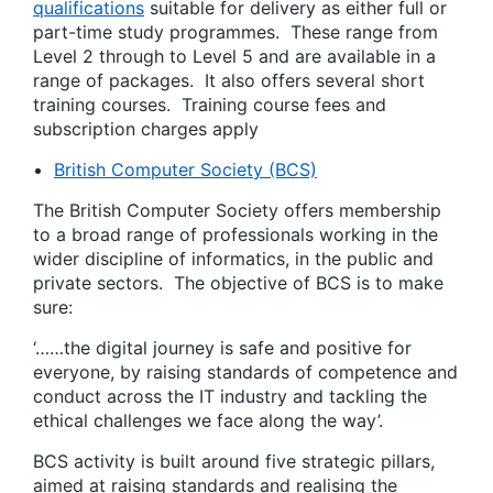
qualifications
suitable for delivery as either full or
part-time study programmes. These range from
Level 2 through to Level 5 and are available in a
range of packages. It also offers several short
training courses. Training course fees and
subscription charges apply
British Computer Society (BCS)
The British Computer Society offers membership
to a broad range of professionals working in the
wider discipline of informatics, in the public and
private sectors. The objective of BCS is to make
sure:
‘……the digital journey is safe and positive for
everyone, by raising standards of competence and
conduct across the IT industry and tackling the
ethical challenges we face along the way’.
BCS activity is built around five strategic pillars,
aimed at raising standards and realising the