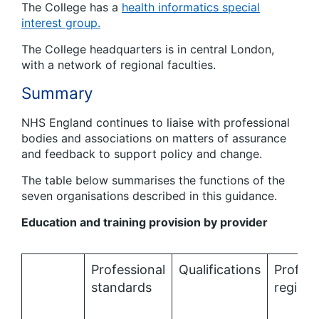
The College has a
health informatics special
interest group.
The College headquarters is in central London,
with a network of regional faculties.
Summary
NHS England continues to liaise with professional
bodies and associations on matters of assurance
and feedback to support policy and change.
The table below summarises the functions of the
seven organisations described in this guidance.
Education and training provision by provider
Professional
Qualifications
Profess
standards
registr