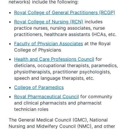
networks) include the following:
Royal College of General Practitioners (RCGP)
Royal College of Nursing (RCN)
includes
practice nurses, nursing associates, nurse
practitioners, healthcare assistants (HCAs, etc.
Faculty of Physician Associates
at the Royal
College of Physicians
Health and Care Professions Council
for
dieticians, occupational therapists, paramedics,
physiotherapists, practitioner psychologists,
speech and language therapists, etc.
College of Paramedics
Royal Pharmaceutical Council
for community
and clinical pharmacists and pharmacist
technician roles
The General Medical Council (GMC), National
Nursing and Midwifery Council (NMC), and other