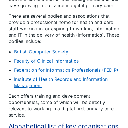
have growing importance in digital primary care.
There are several bodies and associations that
provide a professional home for health and care
staff working in, or aspiring to work in, information
and IT in the delivery of health (informatics). These
bodies include:
British Computer Society
Faculty of Clinical Informatics
Federation for Informatics Professionals (FEDIP)
Institute of Health Records and Information
Management
Each offers training and development
opportunities, some of which will be directly
relevant to working in a digital first primary care
service.
Alphabetical list of key organisations