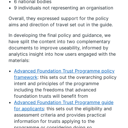
6 national bodies
9 individuals not representing an organisation
Overall, they expressed support for the policy
aims and direction of travel set out in the guide.
In developing the final policy and guidance, we
have split the content into two complementary
documents to improve useability, informed by
analytics insight into how users engaged with the
materials:
Advanced Foundation Trust Programme policy
framework
: this sets out the overarching policy
intent and principles of the programme
including the freedoms that advanced
foundation trusts will benefit from
Advanced Foundation Trust Programme guide
for applicants
: this sets out the eligibility and
assessment criteria and provides practical
information for trusts applying to the
programme or considering doing so