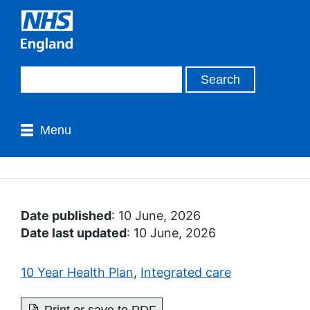
Menu
Date published
: 10 June, 2026
Date last updated
: 10 June, 2026
10 Year Health Plan
,
Integrated care