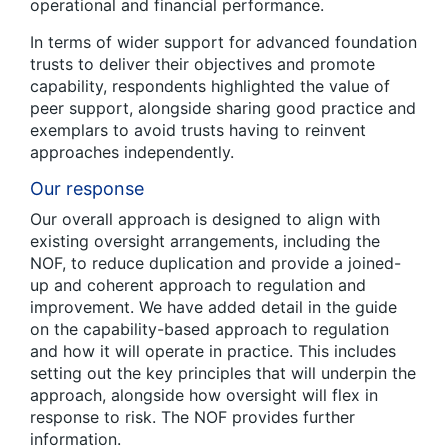
operational and financial performance.
In terms of wider support for advanced foundation
trusts to deliver their objectives and promote
capability, respondents highlighted the value of
peer support, alongside sharing good practice and
exemplars to avoid trusts having to reinvent
approaches independently.
Our response
Our overall approach is designed to align with
existing oversight arrangements, including the
NOF, to reduce duplication and provide a joined-
up and coherent approach to regulation and
improvement. We have added detail in the guide
on the capability-based approach to regulation
and how it will operate in practice. This includes
setting out the key principles that will underpin the
approach, alongside how oversight will flex in
response to risk. The NOF provides further
information.