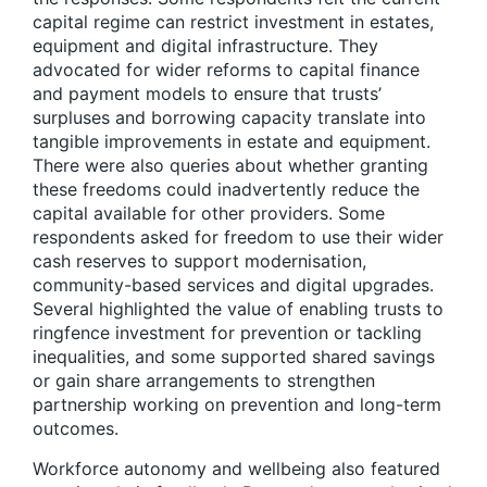
capital regime can restrict investment in estates,
equipment and digital infrastructure. They
advocated for wider reforms to capital finance
and payment models to ensure that trusts’
surpluses and borrowing capacity translate into
tangible improvements in estate and equipment.
There were also queries about whether granting
these freedoms could inadvertently reduce the
capital available for other providers. Some
respondents asked for freedom to use their wider
cash reserves to support modernisation,
community-based services and digital upgrades.
Several highlighted the value of enabling trusts to
ringfence investment for prevention or tackling
inequalities, and some supported shared savings
or gain share arrangements to strengthen
partnership working on prevention and long-term
outcomes.
Workforce autonomy and wellbeing also featured