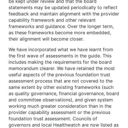
be kept under review and that the board
statements may be updated periodically to reflect
feedback and maintain alignment with the provider
capability framework and other relevant
frameworks and guidance. Over the longer term,
as these frameworks become more embedded,
their alignment will become closer.
We have incorporated what we have learnt from
the first wave of assessments in the guide. This
includes making the requirements for the board
memorandum clearer. We have retained the most
useful aspects of the previous foundation trust
assessment process that are not covered to the
same extent by other existing frameworks (such
as quality governance, financial governance, board
and committee observations), and given system
working much greater consideration than in the
provider capability assessment or the previous
foundation trust assessment. Councils of
governors and local Healthwatch are now listed as