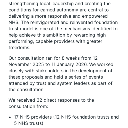
strengthening local leadership and creating the
conditions for earned autonomy are central to
delivering a more responsive and empowered
NHS. The reinvigorated and reinvented foundation
trust model is one of the mechanisms identified to
help achieve this ambition by rewarding high
performing, capable providers with greater
freedoms.
Our consultation ran for 8 weeks from 12
November 2025 to 11 January 2026. We worked
closely with stakeholders in the development of
these proposals and held a series of events
attended by trust and system leaders as part of
the consultation.
We received 32 direct responses to the
consultation from:
17 NHS providers (12 NHS foundation trusts and
5 NHS trusts)