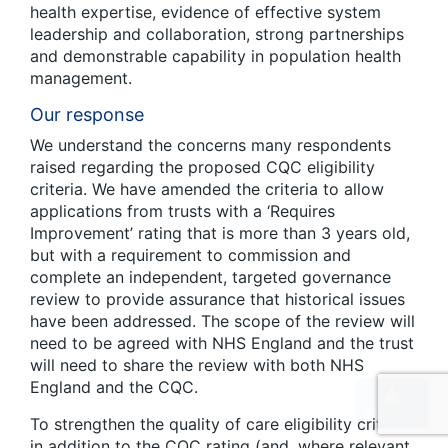
health expertise, evidence of effective system
leadership and collaboration, strong partnerships
and demonstrable capability in population health
management.
Our response
We understand the concerns many respondents
raised regarding the proposed CQC eligibility
criteria. We have amended the criteria to allow
applications from trusts with a ‘Requires
Improvement’ rating that is more than 3 years old,
but with a requirement to commission and
complete an independent, targeted governance
review to provide assurance that historical issues
have been addressed. The scope of the review will
need to be agreed with NHS England and the trust
will need to share the review with both NHS
England and the CQC.
To strengthen the quality of care eligibility criteria,
in addition to the CQC rating (and, where relevant,