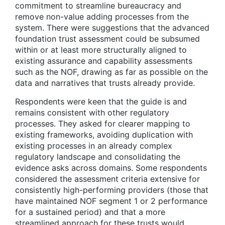
commitment to streamline bureaucracy and
remove non-value adding processes from the
system. There were suggestions that the advanced
foundation trust assessment could be subsumed
within or at least more structurally aligned to
existing assurance and capability assessments
such as the NOF, drawing as far as possible on the
data and narratives that trusts already provide.
Respondents were keen that the guide is and
remains consistent with other regulatory
processes. They asked for clearer mapping to
existing frameworks, avoiding duplication with
existing processes in an already complex
regulatory landscape and consolidating the
evidence asks across domains. Some respondents
considered the assessment criteria extensive for
consistently high-performing providers (those that
have maintained NOF segment 1 or 2 performance
for a sustained period) and that a more
streamlined approach for these trusts would