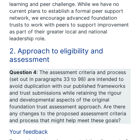
learning and peer challenge. While we have no
current plans to establish a formal peer support
network, we encourage advanced foundation
trusts to work with peers to support improvement
as part of their greater local and national
leadership role.
2. Approach to eligibility and
assessment
Question 4
: The assessment criteria and process
(set out in paragraphs 33 to 98) are intended to
avoid duplication with our published frameworks
and trust submissions while retaining the rigour
and developmental aspects of the original
foundation trust assessment approach. Are there
any changes to the proposed assessment criteria
and process that might help meet these goals?
Your feedback