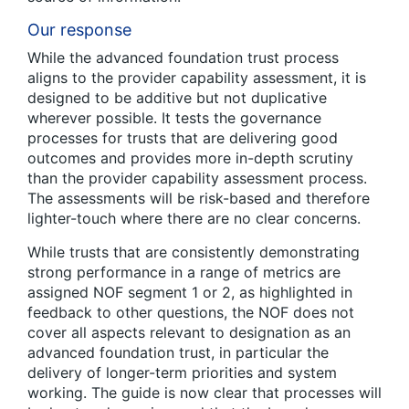
Our response
While the advanced foundation trust process
aligns to the provider capability assessment, it is
designed to be additive but not duplicative
wherever possible. It tests the governance
processes for trusts that are delivering good
outcomes and provides more in-depth scrutiny
than the provider capability assessment process.
The assessments will be risk-based and therefore
lighter-touch where there are no clear concerns.
While trusts that are consistently demonstrating
strong performance in a range of metrics are
assigned NOF segment 1 or 2, as highlighted in
feedback to other questions, the NOF does not
cover all aspects relevant to designation as an
advanced foundation trust, in particular the
delivery of longer-term priorities and system
working. The guide is now clear that processes will