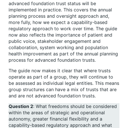
advanced foundation trust status will be
implemented in practice. This covers the annual
planning process and oversight approach and,
more fully, how we expect a capability-based
regulatory approach to work over time. The guide
now also reflects the importance of patient and
public voice, stakeholder engagement and
collaboration, system working and population
health improvement as part of the annual planning
process for advanced foundation trusts.
The guide now makes it clear that where trusts
operate as part of a group, they will continue to
be assessed as individual legal entities. This means
group structures can have a mix of trusts that are
and are not advanced foundation trusts.
Question 2
: What freedoms should be considered
within the areas of strategic and operational
autonomy, greater financial flexibility and a
capability-based regulatory approach and what