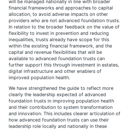
will be managed nationally in line with broader
financial frameworks and approaches to capital
allocation, to avoid adverse impacts on other
providers who are not advanced foundation trusts.
In relation to the broader feedback on the value of
flexibility to invest in prevention and reducing
inequalities, trusts already have scope for this
within the existing financial framework, and the
capital and revenue flexibilities that will be
available to advanced foundation trusts can
further support this through investment in estates,
digital infrastructure and other enablers of
improved population health.
We have strengthened the guide to reflect more
clearly the leadership expected of advanced
foundation trusts in improving population health
and their contribution to system transformation
and innovation. This includes clearer articulation of
how advanced foundation trusts can use their
leadership role locally and nationally in these