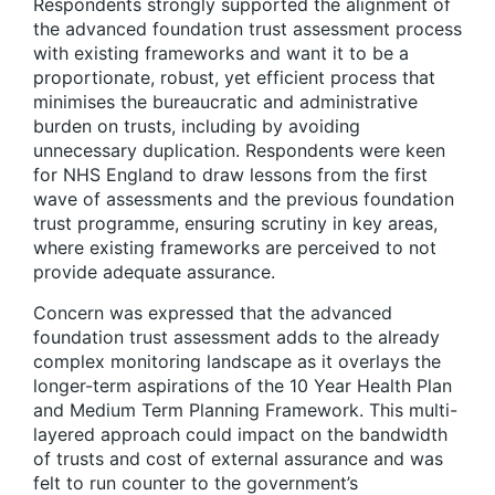
Respondents strongly supported the alignment of
the advanced foundation trust assessment process
with existing frameworks and want it to be a
proportionate, robust, yet efficient process that
minimises the bureaucratic and administrative
burden on trusts, including by avoiding
unnecessary duplication. Respondents were keen
for NHS England to draw lessons from the first
wave of assessments and the previous foundation
trust programme, ensuring scrutiny in key areas,
where existing frameworks are perceived to not
provide adequate assurance.
Concern was expressed that the advanced
foundation trust assessment adds to the already
complex monitoring landscape as it overlays the
longer-term aspirations of the 10 Year Health Plan
and Medium Term Planning Framework. This multi-
layered approach could impact on the bandwidth
of trusts and cost of external assurance and was
felt to run counter to the government’s