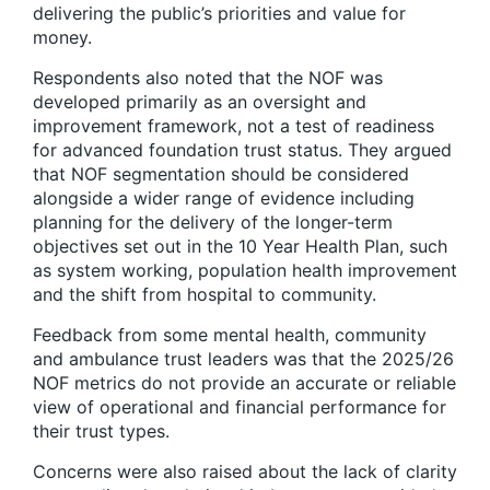
delivering the public’s priorities and value for
money.
Respondents also noted that the NOF was
developed primarily as an oversight and
improvement framework, not a test of readiness
for advanced foundation trust status. They argued
that NOF segmentation should be considered
alongside a wider range of evidence including
planning for the delivery of the longer-term
objectives set out in the 10 Year Health Plan, such
as system working, population health improvement
and the shift from hospital to community.
Feedback from some mental health, community
and ambulance trust leaders was that the 2025/26
NOF metrics do not provide an accurate or reliable
view of operational and financial performance for
their trust types.
Concerns were also raised about the lack of clarity