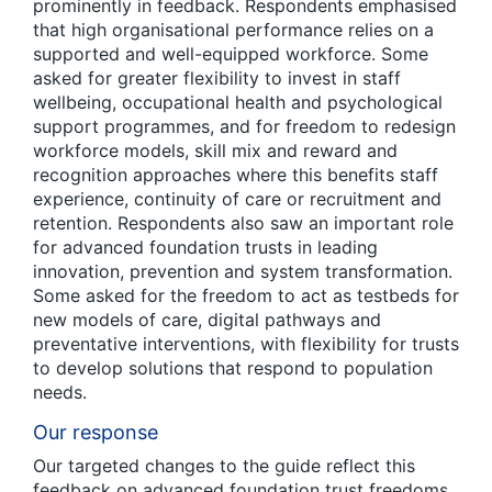
prominently in feedback. Respondents emphasised
that high organisational performance relies on a
supported and well-equipped workforce. Some
asked for greater flexibility to invest in staff
wellbeing, occupational health and psychological
support programmes, and for freedom to redesign
workforce models, skill mix and reward and
recognition approaches where this benefits staff
experience, continuity of care or recruitment and
retention. Respondents also saw an important role
for advanced foundation trusts in leading
innovation, prevention and system transformation.
Some asked for the freedom to act as testbeds for
new models of care, digital pathways and
preventative interventions, with flexibility for trusts
to develop solutions that respond to population
needs.
Our response
Our targeted changes to the guide reflect this
feedback on advanced foundation trust freedoms.