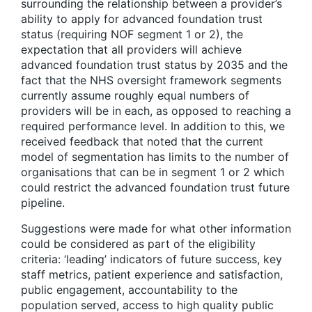
surrounding the relationship between a provider’s
ability to apply for advanced foundation trust
status (requiring NOF segment 1 or 2), the
expectation that all providers will achieve
advanced foundation trust status by 2035 and the
fact that the NHS oversight framework segments
currently assume roughly equal numbers of
providers will be in each, as opposed to reaching a
required performance level. In addition to this, we
received feedback that noted that the current
model of segmentation has limits to the number of
organisations that can be in segment 1 or 2 which
could restrict the advanced foundation trust future
pipeline.
Suggestions were made for what other information
could be considered as part of the eligibility
criteria: ‘leading’ indicators of future success, key
staff metrics, patient experience and satisfaction,
public engagement, accountability to the
population served, access to high quality public