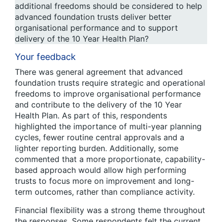
additional freedoms should be considered to help
advanced foundation trusts deliver better
organisational performance and to support
delivery of the 10 Year Health Plan?
Your feedback
There was general agreement that advanced
foundation trusts require strategic and operational
freedoms to improve organisational performance
and contribute to the delivery of the 10 Year
Health Plan. As part of this, respondents
highlighted the importance of multi-year planning
cycles, fewer routine central approvals and a
lighter reporting burden. Additionally, some
commented that a more proportionate, capability-
based approach would allow high performing
trusts to focus more on improvement and long-
term outcomes, rather than compliance activity.
Financial flexibility was a strong theme throughout
the responses. Some respondents felt the current