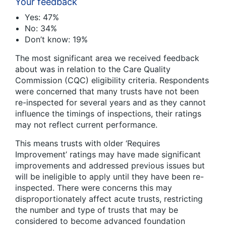
Your feedback
Yes: 47%
No: 34%
Don’t know: 19%
The most significant area we received feedback
about was in relation to the Care Quality
Commission (CQC) eligibility criteria. Respondents
were concerned that many trusts have not been
re-inspected for several years and as they cannot
influence the timings of inspections, their ratings
may not reflect current performance.
This means trusts with older ‘Requires
Improvement’ ratings may have made significant
improvements and addressed previous issues but
will be ineligible to apply until they have been re-
inspected. There were concerns this may
disproportionately affect acute trusts, restricting
the number and type of trusts that may be
considered to become advanced foundation