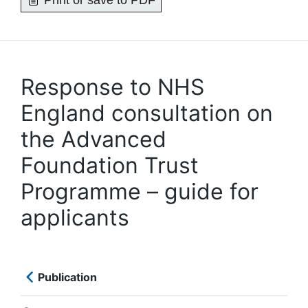
Print or save to PDF
Response to NHS
England consultation on
the Advanced
Foundation Trust
Programme – guide for
applicants
Publication