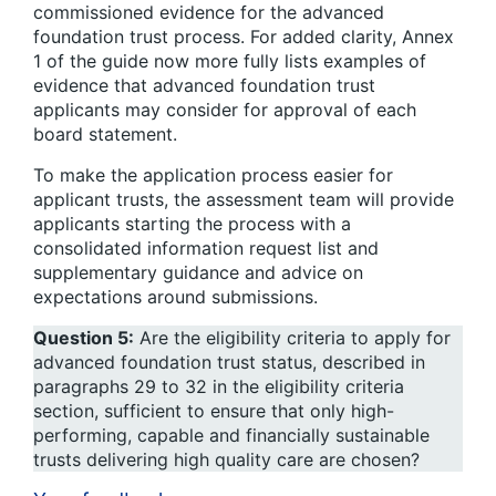
commissioned evidence for the advanced
foundation trust process. For added clarity, Annex
1 of the guide now more fully lists examples of
evidence that advanced foundation trust
applicants may consider for approval of each
board statement.
To make the application process easier for
applicant trusts, the assessment team will provide
applicants starting the process with a
consolidated information request list and
supplementary guidance and advice on
expectations around submissions.
Question 5:
Are the eligibility criteria to apply for
advanced foundation trust status, described in
paragraphs 29 to 32 in the eligibility criteria
section, sufficient to ensure that only high-
performing, capable and financially sustainable
trusts delivering high quality care are chosen?