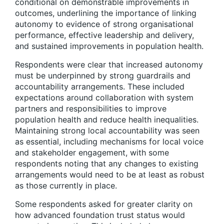
conditional on demonstrable improvements in
outcomes, underlining the importance of linking
autonomy to evidence of strong organisational
performance, effective leadership and delivery,
and sustained improvements in population health.
Respondents were clear that increased autonomy
must be underpinned by strong guardrails and
accountability arrangements. These included
expectations around collaboration with system
partners and responsibilities to improve
population health and reduce health inequalities.
Maintaining strong local accountability was seen
as essential, including mechanisms for local voice
and stakeholder engagement, with some
respondents noting that any changes to existing
arrangements would need to be at least as robust
as those currently in place.
Some respondents asked for greater clarity on
how advanced foundation trust status would