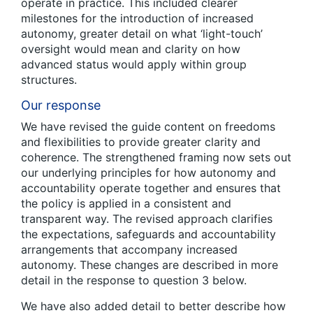
operate in practice. This included clearer
milestones for the introduction of increased
autonomy, greater detail on what ‘light-touch’
oversight would mean and clarity on how
advanced status would apply within group
structures.
Our response
We have revised the guide content on freedoms
and flexibilities to provide greater clarity and
coherence. The strengthened framing now sets out
our underlying principles for how autonomy and
accountability operate together and ensures that
the policy is applied in a consistent and
transparent way. The revised approach clarifies
the expectations, safeguards and accountability
arrangements that accompany increased
autonomy. These changes are described in more
detail in the response to question 3 below.
We have also added detail to better describe how