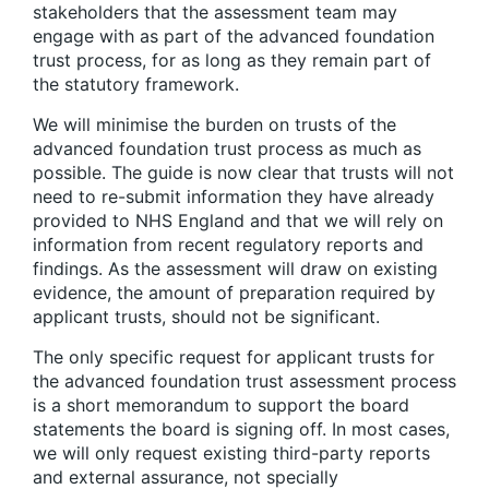
stakeholders that the assessment team may
engage with as part of the advanced foundation
trust process, for as long as they remain part of
the statutory framework.
We will minimise the burden on trusts of the
advanced foundation trust process as much as
possible. The guide is now clear that trusts will not
need to re-submit information they have already
provided to NHS England and that we will rely on
information from recent regulatory reports and
findings. As the assessment will draw on existing
evidence, the amount of preparation required by
applicant trusts, should not be significant.
The only specific request for applicant trusts for
the advanced foundation trust assessment process
is a short memorandum to support the board
statements the board is signing off. In most cases,
we will only request existing third-party reports
and external assurance, not specially