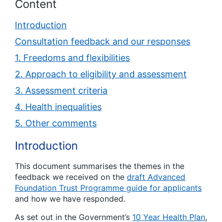
Content
Introduction
Consultation feedback and our responses
1. Freedoms and flexibilities
2. Approach to eligibility and assessment
3. Assessment criteria
4. Health inequalities
5. Other comments
Introduction
This document summarises the themes in the
feedback we received on the
draft Advanced
Foundation Trust Programme guide for applicants
and how we have responded.
As set out in the Government’s
10 Year Health Plan
,