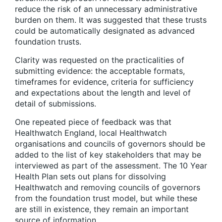
reduce the risk of an unnecessary administrative
burden on them. It was suggested that these trusts
could be automatically designated as advanced
foundation trusts.
Clarity was requested on the practicalities of
submitting evidence: the acceptable formats,
timeframes for evidence, criteria for sufficiency
and expectations about the length and level of
detail of submissions.
One repeated piece of feedback was that
Healthwatch England, local Healthwatch
organisations and councils of governors should be
added to the list of key stakeholders that may be
interviewed as part of the assessment. The 10 Year
Health Plan sets out plans for dissolving
Healthwatch and removing councils of governors
from the foundation trust model, but while these
are still in existence, they remain an important
source of information.