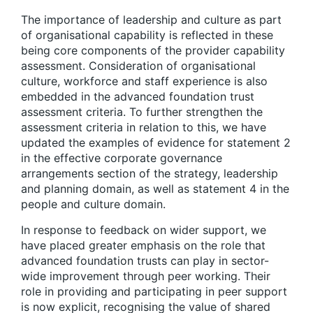
The importance of leadership and culture as part
of organisational capability is reflected in these
being core components of the provider capability
assessment. Consideration of organisational
culture, workforce and staff experience is also
embedded in the advanced foundation trust
assessment criteria. To further strengthen the
assessment criteria in relation to this, we have
updated the examples of evidence for statement 2
in the effective corporate governance
arrangements section of the strategy, leadership
and planning domain, as well as statement 4 in the
people and culture domain.
In response to feedback on wider support, we
have placed greater emphasis on the role that
advanced foundation trusts can play in sector-
wide improvement through peer working. Their
role in providing and participating in peer support
is now explicit, recognising the value of shared