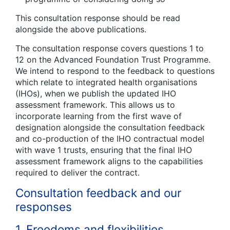
This consultation response should be read
alongside the above publications.
The consultation response covers questions 1 to
12 on the Advanced Foundation Trust Programme.
We intend to respond to the feedback to questions
which relate to integrated health organisations
(IHOs), when we publish the updated IHO
assessment framework. This allows us to
incorporate learning from the first wave of
designation alongside the consultation feedback
and co-production of the IHO contractual model
with wave 1 trusts, ensuring that the final IHO
assessment framework aligns to the capabilities
required to deliver the contract.
Consultation feedback and our
responses
1. Freedoms and flexibilities