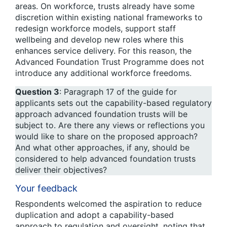
areas. On workforce, trusts already have some
discretion within existing national frameworks to
redesign workforce models, support staff
wellbeing and develop new roles where this
enhances service delivery. For this reason, the
Advanced Foundation Trust Programme does not
introduce any additional workforce freedoms.
Question 3
: Paragraph 17 of the guide for
applicants sets out the capability-based regulatory
approach advanced foundation trusts will be
subject to. Are there any views or reflections you
would like to share on the proposed approach?
And what other approaches, if any, should be
considered to help advanced foundation trusts
deliver their objectives?
Your feedback
Respondents welcomed the aspiration to reduce
duplication and adopt a capability-based
approach to regulation and oversight, noting that