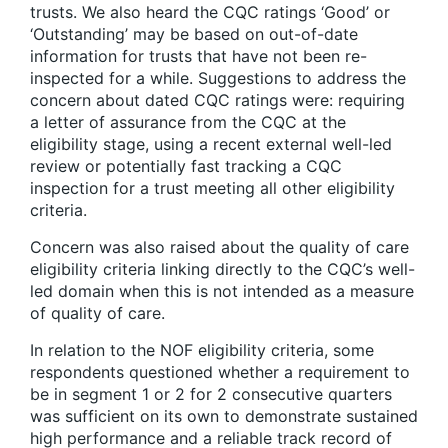
trusts. We also heard the CQC ratings ‘Good’ or
‘Outstanding’ may be based on out-of-date
information for trusts that have not been re-
inspected for a while. Suggestions to address the
concern about dated CQC ratings were: requiring
a letter of assurance from the CQC at the
eligibility stage, using a recent external well-led
review or potentially fast tracking a CQC
inspection for a trust meeting all other eligibility
criteria.
Concern was also raised about the quality of care
eligibility criteria linking directly to the CQC’s well-
led domain when this is not intended as a measure
of quality of care.
In relation to the NOF eligibility criteria, some
respondents questioned whether a requirement to
be in segment 1 or 2 for 2 consecutive quarters
was sufficient on its own to demonstrate sustained
high performance and a reliable track record of