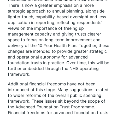
There is now a greater emphasis on a more
strategic approach to annual planning, alongside
lighter-touch, capability-based oversight and less
duplication in reporting, reflecting respondents’
views on the importance of freeing up
management capacity and giving trusts clearer
space to focus on long-term improvement and
delivery of the 10 Year Health Plan. Together, these
changes are intended to provide greater strategic
and operational autonomy for advanced
foundation trusts in practice. Over time, this will be
further embedded through the NHS operating
framework.
Additional financial freedoms have not been
introduced at this stage. Many suggestions related
to wider reforms of the overall public spending
framework. These issues sit beyond the scope of
the Advanced Foundation Trust Programme.
Financial freedoms for advanced foundation trusts