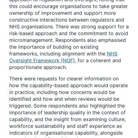
this could encourage organisations to take greater
ownership of improvement and support more
constructive interactions between regulators and
NHS organisations. There was strong support for a
risk-based approach and the commitment to avoid
micromanagement. Respondents also emphasised
the importance of building on existing
frameworks, including alignment with the
NHS
Oversight Framework (NOF)
, for a coherent and
proportionate approach.
There were requests for clearer information on
how the capability-based approach would operate
in practice, including how concerns would be
identified and how and when reviews would be
triggered. Some respondents also highlighted the
importance of leadership quality in the context of
capability, and the insight from examining culture,
workforce sustainability and staff experience as
indicators of organisational capability, alongside