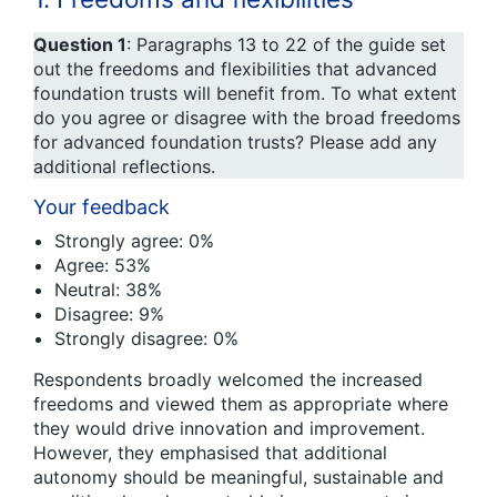
Question 1
: Paragraphs 13 to 22 of the guide set
out the freedoms and flexibilities that advanced
foundation trusts will benefit from. To what extent
do you agree or disagree with the broad freedoms
for advanced foundation trusts? Please add any
additional reflections.
Your feedback
Strongly agree: 0%
Agree: 53%
Neutral: 38%
Disagree: 9%
Strongly disagree: 0%
Respondents broadly welcomed the increased
freedoms and viewed them as appropriate where
they would drive innovation and improvement.
However, they emphasised that additional
autonomy should be meaningful, sustainable and