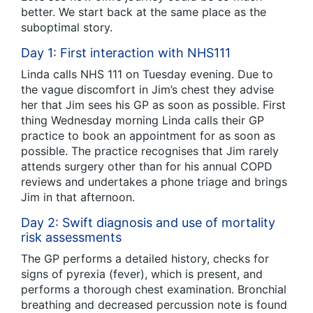
better. We start back at the same place as the
suboptimal story.
Day 1: First interaction with NHS111
Linda calls NHS 111 on Tuesday evening. Due to
the vague discomfort in Jim’s chest they advise
her that Jim sees his GP as soon as possible. First
thing Wednesday morning Linda calls their GP
practice to book an appointment for as soon as
possible. The practice recognises that Jim rarely
attends surgery other than for his annual COPD
reviews and undertakes a phone triage and brings
Jim in that afternoon.
Day 2: Swift diagnosis and use of mortality
risk assessments
The GP performs a detailed history, checks for
signs of pyrexia (fever), which is present, and
performs a thorough chest examination. Bronchial
breathing and decreased percussion note is found