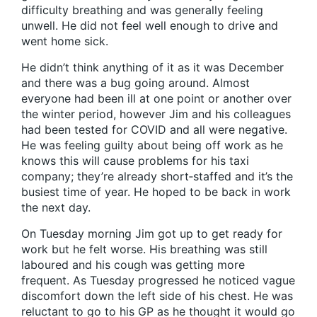
difficulty breathing and was generally feeling
unwell. He did not feel well enough to drive and
went home sick.
He didn’t think anything of it as it was December
and there was a bug going around. Almost
everyone had been ill at one point or another over
the winter period, however Jim and his colleagues
had been tested for COVID and all were negative.
He was feeling guilty about being off work as he
knows this will cause problems for his taxi
company; they’re already short‑staffed and it’s the
busiest time of year. He hoped to be back in work
the next day.
On Tuesday morning Jim got up to get ready for
work but he felt worse. His breathing was still
laboured and his cough was getting more
frequent. As Tuesday progressed he noticed vague
discomfort down the left side of his chest. He was
reluctant to go to his GP as he thought it would go