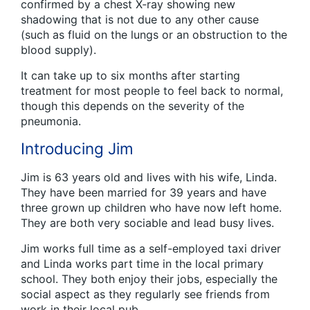
confirmed by a chest X‑ray showing new
shadowing that is not due to any other cause
(such as fluid on the lungs or an obstruction to the
blood supply).
It can take up to six months after starting
treatment for most people to feel back to normal,
though this depends on the severity of the
pneumonia.
Introducing Jim
Jim is 63 years old and lives with his wife, Linda.
They have been married for 39 years and have
three grown up children who have now left home.
They are both very sociable and lead busy lives.
Jim works full time as a self-employed taxi driver
and Linda works part time in the local primary
school. They both enjoy their jobs, especially the
social aspect as they regularly see friends from
work in their local pub.