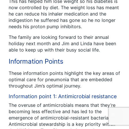
This has helped him lose weight so his diabetes is
now controlled by diet. The weight loss has meant
he can reduce his inhaler medication and the
indigestion he suffered has gone so he no longer
needs his proton pump inhibitors.
The family are looking forward to their annual
holiday next month and Jim and Linda have been
able to keep up with their busy social life.
Information Points
These information points highlight the key areas of
optimal care for pneumonia that are embedded
throughout Jim’s optimal journey.
Information point 1: Antimicrobial resistance
The overuse of antimicrobials means that they’re
becoming less effective and has led to the
emergence of antimicrobial-resistant bacteria.
Antimicrobial stewardship is a key priority within