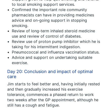
to local smoking support services.
Confirmed the important role community
pharmacists can have in providing medicines
advice and on-going support in stopping
smoking.
Review of long-term inhaled steroid medicine
use and review of control of diabetes.
Review use of proton pump inhibitor which he is
taking for his intermittent indigestion.
Pneumococcal and influenza vaccination status.
Advice and support on undertaking suitable
exercise.
Day 20: Conclusion and impact of optimal
care
Jim starts to feel better and, having initially rested
and then gradually increased his exercise
tolerance, commences a phased return to work
two weeks after the GP appointment, although he
still has a cough and fatigue.