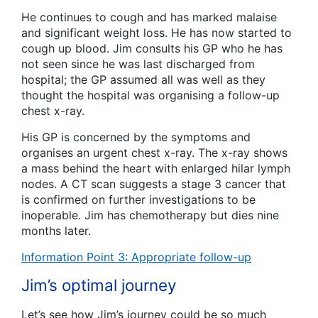
He continues to cough and has marked malaise
and significant weight loss. He has now started to
cough up blood. Jim consults his GP who he has
not seen since he was last discharged from
hospital; the GP assumed all was well as they
thought the hospital was organising a follow-up
chest x-ray.
His GP is concerned by the symptoms and
organises an urgent chest x-ray. The x-ray shows
a mass behind the heart with enlarged hilar lymph
nodes. A CT scan suggests a stage 3 cancer that
is confirmed on further investigations to be
inoperable. Jim has chemotherapy but dies nine
months later.
Information Point 3: Appropriate follow-up
Jim’s optimal journey
Let’s see how Jim’s journey could be so much