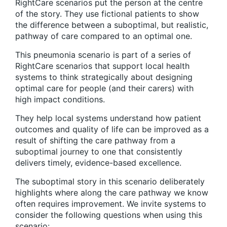
RightCare scenarios put the person at the centre
of the story. They use fictional patients to show
the difference between a suboptimal, but realistic,
pathway of care compared to an optimal one.
This pneumonia scenario is part of a series of
RightCare scenarios that support local health
systems to think strategically about designing
optimal care for people (and their carers) with
high impact conditions.
They help local systems understand how patient
outcomes and quality of life can be improved as a
result of shifting the care pathway from a
suboptimal journey to one that consistently
delivers timely, evidence-based excellence.
The suboptimal story in this scenario deliberately
highlights where along the care pathway we know
often requires improvement. We invite systems to
consider the following questions when using this
scenario: