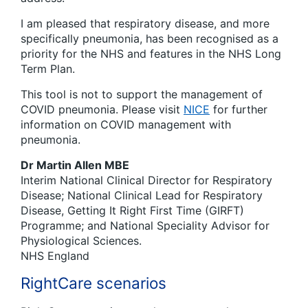
I am pleased that respiratory disease, and more
specifically pneumonia, has been recognised as a
priority for the NHS and features in the NHS Long
Term Plan.
This tool is not to support the management of
COVID pneumonia. Please visit
NICE
for further
information on COVID management with
pneumonia.
Dr Martin Allen MBE
Interim National Clinical Director for Respiratory
Disease; National Clinical Lead for Respiratory
Disease, Getting It Right First Time (GIRFT)
Programme; and National Speciality Advisor for
Physiological Sciences.
NHS England
RightCare scenarios