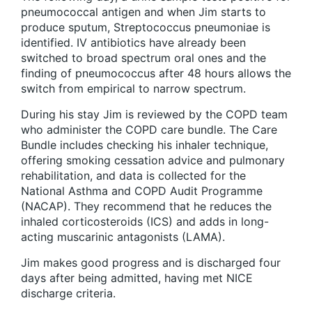
pneumococcal antigen and when Jim starts to
produce sputum, Streptococcus pneumoniae is
identified. IV antibiotics have already been
switched to broad spectrum oral ones and the
finding of pneumococcus after 48 hours allows the
switch from empirical to narrow spectrum.
During his stay Jim is reviewed by the COPD team
who administer the COPD care bundle. The Care
Bundle includes checking his inhaler technique,
offering smoking cessation advice and pulmonary
rehabilitation, and data is collected for the
National Asthma and COPD Audit Programme
(NACAP). They recommend that he reduces the
inhaled corticosteroids (ICS) and adds in long-
acting muscarinic antagonists (LAMA).
Jim makes good progress and is discharged four
days after being admitted, having met NICE
discharge criteria.