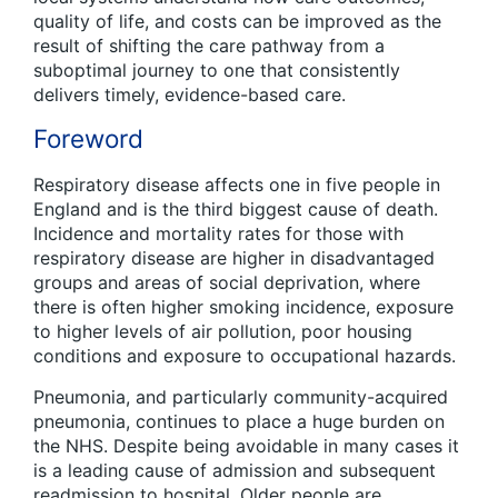
quality of life, and costs can be improved as the
result of shifting the care pathway from a
suboptimal journey to one that consistently
delivers timely, evidence-based care.
Foreword
Respiratory disease affects one in five people in
England and is the third biggest cause of death.
Incidence and mortality rates for those with
respiratory disease are higher in disadvantaged
groups and areas of social deprivation, where
there is often higher smoking incidence, exposure
to higher levels of air pollution, poor housing
conditions and exposure to occupational hazards.
Pneumonia, and particularly community-acquired
pneumonia, continues to place a huge burden on
the NHS. Despite being avoidable in many cases it
is a leading cause of admission and subsequent
readmission to hospital. Older people are