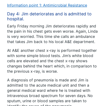
Information point 1: Antimicrobial Resistance
Day 4: Jim deteriorates and is admitted to
hospital.
Early Friday morning Jim deteriorates rapidly and
the pain in his chest gets even worse. Again, Linda
is very worried. This time she calls an ambulance
that takes Jim back to his local A&E department.
At A&E another chest x-ray is performed together
with some simple blood tests. Jim’s white blood
cells are elevated and the chest x-ray shows
changes behind the heart which, in comparison to
the previous x-ray, is worse.
A diagnosis of pneumonia is made and Jim is
admitted to the acute medical unit and then a
general medical ward where he is treated with
intravenous broad spectrum for seven days. No
sputum, urine or blood samples are taken to