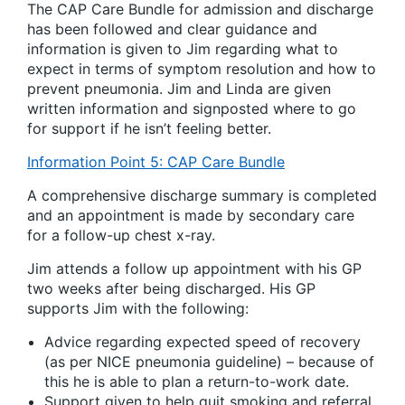
The CAP Care Bundle for admission and discharge
has been followed and clear guidance and
information is given to Jim regarding what to
expect in terms of symptom resolution and how to
prevent pneumonia. Jim and Linda are given
written information and signposted where to go
for support if he isn’t feeling better.
Information Point 5: CAP Care Bundle
A comprehensive discharge summary is completed
and an appointment is made by secondary care
for a follow-up chest x-ray.
Jim attends a follow up appointment with his GP
two weeks after being discharged. His GP
supports Jim with the following:
Advice regarding expected speed of recovery
(as per NICE pneumonia guideline) – because of
this he is able to plan a return-to-work date.
Support given to help quit smoking and referral