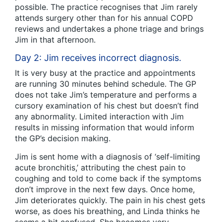
possible. The practice recognises that Jim rarely
attends surgery other than for his annual COPD
reviews and undertakes a phone triage and brings
Jim in that afternoon.
Day 2: Jim receives incorrect diagnosis.
It is very busy at the practice and appointments
are running 30 minutes behind schedule. The GP
does not take Jim’s temperature and performs a
cursory examination of his chest but doesn’t find
any abnormality. Limited interaction with Jim
results in missing information that would inform
the GP’s decision making.
Jim is sent home with a diagnosis of ‘self-limiting
acute bronchitis,’ attributing the chest pain to
coughing and told to come back if the symptoms
don’t improve in the next few days. Once home,
Jim deteriorates quickly. The pain in his chest gets
worse, as does his breathing, and Linda thinks he