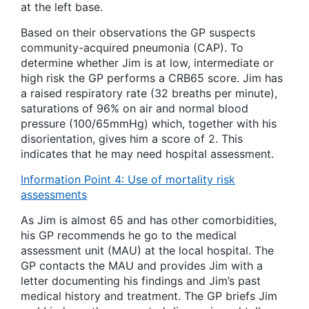
at the left base.
Based on their observations the GP suspects
community-acquired pneumonia (CAP). To
determine whether Jim is at low, intermediate or
high risk the GP performs a CRB65 score. Jim has
a raised respiratory rate (32 breaths per minute),
saturations of 96% on air and normal blood
pressure (100/65mmHg) which, together with his
disorientation, gives him a score of 2. This
indicates that he may need hospital assessment.
Information Point 4: Use of mortality risk
assessments
As Jim is almost 65 and has other comorbidities,
his GP recommends he go to the medical
assessment unit (MAU) at the local hospital. The
GP contacts the MAU and provides Jim with a
letter documenting his findings and Jim’s past
medical history and treatment. The GP briefs Jim