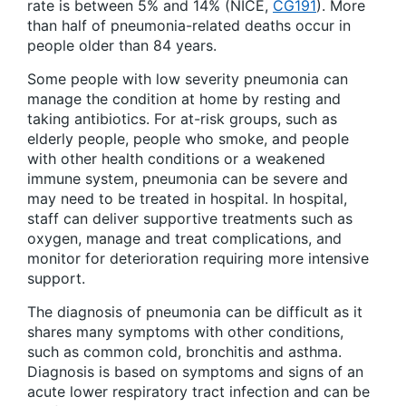
rate is between 5% and 14% (NICE,
CG191
). More
than half of pneumonia-related deaths occur in
people older than 84 years.
Some people with low severity pneumonia can
manage the condition at home by resting and
taking antibiotics. For at-risk groups, such as
elderly people, people who smoke, and people
with other health conditions or a weakened
immune system, pneumonia can be severe and
may need to be treated in hospital. In hospital,
staff can deliver supportive treatments such as
oxygen, manage and treat complications, and
monitor for deterioration requiring more intensive
support.
The diagnosis of pneumonia can be difficult as it
shares many symptoms with other conditions,
such as common cold, bronchitis and asthma.
Diagnosis is based on symptoms and signs of an
acute lower respiratory tract infection and can be