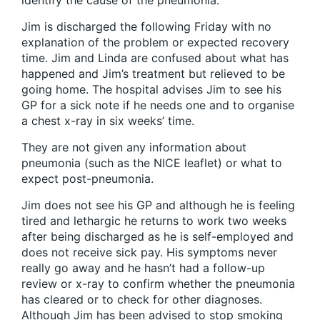
identify the cause of the pneumonia.
Jim is discharged the following Friday with no
explanation of the problem or expected recovery
time. Jim and Linda are confused about what has
happened and Jim’s treatment but relieved to be
going home. The hospital advises Jim to see his
GP for a sick note if he needs one and to organise
a chest x-ray in six weeks’ time.
They are not given any information about
pneumonia (such as the NICE leaflet) or what to
expect post-pneumonia.
Jim does not see his GP and although he is feeling
tired and lethargic he returns to work two weeks
after being discharged as he is self-employed and
does not receive sick pay. His symptoms never
really go away and he hasn’t had a follow-up
review or x-ray to confirm whether the pneumonia
has cleared or to check for other diagnoses.
Although Jim has been advised to stop smoking