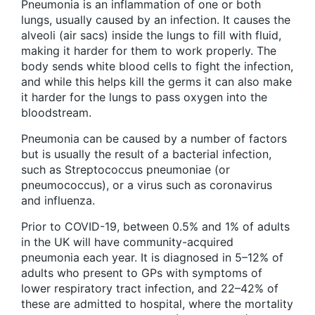
Pneumonia is an inflammation of one or both
lungs, usually caused by an infection. It causes the
alveoli (air sacs) inside the lungs to fill with fluid,
making it harder for them to work properly. The
body sends white blood cells to fight the infection,
and while this helps kill the germs it can also make
it harder for the lungs to pass oxygen into the
bloodstream.
Pneumonia can be caused by a number of factors
but is usually the result of a bacterial infection,
such as Streptococcus pneumoniae (or
pneumococcus), or a virus such as coronavirus
and influenza.
Prior to COVID-19, between 0.5% and 1% of adults
in the UK will have community-acquired
pneumonia each year. It is diagnosed in 5–12% of
adults who present to GPs with symptoms of
lower respiratory tract infection, and 22–42% of
these are admitted to hospital, where the mortality