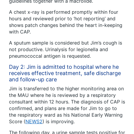
guidelines together with a macrolide.
A chest x-ray is performed promptly within four
hours and reviewed prior to ‘hot reporting’ and
shows patch changes behind the heart in-keeping
with CAP.
A sputum sample is considered but Jim’s cough is
not productive. Urinalysis for legionella and
pneumococcal antigen is requested.
Day 2: Jim is admitted to hospital where he
receives effective treatment, safe discharge
and follow-up care
Jim is transferred to the higher monitoring area on
the MAU where he is reviewed by a respiratory
consultant within 12 hours. The diagnosis of CAP is
confirmed, and plans are made for Jim to go to
the respiratory ward as his National Early Warning
Score (
NEWS2
) is improving.
The following day, a urine sample tests positive for