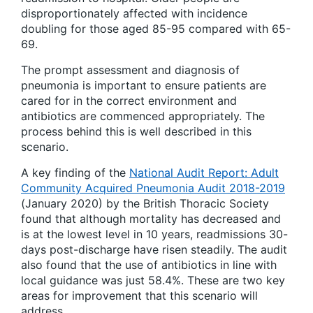
disproportionately affected with incidence
doubling for those aged 85-95 compared with 65-
69.
The prompt assessment and diagnosis of
pneumonia is important to ensure patients are
cared for in the correct environment and
antibiotics are commenced appropriately. The
process behind this is well described in this
scenario.
A key finding of the
National Audit Report: Adult
Community Acquired Pneumonia Audit 2018-2019
(January 2020) by the British Thoracic Society
found that although mortality has decreased and
is at the lowest level in 10 years, readmissions 30-
days post-discharge have risen steadily. The audit
also found that the use of antibiotics in line with
local guidance was just 58.4%. These are two key
areas for improvement that this scenario will
address.