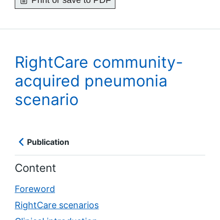
Print or save to PDF
RightCare community-
acquired pneumonia
scenario
Publication
Content
Foreword
RightCare scenarios