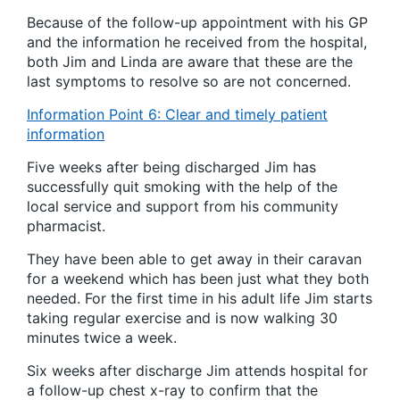
Because of the follow-up appointment with his GP
and the information he received from the hospital,
both Jim and Linda are aware that these are the
last symptoms to resolve so are not concerned.
Information Point 6: Clear and timely patient
information
Five weeks after being discharged Jim has
successfully quit smoking with the help of the
local service and support from his community
pharmacist.
They have been able to get away in their caravan
for a weekend which has been just what they both
needed. For the first time in his adult life Jim starts
taking regular exercise and is now walking 30
minutes twice a week.
Six weeks after discharge Jim attends hospital for
a follow-up chest x-ray to confirm that the