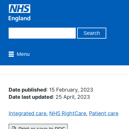
Menu
Date published
: 15 February, 2023
Date last updated
: 25 April, 2023
Integrated care
,
NHS RightCare
,
Patient care