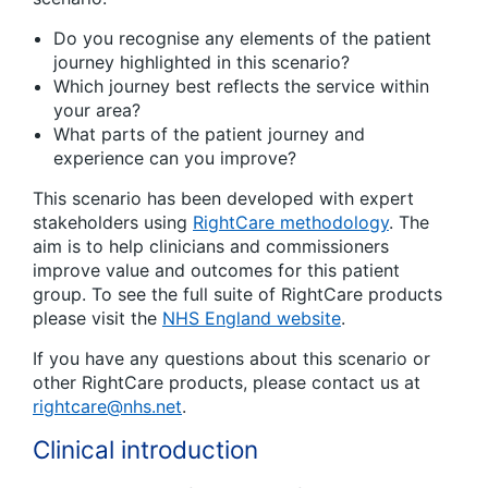
Do you recognise any elements of the patient
journey highlighted in this scenario?
Which journey best reflects the service within
your area?
What parts of the patient journey and
experience can you improve?
This scenario has been developed with expert
stakeholders using
RightCare methodology
. The
aim is to help clinicians and commissioners
improve value and outcomes for this patient
group. To see the full suite of RightCare products
please visit the
NHS England website
.
If you have any questions about this scenario or
other RightCare products, please contact us at
rightcare@nhs.net
.
Clinical introduction