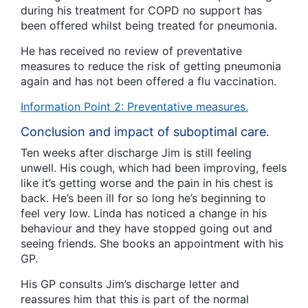
during his treatment for COPD no support has
been offered whilst being treated for pneumonia.
He has received no review of preventative
measures to reduce the risk of getting pneumonia
again and has not been offered a flu vaccination.
Information Point 2: Preventative measures.
Conclusion and impact of suboptimal care.
Ten weeks after discharge Jim is still feeling
unwell. His cough, which had been improving, feels
like it’s getting worse and the pain in his chest is
back. He’s been ill for so long he’s beginning to
feel very low. Linda has noticed a change in his
behaviour and they have stopped going out and
seeing friends. She books an appointment with his
GP.
His GP consults Jim’s discharge letter and
reassures him that this is part of the normal