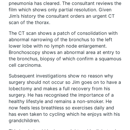
pneumonia has cleared. The consultant reviews the
film which shows only partial resolution. Given
Jim’s history the consultant orders an urgent CT
scan of the thorax.
The CT scan shows a patch of consolidation with
abnormal narrowing of the bronchus to the left
lower lobe with no lymph node enlargement.
Bronchoscopy shows an abnormal area at entry to
the bronchus, biopsy of which confirm a squamous
cell carcinoma.
Subsequent investigations show no reason why
surgery should not occur so Jim goes on to have a
lobectomy and makes a full recovery from his
surgery. He has recognised the importance of a
healthy lifestyle and remains a non-smoker. He
now feels less breathless so exercises daily and
has even taken to cycling which he enjoys with his
grandchildren.