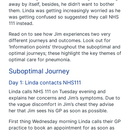
away by itself, besides, he didn’t want to bother
them. Linda was getting increasingly worried as he
was getting confused so suggested they call NHS
111 instead.
Read on to see how Jim experiences two very
different journeys and outcomes. Look out for
‘Information points’ throughout the suboptimal and
optimal journeys; these highlight the key themes of
optimal care for pneumonia.
Suboptimal Journey
Day 1: Linda contacts NHS111
Linda calls NHS 111 on Tuesday evening and
explains her concerns and Jim’s symptoms. Due to
the vague discomfort in Jim’s chest they advise
her that Jim sees his GP as soon as possible.
First thing Wednesday morning Linda calls their GP
practice to book an appointment for as soon as