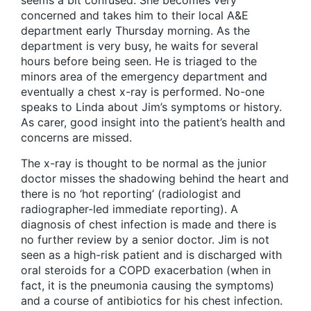
seems a bit confused. She becomes very
concerned and takes him to their local A&E
department early Thursday morning. As the
department is very busy, he waits for several
hours before being seen. He is triaged to the
minors area of the emergency department and
eventually a chest x-ray is performed. No-one
speaks to Linda about Jim’s symptoms or history.
As carer, good insight into the patient’s health and
concerns are missed.
The x-ray is thought to be normal as the junior
doctor misses the shadowing behind the heart and
there is no ‘hot reporting’ (radiologist and
radiographer-led immediate reporting). A
diagnosis of chest infection is made and there is
no further review by a senior doctor. Jim is not
seen as a high-risk patient and is discharged with
oral steroids for a COPD exacerbation (when in
fact, it is the pneumonia causing the symptoms)
and a course of antibiotics for his chest infection.