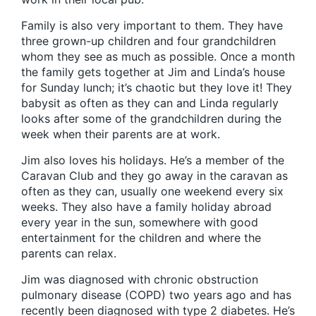
Family is also very important to them. They have
three grown-up children and four grandchildren
whom they see as much as possible. Once a month
the family gets together at Jim and Linda’s house
for Sunday lunch; it’s chaotic but they love it! They
babysit as often as they can and Linda regularly
looks after some of the grandchildren during the
week when their parents are at work.
Jim also loves his holidays. He’s a member of the
Caravan Club and they go away in the caravan as
often as they can, usually one weekend every six
weeks. They also have a family holiday abroad
every year in the sun, somewhere with good
entertainment for the children and where the
parents can relax.
Jim was diagnosed with chronic obstruction
pulmonary disease (COPD) two years ago and has
recently been diagnosed with type 2 diabetes. He’s