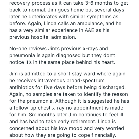
recovery process as it can take 3-6 months to get
back to normal. Jim goes home but several days
later he deteriorates with similar symptoms as
before. Again, Linda calls an ambulance, and he
has a very similar experience in A&E as his
previous hospital admission.
No-one reviews Jim’s previous x-rays and
pneumonia is again diagnosed but they don’t
notice it’s in the same place behind his heart.
Jim is admitted to a short stay ward where again
he receives intravenous broad-spectrum
antibiotics for five days before being discharged.
Again, no samples are taken to identify the reason
for the pneumonia. Although it is suggested he has
a follow-up chest x-ray no appointment is made
for him. Six months later Jim continues to feel ill
and has had to take early retirement. Linda is
concerned about his low mood and very worried
about how they are going to cope financially.