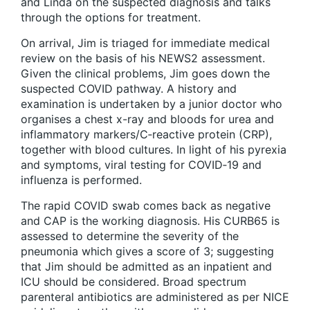
and Linda on the suspected diagnosis and talks
through the options for treatment.
On arrival, Jim is triaged for immediate medical
review on the basis of his NEWS2 assessment.
Given the clinical problems, Jim goes down the
suspected COVID pathway. A history and
examination is undertaken by a junior doctor who
organises a chest x-ray and bloods for urea and
inflammatory markers/C‑reactive protein (CRP),
together with blood cultures. In light of his pyrexia
and symptoms, viral testing for COVID‑19 and
influenza is performed.
The rapid COVID swab comes back as negative
and CAP is the working diagnosis. His CURB65 is
assessed to determine the severity of the
pneumonia which gives a score of 3; suggesting
that Jim should be admitted as an inpatient and
ICU should be considered. Broad spectrum
parenteral antibiotics are administered as per NICE