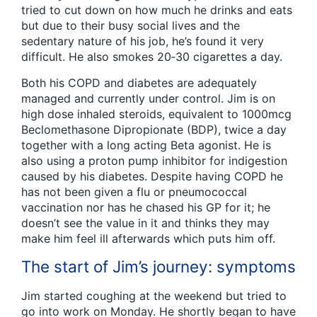
tried to cut down on how much he drinks and eats
but due to their busy social lives and the
sedentary nature of his job, he’s found it very
difficult. He also smokes 20‑30 cigarettes a day.
Both his COPD and diabetes are adequately
managed and currently under control. Jim is on
high dose inhaled steroids, equivalent to 1000mcg
Beclomethasone Dipropionate (BDP), twice a day
together with a long acting Beta agonist. He is
also using a proton pump inhibitor for indigestion
caused by his diabetes. Despite having COPD he
has not been given a flu or pneumococcal
vaccination nor has he chased his GP for it; he
doesn’t see the value in it and thinks they may
make him feel ill afterwards which puts him off.
The start of Jim’s journey: symptoms
Jim started coughing at the weekend but tried to
go into work on Monday. He shortly began to have