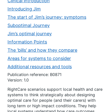
Clinical introduction
Introducing Jim
The start of Jim’s journey: symptoms
Suboptimal Journey
Jim’s optimal journey
Information Points
The ‘bills’ and how they compare
Areas for systems to consider
Additional resources and tools
Publication reference: B0871
Version: 1.0
RightCare scenarios support local health and care
systems to think strategically about designing
optimal care for people (and their carers) with
long term or high impact conditions. They help
local systems understand how care outcomes,