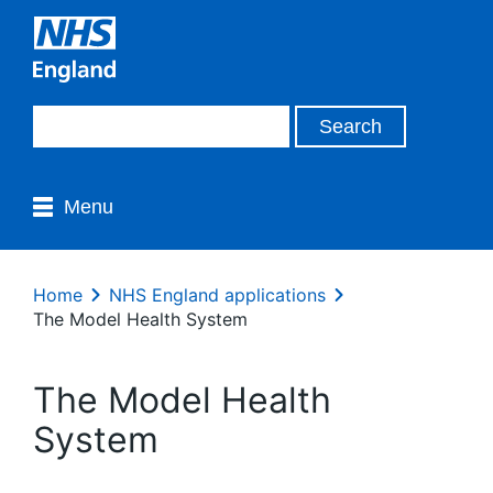
Menu
Home
NHS England applications
The Model Health System
The Model Health
System