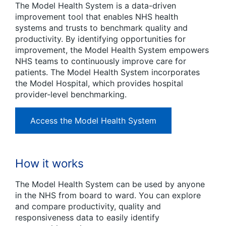
The Model Health System is a data-driven
improvement tool that enables NHS health
systems and trusts to benchmark quality and
productivity. By identifying opportunities for
improvement, the Model Health System empowers
NHS teams to continuously improve care for
patients. The Model Health System incorporates
the Model Hospital, which provides hospital
provider-level benchmarking.
Access the Model Health System
How it works
The Model Health System can be used by anyone
in the NHS from board to ward. You can explore
and compare productivity, quality and
responsiveness data to easily identify