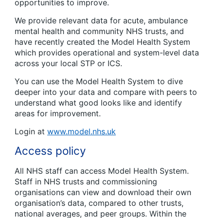
opportunities to improve.
We provide relevant data for acute, ambulance
mental health and community NHS trusts, and
have recently created the Model Health System
which provides operational and system-level data
across your local STP or ICS.
You can use the Model Health System to dive
deeper into your data and compare with peers to
understand what good looks like and identify
areas for improvement.
Login at
www.model.nhs.uk
Access policy
All NHS staff can access Model Health System.
Staff in NHS trusts and commissioning
organisations can view and download their own
organisation’s data, compared to other trusts,
national averages, and peer groups. Within the