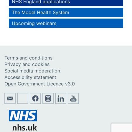
NHS England applications
The Model Health System
Upcoming webinars
Terms and conditions
Privacy and cookies
Social media moderation
Accessibility statement
Open Government Licence v3.0