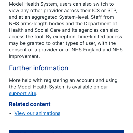
Model Health System, users can also switch to
view any other provider across their ICS or STP,
and at an aggregated System-level. Staff from
NHS arms-length bodies and the Department of
Health and Social Care and its agencies can also
access the tool. By exception, time-limited access
may be granted to other types of user, with the
consent of a provider or of NHS England and NHS
Improvement.
Further information
More help with registering an account and using
the Model Health System is available on our
support site
.
Related content
View our animations