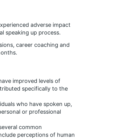
experienced adverse impact
mal speaking up process.
sions, career coaching and
months.
have improved levels of
ributed specifically to the
viduals who have spoken up,
ersonal or professional
e several common
include perceptions of human