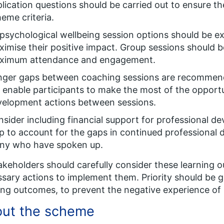
lication questions should be carried out to ensure th
eme criteria.
 psychological wellbeing session options should be e
imise their positive impact. Group sessions should b
ximum attendance and engagement.
nger gaps between coaching sessions are recommend
l enable participants to make the most of the opportu
velopment actions between sessions.
sider including financial support for professional de
p to account for the gaps in continued professional
ny who have spoken up.
takeholders should carefully consider these learning
sary actions to implement them. Priority should be g
ing outcomes, to prevent the negative experience of
ut the scheme