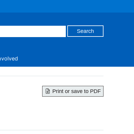
nvolved
Print or save to PDF