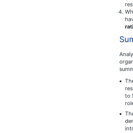
res
Wh
ha
rat
Sum
Analy
organ
summa
Th
res
to 
rol
Th
dem
int