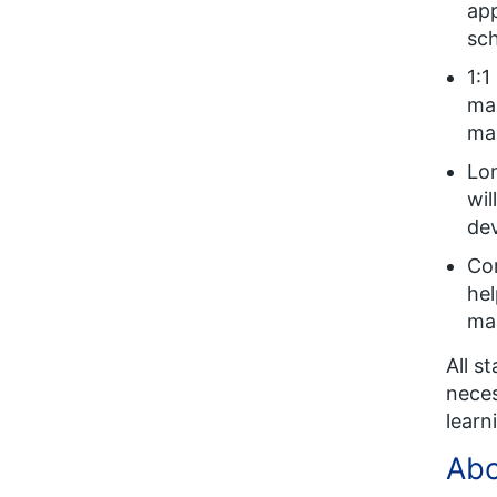
app
sch
1:1
max
ma
Lo
wil
de
Con
hel
ma
All s
neces
learn
Abo