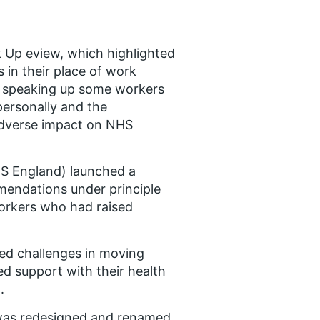
k Up eview, which highlighted
 in their place of work
er speaking up some workers
ersonally and the
 adverse impact on NHS
HS England) launched a
endations under principle
workers who had raised
ed challenges in moving
ed support with their health
.
 was redesigned and renamed