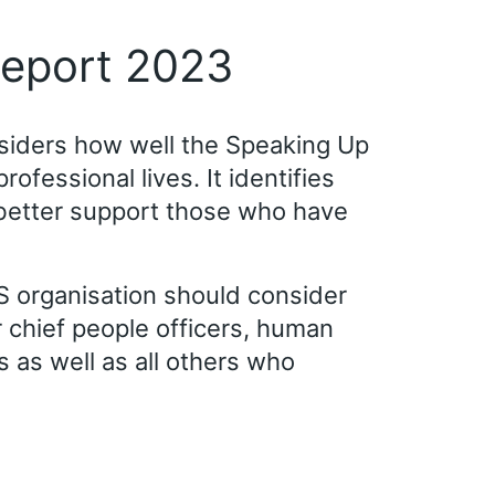
report 2023
nsiders how well the Speaking Up
fessional lives. It identifies
better support those who have
 organisation should consider
r chief people officers, human
as well as all others who