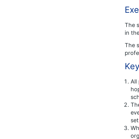
Exe
The s
in th
The s
profe
Key
All
hop
sc
The
eve
set
Whi
org