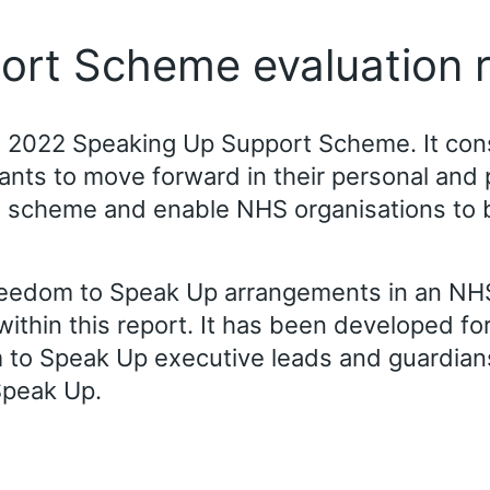
ort Scheme evaluation 
the 2022 Speaking Up Support Scheme. It co
ts to move forward in their personal and pro
e scheme and enable NHS organisations to 
reedom to Speak Up arrangements in an NHS
within this report. It has been developed fo
to Speak Up executive leads and guardians 
Speak Up.