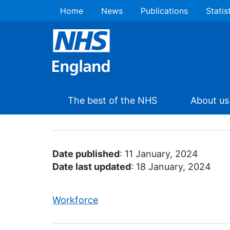
Home
News
Publications
Statis
The best of the NHS
About us
Date published
: 11 January, 2024
Date last updated
: 18 January, 2024
Workforce