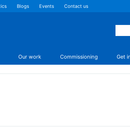
tics
Blogs
Events
Contact us
Our work
Commissioning
Get i