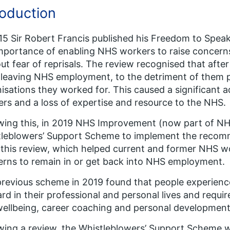
roduction
15 Sir Robert Francis published his Freedom to Spea
mportance of enabling NHS workers to raise concerns
ut fear of reprisals. The review recognised that aft
leaving NHS employment, to the detriment of them p
isations they worked for. This caused a significant
rs and a loss of expertise and resource to the NHS.
wing this, in 2019 NHS Improvement (now part of N
leblowers’ Support Scheme to implement the recomm
 this review, which helped current and former NHS 
rns to remain in or get back into NHS employment.
revious scheme in 2019 found that people experienc
rd in their professional and personal lives and requir
ellbeing, career coaching and personal development
wing a review, the Whistleblowers’ Support Scheme