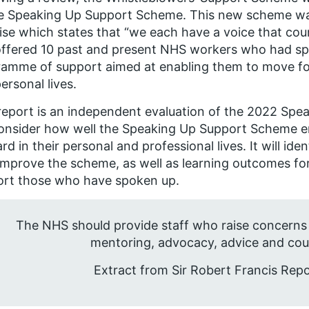
e Speaking Up Support Scheme. This new scheme wa
se which states that “we each have a voice that coun
ffered 10 past and present NHS workers who had sp
amme of support aimed at enabling them to move for
ersonal lives.
report is an independent evaluation of the 2022 Spe
consider how well the Speaking Up Support Scheme e
rd in their personal and professional lives. It will id
improve the scheme, as well as learning outcomes fo
ort those who have spoken up.
The NHS should provide staff who raise concerns
mentoring, advocacy, advice and coun
Extract from Sir Robert Francis Rep