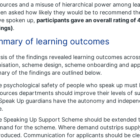
ources and a misuse of hierarchical power among lea
en asked how likely they would be to recommend th
ve spoken up,
participants gave an overall rating of 
ings)
.
mary of learning outcomes
sis of the findings revealed learning outcomes acro
isation, scheme design, scheme onboarding and appl
ry of the findings are outlined below.
e psychological safety of people who speak up must
ources departments should improve their levels of 
Speak Up guardians have the autonomy and independen
e.
e Speaking Up Support Scheme should be extended t
and for the scheme. Where demand outstrips supply, 
roduced. Communication for applicants should be cle