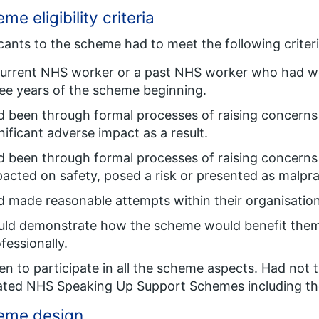
me eligibility criteria
cants to the scheme had to meet the following criteria
current NHS worker or a past NHS worker who had w
ee years of the scheme beginning.
 been through formal processes of raising concerns
nificant adverse impact as a result.
 been through formal processes of raising concerns 
acted on safety, posed a risk or presented as malpr
 made reasonable attempts within their organisation
uld demonstrate how the scheme would benefit them
fessionally.
n to participate in all the scheme aspects. Had not 
ated NHS Speaking Up Support Schemes including th
eme design