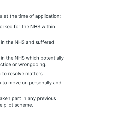
 at the time of application:
orked for the NHS within
 in the NHS and suffered
in the NHS which potentially
actice or wrongdoing.
 to resolve matters.
 to move on personally and
taken part in any previous
e pilot scheme.