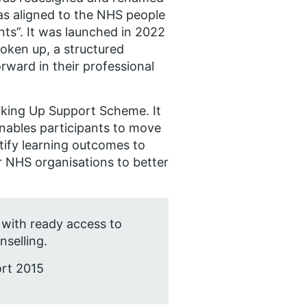
s aligned to the NHS people
ts”. It was launched in 2022
oken up, a structured
ward in their professional
aking Up Support Scheme. It
nables participants to move
entify learning outcomes to
r NHS organisations to better
 with ready access to
selling.
ort 2015