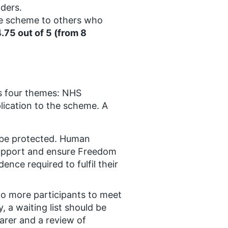
ders.
e scheme to others who
4.75 out of 5 (from 8
ss four themes: NHS
ication to the scheme. A
 be protected. Human
support and ensure Freedom
ce required to fulfil their
o more participants to meet
a waiting list should be
arer and a review of