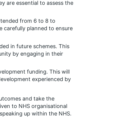
ey are essential to assess the
xtended from 6 to 8 to
e carefully planned to ensure
ed in future schemes. This
nity by engaging in their
velopment funding. This will
 development experienced by
 outcomes and take the
iven to NHS organisational
 speaking up within the NHS.