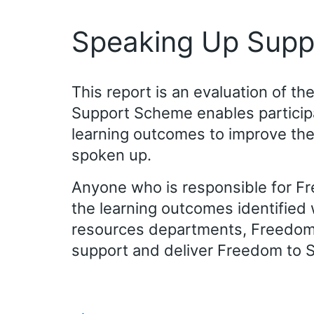
Speaking Up Supp
This report is an evaluation of 
Support Scheme enables participan
learning outcomes to improve th
spoken up.
Anyone who is responsible for F
the learning outcomes identified 
resources departments, Freedom 
support and deliver Freedom to 