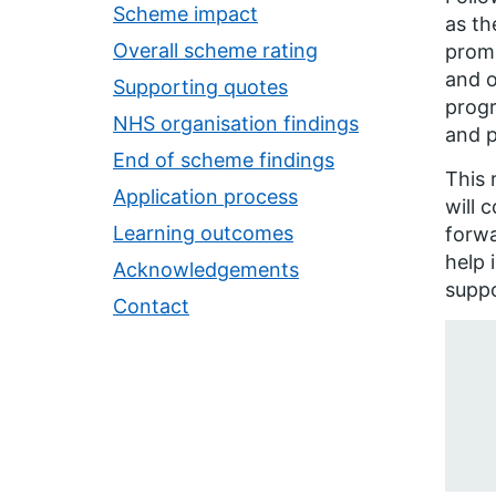
Scheme impact
as th
Overall scheme rating
promi
and o
Supporting quotes
progr
NHS organisation findings
and p
End of scheme findings
This 
Application process
will 
Learning outcomes
forwa
help 
Acknowledgements
supp
Contact