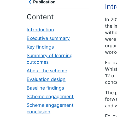
Publication
Int
Content
In 20
the i
Introduction
witho
Executive summary
were 
organ
Key findings
worke
Summary of learning
outcomes
Follo
Whist
About the scheme
12 of
Evaluation design
conce
Baseline findings
The p
Scheme engagement
forwa
Scheme engagement
and w
conclusion
Follo