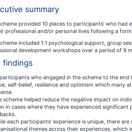
cutive summary
cheme provided 10 places to participants’ who had 
eir professional and/or personal lives following a for
cheme included 1:1 psychological support, group ses
ssional development workshops over a period of 9 
 findings
 participants who engaged in the scheme to the end 
e, self-belief, resilience and optimism which many att
heme.
 scheme helped reduce the negative impact on indi
n in cases where they have experienced significant p
backs.
le each participants’ experience is unique, there ar
anisational themes across their experiences, which 