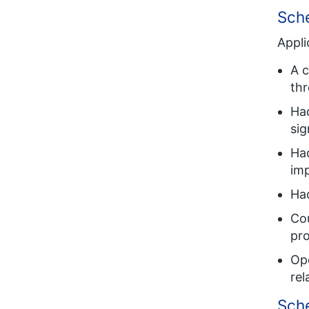
Sche
Appli
A 
thr
Had
sig
Had
imp
Had
Co
pro
Ope
rel
Sch