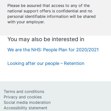
Please be assured that access to any of the
national support offers is confidential and no
personal identifiable information will be shared
with your employer.
You may also be interested in
We are the NHS: People Plan for 2020/2021
Looking after our people – Retention
Terms and conditions
Privacy and cookies
Social media moderation
Accessibility statement