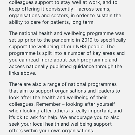
colleagues support to stay well at work, and to
keep offering it consistently – across teams,
organisations and sectors, in order to sustain the
ability to care for patients, long term.
The national health and wellbeing programme was
set up prior to the pandemic in 2019 to specifically
support the wellbeing of our NHS people. The
programme is split into a number of key areas and
you can read more about each programme and
access nationally published guidance through the
links above.
There are also a range of national programmes
that aim to support organisations and leaders to
look after the health and wellbeing of their
colleagues. Remember – looking after yourself
when looking after others is really important, and
it’s ok to ask for help. We encourage you to also
seek your local health and wellbeing support
offers within your own organisations.