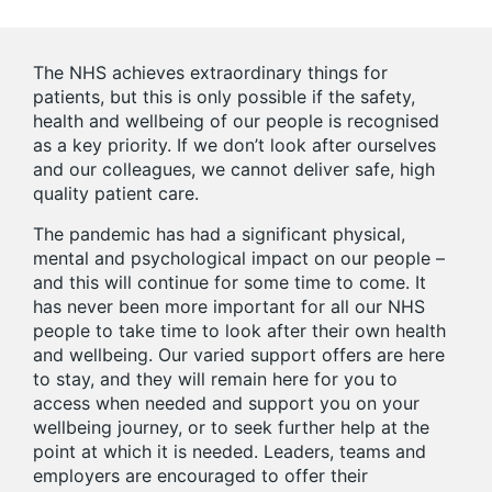
The NHS achieves extraordinary things for
patients, but this is only possible if the safety,
health and wellbeing of our people is recognised
as a key priority. If we don’t look after ourselves
and our colleagues, we cannot deliver safe, high
quality patient care.
The pandemic has had a significant physical,
mental and psychological impact on our people –
and this will continue for some time to come. It
has never been more important for all our NHS
people to take time to look after their own health
and wellbeing. Our varied support offers are here
to stay, and they will remain here for you to
access when needed and support you on your
wellbeing journey, or to seek further help at the
point at which it is needed. Leaders, teams and
employers are encouraged to offer their