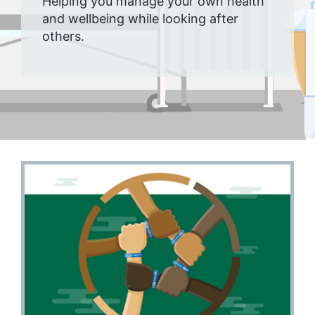
Helping you manage your own health
and wellbeing while looking after
others.