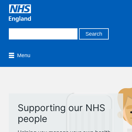
Menu
Supporting our NHS
people