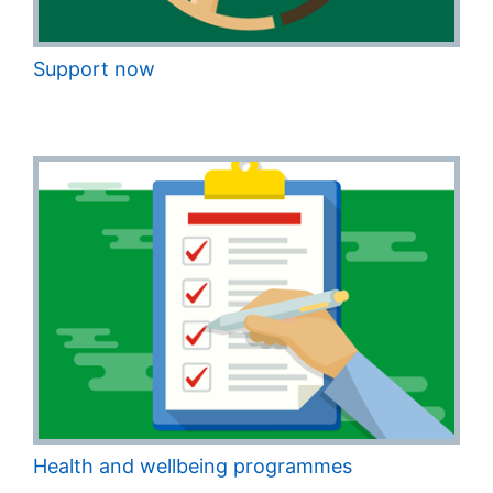
Support now
Health and wellbeing programmes