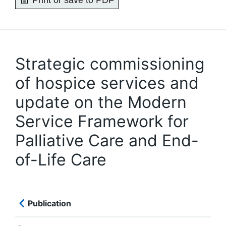
Print or save to PDF
Strategic commissioning
of hospice services and
update on the Modern
Service Framework for
Palliative Care and End-
of-Life Care
Publication