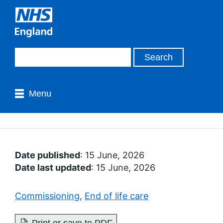
Menu
Date published
: 15 June, 2026
Date last updated
: 15 June, 2026
Commissioning
,
End of life care