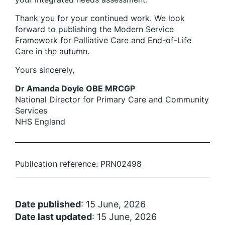
Thank you for your continued work. We look
forward to publishing the Modern Service
Framework for Palliative Care and End-of-Life
Care in the autumn.
Yours sincerely,
Dr Amanda Doyle OBE MRCGP
National Director for Primary Care and Community
Services
NHS England
Publication reference: PRN02498
Date published
: 15 June, 2026
Date last updated
: 15 June, 2026