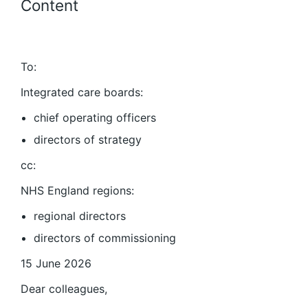
Content
To:
Integrated care boards:
chief operating officers
directors of strategy
cc:
NHS England regions:
regional directors
directors of commissioning
15 June 2026
Dear colleagues,