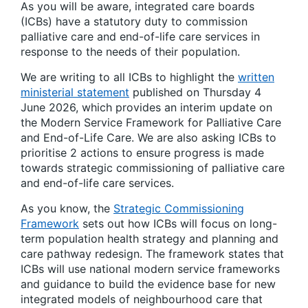
As you will be aware, integrated care boards
(ICBs) have a statutory duty to commission
palliative care and end-of-life care services in
response to the needs of their population.
We are writing to all ICBs to highlight the
written
ministerial statement
published on Thursday 4
June 2026, which provides an interim update on
the Modern Service Framework for Palliative Care
and End-of-Life Care. We are also asking ICBs to
prioritise 2 actions to ensure progress is made
towards strategic commissioning of palliative care
and end-of-life care services.
As you know, the
Strategic Commissioning
Framework
sets out how ICBs will focus on long-
term population health strategy and planning and
care pathway redesign. The framework states that
ICBs will use national modern service frameworks
and guidance to build the evidence base for new
integrated models of neighbourhood care that