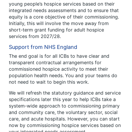
young people’s hospice services based on their
integrated needs assessments and to ensure that
equity is a core objective of their commissioning.
Initially, this will involve the move away from
short-term grant funding for adult hospice
services from 2027/28.
Support from NHS England
The end goal is for all ICBs to have clear and
transparent contractual arrangements for
commissioned hospice activity to meet their
population health needs. You and your teams do
not need to wait to begin this work.
We will refresh the statutory guidance and service
specifications later this year to help ICBs take a
system-wide approach to commissioning primary
and community care, the voluntary sector, social
care, and acute hospitals. However, you can start
now by commissioning hospice services based on
your integrated needs assessment.