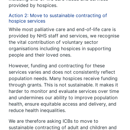
provided by hospices.
Action 2: Move to sustainable contracting of
hospice services
While most palliative care and end-of-life care is
provided by NHS staff and services, we recognise
the vital contribution of voluntary sector
organisations including hospices in supporting
people and their loved ones.
However, funding and contracting for these
services varies and does not consistently reflect
population needs. Many hospices receive funding
through grants. This is not sustainable. It makes it
harder to monitor and evaluate services over time
and undermines our ability to improve population
health, ensure equitable access and delivery, and
reduce health inequalities.
We are therefore asking ICBs to move to
sustainable contracting of adult and children and