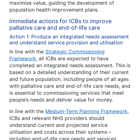
maximise value, guiding the development of
population health improvement plans.
Immediate actions for ICBs to improve
palliative care and end-of-life care
Action 1: Produce an integrated needs assessment
and understand service provision and utilisation
In line with the
Strategic Commissioning
Framework
, all ICBs are expected to have
completed an integrated needs assessment. This is
based on a detailed understanding of their current
and future population, including people of all ages
with palliative care and end-of-life care needs, and
is essential to commissioning services that meet
people’s needs and deliver value for money.
In line with the
Medium-Term Planning Framework
,
ICBs and relevant NHS providers should
understand current and projected service
utilisation and costs across their systems –
including end-of-life care needs and services