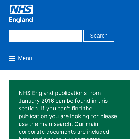
Menu
NHS England publications from
January 2016 can be found in this
section. If you can’t find the
publication you are looking for please
use the main search. Our main
corporate documents are included