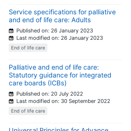
Service specifications for palliative
and end of life care: Adults
Published on:
26 January 2023
Last modified on:
26 January 2023
End of life care
Palliative and end of life care:
Statutory guidance for integrated
care boards (ICBs)
Published on:
20 July 2022
Last modified on:
30 September 2022
End of life care
Universal Principles for Advance