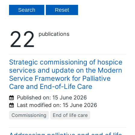
22
publications
Strategic commissioning of hospice
services and update on the Modern
Service Framework for Palliative
Care and End-of-Life Care
Published on:
15 June 2026
Last modified on:
15 June 2026
Commissioning
End of life care