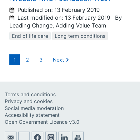
Published on:
13 February 2019
Last modified on:
13 February 2019
By
Leading Change, Adding Value Team
End of life care
Long term conditions
1
2
3
Next
Terms and conditions
Privacy and cookies
Social media moderation
Accessibility statement
Open Government Licence v3.0