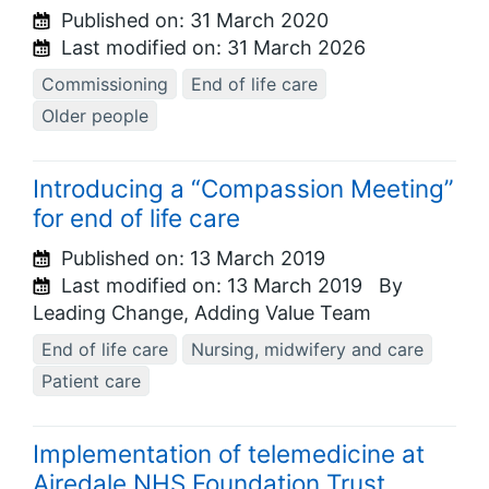
Published on:
31 March 2020
Last modified on:
31 March 2026
Commissioning
End of life care
Older people
Introducing a “Compassion Meeting”
for end of life care
Published on:
13 March 2019
Last modified on:
13 March 2019
By
Leading Change, Adding Value Team
End of life care
Nursing, midwifery and care
Patient care
Implementation of telemedicine at
Airedale NHS Foundation Trust