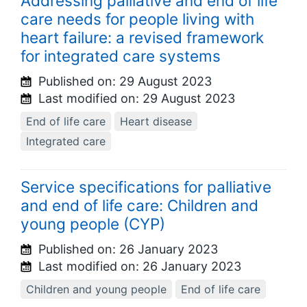
Addressing palliative and end of life
care needs for people living with
heart failure: a revised framework
for integrated care systems
Published on:
29 August 2023
Last modified on:
29 August 2023
End of life care
Heart disease
Integrated care
Service specifications for palliative
and end of life care: Children and
young people (CYP)
Published on:
26 January 2023
Last modified on:
26 January 2023
Children and young people
End of life care