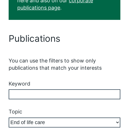
here and also on our
corporate
publications page
.
Publications
You can use the filters to show only
publications that match your interests
Keyword
Topic