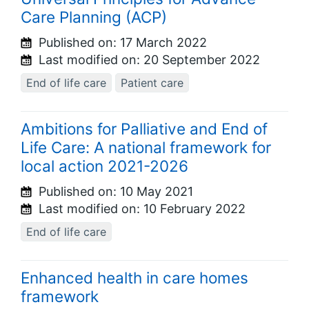
Care Planning (ACP)
Published on:
17 March 2022
Last modified on:
20 September 2022
End of life care
Patient care
Ambitions for Palliative and End of
Life Care: A national framework for
local action 2021-2026
Published on:
10 May 2021
Last modified on:
10 February 2022
End of life care
Enhanced health in care homes
framework