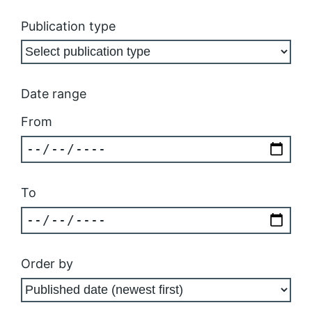
Publication type
Date range
From
To
Order by