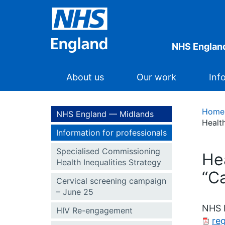
NHS Englan
About us
Our work
Inf
Home
NHS England — Midlands
Health
Information for professionals
Specialised Commissioning
He
Health Inequalities Strategy
“Ca
Cervical screening campaign
– June 25
NHS E
HIV Re-engagement
reg