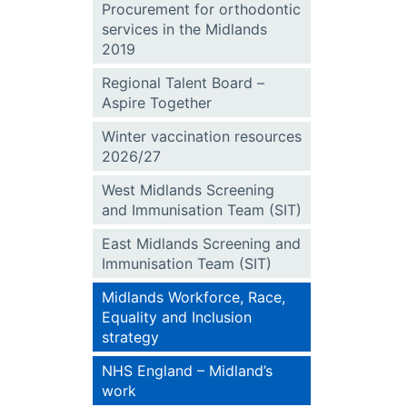
Procurement for orthodontic
services in the Midlands
2019
Regional Talent Board –
Aspire Together
Winter vaccination resources
2026/27
West Midlands Screening
and Immunisation Team (SIT)
East Midlands Screening and
Immunisation Team (SIT)
Midlands Workforce, Race,
Equality and Inclusion
strategy
NHS England – Midland’s
work