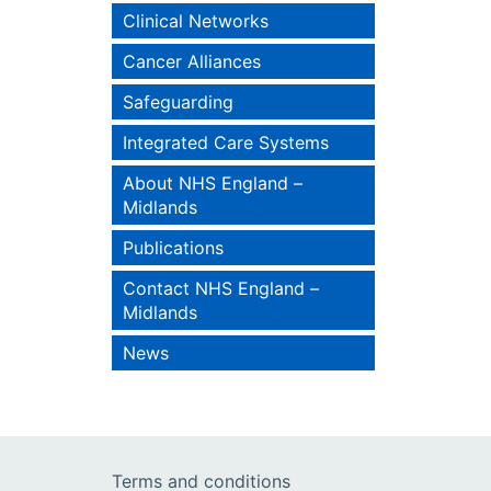
Clinical Networks
Cancer Alliances
Safeguarding
Integrated Care Systems
About NHS England –
Midlands
Publications
Contact NHS England –
Midlands
News
Terms and conditions