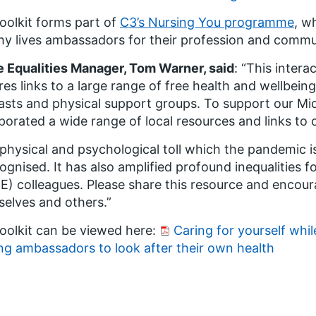
oolkit forms part of
C3’s Nursing You programme
, w
hy lives ambassadors for their profession and commu
 Equalities Manager, Tom Warner, said
: “This intera
res links to a large range of free health and wellbein
sts and physical support groups. To support our Mi
porated a wide range of local resources and links to 
physical and psychological toll which the pandemic 
cognised. It has also amplified profound inequalities f
) colleagues. Please share this resource and encoura
elves and others.”
oolkit can be viewed here:
Caring for yourself whil
ng ambassadors to look after their own health