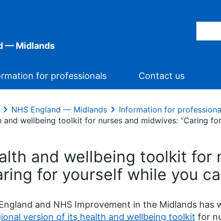
d — Midlands
ormation for professionals
Contact us
NHS England — Midlands
Information for professiona
 and wellbeing toolkit for nurses and midwives: “Caring for
alth and wellbeing toolkit for
ring for yourself while you ca
ngland and NHS Improvement in the Midlands has wo
ional version of its health and wellbeing toolkit
for n