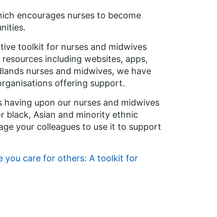
hich encourages nurses to become
nities.
ctive toolkit for nurses and midwives
g resources including websites, apps,
dlands nurses and midwives, we have
organisations offering support.
is having upon our nurses and midwives
or black, Asian and minority ethnic
ge your colleagues to use it to support
e you care for others: A toolkit for