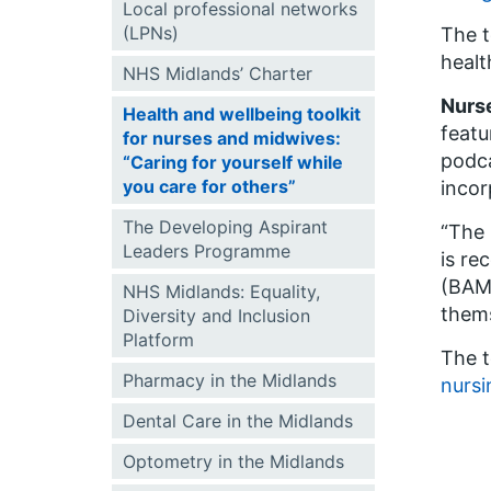
Local professional networks
(LPNs)
The t
healt
NHS Midlands’ Charter
Nurse
Health and wellbeing toolkit
featu
for nurses and midwives:
podca
“Caring for yourself while
you care for others”
incor
The Developing Aspirant
“The 
Leaders Programme
is re
(BAME
NHS Midlands: Equality,
thems
Diversity and Inclusion
Platform
The t
Pharmacy in the Midlands
nursi
Dental Care in the Midlands
Optometry in the Midlands