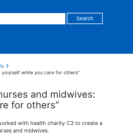
ls
 yourself while you care for others”
 nurses and midwives:
re for others”
rked with health charity C3 to create a
urses and midwives.