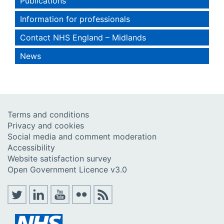
Publications
Information for professionals
Contact NHS England – Midlands
News
Terms and conditions
Privacy and cookies
Social media and comment moderation
Accessibility
Website satisfaction survey
Open Government Licence v3.0