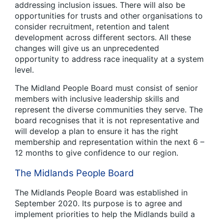
addressing inclusion issues. There will also be
opportunities for trusts and other organisations to
consider recruitment, retention and talent
development across different sectors. All these
changes will give us an unprecedented
opportunity to address race inequality at a system
level.
The Midland People Board must consist of senior
members with inclusive leadership skills and
represent the diverse communities they serve. The
board recognises that it is not representative and
will develop a plan to ensure it has the right
membership and representation within the next 6 –
12 months to give confidence to our region.
The Midlands People Board
The Midlands People Board was established in
September 2020. Its purpose is to agree and
implement priorities to help the Midlands build a