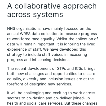
A collaborative approach
across systems
NHS organisations have mainly focused on the
annual WRES data collection to measure progress
re workforce race equality. Whilst the collection of
data will remain important, it is ignoring the lived
experience of staff. We have developed this
strategy to include staff voices in measuring
progress and influencing decisions.
The recent development of STPs and ICSs brings
both new challenges and opportunities to ensure
equality, diversity and inclusion issues are at the
forefront of designing new services.
It will be challenging and exciting to work across
sectors to co-design and co-deliver joined-up
health and social care services. But these changes