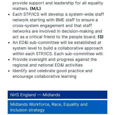
provide support and leadership for all equality
matters.
(M/L)
Each STP/ICS will develop a system-wide staff
network starting with BME staff to ensure a
cross-system engagement and that staff
networks are involved in decision-making and
act as a critical friend to the people board.
(S)
An ED&I sub-committee will be established at
system level to build a collaborative approach
within each STP/ICS. Each sub-committee will:
Provide oversight and progress against the
regional and national ED&I activities
Identify and celebrate good practice and
encourage collaborative learning
NHS England — Midlands
Midlands Workforce, Race, Equality and
Inclusion strategy