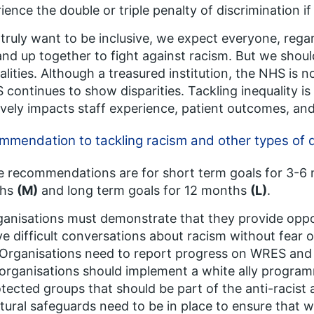
ience the double or triple penalty of discrimination i
 truly want to be inclusive, we expect everyone, regar
and up together to fight against racism. But we shoul
alities. Although a treasured institution, the NHS is
continues to show disparities. Tackling inequality is
ively impacts staff experience, patient outcomes, and
mendation to tackling racism and other types of d
 recommendations are for short term goals for 3-
ths
(M)
and long term goals for 12 months
(L)
.
anisations must demonstrate that they provide opport
e difficult conversations about racism without fear 
 Organisations need to report progress on WRES and
 organisations should implement a white ally progra
tected groups that should be part of the anti-racist 
tural safeguards need to be in place to ensure that wh