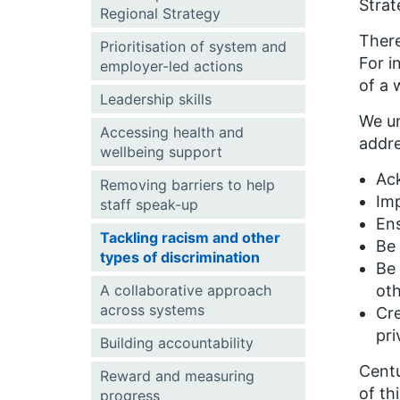
Strat
Regional Strategy
There
Prioritisation of system and
For i
employer-led actions
of a w
Leadership skills
We un
Accessing health and
addre
wellbeing support
Ack
Removing barriers to help
Imp
staff speak-up
Ens
Tackling racism and other
Be 
types of discrimination
Be 
A collaborative approach
ot
across systems
Cre
pri
Building accountability
Centu
Reward and measuring
of th
progress