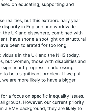
 based on educating, supporting and
realities, but this extraordinary year
e disparity in England and worldwide.
in the UK and elsewhere, combined with
nt, have shone a spotlight on structural
 have been tolerated for too long.
individuals in the UK and the NHS today.
es, but women, those with disabilities and
 significant progress in addressing
ue to be a significant problem. If we put
 we are more likely to have a bigger
 a focus on specific inequality issues.
all groups. However, our current priority
om a BME background, they are likely to