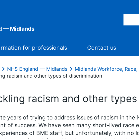
d — Midlands
ormation for professionals
Contact us
NHS England — Midlands
Midlands Workforce, Race, 
ng racism and other types of discrimination
kling racism and other types 
te years of trying to address issues of racism in the 
t of success. We have seen many short-lived race equ
xperiences of BME staff, but unfortunately, with no lo