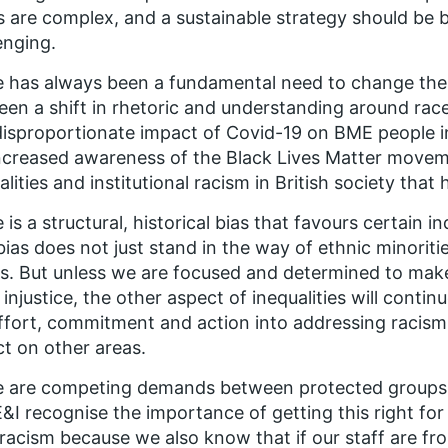
s are complex, and a sustainable strategy should be
enging.
 has always been a fundamental need to change these 
een a shift in rhetoric and understanding around rac
isproportionate impact of Covid-19 on BME people 
ncreased awareness of the Black Lives Matter moveme
alities and institutional racism in British society that
 is a structural, historical bias that favours certain 
bias does not just stand in the way of ethnic minoriti
s. But unless we are focused and determined to make
l injustice, the other aspect of inequalities will contin
ffort, commitment and action into addressing racism,
t on other areas.
 are competing demands between protected groups for
I recognise the importance of getting this right for 
 racism because we also know that if our staff are fr