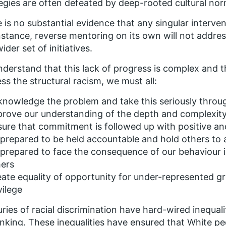
egies are often defeated by deep-rooted cultural nor
 is no substantial evidence that any singular interven
nstance, reverse mentoring on its own will not address
ider set of initiatives.
derstand that this lack of progress is complex and th
ss the structural racism, we must all:
nowledge the problem and take this seriously throu
rove our understanding of the depth and complexity 
ure that commitment is followed up with positive an
prepared to be held accountable and hold others to
prepared to face the consequence of our behaviour 
hers
ate equality of opportunity for under-represented gr
vilege
ries of racial discrimination have hard-wired inequali
inking. These inequalities have ensured that White pe