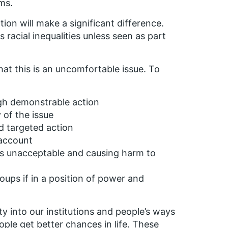
ms.
tion will make a significant difference.
 racial inequalities unless seen as part
at this is an uncomfortable issue. To
gh demonstrable action
of the issue
d targeted action
 account
is unacceptable and causing harm to
oups if in a position of power and
ty into our institutions and people’s ways
ople get better chances in life. These