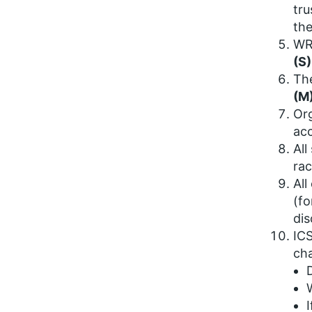
tru
the
WRE
(S)
The
(M
Org
acc
All
rac
All
(fo
dis
ICS
cha