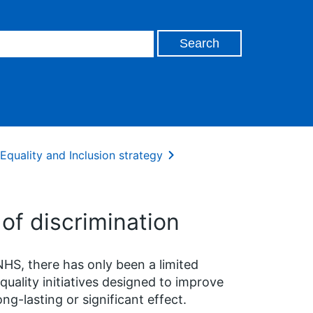
Equality and Inclusion strategy
of discrimination
NHS, there has only been a limited
ality initiatives designed to improve
ng-lasting or significant effect.