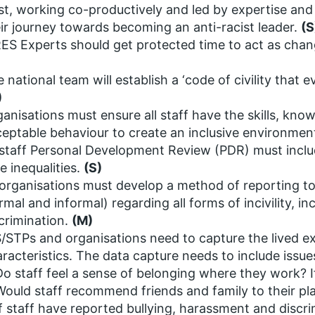
st, working co-productively and led by expertise and
ir journey towards becoming an anti-racist leader.
(S
S Experts should get protected time to act as chang
 national team will establish a ‘code of civility that
)
anisations must ensure all staff have the skills, kno
eptable behaviour to create an inclusive environment 
 staff Personal Development Review (PDR) must inclu
e inequalities.
(S)
 organisations must develop a method of reporting t
rmal and informal) regarding all forms of incivility, i
crimination.
(M)
/STPs and organisations need to capture the lived ex
racteristics. The data capture needs to include issu
Do staff feel a sense of belonging where they work? I
Would staff recommend friends and family to their pl
If staff have reported bullying, harassment and discri