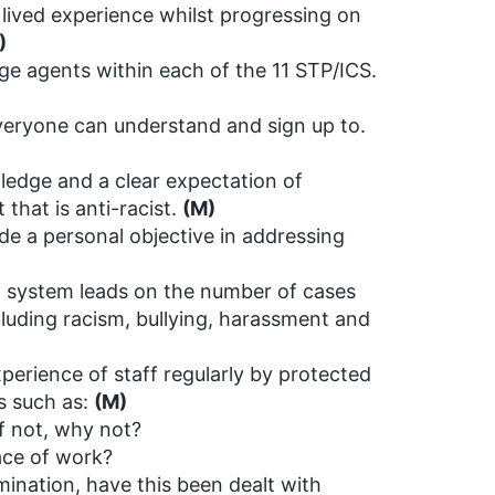
 lived experience whilst progressing on
)
e agents within each of the 11 STP/ICS.
 everyone can understand and sign up to.
wledge and a clear expectation of
that is anti-racist.
(M)
de a personal objective in addressing
o system leads on the number of cases
ncluding racism, bullying, harassment and
perience of staff regularly by protected
es such as:
(M)
f not, why not?
ace of work?
mination, have this been dealt with