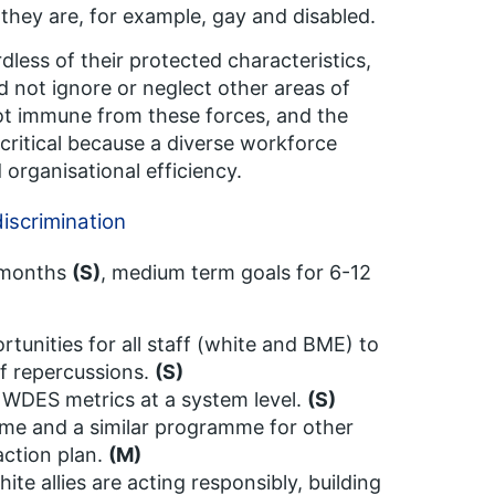
f they are, for example, gay and disabled.
dless of their protected characteristics,
d not ignore or neglect other areas of
 not immune from these forces, and the
 critical because a diverse workforce
 organisational efficiency.
iscrimination
6 months
(S)
, medium term goals for 6-12
unities for all staff (white and BME) to
of repercussions.
(S)
 WDES metrics at a system level.
(S)
mme and a similar programme for other
action plan.
(M)
ite allies are acting responsibly, building