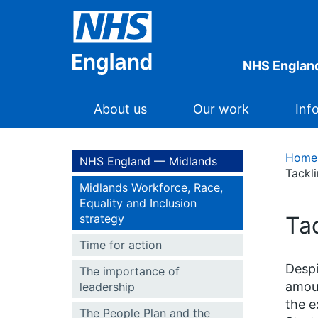
NHS Englan
About us
Our work
Inf
Home
NHS England — Midlands
Tackli
Midlands Workforce, Race,
Equality and Inclusion
strategy
Tac
Time for action
Despi
The importance of
amoun
leadership
the e
The People Plan and the