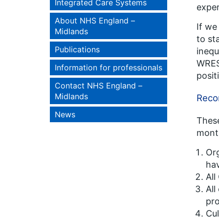
Integrated Care Systems
exper
About NHS England –
If we
Midlands
to st
Publications
inequ
WRES 
Information for professionals
posit
Contact NHS England –
Midlands
Recom
News
These
mon
Org
hav
All
All
pro
Cul