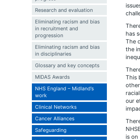
issue
Research and evaluation
chall
Eliminating racism and bias
There
in recruitment and
has s
progression
The d
Eliminating racism and bias
the i
in disciplinaries
inequ
Glossary and key concepts
There
MIDAS Awards
This 
other
NHS England – Midland’s
racia
work
our e
Clinical Networks
impac
Cancer Alliances
There
NHSE&
Safeguarding
is on