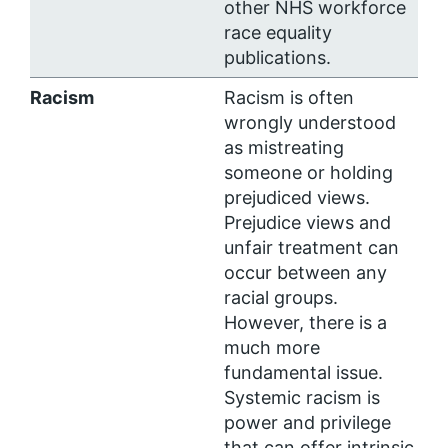
other NHS workforce
race equality
publications.
Racism
Racism is often
wrongly understood
as mistreating
someone or holding
prejudiced views.
Prejudice views and
unfair treatment can
occur between any
racial groups.
However, there is a
much more
fundamental issue.
Systemic racism is
power and privilege
that can offer intrinsic