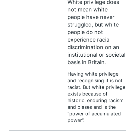
White privilege does
not mean white
people have never
struggled, but white
people do not
experience racial
discrimination on an
institutional or societal
basis in Britain.
Having white privilege
and recognising it is not
racist. But white privilege
exists because of
historic, enduring racism
and biases and is the
“power of accumulated
power”.