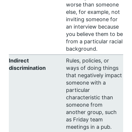
worse than someone
else, for example, not
inviting someone for
an interview because
you believe them to be
from a particular racial
background.
Indirect
Rules, policies, or
discrimination
ways of doing things
that negatively impact
someone with a
particular
characteristic than
someone from
another group, such
as Friday team
meetings in a pub.