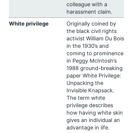
colleague with a
harassment claim.
White privilege
Originally coined by
the black civil rights
activist William Du Bois
in the 1930’s and
coming to prominence
in Peggy McIntosh’s
1988 ground-breaking
paper White Privilege:
Unpacking the
Invisible Knapsack.
The term white
privilege describes
how having white skin
gives an individual an
advantage in life.