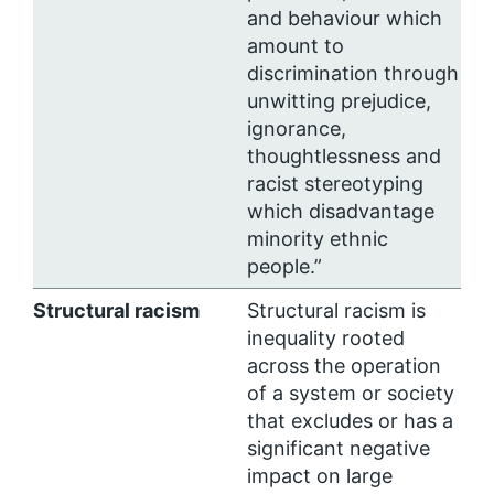
and behaviour which
amount to
discrimination through
unwitting prejudice,
ignorance,
thoughtlessness and
racist stereotyping
which disadvantage
minority ethnic
people.”
Structural racism
Structural racism is
inequality rooted
across the operation
of a system or society
that excludes or has a
significant negative
impact on large