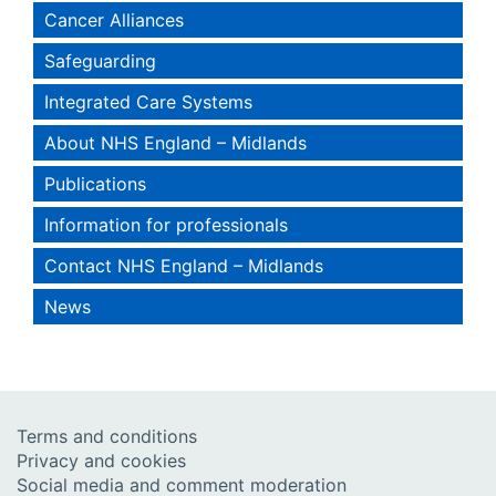
Cancer Alliances
Safeguarding
Integrated Care Systems
About NHS England – Midlands
Publications
Information for professionals
Contact NHS England – Midlands
News
Terms and conditions
Privacy and cookies
Social media and comment moderation