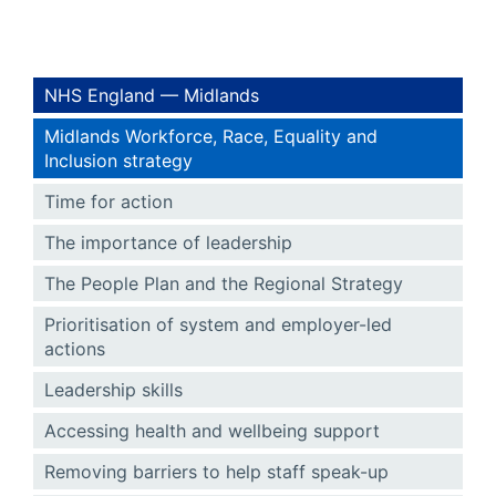
NHS England — Midlands
Midlands Workforce, Race, Equality and
Inclusion strategy
Time for action
The importance of leadership
The People Plan and the Regional Strategy
Prioritisation of system and employer-led
actions
Leadership skills
Accessing health and wellbeing support
Removing barriers to help staff speak-up