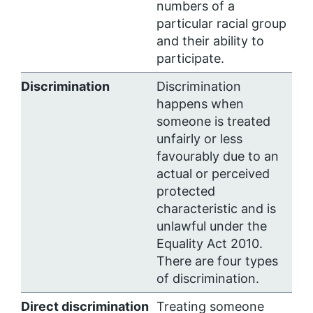
numbers of a
particular racial group
and their ability to
participate.
Discrimination
Discrimination
happens when
someone is treated
unfairly or less
favourably due to an
actual or perceived
protected
characteristic and is
unlawful under the
Equality Act 2010.
There are four types
of discrimination.
Direct discrimination
Treating someone