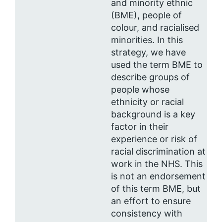
and minority ethnic
(BME), people of
colour, and racialised
minorities. In this
strategy, we have
used the term BME to
describe groups of
people whose
ethnicity or racial
background is a key
factor in their
experience or risk of
racial discrimination at
work in the NHS. This
is not an endorsement
of this term BME, but
an effort to ensure
consistency with