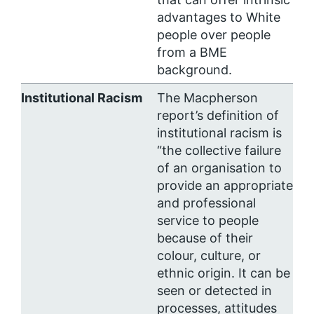
advantages to White
people over people
from a BME
background.
Institutional Racism
The Macpherson
report’s definition of
institutional racism is
“the collective failure
of an organisation to
provide an appropriate
and professional
service to people
because of their
colour, culture, or
ethnic origin. It can be
seen or detected in
processes, attitudes