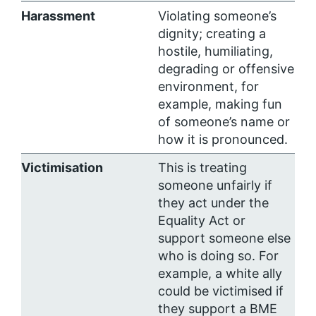
Harassment
Violating someone’s
dignity; creating a
hostile, humiliating,
degrading or offensive
environment, for
example, making fun
of someone’s name or
how it is pronounced.
Victimisation
This is treating
someone unfairly if
they act under the
Equality Act or
support someone else
who is doing so. For
example, a white ally
could be victimised if
they support a BME