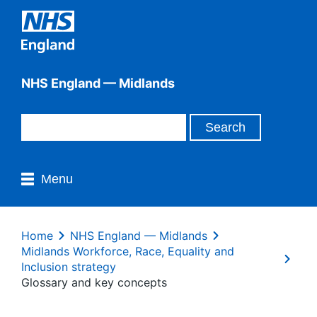
NHS England — Midlands
Menu
Home
NHS England — Midlands
Midlands Workforce, Race, Equality and
Inclusion strategy
Glossary and key concepts