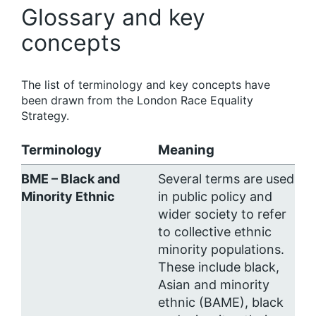
Glossary and key
concepts
The list of terminology and key concepts have
been drawn from the London Race Equality
Strategy.
Terminology
Meaning
BME – Black and
Several terms are used
Minority Ethnic
in public policy and
wider society to refer
to collective ethnic
minority populations.
These include black,
Asian and minority
ethnic (BAME), black