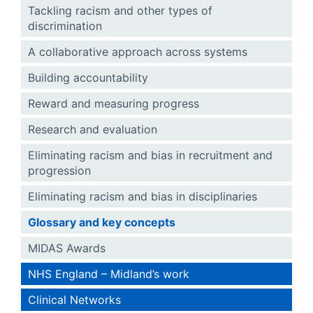
Tackling racism and other types of
discrimination
A collaborative approach across systems
Building accountability
Reward and measuring progress
Research and evaluation
Eliminating racism and bias in recruitment and
progression
Eliminating racism and bias in disciplinaries
Glossary and key concepts
MIDAS Awards
NHS England – Midland’s work
Clinical Networks