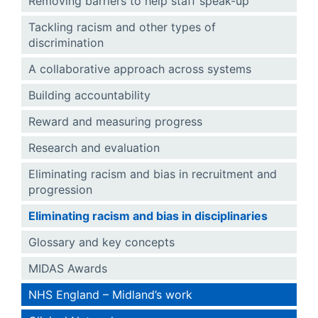
Removing barriers to help staff speak-up
Tackling racism and other types of
discrimination
A collaborative approach across systems
Building accountability
Reward and measuring progress
Research and evaluation
Eliminating racism and bias in recruitment and
progression
Eliminating racism and bias in disciplinaries
Glossary and key concepts
MIDAS Awards
NHS England – Midland’s work