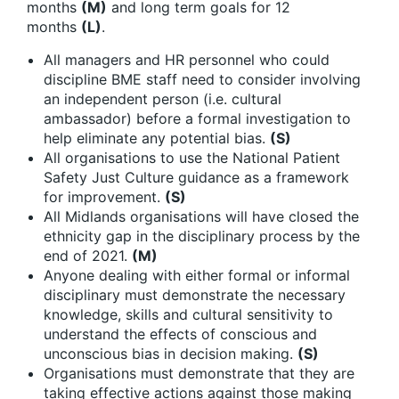
months
(M)
and long term goals for 12
months
(L)
.
All managers and HR personnel who could
discipline BME staff need to consider involving
an independent person (i.e. cultural
ambassador) before a formal investigation to
help eliminate any potential bias.
(S)
All organisations to use the National Patient
Safety Just Culture guidance as a framework
for improvement.
(S)
All Midlands organisations will have closed the
ethnicity gap in the disciplinary process by the
end of 2021.
(M)
Anyone dealing with either formal or informal
disciplinary must demonstrate the necessary
knowledge, skills and cultural sensitivity to
understand the effects of conscious and
unconscious bias in decision making.
(S)
Organisations must demonstrate that they are
taking effective actions against those making