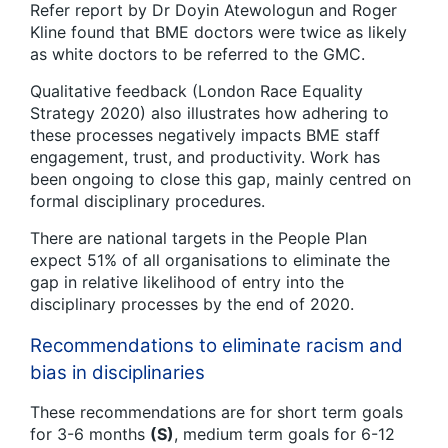
Refer report by Dr Doyin Atewologun and Roger
Kline found that BME doctors were twice as likely
as white doctors to be referred to the GMC.
Qualitative feedback (London Race Equality
Strategy 2020) also illustrates how adhering to
these processes negatively impacts BME staff
engagement, trust, and productivity. Work has
been ongoing to close this gap, mainly centred on
formal disciplinary procedures.
There are national targets in the People Plan
expect 51% of all organisations to eliminate the
gap in relative likelihood of entry into the
disciplinary processes by the end of 2020.
Recommendations to eliminate racism and
bias in disciplinaries
These recommendations are for short term goals
for 3-6 months
(S)
, medium term goals for 6-12