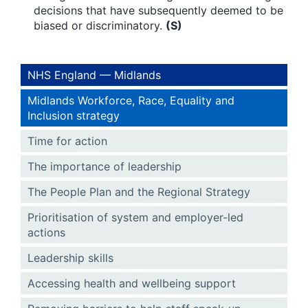
decisions that have subsequently deemed to be
biased or discriminatory.
(S)
NHS England — Midlands
Midlands Workforce, Race, Equality and
Inclusion strategy
Time for action
The importance of leadership
The People Plan and the Regional Strategy
Prioritisation of system and employer-led
actions
Leadership skills
Accessing health and wellbeing support