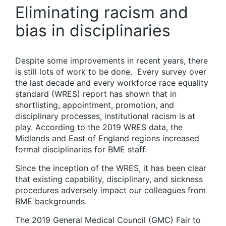
Eliminating racism and
bias in disciplinaries
Despite some improvements in recent years, there
is still lots of work to be done. Every survey over
the last decade and every workforce race equality
standard (WRES) report has shown that in
shortlisting, appointment, promotion, and
disciplinary processes, institutional racism is at
play. According to the 2019 WRES data, the
Midlands and East of England regions increased
formal disciplinaries for BME staff.
Since the inception of the WRES, it has been clear
that existing capability, disciplinary, and sickness
procedures adversely impact our colleagues from
BME backgrounds.
The 2019 General Medical Council (GMC) Fair to