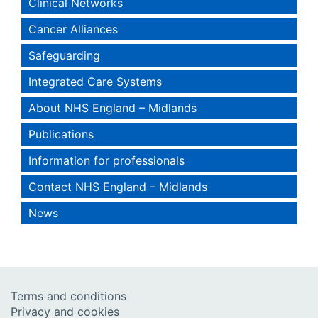
Clinical Networks
Cancer Alliances
Safeguarding
Integrated Care Systems
About NHS England – Midlands
Publications
Information for professionals
Contact NHS England – Midlands
News
Terms and conditions
Privacy and cookies