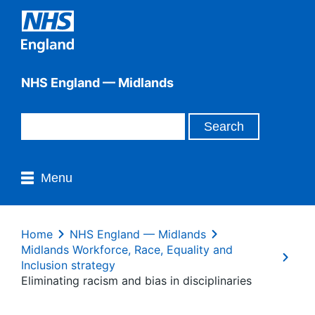
NHS England — Midlands
Menu
Home
NHS England — Midlands
Midlands Workforce, Race, Equality and
Inclusion strategy
Eliminating racism and bias in disciplinaries