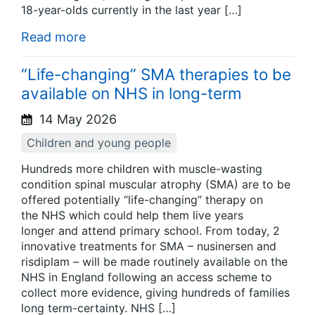
18-year-olds currently in the last year […]
Read more
“Life-changing” SMA therapies to be
available on NHS in long-term
14 May 2026
Children and young people
Hundreds more children with muscle-wasting
condition spinal muscular atrophy (SMA) are to be
offered potentially “life-changing” therapy on
the NHS which could help them live years
longer and attend primary school. From today, 2
innovative treatments for SMA – nusinersen and
risdiplam – will be made routinely available on the
NHS in England following an access scheme to
collect more evidence, giving hundreds of families
long term-certainty. NHS […]