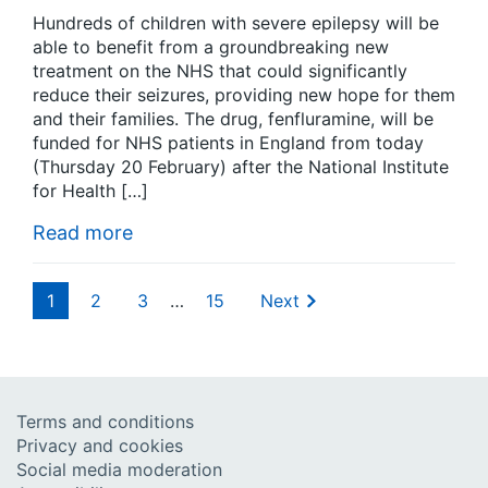
Hundreds of children with severe epilepsy will be
able to benefit from a groundbreaking new
treatment on the NHS that could significantly
reduce their seizures, providing new hope for them
and their families. The drug, fenfluramine, will be
funded for NHS patients in England from today
(Thursday 20 February) after the National Institute
for Health […]
Read more
1
2
3
…
15
Next
Terms and conditions
Privacy and cookies
Social media moderation