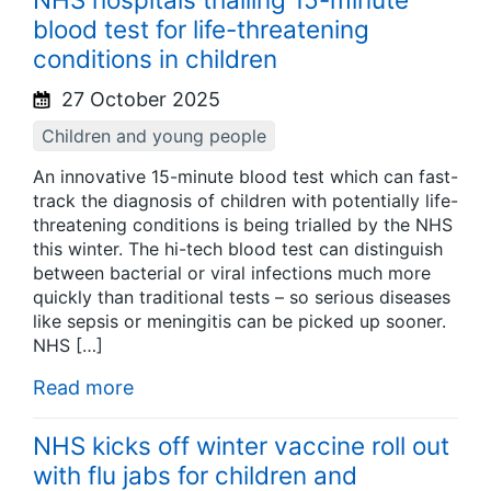
blood test for life-threatening
conditions in children
27 October 2025
Children and young people
An innovative 15-minute blood test which can fast-
track the diagnosis of children with potentially life-
threatening conditions is being trialled by the NHS
this winter. The hi-tech blood test can distinguish
between bacterial or viral infections much more
quickly than traditional tests – so serious diseases
like sepsis or meningitis can be picked up sooner.
NHS […]
Read more
NHS kicks off winter vaccine roll out
with flu jabs for children and