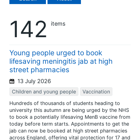
142
items
Young people urged to book
lifesaving meningitis jab at high
street pharmacies
13 July 2026
Children and young people
Vaccination
Hundreds of thousands of students heading to
university this autumn are being urged by the NHS
to book a potentially lifesaving MenB vaccine from
today before term starts. Appointments to get the
jab can now be booked at high street pharmacies
across England, offering vital protection for 17 and