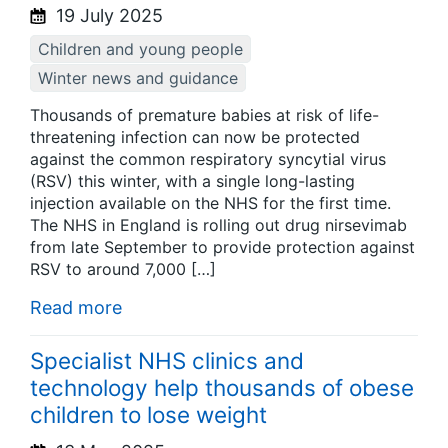
19 July 2025
Children and young people
Winter news and guidance
Thousands of premature babies at risk of life-
threatening infection can now be protected
against the common respiratory syncytial virus
(RSV) this winter, with a single long-lasting
injection available on the NHS for the first time.
The NHS in England is rolling out drug nirsevimab
from late September to provide protection against
RSV to around 7,000 […]
Read more
Specialist NHS clinics and
technology help thousands of obese
children to lose weight