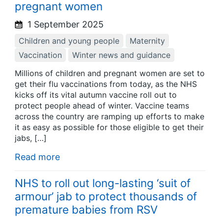
pregnant women
1 September 2025
Children and young people
Maternity
Vaccination
Winter news and guidance
Millions of children and pregnant women are set to
get their flu vaccinations from today, as the NHS
kicks off its vital autumn vaccine roll out to
protect people ahead of winter. Vaccine teams
across the country are ramping up efforts to make
it as easy as possible for those eligible to get their
jabs, […]
Read more
NHS to roll out long-lasting ‘suit of
armour’ jab to protect thousands of
premature babies from RSV