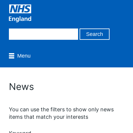
Menu
News
You can use the filters to show only news
items that match your interests