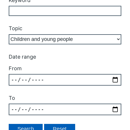
Keyword
Topic
Date range
From
To