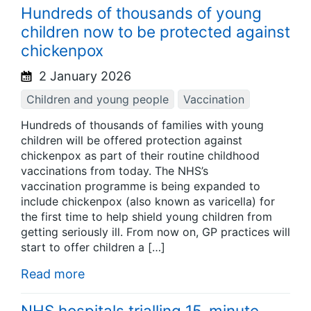
Hundreds of thousands of young
children now to be protected against
chickenpox
2 January 2026
Children and young people
Vaccination
Hundreds of thousands of families with young
children will be offered protection against
chickenpox as part of their routine childhood
vaccinations from today. The NHS’s
vaccination programme is being expanded to
include chickenpox (also known as varicella) for
the first time to help shield young children from
getting seriously ill. From now on, GP practices will
start to offer children a […]
Read more
NHS hospitals trialling 15-minute