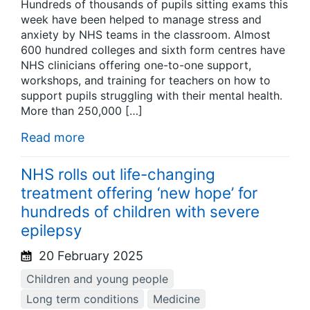
Hundreds of thousands of pupils sitting exams this
week have been helped to manage stress and
anxiety by NHS teams in the classroom. Almost
600 hundred colleges and sixth form centres have
NHS clinicians offering one-to-one support,
workshops, and training for teachers on how to
support pupils struggling with their mental health.
More than 250,000 […]
Read more
NHS rolls out life-changing
treatment offering ‘new hope’ for
hundreds of children with severe
epilepsy
20 February 2025
Children and young people
Long term conditions
Medicine