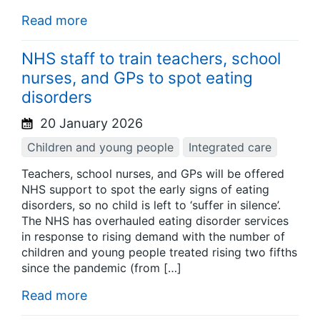
Read more
NHS staff to train teachers, school
nurses, and GPs to spot eating
disorders
20 January 2026
Children and young people
Integrated care
Teachers, school nurses, and GPs will be offered
NHS support to spot the early signs of eating
disorders, so no child is left to ‘suffer in silence’.
The NHS has overhauled eating disorder services
in response to rising demand with the number of
children and young people treated rising two fifths
since the pandemic (from […]
Read more