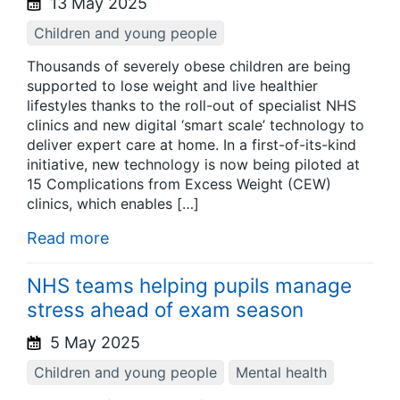
13 May 2025
Children and young people
Thousands of severely obese children are being
supported to lose weight and live healthier
lifestyles thanks to the roll-out of specialist NHS
clinics and new digital ‘smart scale’ technology to
deliver expert care at home. In a first-of-its-kind
initiative, new technology is now being piloted at
15 Complications from Excess Weight (CEW)
clinics, which enables […]
Read more
NHS teams helping pupils manage
stress ahead of exam season
5 May 2025
Children and young people
Mental health